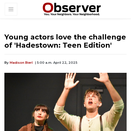
Young actors love the challenge
of 'Hadestown: Teen Edition'
By
Madison Bierl
| 5:00 a.m. April 22, 2025