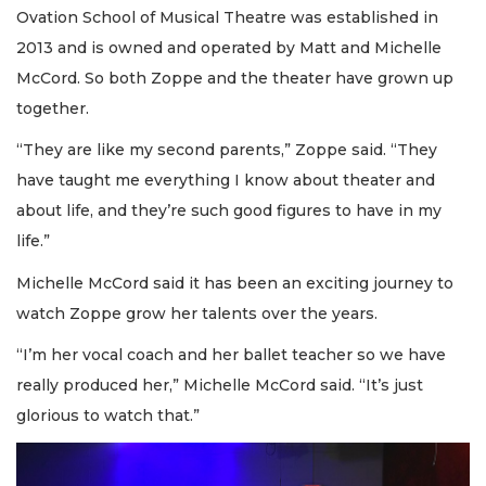
Ovation School of Musical Theatre was established in
2013 and is owned and operated by Matt and Michelle
McCord. So both Zoppe and the theater have grown up
together.
“They are like my second parents,” Zoppe said. “They
have taught me everything I know about theater and
about life, and they’re such good figures to have in my
life.”
Michelle McCord said it has been an exciting journey to
watch Zoppe grow her talents over the years.
“I’m her vocal coach and her ballet teacher so we have
really produced her,” Michelle McCord said. “It’s just
glorious to watch that.”