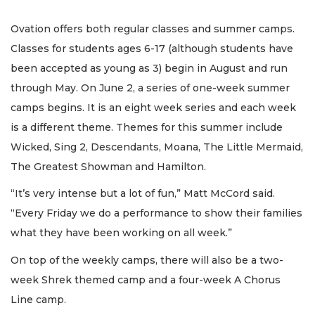
Ovation offers both regular classes and summer camps.
Classes for students ages 6-17 (although students have
been accepted as young as 3) begin in August and run
through May. On June 2, a series of one-week summer
camps begins. It is an eight week series and each week
is a different theme. Themes for this summer include
Wicked, Sing 2, Descendants, Moana, The Little Mermaid,
The Greatest Showman and Hamilton.
“It’s very intense but a lot of fun,” Matt McCord said.
“Every Friday we do a performance to show their families
what they have been working on all week.”
On top of the weekly camps, there will also be a two-
week Shrek themed camp and a four-week A Chorus
Line camp.