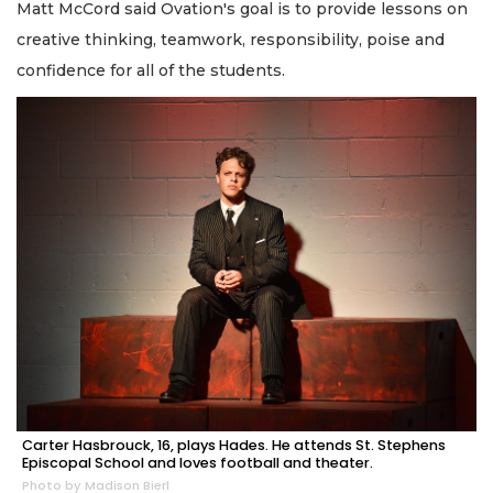
Matt McCord said Ovation's goal is to provide lessons on
creative thinking, teamwork, responsibility, poise and
confidence for all of the students.
Carter Hasbrouck, 16, plays Hades. He attends St. Stephens
Episcopal School and loves football and theater.
Photo by Madison Bierl