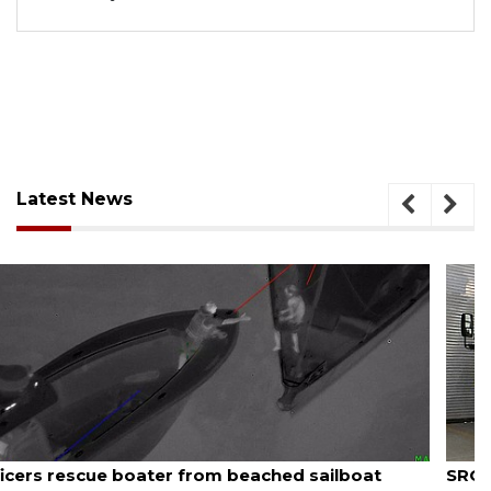
Latest News
August 7, 2026
SRQ airport gets out ahead of PFAS foam mandate