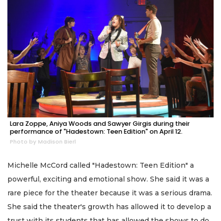
Lara Zoppe, Aniya Woods and Sawyer Girgis during their
performance of "Hadestown: Teen Edition" on April 12.
Photo by Madison Bierl
Michelle McCord called "Hadestown: Teen Edition" a
powerful, exciting and emotional show. She said it was a
rare piece for the theater because it was a serious drama.
She said the theater's growth has allowed it to develop a
trust with its students that has allowed the shows to do