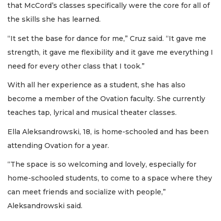
that McCord’s classes specifically were the core for all of
the skills she has learned.
“It set the base for dance for me,” Cruz said. “It gave me
strength, it gave me flexibility and it gave me everything I
need for every other class that I took.”
With all her experience as a student, she has also
become a member of the Ovation faculty. She currently
teaches tap, lyrical and musical theater classes.
Ella Aleksandrowski, 18, is home-schooled and has been
attending Ovation for a year.
“The space is so welcoming and lovely, especially for
home-schooled students, to come to a space where they
can meet friends and socialize with people,”
Aleksandrowski said.