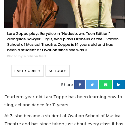
Lara Zoppe plays Eurydice in "Hadestown: Teen Edition"
alongside Sawyer Girgis, who plays Orpheus at the Ovation
School of Musical Theatre. Zoppe is 14 years old and has
been a student at Ovation since she was 3.
Photo by Madison Bierl
EAST COUNTY
SCHOOLS
Share
Fourteen-year-old Lara Zoppe has been learning how to
sing, act and dance for 11 years.
At 3, she became a student at Ovation School of Musical
Theatre and has since taken just about every class it has