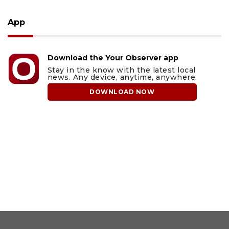
App
Download the Your Observer app
Stay in the know with the latest local
news. Any device, anytime, anywhere.
DOWNLOAD NOW