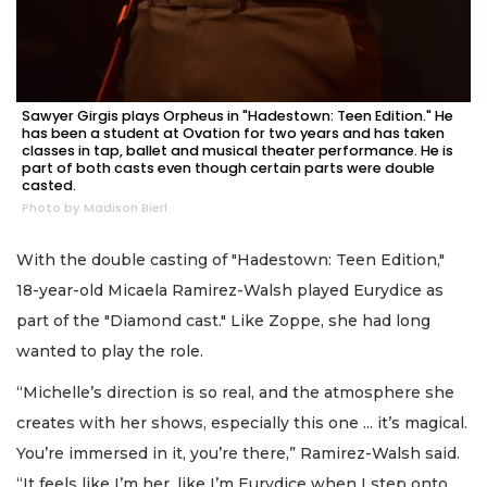
Sawyer Girgis plays Orpheus in "Hadestown: Teen Edition." He
has been a student at Ovation for two years and has taken
classes in tap, ballet and musical theater performance. He is
part of both casts even though certain parts were double
casted.
Photo by Madison Bierl
With the double casting of "Hadestown: Teen Edition,"
18-year-old Micaela Ramirez-Walsh played Eurydice as
part of the "Diamond cast." Like Zoppe, she had long
wanted to play the role.
“Michelle’s direction is so real, and the atmosphere she
creates with her shows, especially this one ... it’s magical.
You’re immersed in it, you’re there,” Ramirez-Walsh said.
“It feels like I’m her, like I’m Eurydice when I step onto