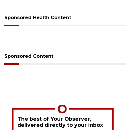
Sponsored Health Content
Sponsored Content
The best of Your Observer,
delivered directly to your inbox