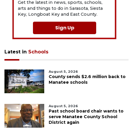
Get the latest in news, sports, schools,
arts and things to do in Sarasota, Siesta
Key, Longboat Key and East County.
Sign Up
Latest in
Schools
August 5, 2026
County sends $2.6 million back to
Manatee schools
August 5, 2026
Past school board chair wants to
serve Manatee County School
District again