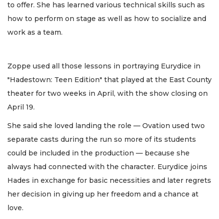
to offer. She has learned various technical skills such as
how to perform on stage as well as how to socialize and
work as a team.
Zoppe used all those lessons in portraying Eurydice in
"Hadestown: Teen Edition" that played at the East County
theater for two weeks in April, with the show closing on
April 19.
She said she loved landing the role — Ovation used two
separate casts during the run so more of its students
could be included in the production — because she
always had connected with the character. Eurydice joins
Hades in exchange for basic necessities and later regrets
her decision in giving up her freedom and a chance at
love.