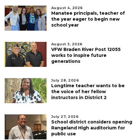
August 4, 2026
Manatee principals, teacher of
the year eager to begin new
school year
August 3, 2026
VFW Braden River Post 12055
works to inspire future
generations
July 28, 2026
Longtime teacher wants to be
the voice of her fellow
instructors in District 2
July 27, 2026
School district considers opening
Rangeland High auditorium for
public use