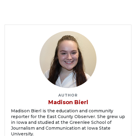
AUTHOR
Madison Bierl
Madison Bierl is the education and community
reporter for the East County Observer. She grew up
in Iowa and studied at the Greenlee School of
Journalism and Communication at Iowa State
University.