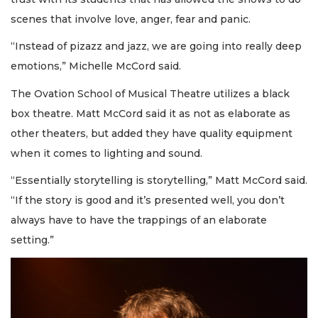
scenes that involve love, anger, fear and panic.
“Instead of pizazz and jazz, we are going into really deep
emotions,” Michelle McCord said.
The Ovation School of Musical Theatre utilizes a black
box theatre. Matt McCord said it as not as elaborate as
other theaters, but added they have quality equipment
when it comes to lighting and sound.
“Essentially storytelling is storytelling,” Matt McCord said.
“If the story is good and it’s presented well, you don’t
always have to have the trappings of an elaborate
setting.”