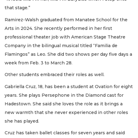
that stage.”
Ramirez-Walsh graduated from Manatee School for the
Arts in 2024. She recently performed in her first
professional theater job with American Stage Theatre
Company in the bilingual musical titled “Familia de
Flamingos” as Leo. She did two shows per day five days a
week from Feb. 3 to March 28.
Other students embraced their roles as well.
Gabriella Cruz, 18, has been a student at Ovation for eight
years. She plays Persephone in the Diamond cast for
Hadestown. She said she loves the role as it brings a
new warmth that she never experienced in other roles
she has played.
Cruz has taken ballet classes for seven years and said