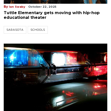
By
Ian Swaby
October 22, 2025
Tuttle Elementary gets moving with hip-hop
educational theater
SARASOTA
SCHOOLS