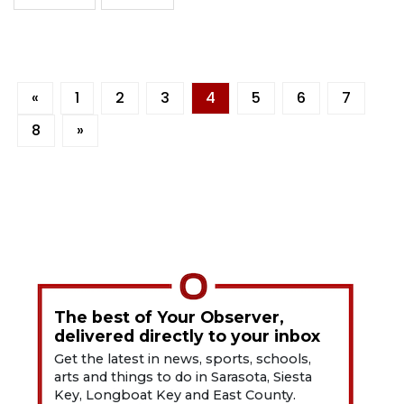
«
1
2
3
4
5
6
7
8
»
The best of Your Observer,
delivered directly to your inbox
Get the latest in news, sports, schools,
arts and things to do in Sarasota, Siesta
Key, Longboat Key and East County.