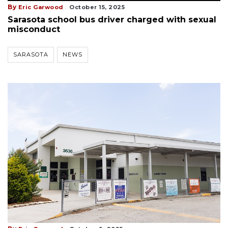
By
Eric Garwood
October 15, 2025
Sarasota school bus driver charged with sexual
misconduct
SARASOTA
NEWS