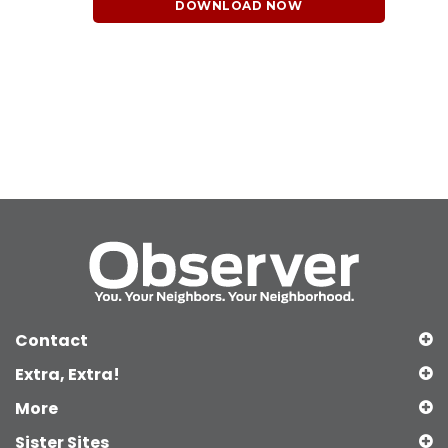
DOWNLOAD NOW
Contact
Extra, Extra!
More
Sister Sites