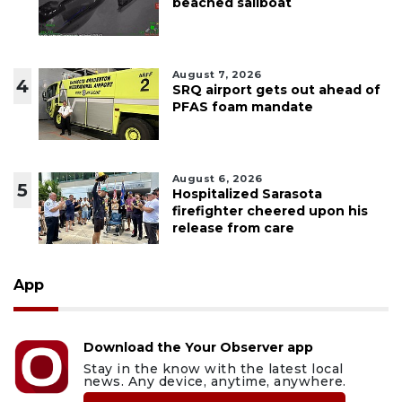
beached sailboat
August 7, 2026
4
SRQ airport gets out ahead of
PFAS foam mandate
August 6, 2026
5
Hospitalized Sarasota
firefighter cheered upon his
release from care
App
Download the Your Observer app
Stay in the know with the latest local
news. Any device, anytime, anywhere.