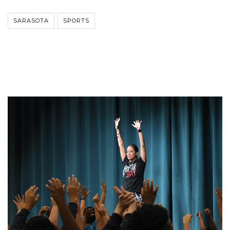
SARASOTA
SPORTS