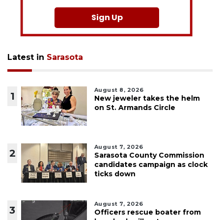
Sign Up
Latest in
Sarasota
August 8, 2026
1
New jeweler takes the helm
on St. Armands Circle
August 7, 2026
2
Sarasota County Commission
candidates campaign as clock
ticks down
August 7, 2026
3
Officers rescue boater from