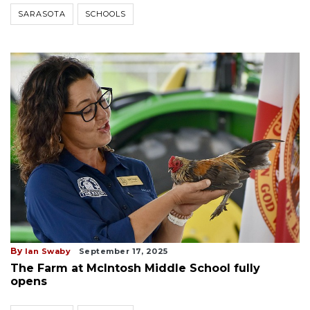
SARASOTA
SCHOOLS
By
Ian Swaby
September 17, 2025
The Farm at McIntosh Middle School fully
opens