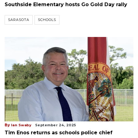
Southside Elementary hosts Go Gold Day rally
SARASOTA
SCHOOLS
By
Ian Swaby
September 24, 2025
Tim Enos returns as schools police chief