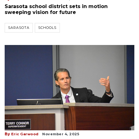
Sarasota school district sets in motion
sweeping vision for future
SARASOTA
SCHOOLS
By
Eric Garwood
November 4, 2025