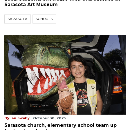
Sarasota Art Museum
SARASOTA
SCHOOLS
By
Ian Swaby
October 30, 2025
Sarasota church, elementary school team up