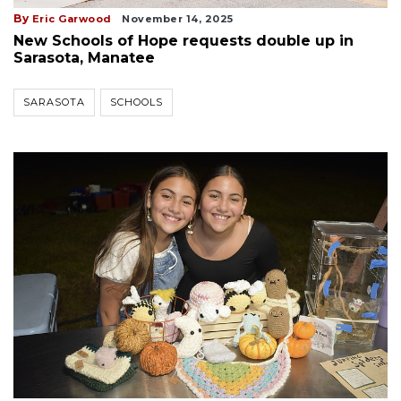
By
Eric Garwood
November 14, 2025
New Schools of Hope requests double up in
Sarasota, Manatee
SARASOTA
SCHOOLS