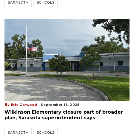
SARASOTA
SCHOOLS
By
Eric Garwood
September 13, 2025
Wilkinson Elementary closure part of broader
plan, Sarasota superintendent says
SARASOTA
SCHOOLS