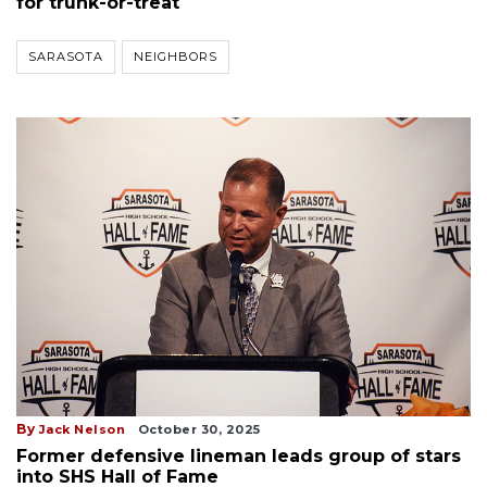
for trunk-or-treat
SARASOTA
NEIGHBORS
By
Jack Nelson
October 30, 2025
Former defensive lineman leads group of stars
into SHS Hall of Fame