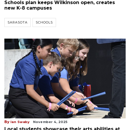
Schools plan keeps Wilkinson open, creates
new K-8 campuses
SARASOTA
SCHOOLS
By
Ian Swaby
November 4, 2025
Local students showcase their arts abilities at