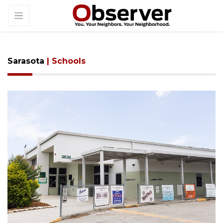
Sarasota
| Schools