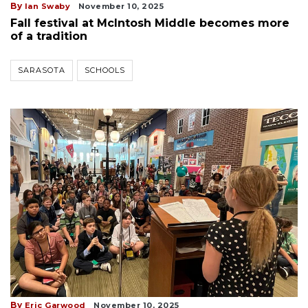
By
Ian Swaby
November 10, 2025
Fall festival at McIntosh Middle becomes more
of a tradition
SARASOTA
SCHOOLS
By
Eric Garwood
November 10, 2025