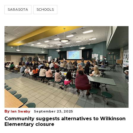
SARASOTA
SCHOOLS
By
Ian Swaby
September 23, 2025
Community suggests alternatives to Wilkinson
Elementary closure