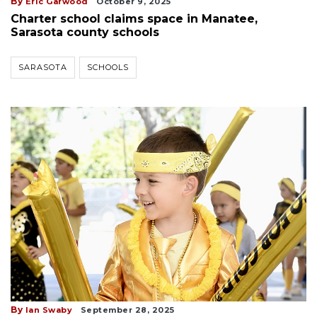
By
Eric Garwood
October 9, 2025
Charter school claims space in Manatee,
Sarasota county schools
SARASOTA
SCHOOLS
By
Ian Swaby
September 28, 2025