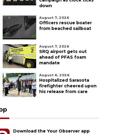
campaign as clock ticks
down
August 7, 2026
Officers rescue boater
from beached sailboat
August 7, 2026
SRQ airport gets out
ahead of PFAS foam
mandate
August 6, 2026
Hospitalized Sarasota
firefighter cheered upon
his release from care
pp
Download the Your Observer app