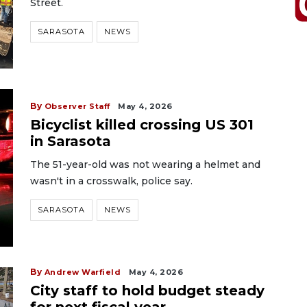
Street.
SARASOTA
NEWS
By
Observer Staff
May 4, 2026
Bicyclist killed crossing US 301
in Sarasota
The 51-year-old was not wearing a helmet and
wasn't in a crosswalk, police say.
SARASOTA
NEWS
By
Andrew Warfield
May 4, 2026
City staff to hold budget steady