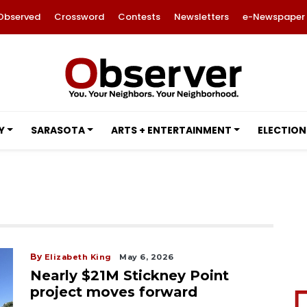
Observed
Crossword
Contests
Newsletters
e-Newspaper
Y
SARASOTA
ARTS + ENTERTAINMENT
ELECTION
By
Elizabeth King
May 6, 2026
Nearly $21M Stickney Point
project moves forward