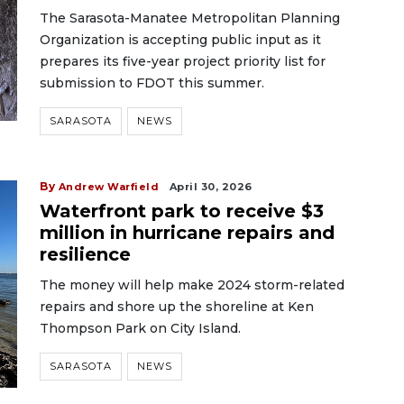
The Sarasota-Manatee Metropolitan Planning
Organization is accepting public input as it
prepares its five-year project priority list for
submission to FDOT this summer.
SARASOTA
NEWS
By
Andrew Warfield
April 30, 2026
Waterfront park to receive $3
million in hurricane repairs and
resilience
The money will help make 2024 storm-related
repairs and shore up the shoreline at Ken
Thompson Park on City Island.
SARASOTA
NEWS