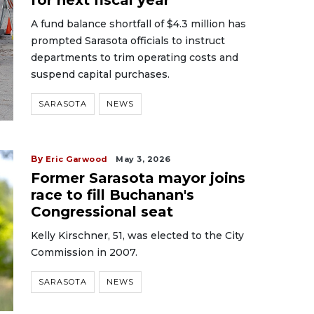
for next fiscal year
A fund balance shortfall of $4.3 million has
prompted Sarasota officials to instruct
departments to trim operating costs and
suspend capital purchases.
SARASOTA
NEWS
By
Eric Garwood
May 3, 2026
Former Sarasota mayor joins
race to fill Buchanan's
Congressional seat
Kelly Kirschner, 51, was elected to the City
Commission in 2007.
SARASOTA
NEWS