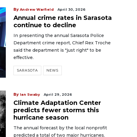
By
Andrew Warfield
April 30, 2026
Annual crime rates in Sarasota
continue to decline
In presenting the annual Sarasota Police
Department crime report, Chief Rex Troche
said the department is "just right" to be
effective.
SARASOTA
NEWS
By
Ian Swaby
April 29, 2026
Climate Adaptation Center
predicts fewer storms this
hurricane season
The annual forecast by the local nonprofit
predicted a total of two major hurricanes.