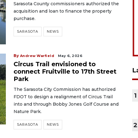
Sarasota County commissioners authorized the
acquisition and loan to finance the property
purchase.
SARASOTA
NEWS
By
Andrew Warfield
May 6, 2026
Circus Trail envisioned to
L
connect Fruitville to 17th Street
Park
The Sarasota City Commission has authorized
1
FDOT to design a realignment of Circus Trail
into and through Bobby Jones Golf Course and
Nature Park.
2
SARASOTA
NEWS