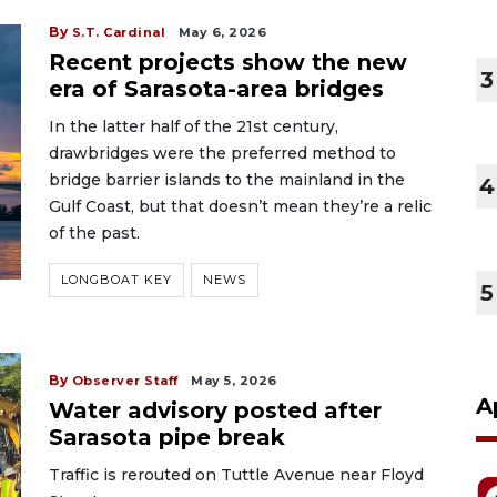
By
S.T. Cardinal
May 6, 2026
Recent projects show the new
3
era of Sarasota-area bridges
In the latter half of the 21st century,
drawbridges were the preferred method to
bridge barrier islands to the mainland in the
4
Gulf Coast, but that doesn’t mean they’re a relic
of the past.
LONGBOAT KEY
NEWS
5
By
Observer Staff
May 5, 2026
A
Water advisory posted after
Sarasota pipe break
Traffic is rerouted on Tuttle Avenue near Floyd