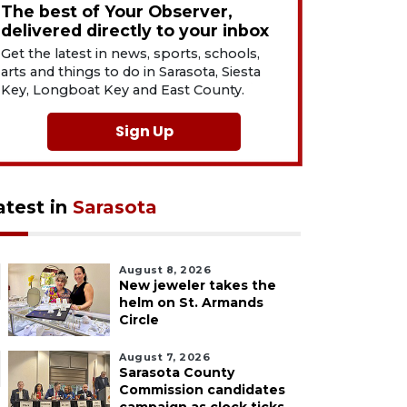
The best of Your Observer,
delivered directly to your inbox
Get the latest in news, sports, schools,
arts and things to do in Sarasota, Siesta
Key, Longboat Key and East County.
Sign Up
atest in
Sarasota
August 8, 2026
New jeweler takes the
helm on St. Armands
Circle
August 7, 2026
Sarasota County
Commission candidates