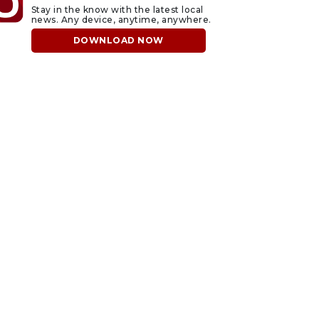
Stay in the know with the latest local
news. Any device, anytime, anywhere.
DOWNLOAD NOW