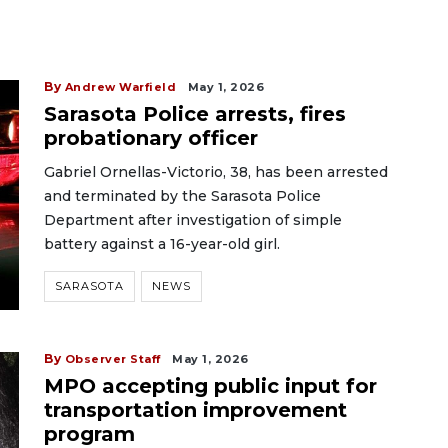
By
Andrew Warfield
May 1, 2026
Sarasota Police arrests, fires
probationary officer
Gabriel Ornellas-Victorio, 38, has been arrested
and terminated by the Sarasota Police
Department after investigation of simple
battery against a 16-year-old girl.
SARASOTA
NEWS
By
Observer Staff
May 1, 2026
MPO accepting public input for
transportation improvement
program