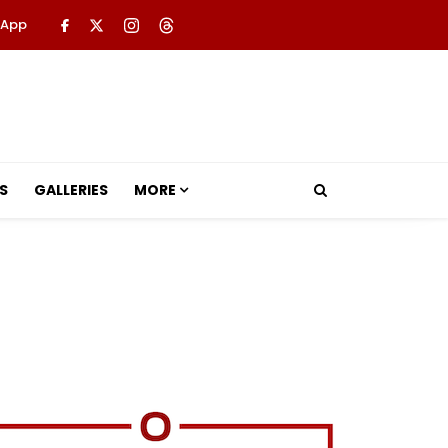
 App
S
GALLERIES
MORE