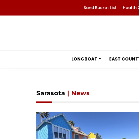
Sand Bucket List
Health 
LONGBOAT
EAST COUNT
Sarasota
| News