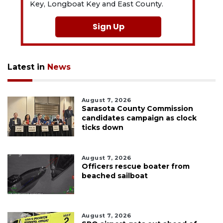
Key, Longboat Key and East County.
Sign Up
Latest in
News
August 7, 2026
Sarasota County Commission
candidates campaign as clock
ticks down
August 7, 2026
Officers rescue boater from
beached sailboat
August 7, 2026