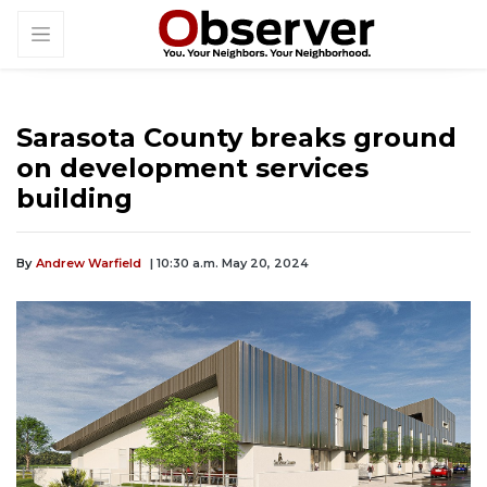
Sarasota County breaks ground
on development services
building
By
Andrew Warfield
| 10:30 a.m. May 20, 2024