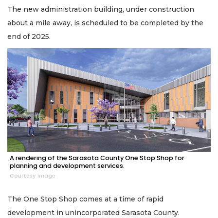
The new administration building, under construction
about a mile away, is scheduled to be completed by the
end of 2025.
A rendering of the Sarasota County One Stop Shop for
planning and development services.
Courtesy image
The One Stop Shop comes at a time of rapid
development in unincorporated Sarasota County.