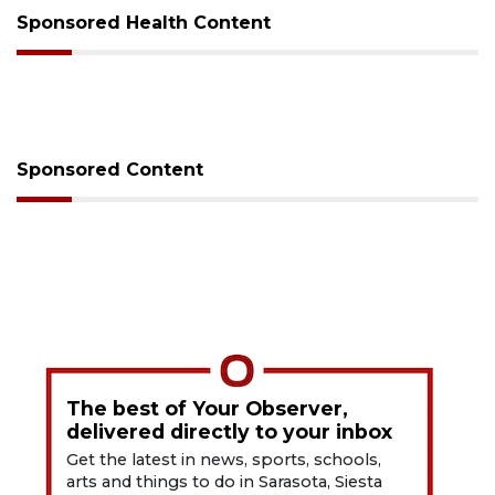
Sponsored Health Content
Sponsored Content
The best of Your Observer,
delivered directly to your inbox
Get the latest in news, sports, schools,
arts and things to do in Sarasota, Siesta