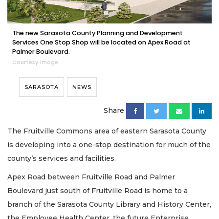
The new Sarasota County Planning and Development
Services One Stop Shop will be located on Apex Road at
Palmer Boulevard.
Courtesy image
SARASOTA
NEWS
Share
The Fruitville Commons area of eastern Sarasota County
is developing into a one-stop destination for much of the
county’s services and facilities.
Apex Road between Fruitville Road and Palmer
Boulevard just south of Fruitville Road is home to a
branch of the Sarasota County Library and History Center,
the Employee Health Center, the future Enterprise