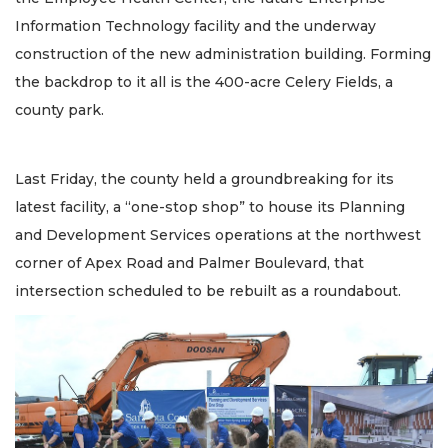
Information Technology facility and the underway
construction of the new administration building. Forming
the backdrop to it all is the 400-acre Celery Fields, a
county park.
Last Friday, the county held a groundbreaking for its
latest facility, a “one-stop shop” to house its Planning
and Development Services operations at the northwest
corner of Apex Road and Palmer Boulevard, that
intersection scheduled to be rebuilt as a roundabout.