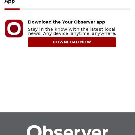
App
Download the Your Observer app
Stay in the know with the latest local
news. Any device, anytime, anywhere.
DOWNLOAD NOW