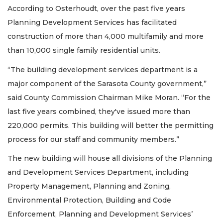
According to Osterhoudt, over the past five years
Planning Development Services has facilitated
construction of more than 4,000 multifamily and more
than 10,000 single family residential units.
“The building development services department is a
major component of the Sarasota County government,”
said County Commission Chairman Mike Moran. “For the
last five years combined, they've issued more than
220,000 permits. This building will better the permitting
process for our staff and community members.”
The new building will house all divisions of the Planning
and Development Services Department, including
Property Management, Planning and Zoning,
Environmental Protection, Building and Code
Enforcement, Planning and Development Services’