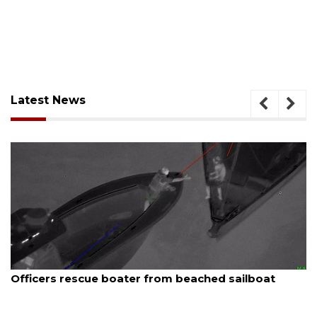
Latest News
August 7, 2026
SRQ airport gets out ahead of PFAS foam mandat