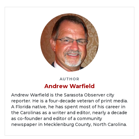
AUTHOR
Andrew Warfield
Andrew Warfield is the Sarasota Observer city
reporter. He is a four-decade veteran of print media.
A Florida native, he has spent most of his career in
the Carolinas as a writer and editor, nearly a decade
as co-founder and editor of a community
newspaper in Mecklenburg County, North Carolina.