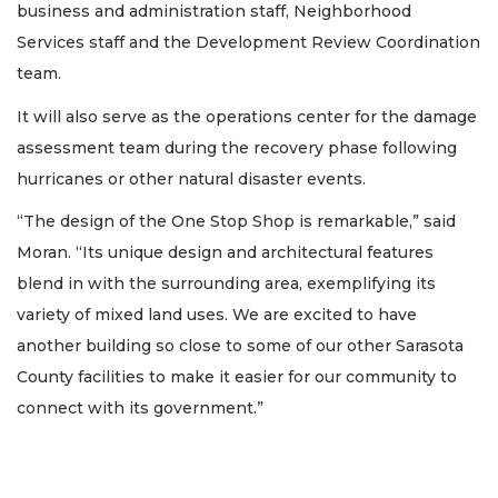
business and administration staff, Neighborhood
Services staff and the Development Review Coordination
team.
It will also serve as the operations center for the damage
assessment team during the recovery phase following
hurricanes or other natural disaster events.
“The design of the One Stop Shop is remarkable,” said
Moran. “Its unique design and architectural features
blend in with the surrounding area, exemplifying its
variety of mixed land uses. We are excited to have
another building so close to some of our other Sarasota
County facilities to make it easier for our community to
connect with its government.”