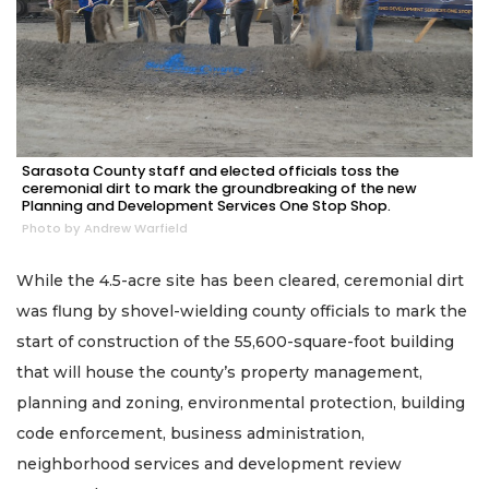
Sarasota County staff and elected officials toss the
ceremonial dirt to mark the groundbreaking of the new
Planning and Development Services One Stop Shop.
Photo by Andrew Warfield
While the 4.5-acre site has been cleared, ceremonial dirt
was flung by shovel-wielding county officials to mark the
start of construction of the 55,600-square-foot building
that will house the county’s property management,
planning and zoning, environmental protection, building
code enforcement, business administration,
neighborhood services and development review