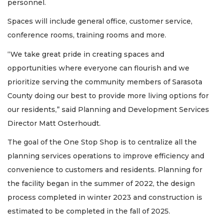
personnel.
Spaces will include general office, customer service,
conference rooms, training rooms and more.
“We take great pride in creating spaces and
opportunities where everyone can flourish and we
prioritize serving the community members of Sarasota
County doing our best to provide more living options for
our residents,” said Planning and Development Services
Director Matt Osterhoudt.
The goal of the One Stop Shop is to centralize all the
planning services operations to improve efficiency and
convenience to customers and residents. Planning for
the facility began in the summer of 2022, the design
process completed in winter 2023 and construction is
estimated to be completed in the fall of 2025.