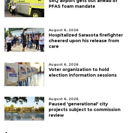
SRQ airport gets out ahead of
PFAS foam mandate
August 6, 2026
Hospitalized Sarasota firefighter
cheered upon his release from
care
August 6, 2026
Voter organization to hold
election information sessions
August 6, 2026
Paused 'generational' city
projects subject to commission
review