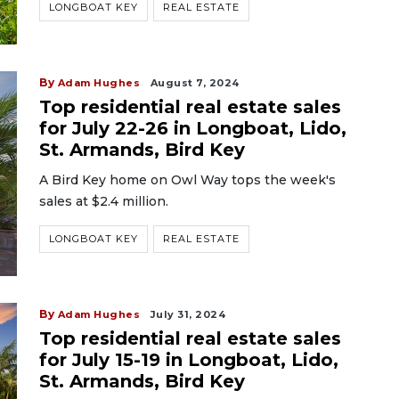
LONGBOAT KEY
REAL ESTATE
By
Adam Hughes
August 7, 2024
Top residential real estate sales
for July 22-26 in Longboat, Lido,
St. Armands, Bird Key
A Bird Key home on Owl Way tops the week's
sales at $2.4 million.
LONGBOAT KEY
REAL ESTATE
By
Adam Hughes
July 31, 2024
Top residential real estate sales
for July 15-19 in Longboat, Lido,
St. Armands, Bird Key