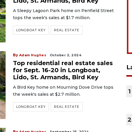
Lido, St. Armands, Bird Key
A Sleepy Lagoon Park home on Penfield Street
tops the week's sales at $1.7 million.
LONGBOAT KEY
REAL ESTATE
By
Adam Hughes
October 2, 2024
Top residential real estate sales
L
for Sept. 16-20 in Longboat,
Lido, St. Armands, Bird Key
A Bird Key home on Mourning Dove Drive tops
1
the week's sales at $2.7 million.
LONGBOAT KEY
REAL ESTATE
2
By
Adam Hughes
September 25, 2024