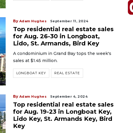
By
Adam Hughes
September 11, 2024
Top residential real estate sales
for Aug. 26-30 in Longboat,
Lido, St. Armands, Bird Key
A condominium in Grand Bay tops the week's
sales at $1.45 million.
LONGBOAT KEY
REAL ESTATE
By
Adam Hughes
September 4, 2024
Top residential real estate sales
for Aug. 19-23 in Longboat Key,
Lido Key, St. Armands Key, Bird
Key