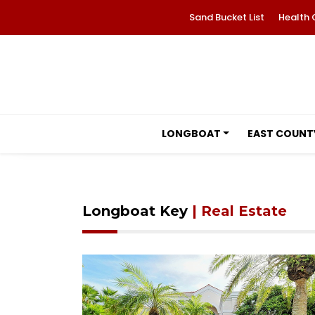
Sand Bucket List
Health 
LONGBOAT
EAST COUNT
Longboat Key
| Real Estate