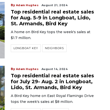
By
Adam Hughes
August 21, 2024
Top residential real estate sales
for Aug. 5-9 in Longboat, Lido,
St. Armands, Bird Key
A home on Bird Key tops the week's sales at
$1.7 million.
LONGBOAT KEY
NEIGHBORS
By
Adam Hughes
August 14, 2024
Top residential real estate sales
for July 29- Aug. 2 in Longboat,
Lido, St. Armands, Bird Key
A Bird Key home on East Royal Flamingo Drive
tops the week's sales at $8 million.