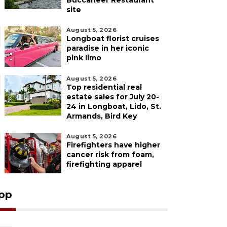
Buccaneer Restaurant
site
August 5, 2026
Longboat florist cruises
paradise in her iconic
pink limo
August 5, 2026
Top residential real
estate sales for July 20-
24 in Longboat, Lido, St.
Armands, Bird Key
August 5, 2026
Firefighters have higher
cancer risk from foam,
firefighting apparel
pp