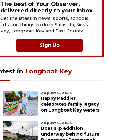
The best of Your Observer,
delivered directly to your inbox
Get the latest in news, sports, schools,
arts and things to do in Sarasota, Siesta
Key, Longboat Key and East County.
Sign Up
atest in
Longboat Key
August 6, 2026
Happy Paddler
celebrates family legacy
on Longboat Key waters
August 6, 2026
Boat slip addition
underway behind future