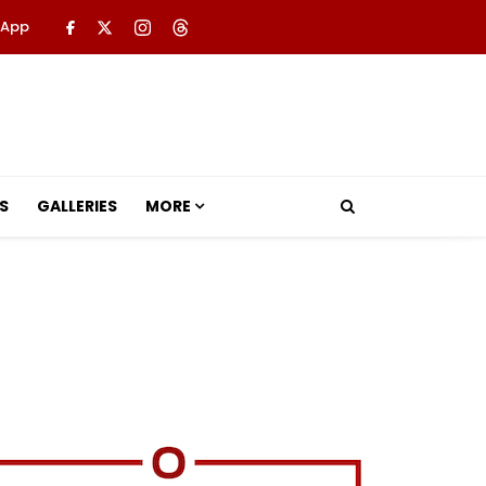
 App
S
GALLERIES
MORE