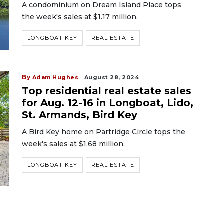
A condominium on Dream Island Place tops
the week's sales at $1.17 million.
LONGBOAT KEY
REAL ESTATE
By
Adam Hughes
August 28, 2024
Top residential real estate sales
for Aug. 12-16 in Longboat, Lido,
St. Armands, Bird Key
A Bird Key home on Partridge Circle tops the
week's sales at $1.68 million.
LONGBOAT KEY
REAL ESTATE