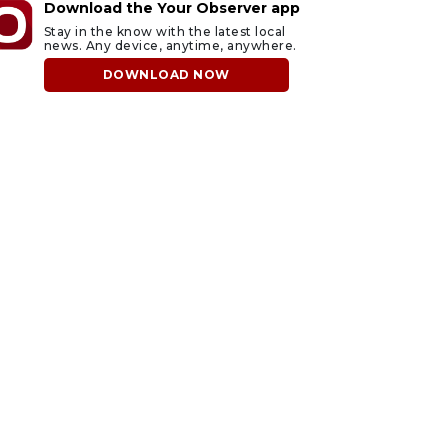
Download the Your Observer app
Stay in the know with the latest local
news. Any device, anytime, anywhere.
DOWNLOAD NOW