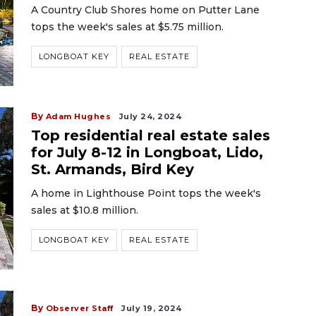
A Country Club Shores home on Putter Lane
tops the week's sales at $5.75 million.
LONGBOAT KEY
REAL ESTATE
By
Adam Hughes
July 24, 2024
Top residential real estate sales
for July 8-12 in Longboat, Lido,
St. Armands, Bird Key
A home in Lighthouse Point tops the week's
sales at $10.8 million.
LONGBOAT KEY
REAL ESTATE
By
Observer Staff
July 19, 2024