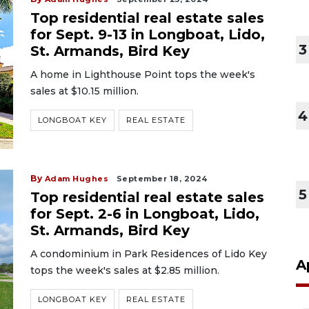
Top residential real estate sales
for Sept. 9-13 in Longboat, Lido,
3
St. Armands, Bird Key
A home in Lighthouse Point tops the week's
sales at $10.15 million.
4
LONGBOAT KEY
REAL ESTATE
By
Adam Hughes
September 18, 2024
5
Top residential real estate sales
for Sept. 2-6 in Longboat, Lido,
St. Armands, Bird Key
A condominium in Park Residences of Lido Key
A
tops the week's sales at $2.85 million.
LONGBOAT KEY
REAL ESTATE