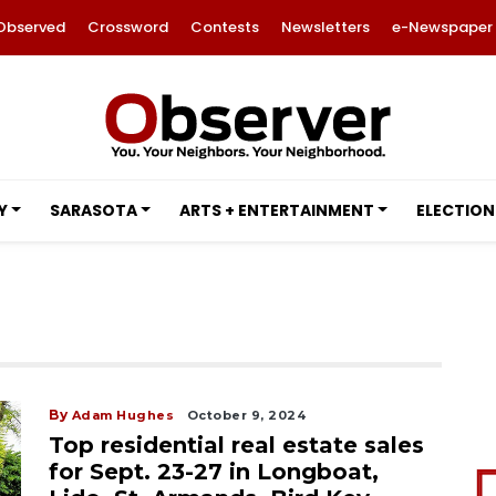
Observed
Crossword
Contests
Newsletters
e-Newspaper
Y
SARASOTA
ARTS + ENTERTAINMENT
ELECTION
By
Adam Hughes
October 9, 2024
Top residential real estate sales
for Sept. 23-27 in Longboat,