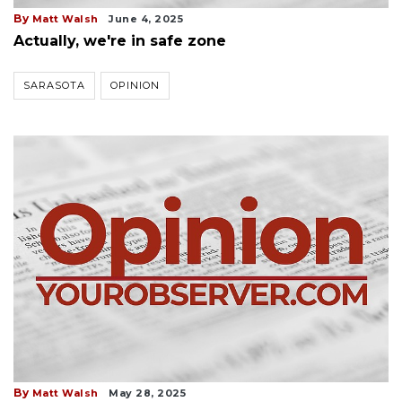
By
Matt Walsh
June 4, 2025
Actually, we're in safe zone
SARASOTA
OPINION
By
Matt Walsh
May 28, 2025