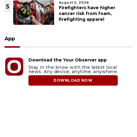
August 5, 2026
5
Firefighters have higher
cancer risk from foam,
firefighting apparel
App
Download the Your Observer app
Stay in the know with the latest local
news. Any device, anytime, anywhere.
DOWNLOAD NOW