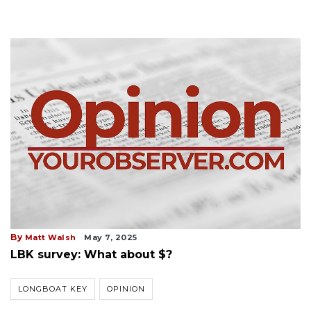
By
Matt Walsh
May 7, 2025
LBK survey: What about $?
LONGBOAT KEY
OPINION