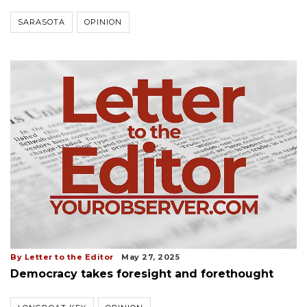
SARASOTA
OPINION
By Letter to the Editor
May 27, 2025
Democracy takes foresight and forethought