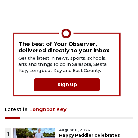
The best of Your Observer,
delivered directly to your inbox
Get the latest in news, sports, schools,
arts and things to do in Sarasota, Siesta
Key, Longboat Key and East County.
Sign Up
Latest in
Longboat Key
August 6, 2026
1
Happy Paddler celebrates