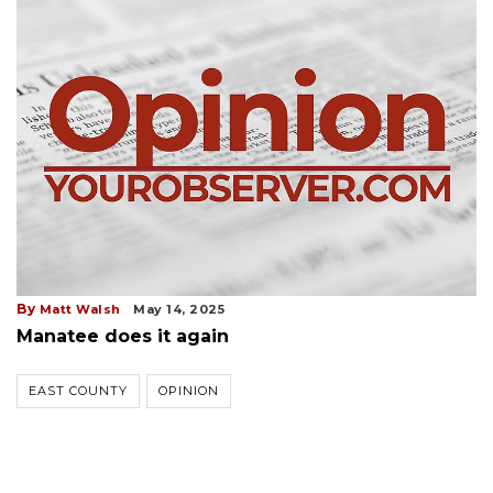
By
Matt Walsh
May 14, 2025
Manatee does it again
EAST COUNTY
OPINION