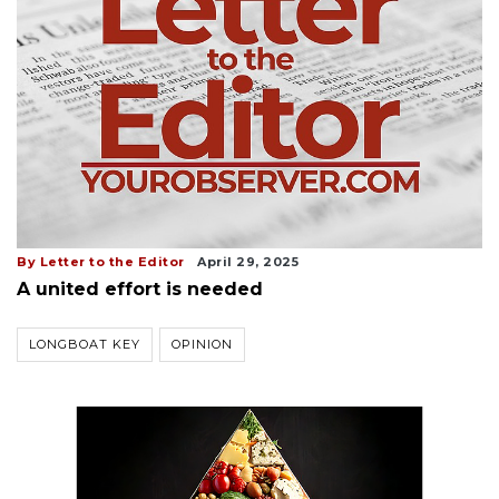
By Letter to the Editor
April 29, 2025
A united effort is needed
LONGBOAT KEY
OPINION