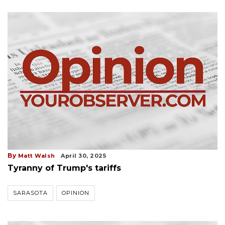
By
Matt Walsh
April 30, 2025
Tyranny of Trump's tariffs
SARASOTA
OPINION