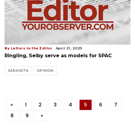
By Letters to the Editor
April 21, 2025
Ringling, Selby serve as models for SPAC
SARASOTA
OPINION
«
1
2
3
4
5
6
7
8
9
»