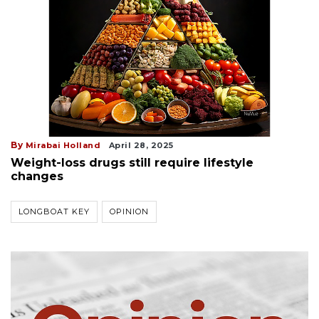
By
Mirabai Holland
April 28, 2025
Weight-loss drugs still require lifestyle
changes
LONGBOAT KEY
OPINION