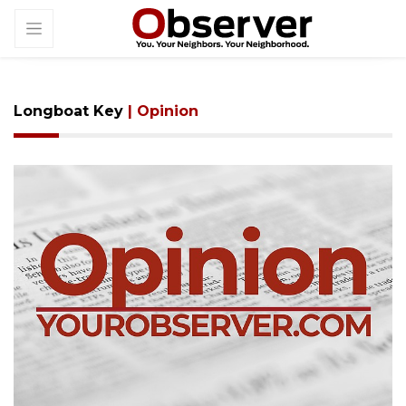
Longboat Key
| Opinion