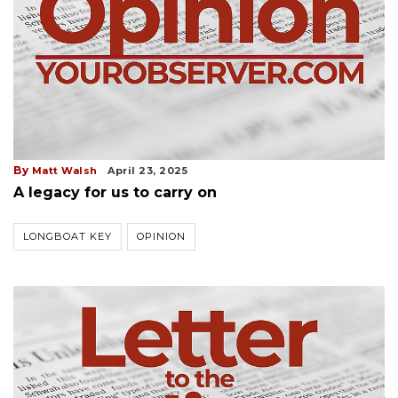
By
Matt Walsh
April 23, 2025
A legacy for us to carry on
LONGBOAT KEY
OPINION