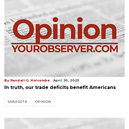
By Randall G. Holcombe
April 30, 2025
In truth, our trade deficits benefit Americans
SARASOTA
OPINION