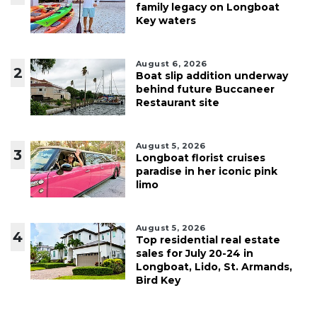
family legacy on Longboat
Key waters
August 6, 2026
2
Boat slip addition underway
behind future Buccaneer
Restaurant site
August 5, 2026
3
Longboat florist cruises
paradise in her iconic pink
limo
August 5, 2026
4
Top residential real estate
sales for July 20-24 in
Longboat, Lido, St. Armands,
Bird Key