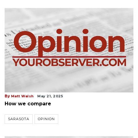
By
Matt Walsh
May 21, 2025
How we compare
SARASOTA
OPINION