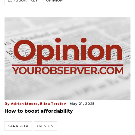
LONGBOAT KEY
OPINION
By Adrian Moore, Eliza Terziev
May 21, 2025
How to boost affordability
SARASOTA
OPINION