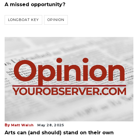
A missed opportunity?
LONGBOAT KEY
OPINION
By
Matt Walsh
May 28, 2025
Arts can (and should) stand on their own