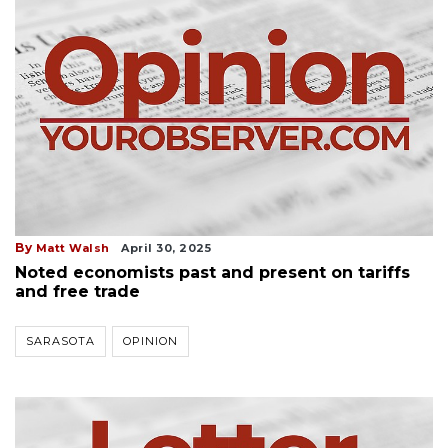
By
Matt Walsh
April 30, 2025
Noted economists past and present on tariffs
and free trade
SARASOTA
OPINION