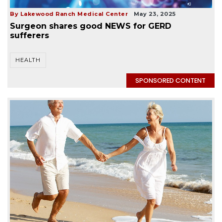
By Lakewood Ranch Medical Center
May 23, 2025
Surgeon shares good NEWS for GERD
sufferers
HEALTH
SPONSORED CONTENT