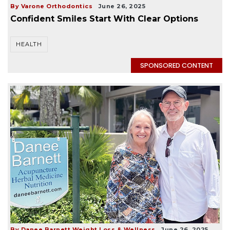
By Varone Orthodontics
June 26, 2025
Confident Smiles Start With Clear Options
HEALTH
SPONSORED CONTENT
By Danee Barnett Weight Loss & Wellness
June 26, 2025