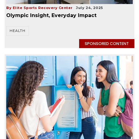
By Elite Sports Recovery Center
July 24, 2025
Olympic Insight, Everyday Impact
HEALTH
SPONSORED CONTENT