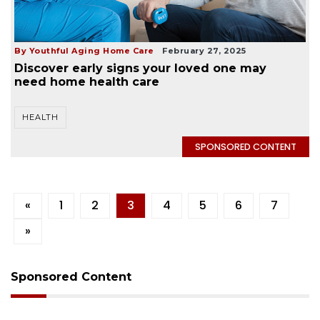
By Youthful Aging Home Care
February 27, 2025
Discover early signs your loved one may
need home health care
HEALTH
SPONSORED CONTENT
«
1
2
3
4
5
6
7
»
Sponsored Content