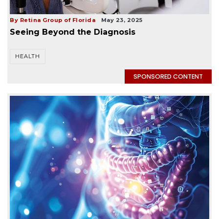
By Retina Group of Florida
May 23, 2025
Seeing Beyond the Diagnosis
HEALTH
SPONSORED CONTENT