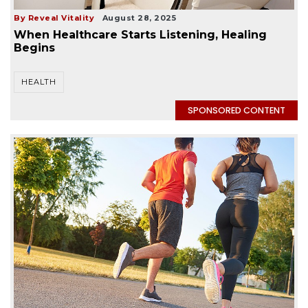
By Reveal Vitality
August 28, 2025
When Healthcare Starts Listening, Healing
Begins
HEALTH
SPONSORED CONTENT