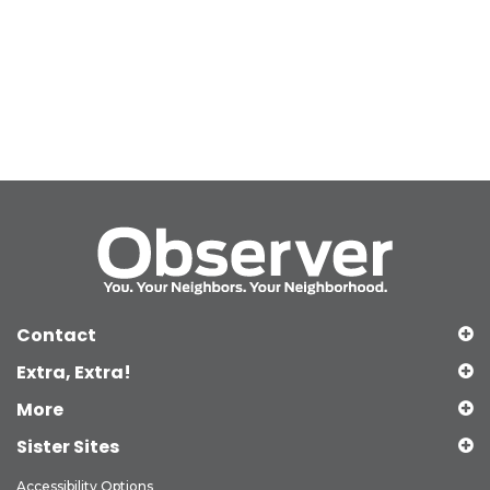
Contact
Extra, Extra!
More
Sister Sites
Accessibility Options