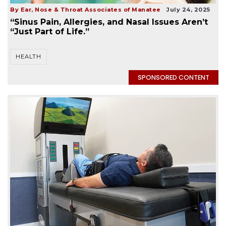
By Ear, Nose & Throat Associates of Manatee
July 24, 2025
“Sinus Pain, Allergies, and Nasal Issues Aren’t
“Just Part of Life.”
HEALTH
SPONSORED CONTENT