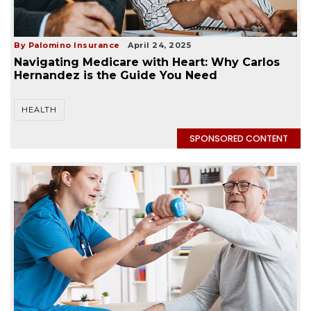
By Palomino Insurance
April 24, 2025
Navigating Medicare with Heart: Why Carlos
Hernandez is the Guide You Need
HEALTH
SPONSORED CONTENT