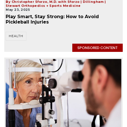
By Christopher Sforzo, M.D. with Sforzo | Dillingham |
Stewart Orthopedics + Sports Medicine
May 23, 2025
Play Smart, Stay Strong: How to Avoid
Pickleball Injuries
HEALTH
SPONSORED CONTENT