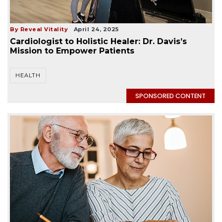
By Reveal Vitality
April 24, 2025
Cardiologist to Holistic Healer: Dr. Davis’s
Mission to Empower Patients
HEALTH
SPONSORED CONTENT