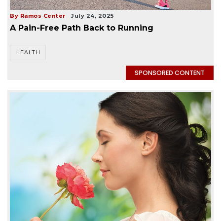
By Ramos Center
July 24, 2025
A Pain-Free Path Back to Running
HEALTH
SPONSORED CONTENT