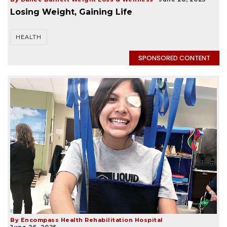
Losing Weight, Gaining Life
HEALTH
SPONSORED CONTENT
By Encompass Health Rehabilitation Hospital