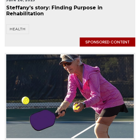
June 26, 2025
Steffany’s story: Finding Purpose in
Rehabilitation
HEALTH
SPONSORED CONTENT