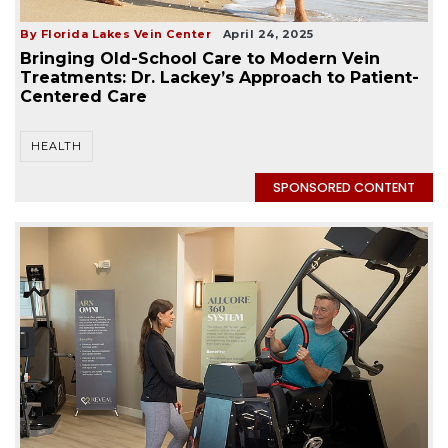
By Florida Lakes Vein Center
April 24, 2025
Bringing Old-School Care to Modern Vein
Treatments: Dr. Lackey’s Approach to Patient-
Centered Care
HEALTH
SPONSORED CONTENT