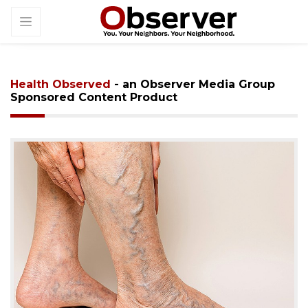
Health Observed
- an Observer Media Group
Sponsored Content Product