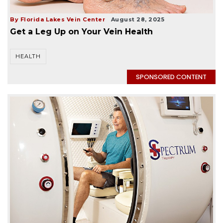
By Florida Lakes Vein Center
August 28, 2025
Get a Leg Up on Your Vein Health
HEALTH
SPONSORED CONTENT