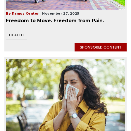
By Ramos Center
November 27, 2025
Freedom to Move. Freedom from Pain.
HEALTH
SPONSORED CONTENT