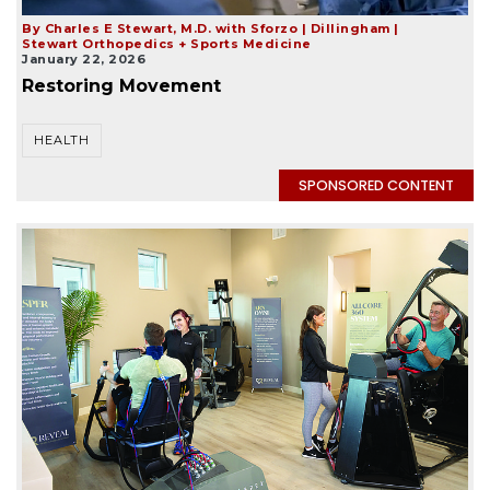
By Charles E Stewart, M.D. with Sforzo | Dillingham |
Stewart Orthopedics + Sports Medicine
January 22, 2026
Restoring Movement
HEALTH
SPONSORED CONTENT