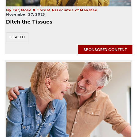
By Ear, Nose & Throat Associates of Manatee
November 27, 2025
Ditch the Tissues
HEALTH
SPONSORED CONTENT