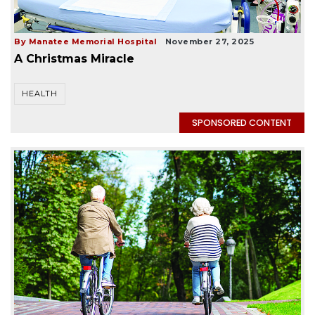
By Manatee Memorial Hospital
November 27, 2025
A Christmas Miracle
HEALTH
SPONSORED CONTENT