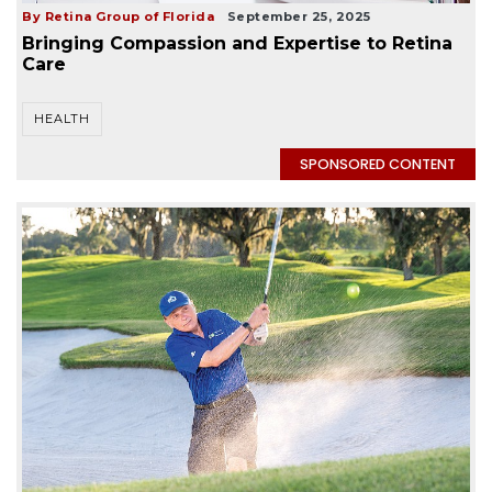
By Retina Group of Florida
September 25, 2025
Bringing Compassion and Expertise to Retina
Care
HEALTH
SPONSORED CONTENT