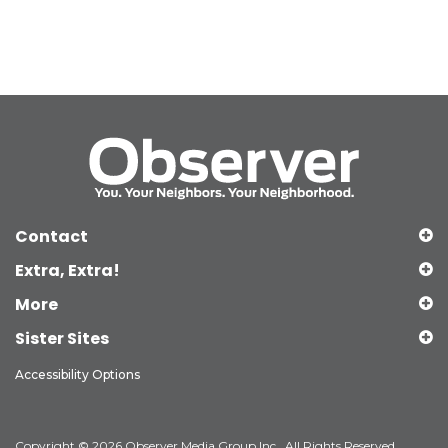
Contact
Extra, Extra!
More
Sister Sites
Accessibility Options
Copyright © 2026 Observer Media Group Inc., All Rights Reserved