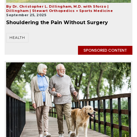
By Dr. Christopher L. Dillingham, M.D. with Sforzo |
Dillingham | Stewart Orthopedics + Sports Medicine
September 25, 2025
Shouldering the Pain Without Surgery
HEALTH
SPONSORED CONTENT