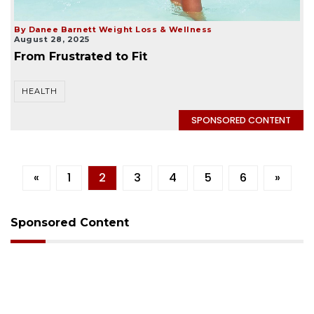
By Danee Barnett Weight Loss & Wellness
August 28, 2025
From Frustrated to Fit
HEALTH
SPONSORED CONTENT
«
1
2
3
4
5
6
»
Sponsored Content