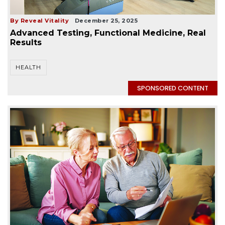
By Reveal Vitality
December 25, 2025
Advanced Testing, Functional Medicine, Real
Results
HEALTH
SPONSORED CONTENT