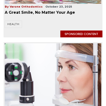
By Varone Orthodontics
October 23, 2025
A Great Smile, No Matter Your Age
HEALTH
SPONSORED CONTENT