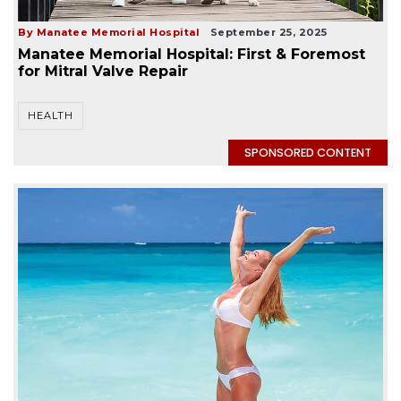
By Manatee Memorial Hospital
September 25, 2025
Manatee Memorial Hospital: First & Foremost
for Mitral Valve Repair
HEALTH
SPONSORED CONTENT