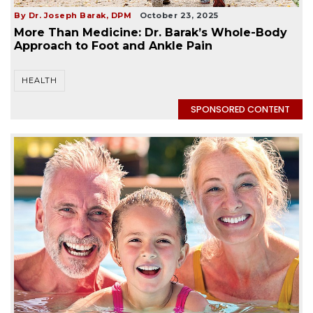
By Dr. Joseph Barak, DPM
October 23, 2025
More Than Medicine: Dr. Barak’s Whole-Body
Approach to Foot and Ankle Pain
HEALTH
SPONSORED CONTENT