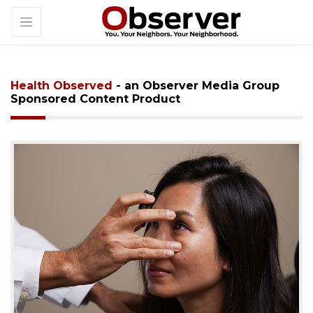
Health Observed
- an Observer Media Group
Sponsored Content Product