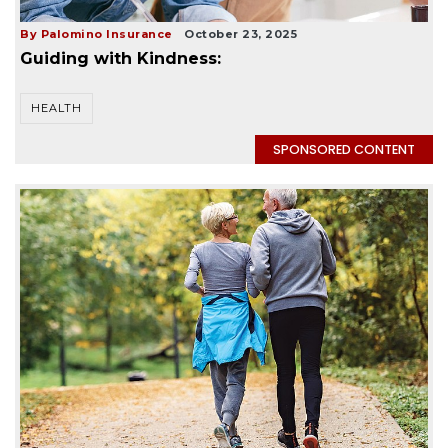
By Palomino Insurance
October 23, 2025
Guiding with Kindness:
HEALTH
SPONSORED CONTENT