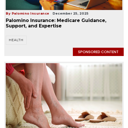
By Palomino Insurance
December 25, 2025
Palomino Insurance: Medicare Guidance,
Support, and Expertise
HEALTH
SPONSORED CONTENT