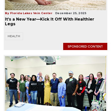
By Florida Lakes Vein Center
December 25, 2025
It’s a New Year—Kick It Off With Healthier
Legs
HEALTH
SPONSORED CONTENT