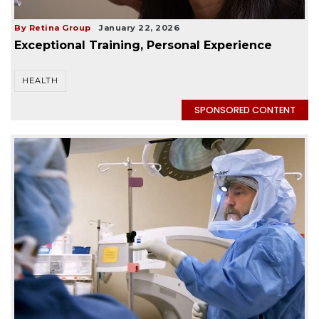
By Retina Group
January 22, 2026
Exceptional Training, Personal Experience
HEALTH
SPONSORED CONTENT