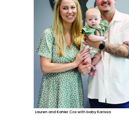
Lauren and Kahler Cox with baby Karissa