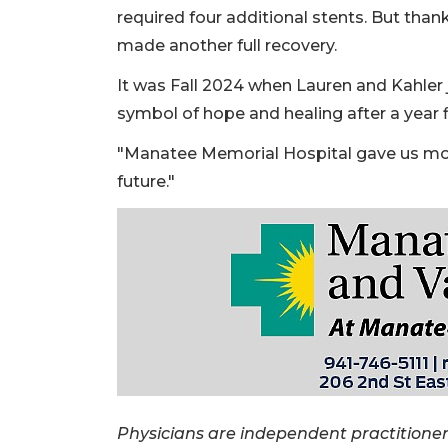
required four additional stents. But than
made another full recovery.
It was Fall 2024 when Lauren and Kahler j
symbol of hope and healing after a year f
"Manatee Memorial Hospital gave us more
future."
Physicians are independent practitione