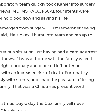
aboratory team quickly took Kahler into surgery.
thews, MD, MS, FACC, FSCAI, four stents were
ring blood flow and saving his life.
emerged from surgery. "I just remember seeing
d, 'He's okay.' I burst into tears and ran up to
serious situation just having had a cardiac arrest
 Mathews. "I was at home with the family when I
 right coronary and blocked left anterior
with an increased risk of death. Fortunately, I
kly with stents, and I had the pleasure of telling
family. That was a Christmas present worth
istmas Day-a day the Cox family will never
," Kahler said.