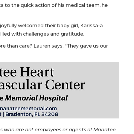
ks to the quick action of his medical team, he
oyfully welcomed their baby girl, Karissa-a
illed with challenges and gratitude.
 than care," Lauren says. "They gave us our
rs who are not employees or agents of Manatee