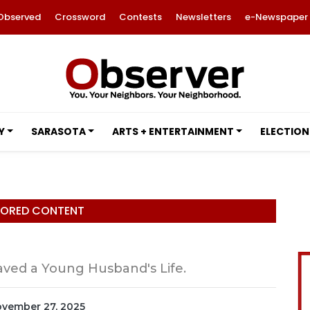
Observed
Crossword
Contests
Newsletters
e-Newspaper
Y
SARASOTA
ARTS + ENTERTAINMENT
ELECTION
ORED CONTENT
ved a Young Husband's Life.
November 27, 2025