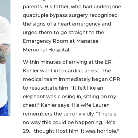
parents. His father, who had undergone
quadruple bypass surgery, recognized
the signs of a heart emergency and
urged them to go straight to the
Emergency Room at Manatee
Memorial Hospital.
Within minutes of arriving at the ER,
Kahler went into cardiac arrest. The
medical team immediately began CPR
to resuscitate him. "It felt like an
elephant was closing in, sitting on my
chest," Kahler says. His wife Lauren
remembers the terror vividly. "There's
no way this could be happening. He's
29. I thought I lost him. It was horrible."