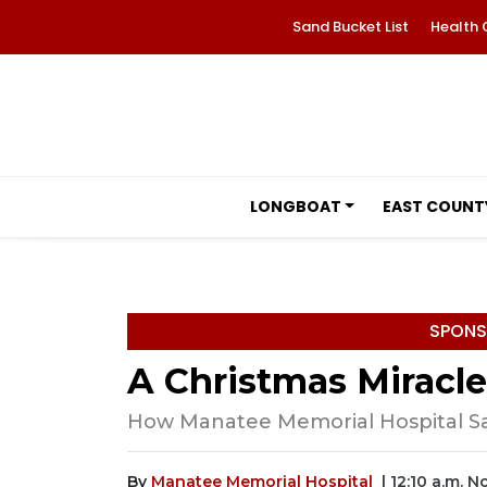
Sand Bucket List
Health 
LONGBOAT
EAST COUNT
SPONS
A Christmas Miracle
How Manatee Memorial Hospital Sa
By
Manatee Memorial Hospital
| 12:10 a.m. 