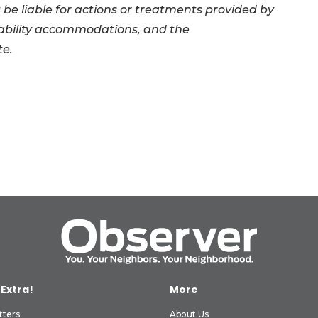
 be liable for actions or treatments provided by
sability accommodations, and the
te.
 Extra!
More
tters
About Us