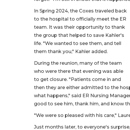
In Spring 2024, the Coxes traveled back
to the hospital to officially meet the ER
team. It was their opportunity to thank
the group that helped to save Kahler's
life. "We wanted to see them, and tell
them thank you," Kahler added.
During the reunion, many of the team
who were there that evening was able
to get closure. "Patients come in and
then they are either admitted to the hos
what happens," said ER Nursing Manager J
good to see him, thank him, and know th
"We were so pleased with his care," Laure
Just months later, to everyone's surpris