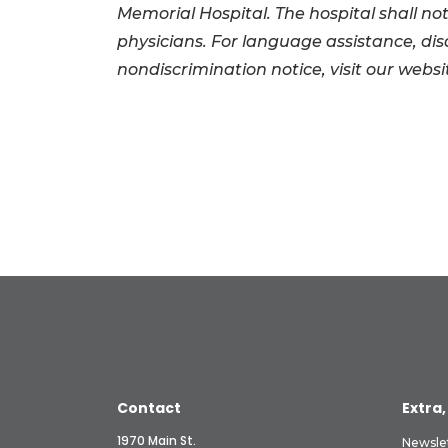
Memorial Hospital. The hospital shall not
physicians. For language assistance, di
nondiscrimination notice, visit our websi
Contact
Extra,
1970 Main St.
Newsle