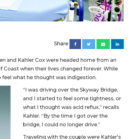
Share
en and Kahler Cox were headed home from an
lf Coast when their lives changed forever. While
to feel what he thought was indigestion.
“I was driving over the Skyway Bridge,
and I started to feel some tightness, or
what I thought was acid reflux,” recalls
Kahler. “By the time I got over the
bridge, I could no longer drive.”
Traveling with the couple were Kahler's