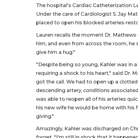
The hospital's Cardiac Catheterization L
Under the care of Cardiologist S. Jay Ma
placed to open his blocked arteries-resto
Lauren recalls the moment Dr. Mathews 
him, and even from across the room, he sai
give him a hug."
"Despite being so young, Kahler was in a 
requiring a shock to his heart," said Dr.
got the call. We had to open up a clotted
descending artery, conditions associated 
was able to reopen all of his arteries quic
his new wife he would be home with his 
giving."
Amazingly, Kahler was discharged on Chr
forget. "I'm still in shock that it happened