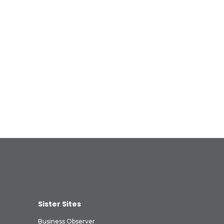
Sister Sites
Business Observer