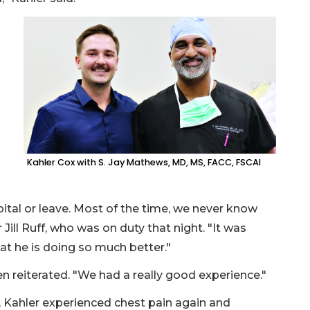
Kahler Cox with S. Jay Mathews, MD, MS, FACC, FSCAI
pital or leave. Most of the time, we never know
ill Ruff, who was on duty that night. "It was
at he is doing so much better."
n reiterated. "We had a really good experience."
e, Kahler experienced chest pain again and