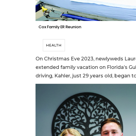
Cox Family ER Reunion
HEALTH
On Christmas Eve 2023, newlyweds Laur
extended family vacation on Florida’s Gu
driving, Kahler, just 29 years old, began 