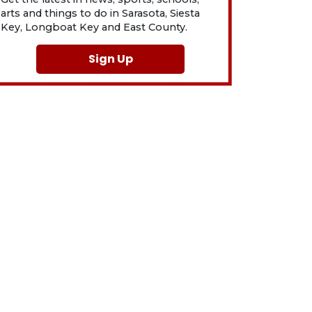
arts and things to do in Sarasota, Siesta
Key, Longboat Key and East County.
Sign Up