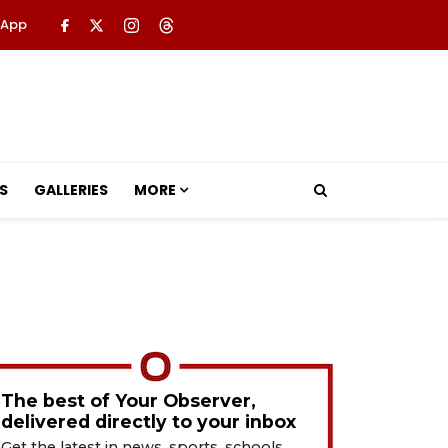
 App
S
GALLERIES
MORE
The best of Your Observer,
delivered directly to your inbox
Get the latest in news, sports, schools,