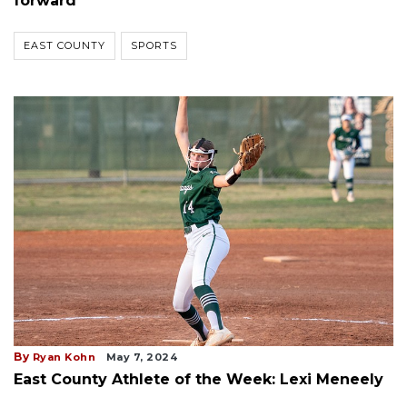
forward
EAST COUNTY
SPORTS
By
Ryan Kohn
May 7, 2024
East County Athlete of the Week: Lexi Meneely