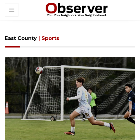
East County
| Sports