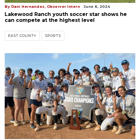
By Dani Hernandez, Observer Intern
June 6, 2024
Lakewood Ranch youth soccer star shows he
can compete at the highest level
EAST COUNTY
SPORTS