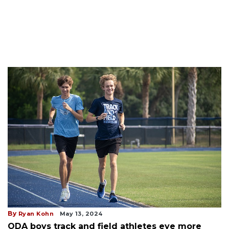
By
Ryan Kohn
May 13, 2024
ODA boys track and field athletes eye more