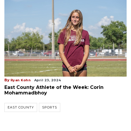
By
Ryan Kohn
April 23, 2024
East County Athlete of the Week: Corin
Mohammadbhoy
EAST COUNTY
SPORTS