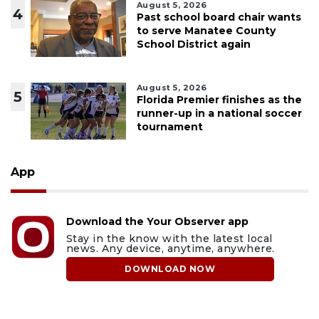
August 5, 2026
4
Past school board chair wants
to serve Manatee County
School District again
August 5, 2026
5
Florida Premier finishes as the
runner-up in a national soccer
tournament
App
Download the Your Observer app
Stay in the know with the latest local
news. Any device, anytime, anywhere.
DOWNLOAD NOW