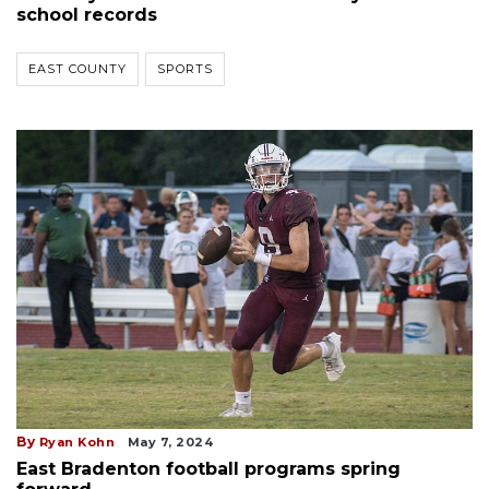
school records
EAST COUNTY
SPORTS
By
Ryan Kohn
May 7, 2024
East Bradenton football programs spring