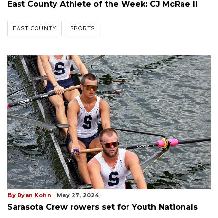
East County Athlete of the Week: CJ McRae II
EAST COUNTY
SPORTS
By
Ryan Kohn
May 27, 2024
Sarasota Crew rowers set for Youth Nationals