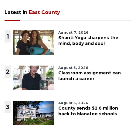
Latest in
East County
August 7, 2026
1
Shanti Yoga sharpens the
mind, body and soul
August 5, 2026
2
Classroom assignment can
launch a career
August 5, 2026
3
County sends $2.6 million
back to Manatee schools