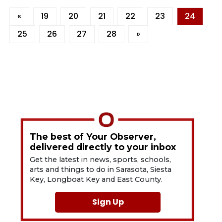
«
19
20
21
22
23
24
25
26
27
28
»
The best of Your Observer,
delivered directly to your inbox
Get the latest in news, sports, schools,
arts and things to do in Sarasota, Siesta
Key, Longboat Key and East County.
Sign Up