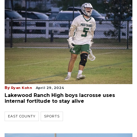
By
Ryan Kohn
April 29, 2024
Lakewood Ranch High boys lacrosse uses
internal fortitude to stay alive
EAST COUNTY
SPORTS