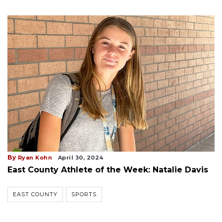
By
Ryan Kohn
April 30, 2024
East County Athlete of the Week: Natalie Davis
EAST COUNTY
SPORTS