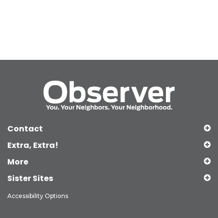
Contact
Extra, Extra!
More
Sister Sites
Accessibility Options