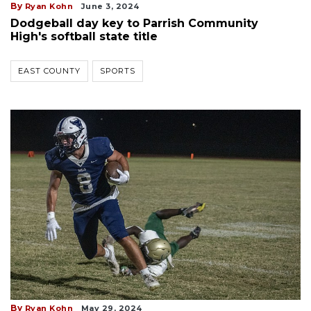
By
Ryan Kohn
June 3, 2024
Dodgeball day key to Parrish Community
High's softball state title
EAST COUNTY
SPORTS
By
Ryan Kohn
May 29, 2024