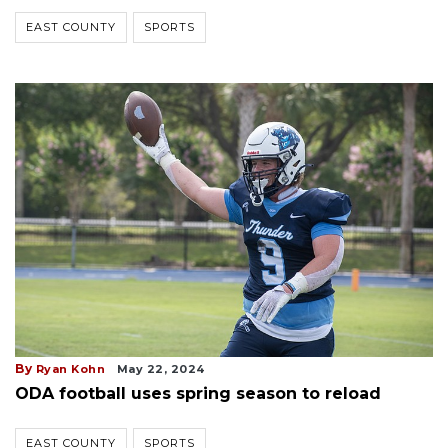
EAST COUNTY
SPORTS
By
Ryan Kohn
May 22, 2024
ODA football uses spring season to reload
EAST COUNTY
SPORTS