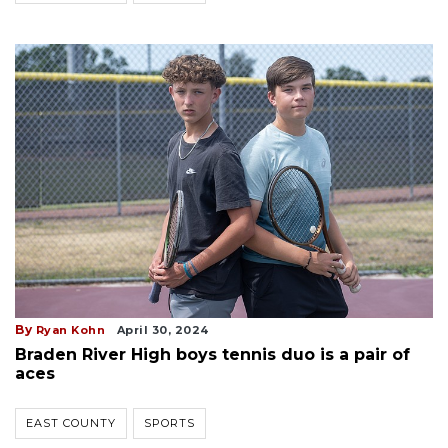
By
Ryan Kohn
April 30, 2024
Braden River High boys tennis duo is a pair of
aces
EAST COUNTY
SPORTS