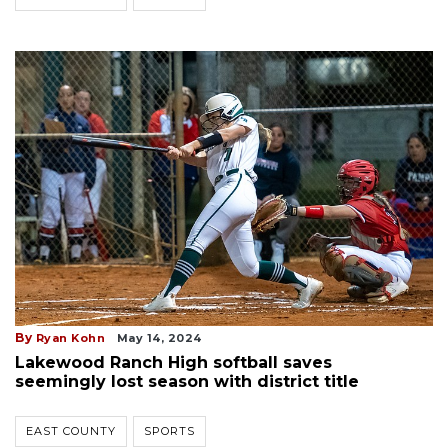
By
Ryan Kohn
May 14, 2024
Lakewood Ranch High softball saves
seemingly lost season with district title
EAST COUNTY
SPORTS