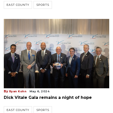
EAST COUNTY
SPORTS
By
Ryan Kohn
May 6, 2024
Dick Vitale Gala remains a night of hope
EAST COUNTY
SPORTS