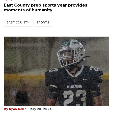
East County prep sports year provides
moments of humanity
EAST COUNTY
SPORTS
By
Ryan Kohn
May 28, 2024