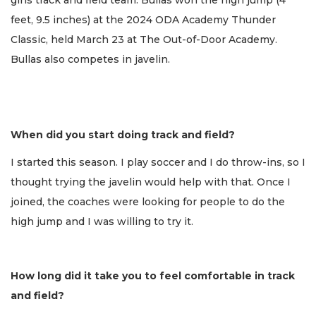
girls track and field team. Bullas won the high jump (4
feet, 9.5 inches) at the 2024 ODA Academy Thunder
Classic, held March 23 at The Out-of-Door Academy.
Bullas also competes in javelin.
When did you start doing track and field?
I started this season. I play soccer and I do throw-ins, so I
thought trying the javelin would help with that. Once I
joined, the coaches were looking for people to do the
high jump and I was willing to try it.
How long did it take you to feel comfortable in track
and field?