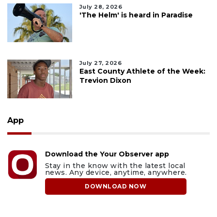
July 28, 2026
'The Helm' is heard in Paradise
July 27, 2026
East County Athlete of the Week:
Trevion Dixon
App
Download the Your Observer app
Stay in the know with the latest local
news. Any device, anytime, anywhere.
DOWNLOAD NOW