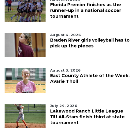
Florida Premier finishes as the
runner-up in a national soccer
tournament
August 4, 2026
Braden River girls volleyball has to
pick up the pieces
August 3, 2026
East County Athlete of the Week:
Avarie Tholl
July 29, 2026
Lakewood Ranch Little League
11U All-Stars finish third at state
tournament