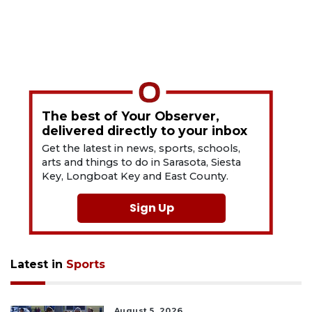
The best of Your Observer,
delivered directly to your inbox
Get the latest in news, sports, schools,
arts and things to do in Sarasota, Siesta
Key, Longboat Key and East County.
Sign Up
Latest in
Sports
August 5, 2026