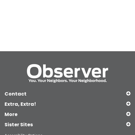
Contact
Extra, Extra!
More
Sister Sites