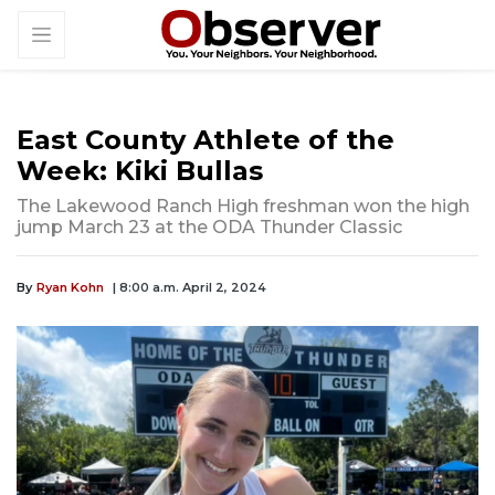
East County Athlete of the
Week: Kiki Bullas
The Lakewood Ranch High freshman won the high
jump March 23 at the ODA Thunder Classic
By
Ryan Kohn
| 8:00 a.m. April 2, 2024