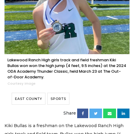
Lakewood Ranch High girls track and field freshman Kiki
Bullas won won the high jump (4 feet, 9.5 inches) at the 2024
ODA Academy Thunder Classic, held March 23 at The Out-
of-Door Academy.
Courtesy image
EAST COUNTY
SPORTS
Share
Kiki Bullas is a freshman on the Lakewood Ranch High