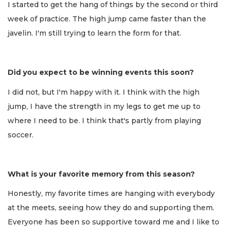
I started to get the hang of things by the second or third
week of practice. The high jump came faster than the
javelin. I'm still trying to learn the form for that.
Did you expect to be winning events this soon?
I did not, but I'm happy with it. I think with the high
jump, I have the strength in my legs to get me up to
where I need to be. I think that's partly from playing
soccer.
What is your favorite memory from this season?
Honestly, my favorite times are hanging with everybody
at the meets, seeing how they do and supporting them.
Everyone has been so supportive toward me and I like to