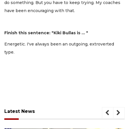
do something. But you have to keep trying. My coaches
have been encouraging with that.
Finish this sentence: "Kiki Bullas is … "
Energetic. I've always been an outgoing, extroverted
type.
Latest News