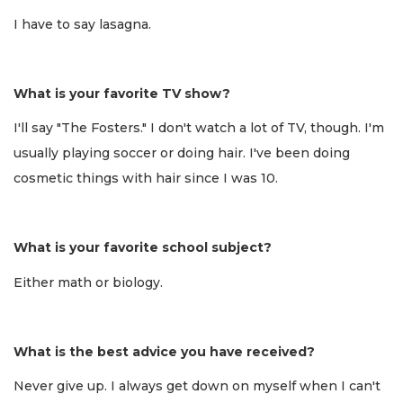
I have to say lasagna.
What is your favorite TV show?
I'll say "The Fosters." I don't watch a lot of TV, though. I'm
usually playing soccer or doing hair. I've been doing
cosmetic things with hair since I was 10.
What is your favorite school subject?
Either math or biology.
What is the best advice you have received?
Never give up. I always get down on myself when I can't