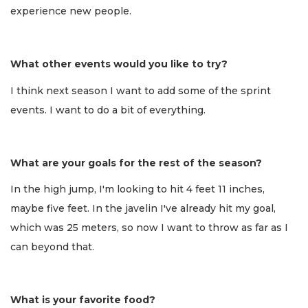
experience new people.
What other events would you like to try?
I think next season I want to add some of the sprint
events. I want to do a bit of everything.
What are your goals for the rest of the season?
In the high jump, I'm looking to hit 4 feet 11 inches,
maybe five feet. In the javelin I've already hit my goal,
which was 25 meters, so now I want to throw as far as I
can beyond that.
What is your favorite food?