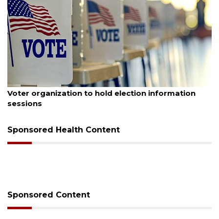
6
August 6, 2026
anization to hold election information
Boat slip a
Buccaneer R
Sponsored Health Content
Sponsored Content