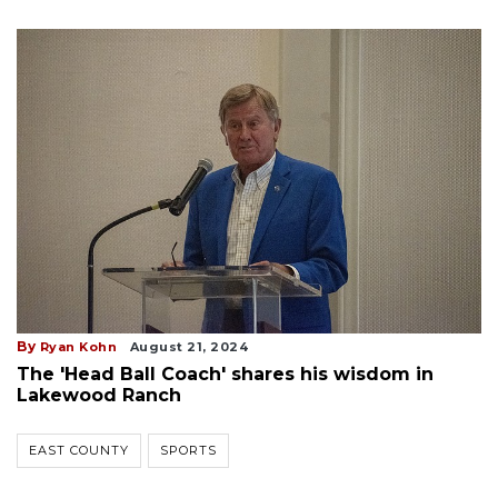
By
Ryan Kohn
August 21, 2024
The 'Head Ball Coach' shares his wisdom in
Lakewood Ranch
EAST COUNTY
SPORTS