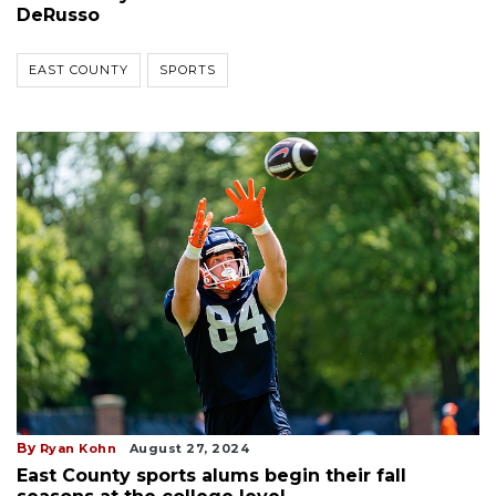
DeRusso
EAST COUNTY
SPORTS
By
Ryan Kohn
August 27, 2024
East County sports alums begin their fall