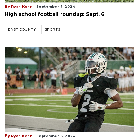
By
Ryan Kohn
September 7, 2024
High school football roundup: Sept. 6
EAST COUNTY
SPORTS
By
Ryan Kohn
September 6, 2024