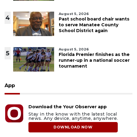
August 5, 2026
4
Past school board chair wants
to serve Manatee County
School District again
August 5, 2026
5
Florida Premier finishes as the
runner-up in a national soccer
tournament
App
Download the Your Observer app
Stay in the know with the latest local
news. Any device, anytime, anywhere.
DOWNLOAD NOW