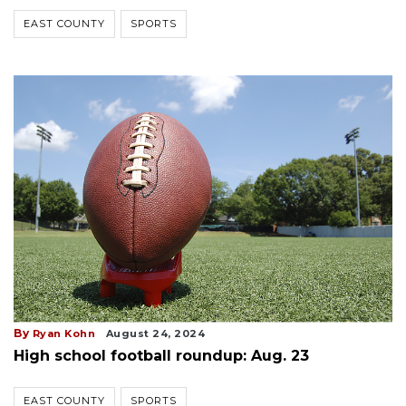
EAST COUNTY
SPORTS
By
Ryan Kohn
August 24, 2024
High school football roundup: Aug. 23
EAST COUNTY
SPORTS