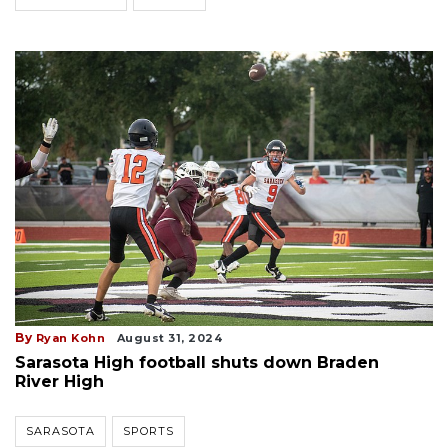
By
Ryan Kohn
August 31, 2024
Sarasota High football shuts down Braden
River High
SARASOTA
SPORTS