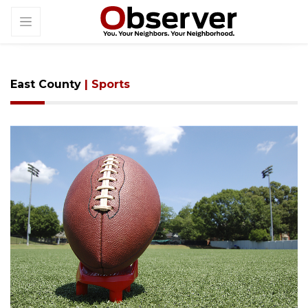
East County
| Sports