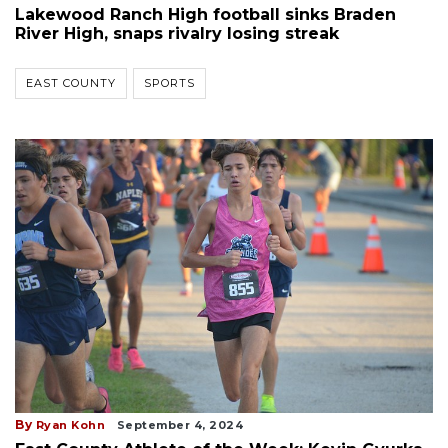
Lakewood Ranch High football sinks Braden
River High, snaps rivalry losing streak
EAST COUNTY
SPORTS
By
Ryan Kohn
September 4, 2024