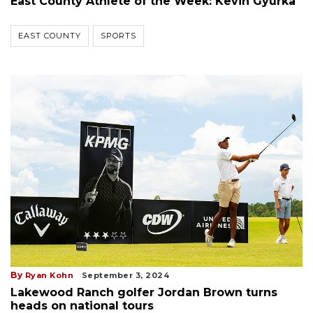
East County Athlete of the Week: Kevin Gyurka
EAST COUNTY
SPORTS
By
Ryan Kohn
September 3, 2024
Lakewood Ranch golfer Jordan Brown turns
heads on national tours