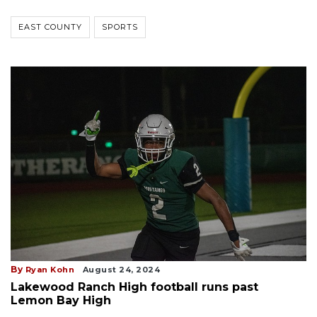
EAST COUNTY
SPORTS
By
Ryan Kohn
August 24, 2024
Lakewood Ranch High football runs past
Lemon Bay High