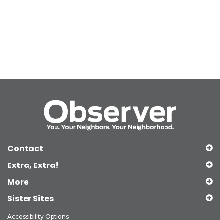
Contact
Extra, Extra!
More
Sister Sites
Accessibility Options