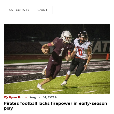
EAST COUNTY
SPORTS
By
Ryan Kohn
August 31, 2024
Pirates football lacks firepower in early-season
play