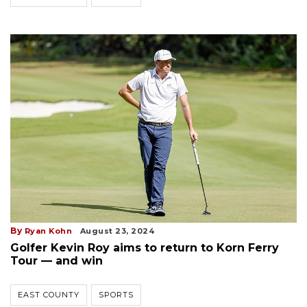
By
Ryan Kohn
August 23, 2024
Golfer Kevin Roy aims to return to Korn Ferry
Tour — and win
EAST COUNTY
SPORTS