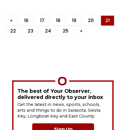
«
16
17
18
19
20
21
22
23
24
25
»
The best of Your Observer,
delivered directly to your inbox
Get the latest in news, sports, schools,
arts and things to do in Sarasota, Siesta
Key, Longboat Key and East County.
Sign Up