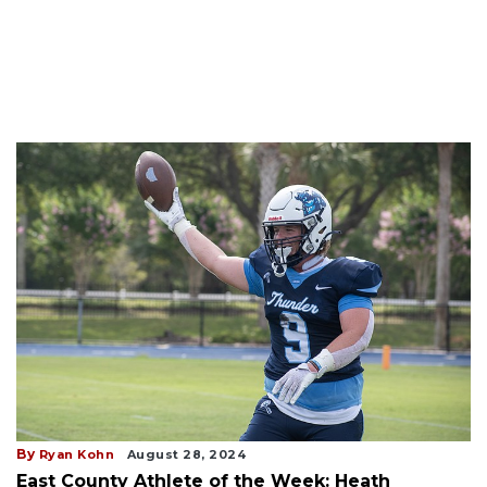
By
Ryan Kohn
August 28, 2024
East County Athlete of the Week: Heath