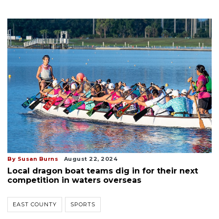
By Susan Burns
August 22, 2024
Local dragon boat teams dig in for their next
competition in waters overseas
EAST COUNTY
SPORTS