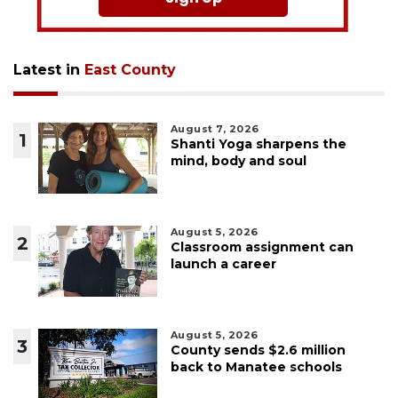
Latest in
East County
August 7, 2026
1
Shanti Yoga sharpens the
mind, body and soul
August 5, 2026
2
Classroom assignment can
launch a career
August 5, 2026
3
County sends $2.6 million
back to Manatee schools