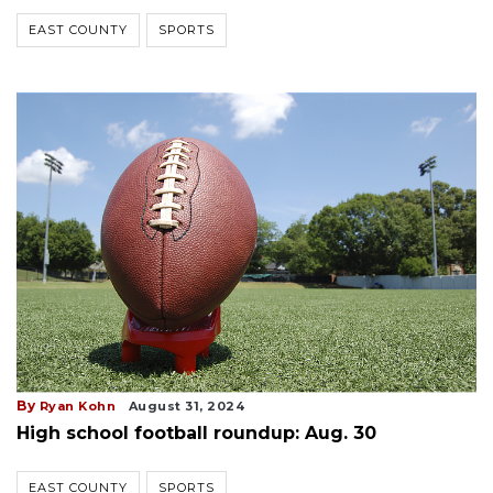
EAST COUNTY
SPORTS
By
Ryan Kohn
August 31, 2024
High school football roundup: Aug. 30
EAST COUNTY
SPORTS