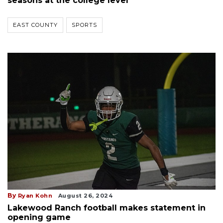
seasons at the college level
EAST COUNTY
SPORTS
By
Ryan Kohn
August 26, 2024
Lakewood Ranch football makes statement in
opening game