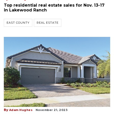
Top residential real estate sales for Nov. 13-17
in Lakewood Ranch
EAST COUNTY
REAL ESTATE
By
Adam Hughes
November 21, 2023