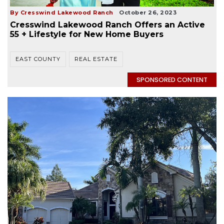
By Cresswind Lakewood Ranch
October 26, 2023
Cresswind Lakewood Ranch Offers an Active
55 + Lifestyle for New Home Buyers
EAST COUNTY
REAL ESTATE
SPONSORED CONTENT