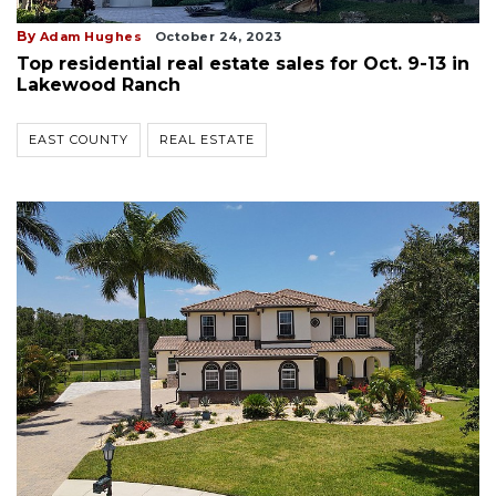
By
Adam Hughes
October 24, 2023
Top residential real estate sales for Oct. 9-13 in
Lakewood Ranch
EAST COUNTY
REAL ESTATE