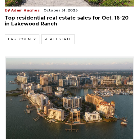
By
Adam Hughes
October 31, 2023
Top residential real estate sales for Oct. 16-20
in Lakewood Ranch
EAST COUNTY
REAL ESTATE