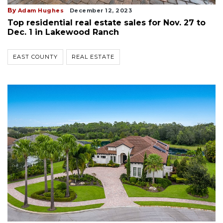
By
Adam Hughes
December 12, 2023
Top residential real estate sales for Nov. 27 to
Dec. 1 in Lakewood Ranch
EAST COUNTY
REAL ESTATE