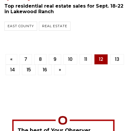
Top residential real estate sales for Sept. 18-22
in Lakewood Ranch
EAST COUNTY
REAL ESTATE
«
7
8
9
10
11
12
13
14
15
16
»
The best of Your Observer,