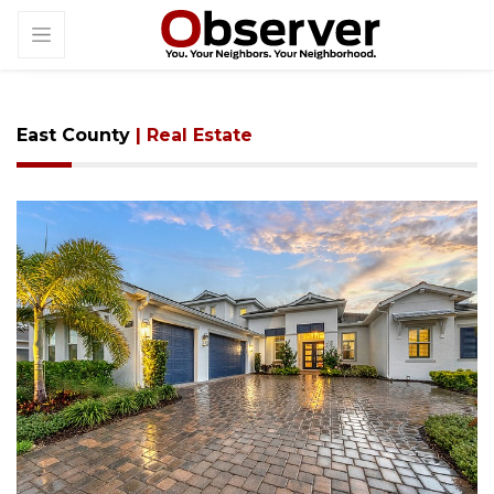
East County
| Real Estate