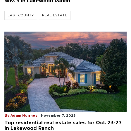
Nov. 3 in Lakewood Ranch
EAST COUNTY
REAL ESTATE
By
Adam Hughes
November 7, 2023
Top residential real estate sales for Oct. 23-27
in Lakewood Ranch