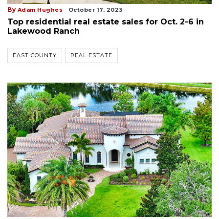
By
Adam Hughes
October 17, 2023
Top residential real estate sales for Oct. 2-6 in
Lakewood Ranch
EAST COUNTY
REAL ESTATE