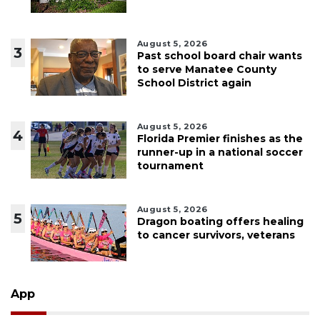
August 5, 2026
3
Past school board chair wants
to serve Manatee County
School District again
August 5, 2026
4
Florida Premier finishes as the
runner-up in a national soccer
tournament
August 5, 2026
5
Dragon boating offers healing
to cancer survivors, veterans
App