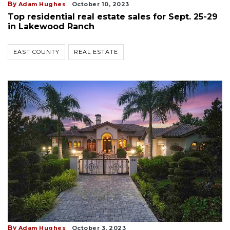
By
Adam Hughes
October 10, 2023
Top residential real estate sales for Sept. 25-29
in Lakewood Ranch
EAST COUNTY
REAL ESTATE
By
Adam Hughes
October 3, 2023