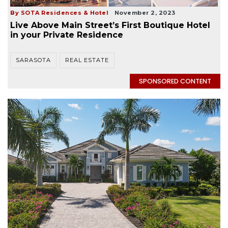
By SOTA Residences & Hotel
November 2, 2023
Live Above Main Street’s First Boutique Hotel
in your Private Residence
SARASOTA
REAL ESTATE
SPONSORED CONTENT