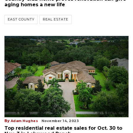
aging homes a new life
EAST COUNTY
REAL ESTATE
By
Adam Hughes
November 14, 2023
Top residential real estate sales for Oct. 30 to