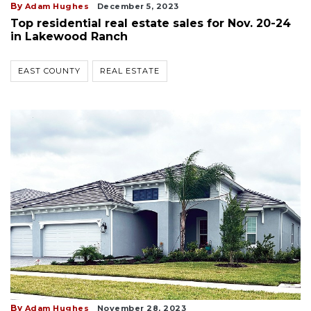
By
Adam Hughes
December 5, 2023
Top residential real estate sales for Nov. 20-24
in Lakewood Ranch
EAST COUNTY
REAL ESTATE
By
Adam Hughes
November 28, 2023