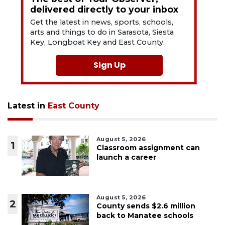
delivered directly to your inbox
Get the latest in news, sports, schools,
arts and things to do in Sarasota, Siesta
Key, Longboat Key and East County.
Sign Up
Latest in
East County
August 5, 2026
1
Classroom assignment can
launch a career
August 5, 2026
2
County sends $2.6 million
back to Manatee schools