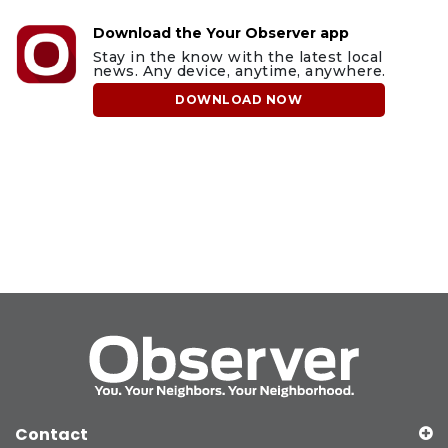
Download the Your Observer app
Stay in the know with the latest local
news. Any device, anytime, anywhere.
DOWNLOAD NOW
Contact