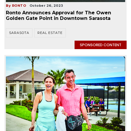
By RONTO
October 26, 2023
Ronto Announces Approval for The Owen
Golden Gate Point in Downtown Sarasota
SARASOTA
REAL ESTATE
SPONSORED CONTENT