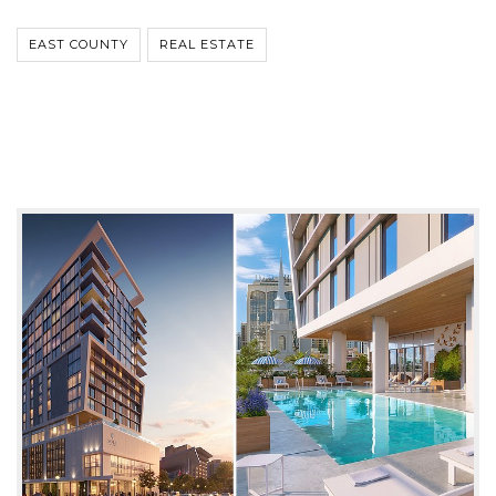
EAST COUNTY
REAL ESTATE