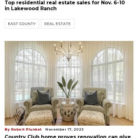
Top residential real estate sales for Nov. 6-10
in Lakewood Ranch
EAST COUNTY
REAL ESTATE
By Robert Plunket
November 17, 2023
Country Club home proves renovation can give