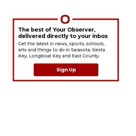
The best of Your Observer,
delivered directly to your inbox
Get the latest in news, sports, schools,
arts and things to do in Sarasota, Siesta
Key, Longboat Key and East County.
Sign Up