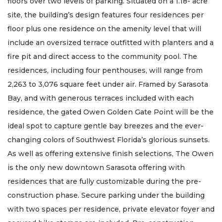
floors over two levels of parking. Situated on a 1.18- acre
site, the building’s design features four residences per
floor plus one residence on the amenity level that will
include an oversized terrace outfitted with planters and a
fire pit and direct access to the community pool. The
residences, including four penthouses, will range from
2,263 to 3,076 square feet under air. Framed by Sarasota
Bay, and with generous terraces included with each
residence, the gated Owen Golden Gate Point will be the
ideal spot to capture gentle bay breezes and the ever-
changing colors of Southwest Florida’s glorious sunsets.
As well as offering extensive finish selections, The Owen
is the only new downtown Sarasota offering with
residences that are fully customizable during the pre-
construction phase. Secure parking under the building
with two spaces per residence, private elevator foyer and