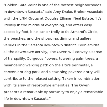
“Golden Gate Point is one of the hottest neighborhoods
in downtown Sarasota,” said Amy Drake, Broker Associate
with the LRM Group at Douglas Elliman Real Estate. “It’s
literally in the middle of everything, and offers easy
access by foot, bike, car, or trolly to St. Armand’s Circle,
the beaches, and the shopping, dining, and gallery
venues in the Sarasota downtown district. Even amidst
all the downtown activity, The Owen will convey a sense
of tranquility. Gorgeous flowers, towering palm trees, a
meandering walking path on the site’s perimeter, a
convenient dog park, and a stunning pavered entry will
contribute to the relaxed setting. Taken in combination
with its array of resort-style amenities, The Owen
presents a remarkable opportunity to enjoy a remarkable
life in downtown Sarasota.”