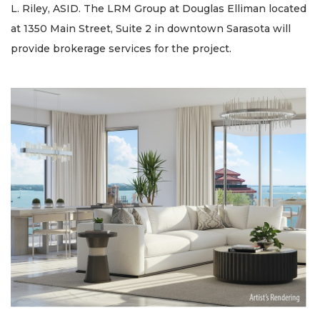
L. Riley, ASID. The LRM Group at Douglas Elliman located
at 1350 Main Street, Suite 2 in downtown Sarasota will
provide brokerage services for the project.