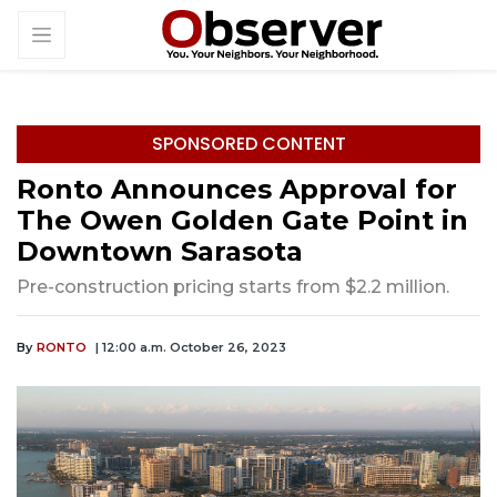
SPONSORED CONTENT
Ronto Announces Approval for
The Owen Golden Gate Point in
Downtown Sarasota
Pre-construction pricing starts from $2.2 million.
By
RONTO
| 12:00 a.m. October 26, 2023