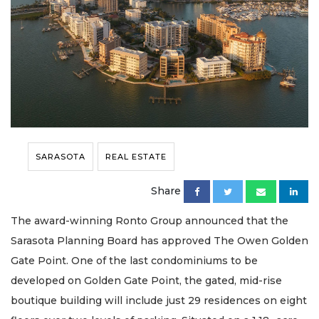
SARASOTA
REAL ESTATE
Share
The award-winning Ronto Group announced that the
Sarasota Planning Board has approved The Owen Golden
Gate Point. One of the last condominiums to be
developed on Golden Gate Point, the gated, mid-rise
boutique building will include just 29 residences on eight