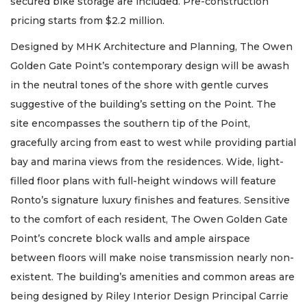
secured bike storage are included. Pre-construction
pricing starts from $2.2 million.
Designed by MHK Architecture and Planning, The Owen
Golden Gate Point’s contemporary design will be awash
in the neutral tones of the shore with gentle curves
suggestive of the building’s setting on the Point. The
site encompasses the southern tip of the Point,
gracefully arcing from east to west while providing partial
bay and marina views from the residences. Wide, light-
filled floor plans with full-height windows will feature
Ronto’s signature luxury finishes and features. Sensitive
to the comfort of each resident, The Owen Golden Gate
Point’s concrete block walls and ample airspace
between floors will make noise transmission nearly non-
existent. The building’s amenities and common areas are
being designed by Riley Interior Design Principal Carrie