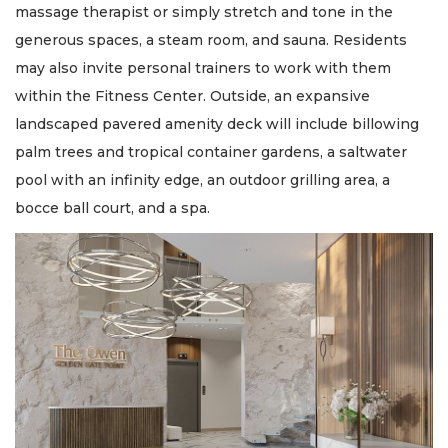
massage therapist or simply stretch and tone in the
generous spaces, a steam room, and sauna. Residents
may also invite personal trainers to work with them
within the Fitness Center. Outside, an expansive
landscaped pavered amenity deck will include billowing
palm trees and tropical container gardens, a saltwater
pool with an infinity edge, an outdoor grilling area, a
bocce ball court, and a spa.