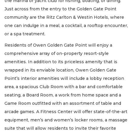
the marina or yacht club for fishing, boating, or dining.
Just across from the entry to the Golden Gate Point
community are the Ritz Carlton & Westin Hotels, where
one can indulge in a meal, a cocktail, a rooftop encounter,
or a spa treatment.
Residents of Owen Golden Gate Point will enjoy a
comprehensive array of on-property resort-style
amenities. In addition to its priceless amenity that is
wrapped in its enviable location, Owen Golden Gate
Point’s interior amenities will include a lobby reception
area, a spacious Club Room with a bar and comfortable
seating, a Board Room, a work from home space and a
Game Room outfitted with an assortment of table and
arcade games. A Fitness Center will offer state-of-the-art
equipment, men’s and women’s locker rooms, a massage
suite that will allow residents to invite their favorite