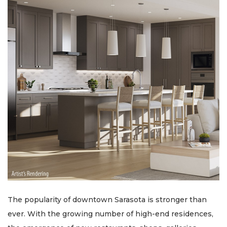
The popularity of downtown Sarasota is stronger than
ever. With the growing number of high-end residences,