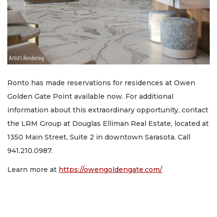
Ronto has made reservations for residences at Owen
Golden Gate Point available now. For additional
information about this extraordinary opportunity, contact
the LRM Group at Douglas Elliman Real Estate, located at
1350 Main Street, Suite 2 in downtown Sarasota. Call
941.210.0987.
Learn more at
https://owengoldengate.com/