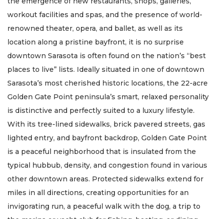
the emergence of new restaurants, shops, galleries,
workout facilities and spas, and the presence of world-
renowned theater, opera, and ballet, as well as its
location along a pristine bayfront, it is no surprise
downtown Sarasota is often found on the nation’s “best
places to live” lists. Ideally situated in one of downtown
Sarasota’s most cherished historic locations, the 22-acre
Golden Gate Point peninsula’s smart, relaxed personality
is distinctive and perfectly suited to a luxury lifestyle.
With its tree-lined sidewalks, brick pavered streets, gas
lighted entry, and bayfront backdrop, Golden Gate Point
is a peaceful neighborhood that is insulated from the
typical hubbub, density, and congestion found in various
other downtown areas. Protected sidewalks extend for
miles in all directions, creating opportunities for an
invigorating run, a peaceful walk with the dog, a trip to