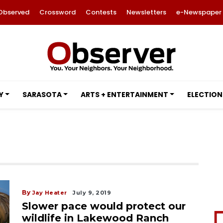
Observed
Crossword
Contests
Newsletters
e-Newspaper
Y
SARASOTA
ARTS + ENTERTAINMENT
ELECTION
By
Jay Heater
July 9, 2019
Slower pace would protect our
wildlife in Lakewood Ranch