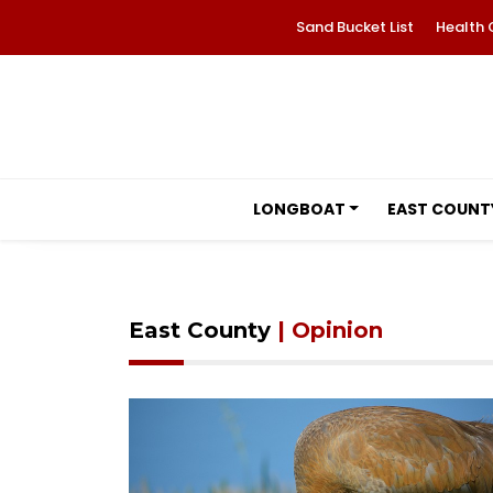
Sand Bucket List
Health 
LONGBOAT
EAST COUNT
East County
| Opinion