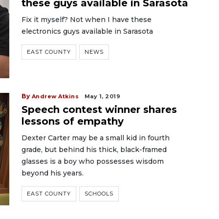
these guys available in Sarasota
Fix it myself? Not when I have these
electronics guys available in Sarasota
EAST COUNTY
NEWS
By
Andrew Atkins
May 1, 2019
Speech contest winner shares
lessons of empathy
Dexter Carter may be a small kid in fourth
grade, but behind his thick, black-framed
glasses is a boy who possesses wisdom
beyond his years.
EAST COUNTY
SCHOOLS