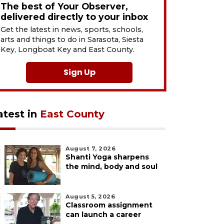
The best of Your Observer,
delivered directly to your inbox
Get the latest in news, sports, schools,
arts and things to do in Sarasota, Siesta
Key, Longboat Key and East County.
Sign Up
atest in
East County
August 7, 2026
Shanti Yoga sharpens
the mind, body and soul
August 5, 2026
Classroom assignment
can launch a career