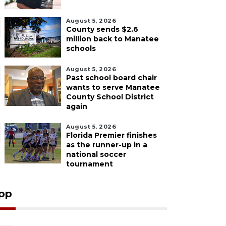
August 5, 2026
County sends $2.6
million back to Manatee
schools
August 5, 2026
Past school board chair
wants to serve Manatee
County School District
again
August 5, 2026
Florida Premier finishes
as the runner-up in a
national soccer
tournament
pp