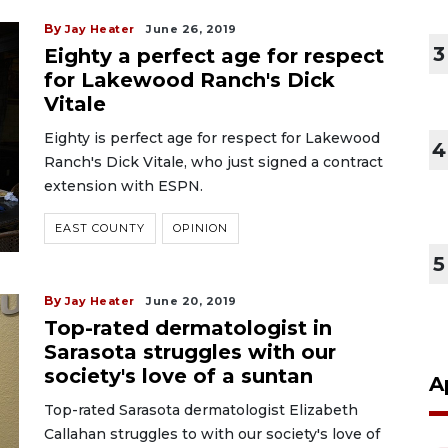
By
Jay Heater
June 26, 2019
3
Eighty a perfect age for respect
for Lakewood Ranch's Dick
Vitale
Eighty is perfect age for respect for Lakewood
4
Ranch's Dick Vitale, who just signed a contract
extension with ESPN.
EAST COUNTY
OPINION
5
By
Jay Heater
June 20, 2019
Top-rated dermatologist in
Sarasota struggles with our
society's love of a suntan
A
Top-rated Sarasota dermatologist Elizabeth
Callahan struggles to with our society's love of