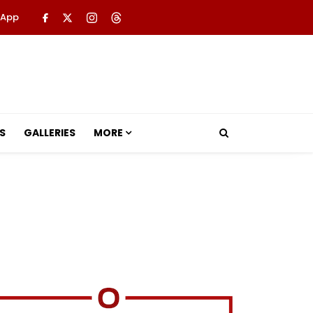
 App
S
GALLERIES
MORE