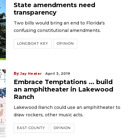
State amendments need
transparency
Two bills would bring an end to Florida's
confusing constitutional amendments.
LONGBOAT KEY
OPINION
By
Jay Heater
April 3, 2019
Embrace Temptations ... build
an amphitheater in Lakewood
Ranch
Lakewood Ranch could use an amphitheater to
draw rockers, other music acts.
EAST COUNTY
OPINION