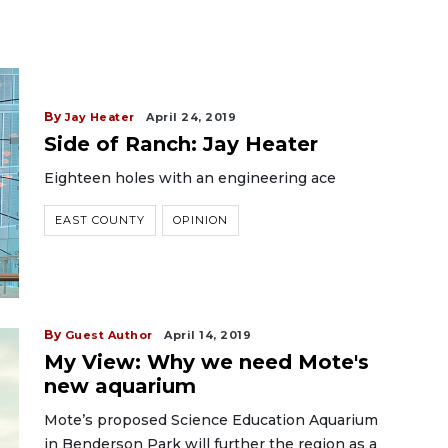
By
Jay Heater
April 24, 2019
Side of Ranch: Jay Heater
Eighteen holes with an engineering ace
EAST COUNTY
OPINION
By
Guest Author
April 14, 2019
My View: Why we need Mote's
new aquarium
Mote’s proposed Science Education Aquarium
in Benderson Park will further the region as a