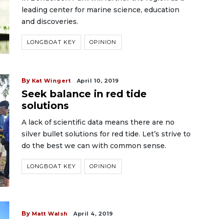
leading center for marine science, education
and discoveries.
LONGBOAT KEY
OPINION
By
Kat Wingert
April 10, 2019
Seek balance in red tide
solutions
A lack of scientific data means there are no
silver bullet solutions for red tide. Let’s strive to
do the best we can with common sense.
LONGBOAT KEY
OPINION
By
Matt Walsh
April 4, 2019