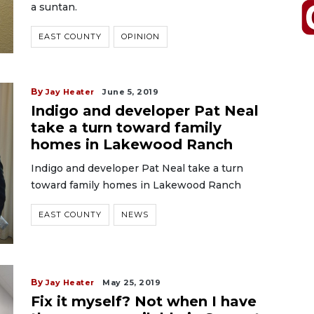
a suntan.
EAST COUNTY
OPINION
By
Jay Heater
June 5, 2019
Indigo and developer Pat Neal
take a turn toward family
homes in Lakewood Ranch
Indigo and developer Pat Neal take a turn
toward family homes in Lakewood Ranch
EAST COUNTY
NEWS
By
Jay Heater
May 25, 2019
Fix it myself? Not when I have