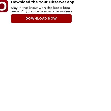
Download the Your Observer app
Stay in the know with the latest local
news. Any device, anytime, anywhere.
DOWNLOAD NOW