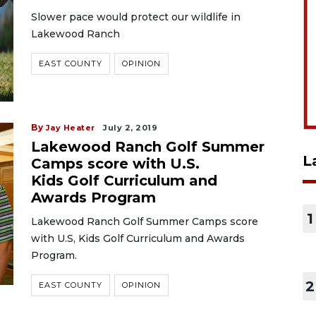
Slower pace would protect our wildlife in
Lakewood Ranch
EAST COUNTY
OPINION
By
Jay Heater
July 2, 2019
Lakewood Ranch Golf Summer
L
Camps score with U.S.
Kids Golf Curriculum and
Awards Program
1
Lakewood Ranch Golf Summer Camps score
with U.S, Kids Golf Curriculum and Awards
Program.
2
EAST COUNTY
OPINION