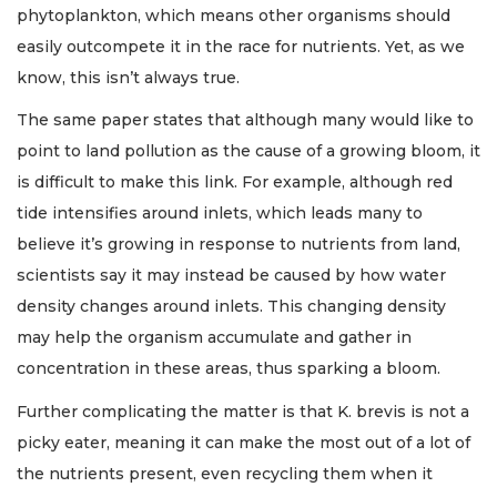
phytoplankton, which means other organisms should
easily outcompete it in the race for nutrients. Yet, as we
know, this isn’t always true.
The same paper states that although many would like to
point to land pollution as the cause of a growing bloom, it
is difficult to make this link. For example, although red
tide intensifies around inlets, which leads many to
believe it’s growing in response to nutrients from land,
scientists say it may instead be caused by how water
density changes around inlets. This changing density
may help the organism accumulate and gather in
concentration in these areas, thus sparking a bloom.
Further complicating the matter is that K. brevis is not a
picky eater, meaning it can make the most out of a lot of
the nutrients present, even recycling them when it