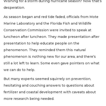
Wishing for a storm during hurricane season? Now that’s
desperation.
As season began and red tide faded, officials from Mote
Marine Laboratory and the Florida Fish and Wildlife
Conservation Commission were invited to speak at
luncheon after luncheon. They made presentation after
presentation to help educate people on the
phenomenon. They reminded them this natural
phenomenon is nothing new for our area, and there’s
still a lot left to learn. Some even gave pointers on what
we can do to help.
But many experts seemed squirrely on prevention,
hesitating and couching answers to questions about
fertilizer and coastal development with caveats about
more research being needed.