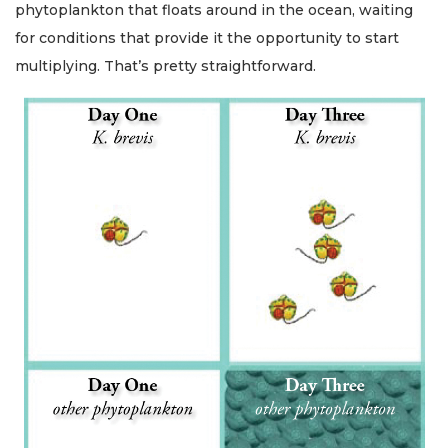
phytoplankton that floats around in the ocean, waiting
for conditions that provide it the opportunity to start
multiplying. That’s pretty straightforward.