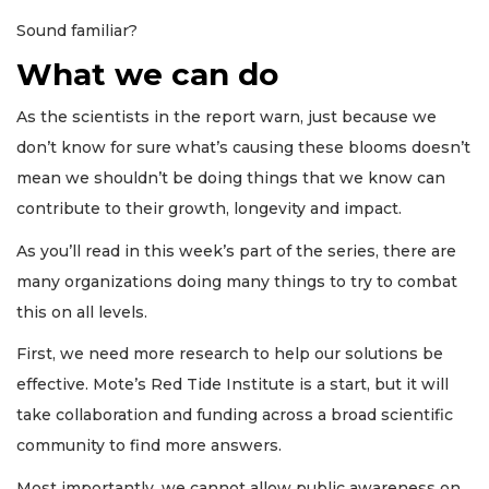
Sound familiar?
What we can do
As the scientists in the report warn, just because we
don’t know for sure what’s causing these blooms doesn’t
mean we shouldn’t be doing things that we know can
contribute to their growth, longevity and impact.
As you’ll read in this week’s part of the series, there are
many organizations doing many things to try to combat
this on all levels.
First, we need more research to help our solutions be
effective. Mote’s Red Tide Institute is a start, but it will
take collaboration and funding across a broad scientific
community to find more answers.
Most importantly, we cannot allow public awareness on