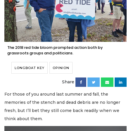
The 2018 red tide bloom prompted action both by
grassroots groups and politicians.
LONGBOAT KEY
OPINION
Share
For those of you around last summer and fall, the
memories of the stench and dead debris are no longer
fresh, but I’ll bet they still come back readily when we
think about them.