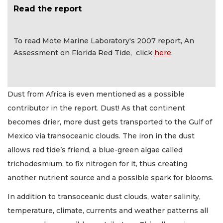
Read the report
To read Mote Marine Laboratory's 2007 report, An
Assessment on Florida Red Tide, click
here
.
Dust from Africa is even mentioned as a possible
contributor in the report. Dust! As that continent
becomes drier, more dust gets transported to the Gulf of
Mexico via transoceanic clouds. The iron in the dust
allows red tide’s friend, a blue-green algae called
trichodesmium, to fix nitrogen for it, thus creating
another nutrient source and a possible spark for blooms.
In addition to transoceanic dust clouds, water salinity,
temperature, climate, currents and weather patterns all