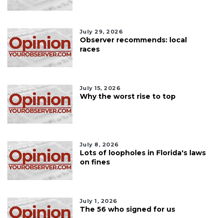
July 29, 2026
Observer recommends: local
races
July 15, 2026
Why the worst rise to top
July 8, 2026
Lots of loopholes in Florida's laws
on fines
July 1, 2026
The 56 who signed for us