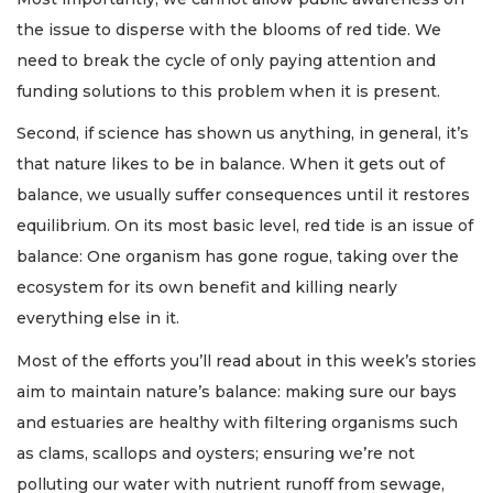
the issue to disperse with the blooms of red tide. We
need to break the cycle of only paying attention and
funding solutions to this problem when it is present.
Second, if science has shown us anything, in general, it’s
that nature likes to be in balance. When it gets out of
balance, we usually suffer consequences until it restores
equilibrium. On its most basic level, red tide is an issue of
balance: One organism has gone rogue, taking over the
ecosystem for its own benefit and killing nearly
everything else in it.
Most of the efforts you’ll read about in this week’s stories
aim to maintain nature’s balance: making sure our bays
and estuaries are healthy with filtering organisms such
as clams, scallops and oysters; ensuring we’re not
polluting our water with nutrient runoff from sewage,