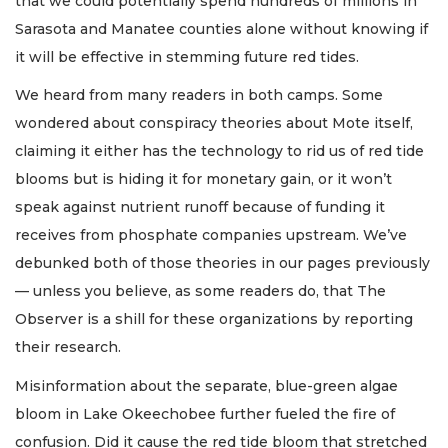
that we could potentially spend hundreds of millions in
Sarasota and Manatee counties alone without knowing if
it will be effective in stemming future red tides.
We heard from many readers in both camps. Some
wondered about conspiracy theories about Mote itself,
claiming it either has the technology to rid us of red tide
blooms but is hiding it for monetary gain, or it won’t
speak against nutrient runoff because of funding it
receives from phosphate companies upstream. We’ve
debunked both of those theories in our pages previously
— unless you believe, as some readers do, that The
Observer is a shill for these organizations by reporting
their research.
Misinformation about the separate, blue-green algae
bloom in Lake Okeechobee further fueled the fire of
confusion. Did it cause the red tide bloom that stretched