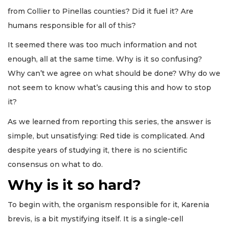
from Collier to Pinellas counties? Did it fuel it? Are
humans responsible for all of this?
It seemed there was too much information and not
enough, all at the same time. Why is it so confusing?
Why can’t we agree on what should be done? Why do we
not seem to know what’s causing this and how to stop
it?
As we learned from reporting this series, the answer is
simple, but unsatisfying: Red tide is complicated. And
despite years of studying it, there is no scientific
consensus on what to do.
Why is it so hard?
To begin with, the organism responsible for it, Karenia
brevis, is a bit mystifying itself. It is a single-cell