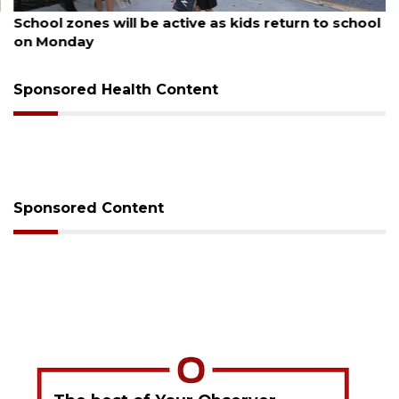
August 5, 2026
School zones will be active as kids return to school
on Monday
Sponsored Health Content
Sponsored Content