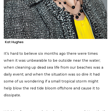
Kat Hughes
It’s hard to believe six months ago there were times
when it was unbearable to be outside near the water;
when cleaning up dead sea life from our beaches was a
daily event; and when the situation was so dire it had
some of us wondering if a small tropical storm might
help blow the red tide bloom offshore and cause it to
dissipate.