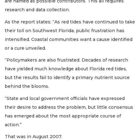
are named as possible contributors. This all requires
research and data collection.
As the report states: “As red tides have continued to take
their toll on Southwest Florida, public frustration has
intensified. Coastal communities want a cause identified
or a cure unveiled.
“Policymakers are also frustrated. Decades of research
have yielded much knowledge about Florida red tides,
but the results fail to identify a primary nutrient source
behind the blooms.
“State and local government officials have expressed
their desire to address the problem, but little consensus
has emerged about the most appropriate course of
action.”
That was in August 2007.