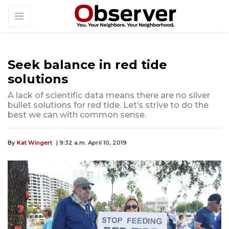
Seek balance in red tide
solutions
A lack of scientific data means there are no silver
bullet solutions for red tide. Let’s strive to do the
best we can with common sense.
By
Kat Wingert
| 9:32 a.m. April 10, 2019