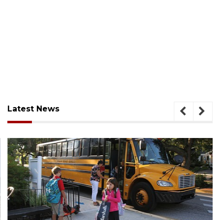
Latest News