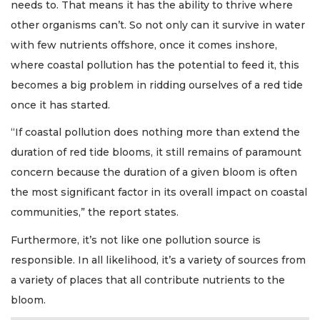
needs to. That means it has the ability to thrive where
other organisms can’t. So not only can it survive in water
with few nutrients offshore, once it comes inshore,
where coastal pollution has the potential to feed it, this
becomes a big problem in ridding ourselves of a red tide
once it has started.
“If coastal pollution does nothing more than extend the
duration of red tide blooms, it still remains of paramount
concern because the duration of a given bloom is often
the most significant factor in its overall impact on coastal
communities,” the report states.
Furthermore, it’s not like one pollution source is
responsible. In all likelihood, it’s a variety of sources from
a variety of places that all contribute nutrients to the
bloom.