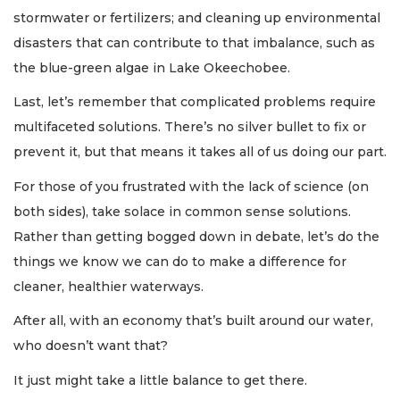
stormwater or fertilizers; and cleaning up environmental
disasters that can contribute to that imbalance, such as
the blue-green algae in Lake Okeechobee.
Last, let’s remember that complicated problems require
multifaceted solutions. There’s no silver bullet to fix or
prevent it, but that means it takes all of us doing our part.
For those of you frustrated with the lack of science (on
both sides), take solace in common sense solutions.
Rather than getting bogged down in debate, let’s do the
things we know we can do to make a difference for
cleaner, healthier waterways.
After all, with an economy that’s built around our water,
who doesn’t want that?
It just might take a little balance to get there.