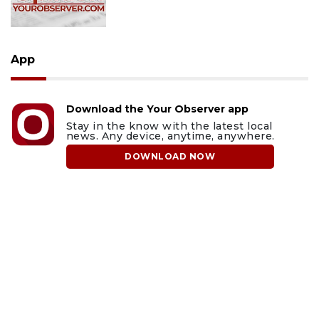
App
Download the Your Observer app
Stay in the know with the latest local
news. Any device, anytime, anywhere.
DOWNLOAD NOW