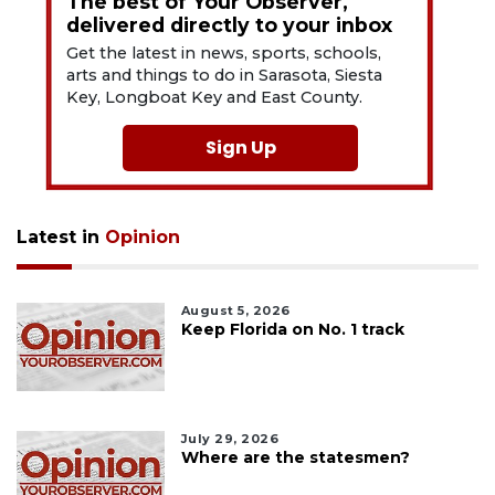
The best of Your Observer,
delivered directly to your inbox
Get the latest in news, sports, schools,
arts and things to do in Sarasota, Siesta
Key, Longboat Key and East County.
Sign Up
Latest in
Opinion
August 5, 2026
Keep Florida on No. 1 track
July 29, 2026
Where are the statesmen?