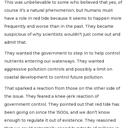
This was unbelievable to some who believed that yes, of
course it’s a natural phenomenon, but humans must
have a role in red tide because it seems to happen more
frequently and worse than in the past. They became
suspicious of why scientists wouldn’t just come out and
admit that.
They wanted the government to step in to help control
nutrients entering our waterways. They wanted
aggressive pollution controls and possibly a limit on
coastal development to control future pollution.
That sparked a reaction from those on the other side of
the issue. They feared a knee-jerk reaction of
government control. They pointed out that red tide has
been going on since the 1500s, and we don’t know
enough to regulate it out of existence. They reasoned