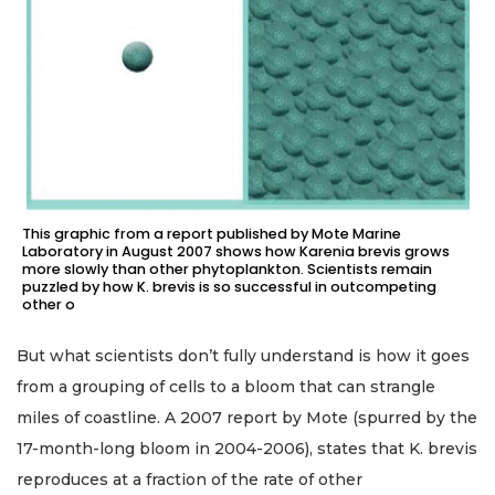
This graphic from a report published by Mote Marine
Laboratory in August 2007 shows how Karenia brevis grows
more slowly than other phytoplankton. Scientists remain
puzzled by how K. brevis is so successful in outcompeting
other o
But what scientists don’t fully understand is how it goes
from a grouping of cells to a bloom that can strangle
miles of coastline. A 2007 report by Mote (spurred by the
17-month-long bloom in 2004-2006), states that K. brevis
reproduces at a fraction of the rate of other