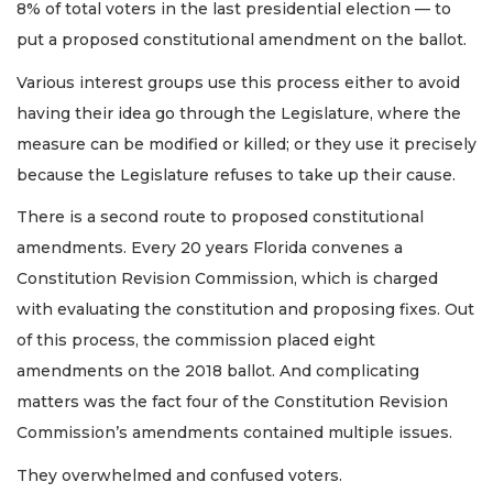
8% of total voters in the last presidential election — to
put a proposed constitutional amendment on the ballot.
Various interest groups use this process either to avoid
having their idea go through the Legislature, where the
measure can be modified or killed; or they use it precisely
because the Legislature refuses to take up their cause.
There is a second route to proposed constitutional
amendments. Every 20 years Florida convenes a
Constitution Revision Commission, which is charged
with evaluating the constitution and proposing fixes. Out
of this process, the commission placed eight
amendments on the 2018 ballot. And complicating
matters was the fact four of the Constitution Revision
Commission’s amendments contained multiple issues.
They overwhelmed and confused voters.