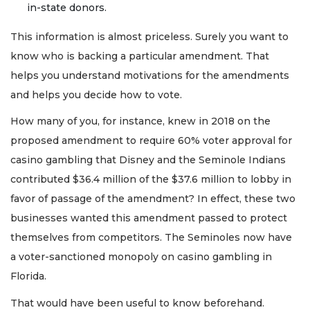
in-state donors.
This information is almost priceless. Surely you want to
know who is backing a particular amendment. That
helps you understand motivations for the amendments
and helps you decide how to vote.
How many of you, for instance, knew in 2018 on the
proposed amendment to require 60% voter approval for
casino gambling that Disney and the Seminole Indians
contributed $36.4 million of the $37.6 million to lobby in
favor of passage of the amendment? In effect, these two
businesses wanted this amendment passed to protect
themselves from competitors. The Seminoles now have
a voter-sanctioned monopoly on casino gambling in
Florida.
That would have been useful to know beforehand.