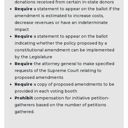
donations received from certain in-state donors
Require
a statement to appear on the ballot if the
amendment is estimated to increase costs,
decrease revenues or have an indeterminate
impact ​
Require
a statement to appear on the ballot
indicating whether the policy proposed by a
constitutional amendment can be implemented
by the Legislature
Require
the attorney general to make specified
requests of the Supreme Court relating to
proposed amendments
Require
a copy of proposed amendments to be
provided in each voting booth
Prohibit
compensation for initiative petition-
gatherers based on the number of petitions
gathered.