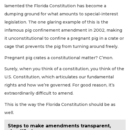
lamented the Florida Constitution has become a
dumping ground for what amounts to special-interest
legislation. The one glaring example of this is the
infamous pig confinement amendment in 2002, making
it unconstitutional to confine a pregnant pig in a crate or
cage that prevents the pig from turning around freely.
Pregnant pig crates a constitutional matter? C’mon.
Surely, when you think of a constitution, you think of the
U.S. Constitution, which articulates our fundamental
rights and how we’re governed. For good reason, it’s
extraordinarily difficult to amend.
This is the way the Florida Constitution should be as
well.
Steps to make amendments transparent,