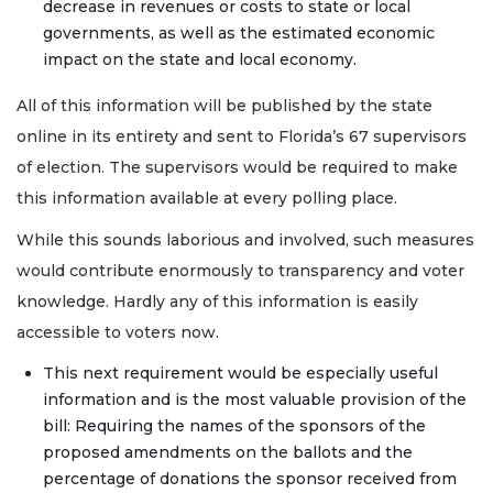
decrease in revenues or costs to state or local
governments, as well as the estimated economic
impact on the state and local economy.
All of this information will be published by the state
online in its entirety and sent to Florida’s 67 supervisors
of election. The supervisors would be required to make
this information available at every polling place.
While this sounds laborious and involved, such measures
would contribute enormously to transparency and voter
knowledge. Hardly any of this information is easily
accessible to voters now.
This next requirement would be especially useful
information and is the most valuable provision of the
bill: Requiring the names of the sponsors of the
proposed amendments on the ballots and the
percentage of donations the sponsor received from