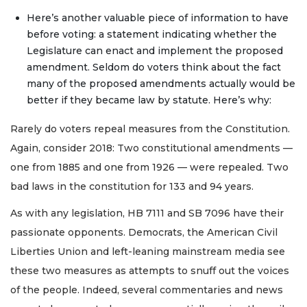
Here’s another valuable piece of information to have
before voting: a statement indicating whether the
Legislature can enact and implement the proposed
amendment. Seldom do voters think about the fact
many of the proposed amendments actually would be
better if they became law by statute. Here’s why:
Rarely do voters repeal measures from the Constitution.
Again, consider 2018: Two constitutional amendments —
one from 1885 and one from 1926 — were repealed. Two
bad laws in the constitution for 133 and 94 years.
As with any legislation, HB 7111 and SB 7096 have their
passionate opponents. Democrats, the American Civil
Liberties Union and left-leaning mainstream media see
these two measures as attempts to snuff out the voices
of the people. Indeed, several commentaries and news