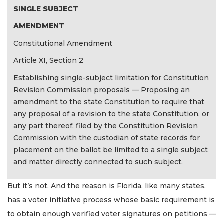
SINGLE SUBJECT
AMENDMENT
Constitutional Amendment
Article XI, Section 2
Establishing single-subject limitation for Constitution
Revision Commission proposals — Proposing an
amendment to the state Constitution to require that
any proposal of a revision to the state Constitution, or
any part thereof, filed by the Constitution Revision
Commission with the custodian of state records for
placement on the ballot be limited to a single subject
and matter directly connected to such subject.
But it’s not. And the reason is Florida, like many states,
has a voter initiative process whose basic requirement is
to obtain enough verified voter signatures on petitions —