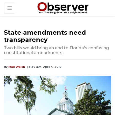
State amendments need
transparency
Two bills would bring an end to Florida's confusing
constitutional amendments.
By
Matt Walsh
| 8:29 a.m. April 4, 2019