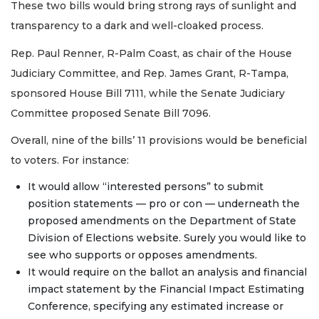
These two bills would bring strong rays of sunlight and
transparency to a dark and well-cloaked process.
Rep. Paul Renner, R-Palm Coast, as chair of the House
Judiciary Committee, and Rep. James Grant, R-Tampa,
sponsored House Bill 7111, while the Senate Judiciary
Committee proposed Senate Bill 7096.
Overall, nine of the bills’ 11 provisions would be beneficial
to voters. For instance:
It would allow “interested persons” to submit
position statements — pro or con — underneath the
proposed amendments on the Department of State
Division of Elections website. Surely you would like to
see who supports or opposes amendments.
It would require on the ballot an analysis and financial
impact statement by the Financial Impact Estimating
Conference, specifying any estimated increase or