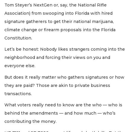
Tom Steyer’s NextGen or, say, the National Rifle
Association) from swooping into Florida with hired
signature gatherers to get their national marijuana,
climate change or firearm proposals into the Florida
Constitution.
Let’s be honest: Nobody likes strangers coming into the
neighborhood and forcing their views on you and
everyone else.
But does it really matter who gathers signatures or how
they are paid? Those are akin to private business
transactions.
What voters really need to know are the who — who is
behind the amendments — and how much — who’s
contributing the money.