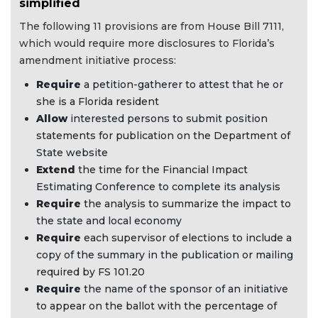
simplified
The following 11 provisions are from House Bill 7111,
which would require more disclosures to Florida’s
amendment initiative process:
Require
a petition-gatherer to attest that he or
she is a Florida resident
Allow
interested persons to submit position
statements for publication on the Department of
State website
Extend
the time for the Financial Impact
Estimating Conference to complete its analysis
Require
the analysis to summarize the impact to
the state and local economy
Require
each supervisor of elections to include a
copy of the summary in the publication or mailing
required by FS 101.20
Require
the name of the sponsor of an initiative
to appear on the ballot with the percentage of