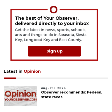
The best of Your Observer,
delivered directly to your inbox
Get the latest in news, sports, schools,
arts and things to do in Sarasota, Siesta
Key, Longboat Key and East County.
Sign Up
Latest in
Opinion
August 5, 2026
Observer recommends: Federal,
state races