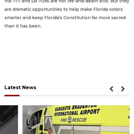
HB 7111 and SB 7096 are not life-and-death bills. But they
are dramatic opportunities to help make Florida voters
smarter and keep Florida’s Constitution far more sacred
than it has been.
Latest News