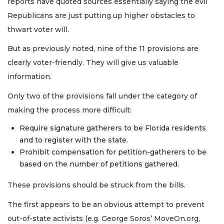
reports have quoted sources essentially saying the evil
Republicans are just putting up higher obstacles to
thwart voter will.
But as previously noted, nine of the 11 provisions are
clearly voter-friendly. They will give us valuable
information.
Only two of the provisions fall under the category of
making the process more difficult:
Require signature gatherers to be Florida residents
and to register with the state.
Prohibit compensation for petition-gatherers to be
based on the number of petitions gathered.
These provisions should be struck from the bills.
The first appears to be an obvious attempt to prevent
out-of-state activists (e.g. George Soros’ MoveOn.org,