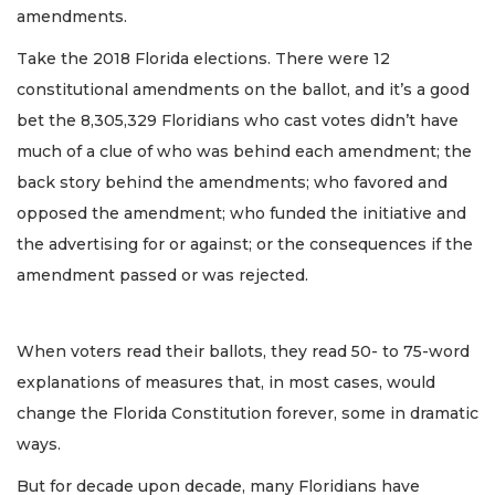
amendments.
Take the 2018 Florida elections. There were 12
constitutional amendments on the ballot, and it’s a good
bet the 8,305,329 Floridians who cast votes didn’t have
much of a clue of who was behind each amendment; the
back story behind the amendments; who favored and
opposed the amendment; who funded the initiative and
the advertising for or against; or the consequences if the
amendment passed or was rejected.
When voters read their ballots, they read 50- to 75-word
explanations of measures that, in most cases, would
change the Florida Constitution forever, some in dramatic
ways.
But for decade upon decade, many Floridians have