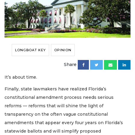
LONGBOAT KEY
OPINION
Share
It’s about time.
Finally, state lawmakers have realized Florida’s
constitutional amendment process needs serious
reforms — reforms that will shine the light of
transparency on the often vague constitutional
amendments that appear every four years on Florida’s
statewide ballots and will simplify proposed