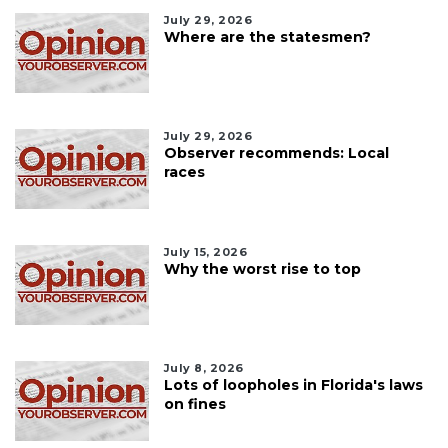
July 29, 2026
Where are the statesmen?
July 29, 2026
Observer recommends: Local
races
July 15, 2026
Why the worst rise to top
July 8, 2026
Lots of loopholes in Florida's laws
on fines