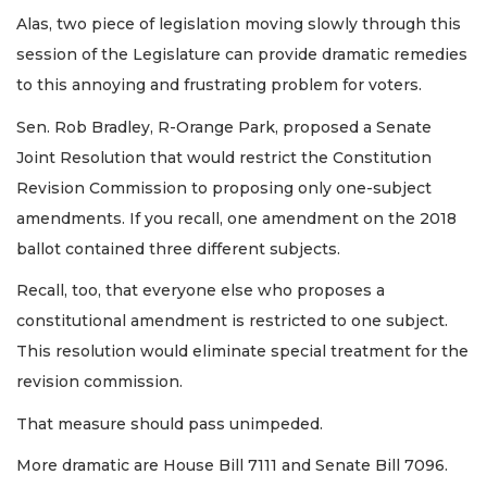
Alas, two piece of legislation moving slowly through this
session of the Legislature can provide dramatic remedies
to this annoying and frustrating problem for voters.
Sen. Rob Bradley, R-Orange Park, proposed a Senate
Joint Resolution that would restrict the Constitution
Revision Commission to proposing only one-subject
amendments. If you recall, one amendment on the 2018
ballot contained three different subjects.
Recall, too, that everyone else who proposes a
constitutional amendment is restricted to one subject.
This resolution would eliminate special treatment for the
revision commission.
That measure should pass unimpeded.
More dramatic are House Bill 7111 and Senate Bill 7096.