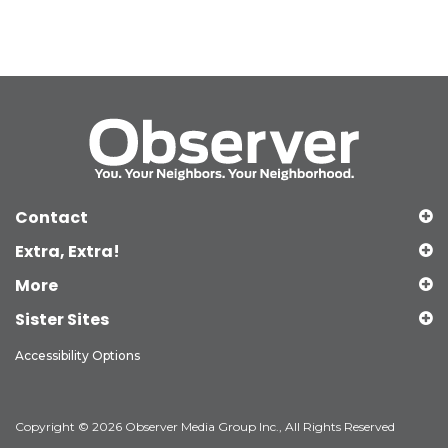
Contact
Extra, Extra!
More
Sister Sites
Accessibility Options
Copyright © 2026 Observer Media Group Inc., All Rights Reserved