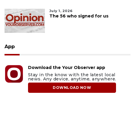
July 1, 2026
The 56 who signed for us
App
Download the Your Observer app
Stay in the know with the latest local
news. Any device, anytime, anywhere.
DOWNLOAD NOW