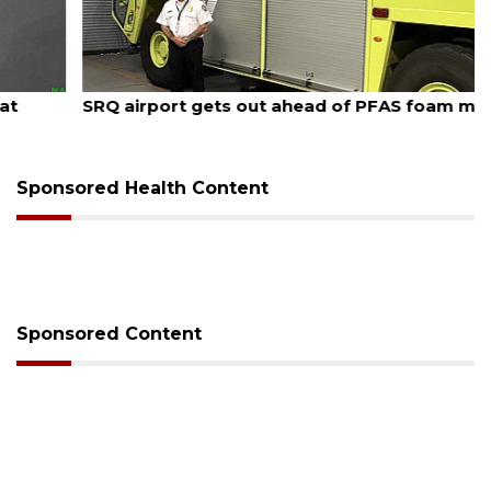
August 7, 2026
SRQ airport gets out ahead of PFAS foam mandate
Sponsored Health Content
Sponsored Content