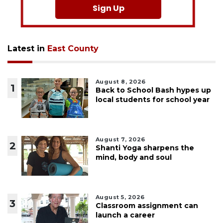
Sign Up
Latest in
East County
August 8, 2026
1
Back to School Bash hypes up
local students for school year
August 7, 2026
2
Shanti Yoga sharpens the
mind, body and soul
August 5, 2026
3
Classroom assignment can
launch a career