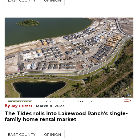
EAST COUNTY
OPINION
By
Jay Heater
March 8, 2023
The Tides rolls into Lakewood Ranch's single-
family home rental market
EAST COUNTY
OPINION