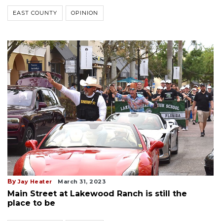
EAST COUNTY
OPINION
By
Jay Heater
March 31, 2023
Main Street at Lakewood Ranch is still the
place to be