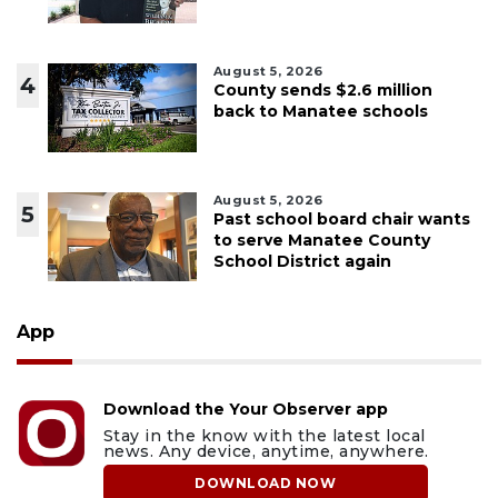
August 5, 2026
4
County sends $2.6 million
back to Manatee schools
August 5, 2026
5
Past school board chair wants
to serve Manatee County
School District again
App
Download the Your Observer app
Stay in the know with the latest local
news. Any device, anytime, anywhere.
DOWNLOAD NOW