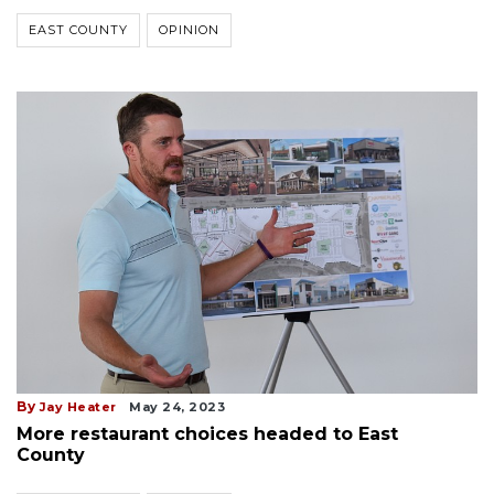
EAST COUNTY
OPINION
By
Jay Heater
May 24, 2023
More restaurant choices headed to East
County