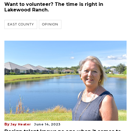
Want to volunteer? The time is right in
Lakewood Ranch.
EAST COUNTY
OPINION
By
Jay Heater
June 14, 2023