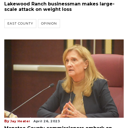
Lakewood Ranch businessman makes large-
scale attack on weight loss
EAST COUNTY
OPINION
By
Jay Heater
April 26, 2023