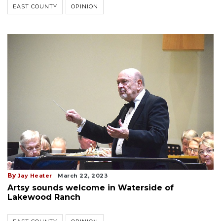
EAST COUNTY
OPINION
By
Jay Heater
March 22, 2023
Artsy sounds welcome in Waterside of
Lakewood Ranch