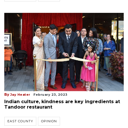
By
Jay Heater
February 23, 2023
Indian culture, kindness are key ingredients at
Tandoor restaurant
EAST COUNTY
OPINION