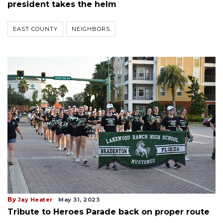
president takes the helm
EAST COUNTY
NEIGHBORS
By
Jay Heater
May 31, 2023
Tribute to Heroes Parade back on proper route