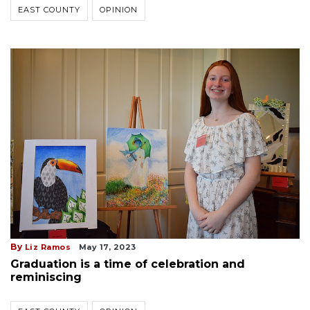
EAST COUNTY
OPINION
By
Liz Ramos
May 17, 2023
Graduation is a time of celebration and
reminiscing