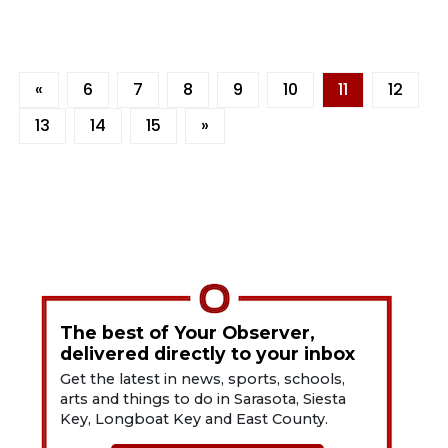
«
6
7
8
9
10
11
12
13
14
15
»
The best of Your Observer,
delivered directly to your inbox
Get the latest in news, sports, schools,
arts and things to do in Sarasota, Siesta
Key, Longboat Key and East County.