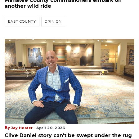
Manatee County commissioners embark on
another wild ride
EAST COUNTY
OPINION
By
Jay Heater
April 20, 2023
Clive Daniel story can't be swept under the rug