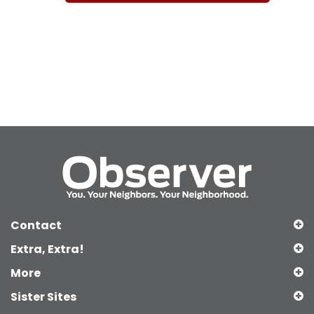
Contact
Extra, Extra!
More
Sister Sites