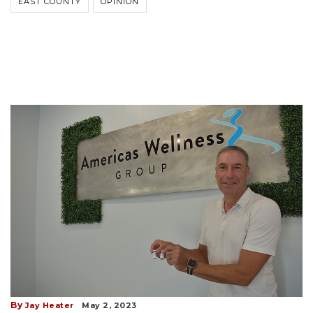
EAST COUNTY
OPINION
By
Jay Heater
May 2, 2023