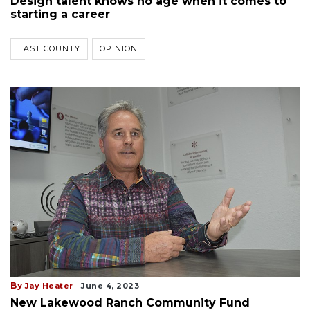
Design talent knows no age when it comes to
starting a career
EAST COUNTY
OPINION
By
Jay Heater
June 4, 2023
New Lakewood Ranch Community Fund