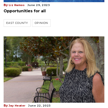
By
Liz Ramos
June 29, 2023
Opportunities for all
EAST COUNTY
OPINION
By
Jay Heater
June 22, 2023