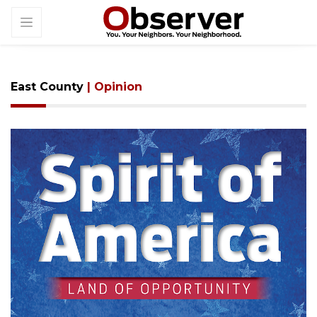
East County
| Opinion