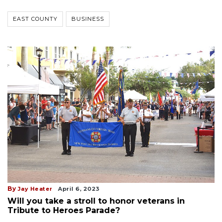
EAST COUNTY
BUSINESS
By
Jay Heater
April 6, 2023
Will you take a stroll to honor veterans in
Tribute to Heroes Parade?