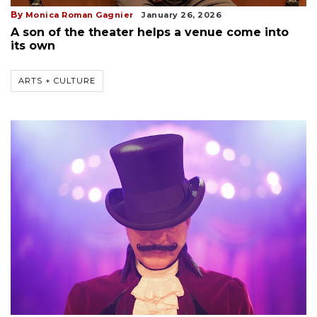
By
Monica Roman Gagnier
January 26, 2026
A son of the theater helps a venue come into
its own
ARTS + CULTURE