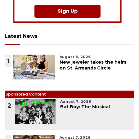
Sign Up
Latest News
August 8, 2026
1
New jeweler takes the helm
on St. Armands Circle
Sponsored Content
August 7, 2026
2
Bat Boy: The Musical
August 7, 2026