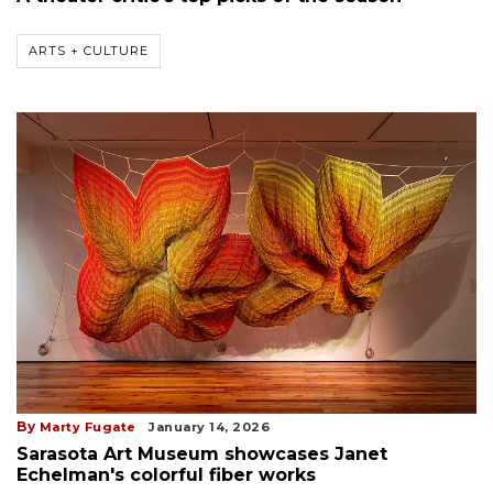
ARTS + CULTURE
By
Marty Fugate
January 14, 2026
Sarasota Art Museum showcases Janet
Echelman's colorful fiber works