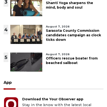
3
Shanti Yoga sharpens the
mind, body and soul
August 7, 2026
4
Sarasota County Commission
candidates campaign as clock
ticks down
August 7, 2026
5
Officers rescue boater from
beached sailboat
App
Download the Your Observer app
Stay in the know with the latest local