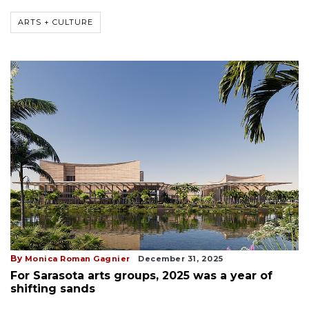
ARTS + CULTURE
By
Monica Roman Gagnier
December 31, 2025
For Sarasota arts groups, 2025 was a year of
shifting sands