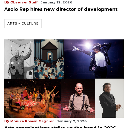
By
Observer Staff
January 12, 2026
Asolo Rep hires new director of development
ARTS + CULTURE
By
Monica Roman Gagnier
January 7, 2026