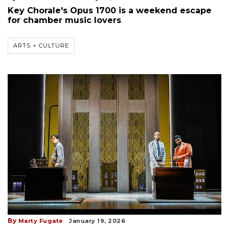
Key Chorale's Opus 1700 is a weekend escape
for chamber music lovers
ARTS + CULTURE
By
Marty Fugate
January 19, 2026