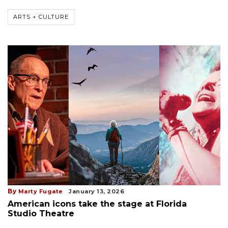
ARTS + CULTURE
By
Marty Fugate
January 13, 2026
American icons take the stage at Florida
Studio Theatre