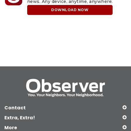
news. Any device, anytime, anywhere.
DOWNLOAD NOW
Contact
Extra, Extra!
More