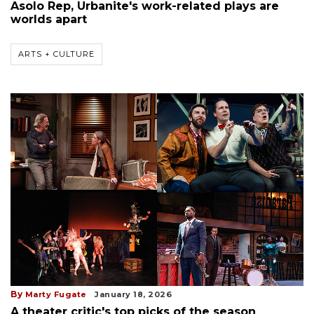
Asolo Rep, Urbanite's work-related plays are
worlds apart
ARTS + CULTURE
By
Marty Fugate
January 18, 2026
A theater critic's top picks of the season