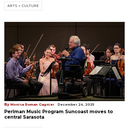
ARTS + CULTURE
By
Monica Roman Gagnier
December 24, 2025
Perlman Music Program Suncoast moves to
central Sarasota