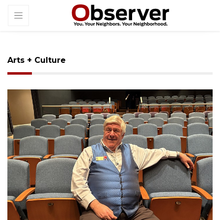
Arts + Culture