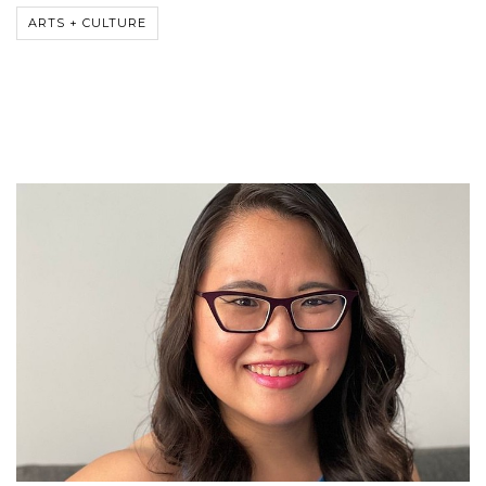
ARTS + CULTURE