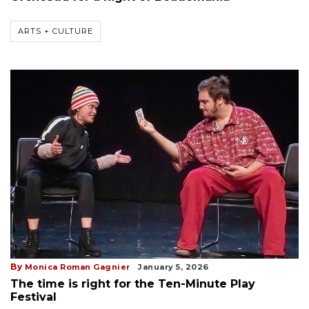
ARTS + CULTURE
By
Monica Roman Gagnier
January 5, 2026
The time is right for the Ten-Minute Play
Festival