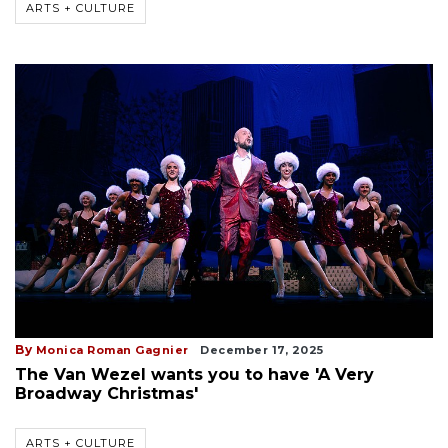
ARTS + CULTURE
By
Monica Roman Gagnier
December 17, 2025
The Van Wezel wants you to have 'A Very
Broadway Christmas'
ARTS + CULTURE