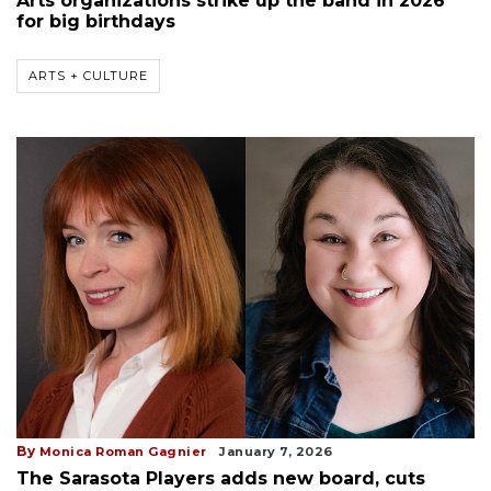
Arts organizations strike up the band in 2026
for big birthdays
ARTS + CULTURE
By
Monica Roman Gagnier
January 7, 2026
The Sarasota Players adds new board, cuts