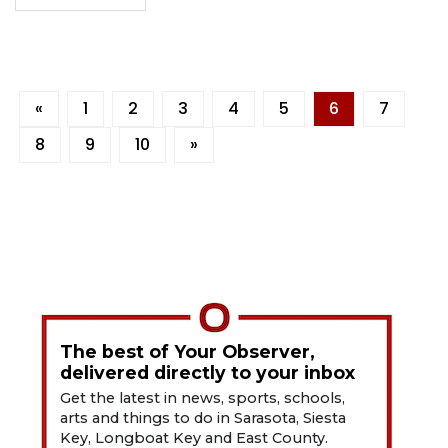
«
1
2
3
4
5
6
7
8
9
10
»
The best of Your Observer,
delivered directly to your inbox
Get the latest in news, sports, schools,
arts and things to do in Sarasota, Siesta
Key, Longboat Key and East County.