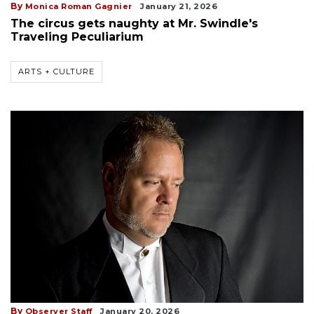
By
Monica Roman Gagnier
January 21, 2026
The circus gets naughty at Mr. Swindle's
Traveling Peculiarium
ARTS + CULTURE
By
Observer Staff
January 20, 2026