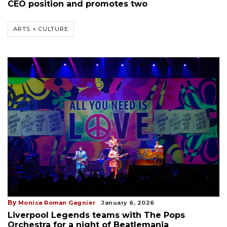
CEO position and promotes two
ARTS + CULTURE
By
Monica Roman Gagnier
January 6, 2026
Liverpool Legends teams with The Pops
Orchestra for a night of Beatlemania