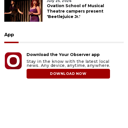
July 25, 2026
Ovation School of Musical
Theatre campers present
'Beetlejuice Jr.'
App
Download the Your Observer app
Stay in the know with the latest local
news. Any device, anytime, anywhere.
DOWNLOAD NOW