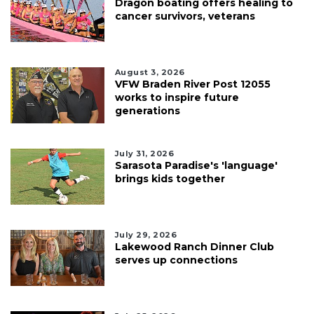
Dragon boating offers healing to
cancer survivors, veterans
August 3, 2026
VFW Braden River Post 12055
works to inspire future
generations
July 31, 2026
Sarasota Paradise's 'language'
brings kids together
July 29, 2026
Lakewood Ranch Dinner Club
serves up connections