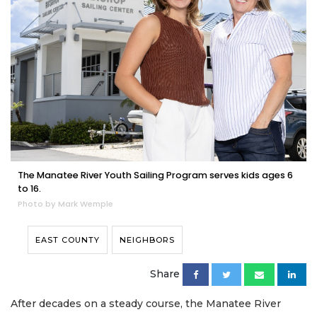
The Manatee River Youth Sailing Program serves kids ages 6
to 16.
Photo by Mark Wemple
EAST COUNTY
NEIGHBORS
Share
After decades on a steady course, the Manatee River