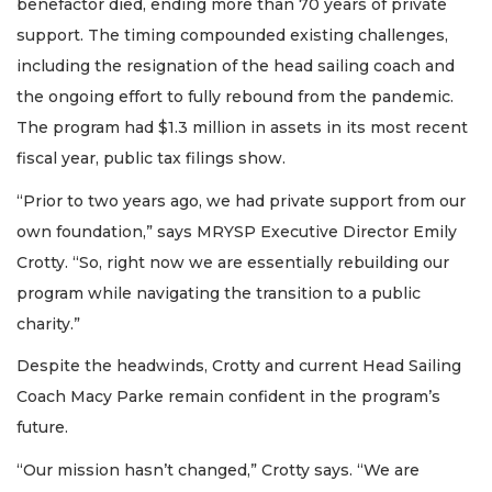
benefactor died, ending more than 70 years of private
support. The timing compounded existing challenges,
including the resignation of the head sailing coach and
the ongoing effort to fully rebound from the pandemic.
The program had $1.3 million in assets in its most recent
fiscal year, public tax filings show.
“Prior to two years ago, we had private support from our
own foundation,” says MRYSP Executive Director Emily
Crotty. “So, right now we are essentially rebuilding our
program while navigating the transition to a public
charity.”
Despite the headwinds, Crotty and current Head Sailing
Coach Macy Parke remain confident in the program’s
future.
“Our mission hasn’t changed,” Crotty says. “We are