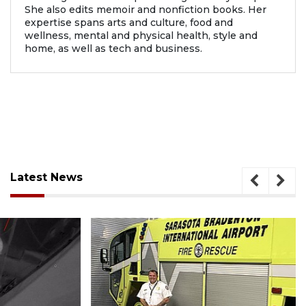
She also edits memoir and nonfiction books. Her
expertise spans arts and culture, food and
wellness, mental and physical health, style and
home, as well as tech and business.
Latest News