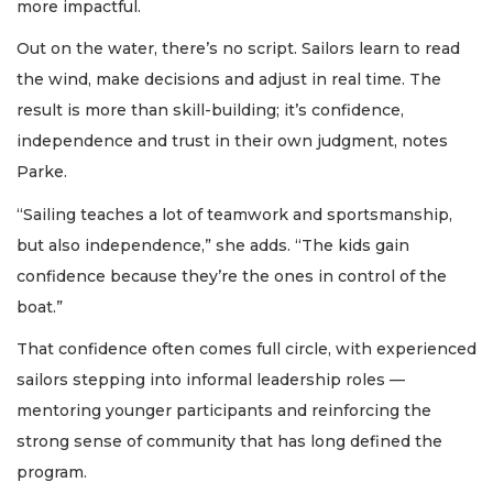
more impactful.
Out on the water, there’s no script. Sailors learn to read
the wind, make decisions and adjust in real time. The
result is more than skill-building; it’s confidence,
independence and trust in their own judgment, notes
Parke.
“Sailing teaches a lot of teamwork and sportsmanship,
but also independence,” she adds. “The kids gain
confidence because they’re the ones in control of the
boat.”
That confidence often comes full circle, with experienced
sailors stepping into informal leadership roles —
mentoring younger participants and reinforcing the
strong sense of community that has long defined the
program.