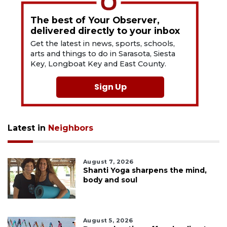
The best of Your Observer,
delivered directly to your inbox
Get the latest in news, sports, schools,
arts and things to do in Sarasota, Siesta
Key, Longboat Key and East County.
Sign Up
Latest in
Neighbors
August 7, 2026
Shanti Yoga sharpens the mind,
body and soul
August 5, 2026