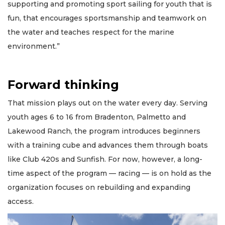
supporting and promoting sport sailing for youth that is
fun, that encourages sportsmanship and teamwork on
the water and teaches respect for the marine
environment.”
Forward thinking
That mission plays out on the water every day. Serving
youth ages 6 to 16 from Bradenton, Palmetto and
Lakewood Ranch, the program introduces beginners
with a training cube and advances them through boats
like Club 420s and Sunfish. For now, however, a long-
time aspect of the program — racing — is on hold as the
organization focuses on rebuilding and expanding
access.