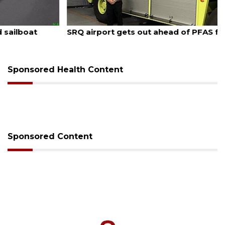
August 7, 2026
SRQ airport gets out ahead of PFAS foam mandate
Sponsored Health Content
Sponsored Content