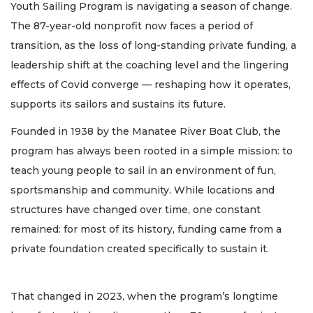
Youth Sailing Program is navigating a season of change.
The 87-year-old nonprofit now faces a period of
transition, as the loss of long-standing private funding, a
leadership shift at the coaching level and the lingering
effects of Covid converge — reshaping how it operates,
supports its sailors and sustains its future.
Founded in 1938 by the Manatee River Boat Club, the
program has always been rooted in a simple mission: to
teach young people to sail in an environment of fun,
sportsmanship and community. While locations and
structures have changed over time, one constant
remained: for most of its history, funding came from a
private foundation created specifically to sustain it.
That changed in 2023, when the program’s longtime