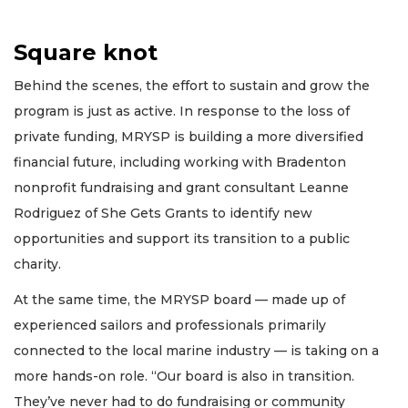
Square knot
Behind the scenes, the effort to sustain and grow the
program is just as active. In response to the loss of
private funding, MRYSP is building a more diversified
financial future, including working with Bradenton
nonprofit fundraising and grant consultant Leanne
Rodriguez of She Gets Grants to identify new
opportunities and support its transition to a public
charity.
At the same time, the MRYSP board — made up of
experienced sailors and professionals primarily
connected to the local marine industry — is taking on a
more hands-on role. “Our board is also in transition.
They’ve never had to do fundraising or community