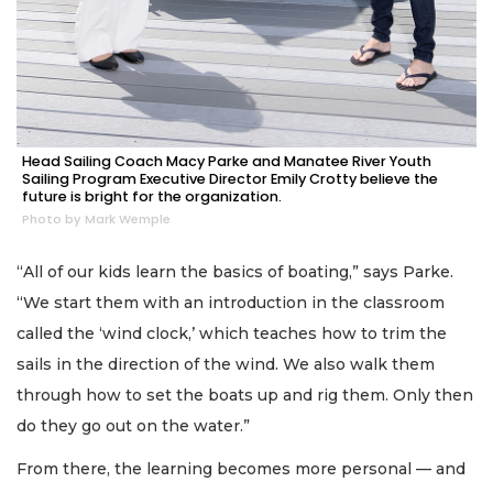
Head Sailing Coach Macy Parke and Manatee River Youth
Sailing Program Executive Director Emily Crotty believe the
future is bright for the organization.
Photo by Mark Wemple
“All of our kids learn the basics of boating,” says Parke.
“We start them with an introduction in the classroom
called the ‘wind clock,’ which teaches how to trim the
sails in the direction of the wind. We also walk them
through how to set the boats up and rig them. Only then
do they go out on the water.”
From there, the learning becomes more personal — and