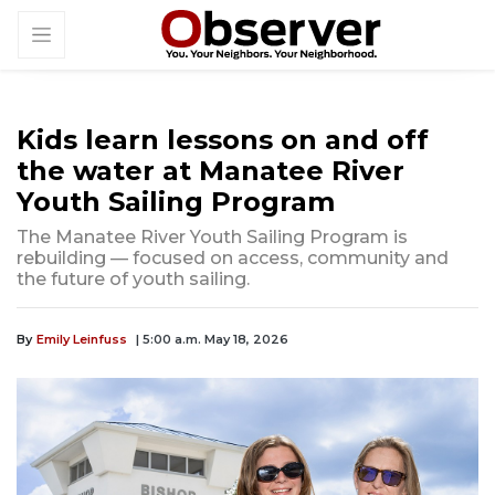
Kids learn lessons on and off
the water at Manatee River
Youth Sailing Program
The Manatee River Youth Sailing Program is
rebuilding — focused on access, community and
the future of youth sailing.
By
Emily Leinfuss
| 5:00 a.m. May 18, 2026