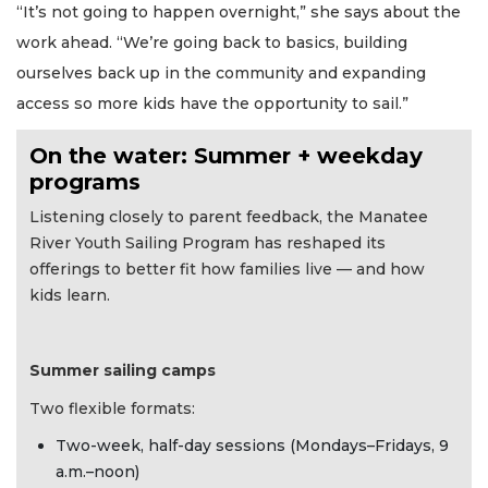
“It’s not going to happen overnight,” she says about the
work ahead. “We’re going back to basics, building
ourselves back up in the community and expanding
access so more kids have the opportunity to sail.”
On the water: Summer + weekday
programs
Listening closely to parent feedback, the Manatee
River Youth Sailing Program has reshaped its
offerings to better fit how families live — and how
kids learn.
Summer sailing camps
Two flexible formats:
Two-week, half-day sessions (Mondays–Fridays, 9
a.m.–noon)