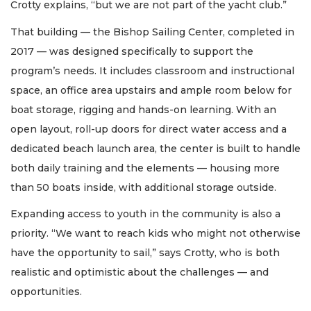
Crotty explains, “but we are not part of the yacht club.”
That building — the Bishop Sailing Center, completed in
2017 — was designed specifically to support the
program’s needs. It includes classroom and instructional
space, an office area upstairs and ample room below for
boat storage, rigging and hands-on learning. With an
open layout, roll-up doors for direct water access and a
dedicated beach launch area, the center is built to handle
both daily training and the elements — housing more
than 50 boats inside, with additional storage outside.
Expanding access to youth in the community is also a
priority. “We want to reach kids who might not otherwise
have the opportunity to sail,” says Crotty, who is both
realistic and optimistic about the challenges — and
opportunities.