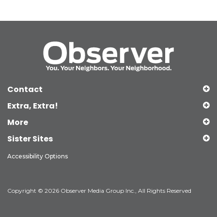
Contact
Extra, Extra!
More
Sister Sites
Accessibility Options
Copyright © 2026 Observer Media Group Inc., All Rights Reserved