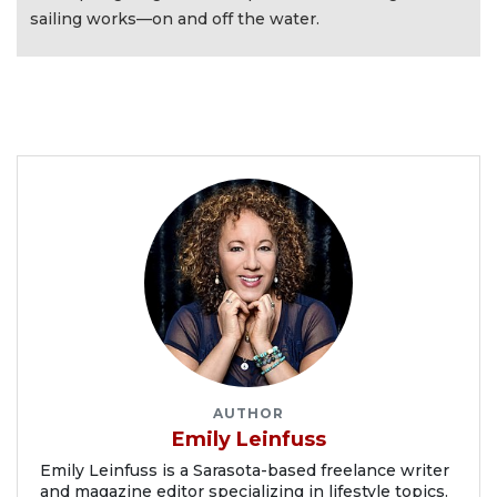
sailing works—on and off the water.
AUTHOR
Emily Leinfuss
Emily Leinfuss is a Sarasota-based freelance writer
and magazine editor specializing in lifestyle topics.