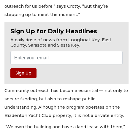
outreach for us before,” says Crotty. “But they’re
stepping up to meet the moment.”
Sign Up for Daily Headlines
A daily dose of news from Longboat Key, East
County, Sarasota and Siesta Key.
Community outreach has become essential — not only to
secure funding, but also to reshape public
understanding. Alhough the program operates on the
Bradenton Yacht Club property, it is not a private entity.
“We own the building and have a land lease with them,”