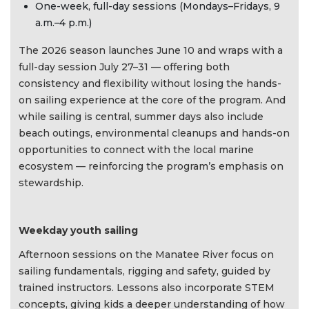
One-week, full-day sessions (Mondays–Fridays, 9
a.m.–4 p.m.)
The 2026 season launches June 10 and wraps with a
full-day session July 27–31 — offering both
consistency and flexibility without losing the hands-
on sailing experience at the core of the program. And
while sailing is central, summer days also include
beach outings, environmental cleanups and hands-on
opportunities to connect with the local marine
ecosystem — reinforcing the program’s emphasis on
stewardship.
Weekday youth sailing
Afternoon sessions on the Manatee River focus on
sailing fundamentals, rigging and safety, guided by
trained instructors. Lessons also incorporate STEM
concepts, giving kids a deeper understanding of how