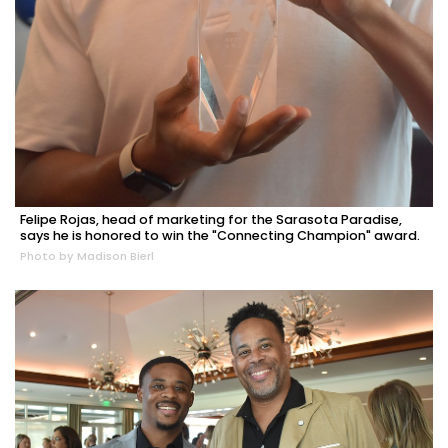
Felipe Rojas, head of marketing for the Sarasota Paradise,
says he is honored to win the "Connecting Champion" award.
Photo by Madison Bierl