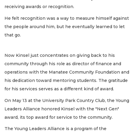
receiving awards or recognition.
He felt recognition was a way to measure himself against
the people around him, but he eventually learned to let
that go.
Now Kinsel just concentrates on giving back to his
community through his role as director of finance and
operations with the Manatee Community Foundation and
his dedication toward mentoring students. The gratitude
for his services serves as a different kind of award.
On May 13 at the University Park Country Club, the Young
Leaders Alliance honored Kinsel with the "Next Gen"
award, its top award for service to the community.
The Young Leaders Alliance is a program of the