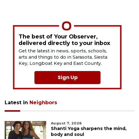
The best of Your Observer,
delivered directly to your inbox
Get the latest in news, sports, schools,
arts and things to do in Sarasota, Siesta
Key, Longboat Key and East County.
Sign Up
Latest in
Neighbors
August 7, 2026
Shanti Yoga sharpens the mind,
body and soul