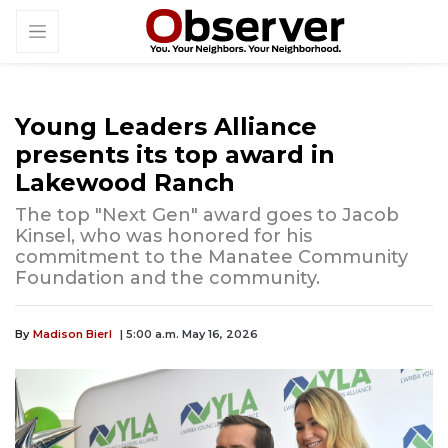
Young Leaders Alliance
presents its top award in
Lakewood Ranch
The top "Next Gen" award goes to Jacob
Kinsel, who was honored for his
commitment to the Manatee Community
Foundation and the community.
By
Madison Bierl
| 5:00 a.m. May 16, 2026