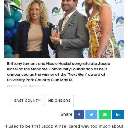
Brittany Lamont and Nicole Hackel congratulate Jacob
Kinsel of the Manatee Community Foundation as he is
announced as the winner of the "Next Gen" award at
University Park Country Club May 13.
Photo by Madison Bierl
EAST COUNTY
NEIGHBORS
Share
It used to be that Jacob Kinsel cared way too much about