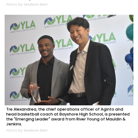
Photo by Madison Bierl
Tre Alexandrea, the chief operations officer of Aginto and
head basketball coach at Bayshore High School, is presented
the "Emerging Leader" award from River Young of Mauldin &
Jenkins.
Photo by Madison Bierl