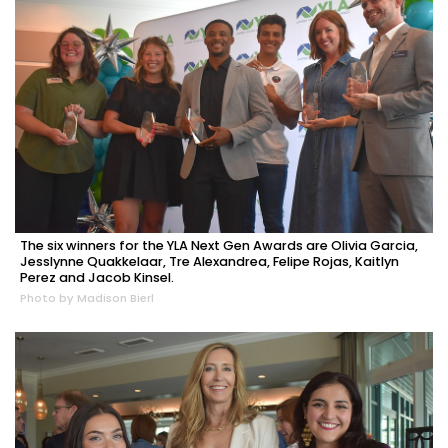
The six winners for the YLA Next Gen Awards are Olivia Garcia,
Jesslynne Quakkelaar, Tre Alexandrea, Felipe Rojas, Kaitlyn
Perez and Jacob Kinsel.
Photo by Madison Bierl