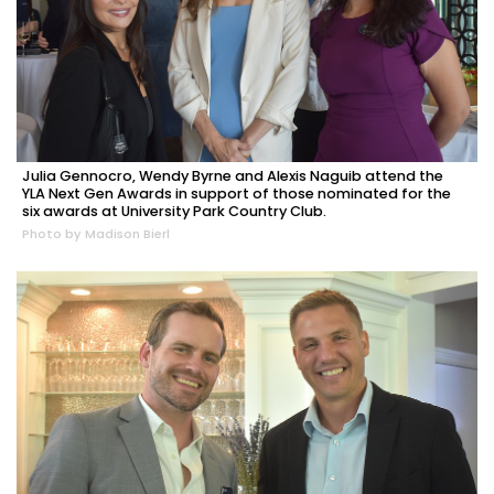
Julia Gennocro, Wendy Byrne and Alexis Naguib attend the
YLA Next Gen Awards in support of those nominated for the
six awards at University Park Country Club.
Photo by Madison Bierl