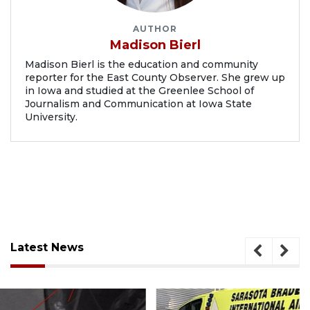
AUTHOR
Madison Bierl
Madison Bierl is the education and community
reporter for the East County Observer. She grew up
in Iowa and studied at the Greenlee School of
Journalism and Communication at Iowa State
University.
Latest News