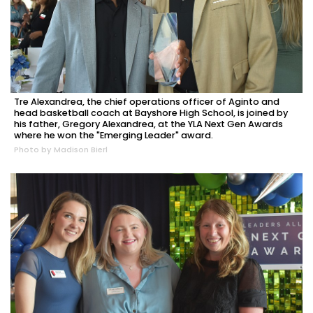
Tre Alexandrea, the chief operations officer of Aginto and
head basketball coach at Bayshore High School, is joined by
his father, Gregory Alexandrea, at the YLA Next Gen Awards
where he won the "Emerging Leader" award.
Photo by Madison Bierl