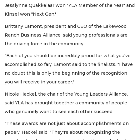
Jesslynne Quakkelaar won "YLA Member of the Year" and
Kinsel won "Next Gen."
Brittany Lamont, president and CEO of the Lakewood
Ranch Business Alliance, said young professionals are
the driving force in the community.
"Each of you should be incredibly proud for what you've
accomplished so far," Lamont said to the finalists. "I have
no doubt this is only the beginning of the recognition
you will receive in your career."
Nicole Hackel, the chair of the Young Leaders Alliance,
said YLA has brought together a community of people
who genuinely want to see each other succeed.
"These awards are not just about accomplishments on
paper," Hackel said. "They're about recognizing the