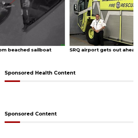
August 7, 2026
SRQ airport gets out ahead of PFAS foam mandate
Sponsored Health Content
Sponsored Content