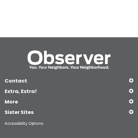
Contact
Extra, Extra!
More
Sister Sites
Accessibility Options