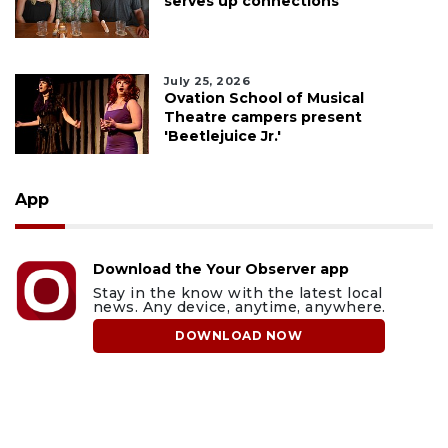
serves up connections
July 25, 2026
Ovation School of Musical
Theatre campers present
'Beetlejuice Jr.'
App
Download the Your Observer app
Stay in the know with the latest local
news. Any device, anytime, anywhere.
DOWNLOAD NOW