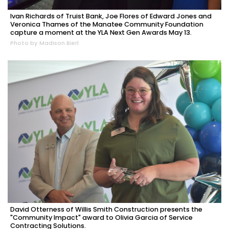
Ivan Richards of Truist Bank, Joe Flores of Edward Jones and
Veronica Thames of the Manatee Community Foundation
capture a moment at the YLA Next Gen Awards May 13.
Photo by Madison Bierl
David Otterness of Willis Smith Construction presents the
"Community Impact" award to Olivia Garcia of Service
Contracting Solutions.