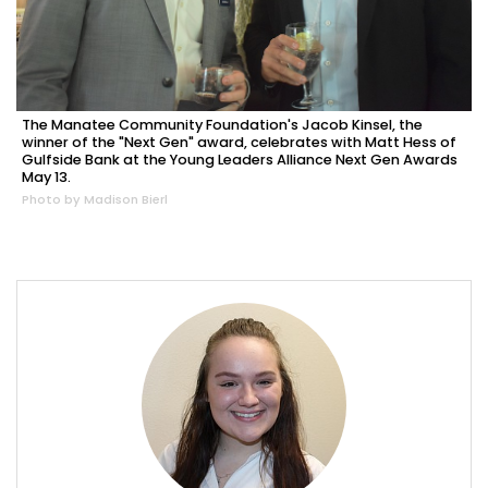
The Manatee Community Foundation's Jacob Kinsel, the
winner of the "Next Gen" award, celebrates with Matt Hess of
Gulfside Bank at the Young Leaders Alliance Next Gen Awards
May 13.
Photo by Madison Bierl