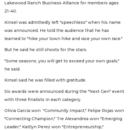
Lakewood Ranch Business Alliance for members ages
21-40.
Kinsel was admittedly left "speechless" when his name
was announced. He told the audience that he has
learned to "hike your town hike and race your own race."
But he said he still shoots for the stars.
"Some seasons, you will get to exceed your own goals,"
he said.
Kinsel said he was filled with gratitude.
Six awards were announced during the "Next Gen" event
with three finalists in each category.
Olivia Garcia won "Community Impact," Felipe Rojas won
"Connecting Champion," Tre Alexandrea won "Emerging
Leader," Kaitlyn Perez won "Entrepreneurship,"