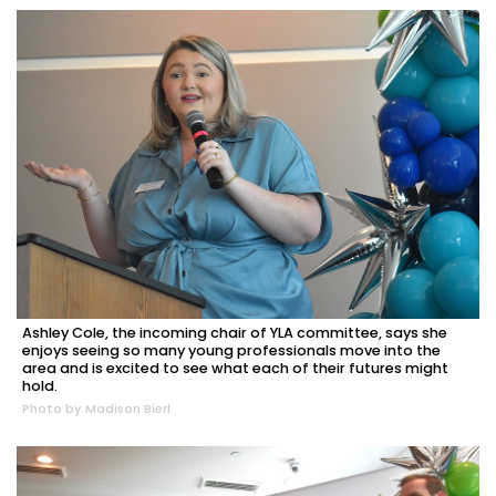
Ashley Cole, the incoming chair of YLA committee, says she
enjoys seeing so many young professionals move into the
area and is excited to see what each of their futures might
hold.
Photo by Madison Bierl