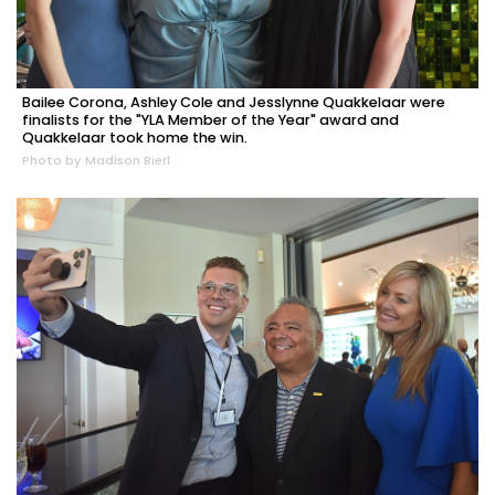
Bailee Corona, Ashley Cole and Jesslynne Quakkelaar were
finalists for the "YLA Member of the Year" award and
Quakkelaar took home the win.
Photo by Madison Bierl