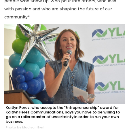
people who show up, who pour into others, who lead
with passion and who are shaping the future of our
community."
Kaitlyn Perez, who accepts the "Entrepreneurship" award for
Kaitlyn Perez Communications, says you have to be willing to
go on a rollercoaster of uncertainty in order to run your own
business.
Photo by Madison Bierl