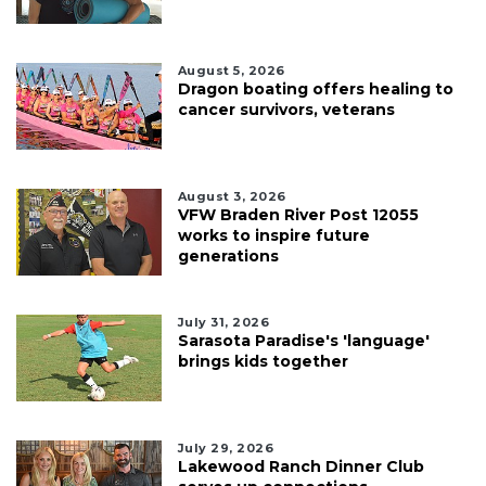
August 5, 2026
Dragon boating offers healing to
cancer survivors, veterans
August 3, 2026
VFW Braden River Post 12055
works to inspire future
generations
July 31, 2026
Sarasota Paradise's 'language'
brings kids together
July 29, 2026
Lakewood Ranch Dinner Club