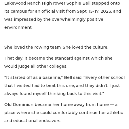
Lakewood Ranch High rower Sophie Bell stepped onto
its campus for an official visit from Sept. 15-17, 2023, and
was impressed by the overwhelmingly positive
environment.
She loved the rowing team. She loved the culture.
That day, it became the standard against which she
would judge all other colleges.
“It started off as a baseline,” Bell said. “Every other school
that I visited had to beat this one, and they didn't. I just
always found myself thinking back to this visit.”
Old Dominion became her home away from home — a
place where she could comfortably continue her athletic
and educational endeavors.