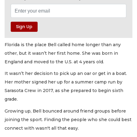
Florida is the place Bell called home longer than any
other, but it wasn’t her first home. She was born in
England and moved to the U.S. at 4 years old.
It wasn’t her decision to pick up an oar or get in a boat.
Her mother signed her up for a summer camp run by
Sarasota Crew in 2017, as she prepared to begin sixth
grade.
Growing up, Bell bounced around friend groups before
joining the sport. Finding the people who she could best
connect with wasn't all that easy.