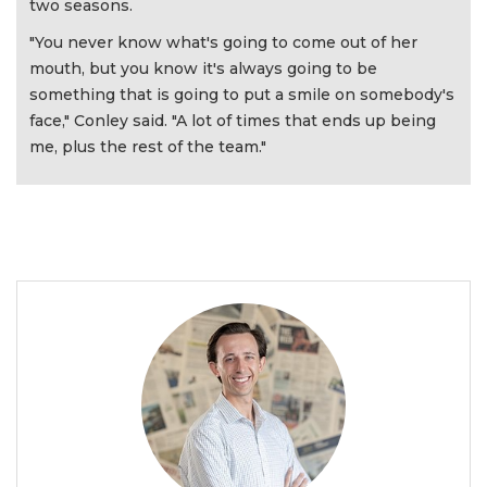
two seasons.
"You never know what's going to come out of her
mouth, but you know it's always going to be
something that is going to put a smile on somebody's
face," Conley said. "A lot of times that ends up being
me, plus the rest of the team."