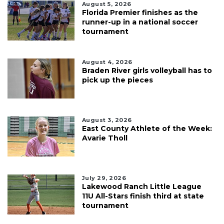
August 5, 2026
Florida Premier finishes as the
runner-up in a national soccer
tournament
August 4, 2026
Braden River girls volleyball has to
pick up the pieces
August 3, 2026
East County Athlete of the Week:
Avarie Tholl
July 29, 2026
Lakewood Ranch Little League
11U All-Stars finish third at state
tournament