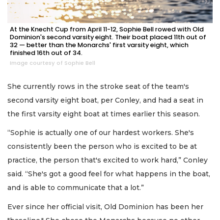
At the Knecht Cup from April 11-12, Sophie Bell rowed with Old
Dominion's second varsity eight. Their boat placed 11th out of
32 — better than the Monarchs' first varsity eight, which
finished 16th out of 34.
Image courtesy of Sophie Bell
She currently rows in the stroke seat of the team's
second varsity eight boat, per Conley, and had a seat in
the first varsity eight boat at times earlier this season.
“Sophie is actually one of our hardest workers. She's
consistently been the person who is excited to be at
practice, the person that's excited to work hard,” Conley
said. “She's got a good feel for what happens in the boat,
and is able to communicate that a lot.”
Ever since her official visit, Old Dominion has been her