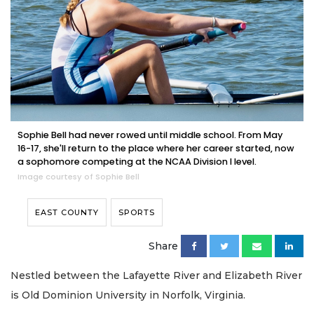
Sophie Bell had never rowed until middle school. From May
16-17, she'll return to the place where her career started, now
a sophomore competing at the NCAA Division I level.
Image courtesy of Sophie Bell
EAST COUNTY
SPORTS
Share
Nestled between the Lafayette River and Elizabeth River
is Old Dominion University in Norfolk, Virginia.