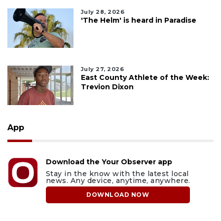
July 28, 2026
'The Helm' is heard in Paradise
July 27, 2026
East County Athlete of the Week:
Trevion Dixon
App
Download the Your Observer app
Stay in the know with the latest local
news. Any device, anytime, anywhere.
DOWNLOAD NOW