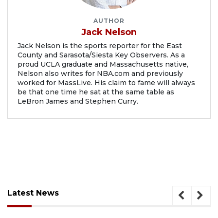
AUTHOR
Jack Nelson
Jack Nelson is the sports reporter for the East
County and Sarasota/Siesta Key Observers. As a
proud UCLA graduate and Massachusetts native,
Nelson also writes for NBA.com and previously
worked for MassLive. His claim to fame will always
be that one time he sat at the same table as
LeBron James and Stephen Curry.
Latest News