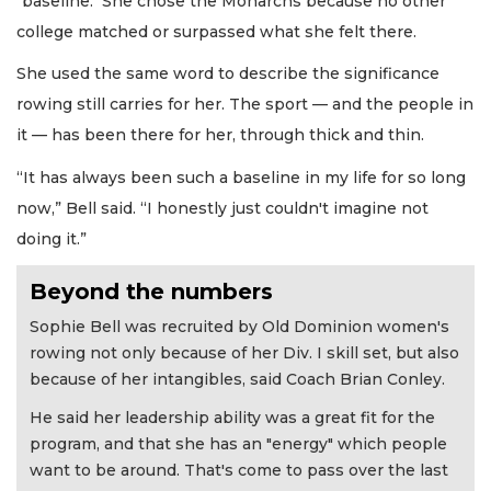
"baseline." She chose the Monarchs because no other
college matched or surpassed what she felt there.
She used the same word to describe the significance
rowing still carries for her. The sport — and the people in
it — has been there for her, through thick and thin.
“It has always been such a baseline in my life for so long
now,” Bell said. “I honestly just couldn't imagine not
doing it.”
Beyond the numbers
Sophie Bell was recruited by Old Dominion women's
rowing not only because of her Div. I skill set, but also
because of her intangibles, said Coach Brian Conley.
He said her leadership ability was a great fit for the
program, and that she has an "energy" which people
want to be around. That's come to pass over the last