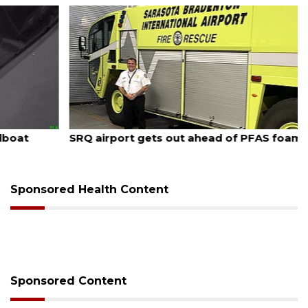
August 7, 2026
SRQ airport gets out ahead of PFAS foam mandate
Sponsored Health Content
Sponsored Content