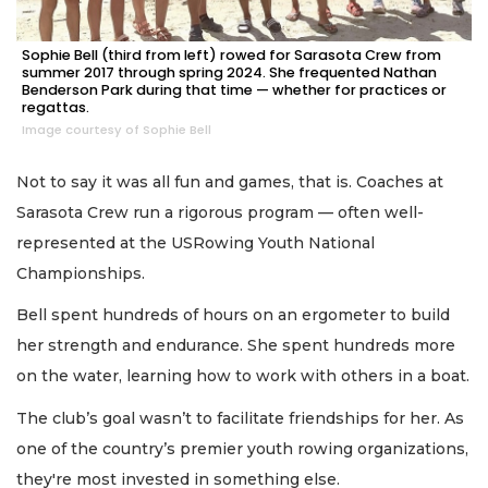
Sophie Bell (third from left) rowed for Sarasota Crew from
summer 2017 through spring 2024. She frequented Nathan
Benderson Park during that time — whether for practices or
regattas.
Image courtesy of Sophie Bell
Not to say it was all fun and games, that is. Coaches at
Sarasota Crew run a rigorous program — often well-
represented at the USRowing Youth National
Championships.
Bell spent hundreds of hours on an ergometer to build
her strength and endurance. She spent hundreds more
on the water, learning how to work with others in a boat.
The club’s goal wasn’t to facilitate friendships for her. As
one of the country’s premier youth rowing organizations,
they're most invested in something else.