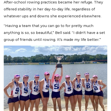
After-school rowing practices became her refuge. They
offered stability in her day-to-day life, regardless of
whatever ups and downs she experienced elsewhere.
“Having a team that you can go to for pretty much
anything is so, so beautiful,” Bell said. “I didn't have a set
group of friends until rowing. It’s made my life better.”