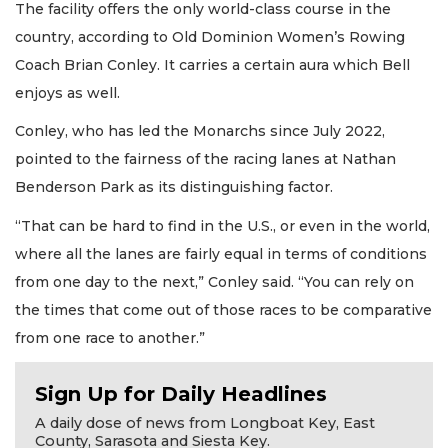
The facility offers the only world-class course in the
country, according to Old Dominion Women’s Rowing
Coach Brian Conley. It carries a certain aura which Bell
enjoys as well.
Conley, who has led the Monarchs since July 2022,
pointed to the fairness of the racing lanes at Nathan
Benderson Park as its distinguishing factor.
“That can be hard to find in the U.S., or even in the world,
where all the lanes are fairly equal in terms of conditions
from one day to the next,” Conley said. “You can rely on
the times that come out of those races to be comparative
from one race to another.”
Sign Up for Daily Headlines
A daily dose of news from Longboat Key, East
County, Sarasota and Siesta Key.