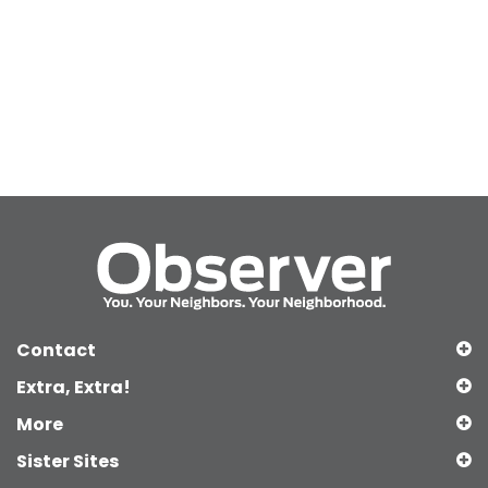
Contact
Extra, Extra!
More
Sister Sites