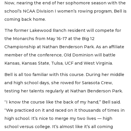
Now, nearing the end of her sophomore season with the
school’s NCAA Division I women’s rowing program, Bell is
coming back home.
The former Lakewood Ranch resident will compete for
the Monarchs from May 16-17 at the Big 12
Championship at Nathan Benderson Park. As an affiliate
member of the conference, Old Dominion will battle
Kansas, Kansas State, Tulsa, UCF and West Virginia.
Bell is all too familiar with this course. During her middle
and high school days, she rowed for Sarasota Crew,
testing her talents regularly at Nathan Benderson Park.
“I know the course like the back of my hand,” Bell said.
“We practiced on it and raced on it thousands of times in
high school. It’s nice to merge my two lives — high
school versus college. It’s almost like it’s all coming