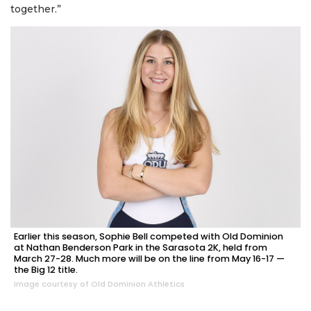
together.”
Earlier this season, Sophie Bell competed with Old Dominion
at Nathan Benderson Park in the Sarasota 2K, held from
March 27-28. Much more will be on the line from May 16-17 —
the Big 12 title.
Image courtesy of Old Dominion Athletics