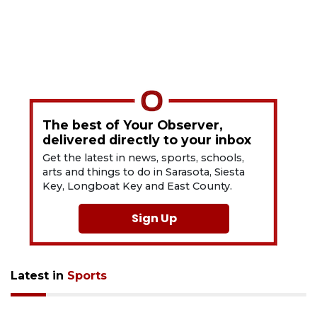
The best of Your Observer,
delivered directly to your inbox
Get the latest in news, sports, schools,
arts and things to do in Sarasota, Siesta
Key, Longboat Key and East County.
Sign Up
Latest in
Sports