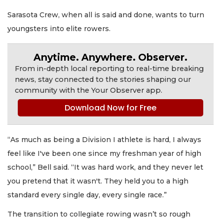
Sarasota Crew, when all is said and done, wants to turn
youngsters into elite rowers.
Anytime. Anywhere. Observer.
From in-depth local reporting to real-time breaking
news, stay connected to the stories shaping our
community with the Your Observer app.
Download Now for Free
“As much as being a Division I athlete is hard, I always
feel like I've been one since my freshman year of high
school,” Bell said. “It was hard work, and they never let
you pretend that it wasn't. They held you to a high
standard every single day, every single race.”
The transition to collegiate rowing wasn’t so rough