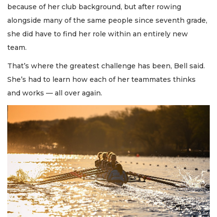
because of her club background, but after rowing
alongside many of the same people since seventh grade,
she did have to find her role within an entirely new
team.
That’s where the greatest challenge has been, Bell said.
She’s had to learn how each of her teammates thinks
and works — all over again.