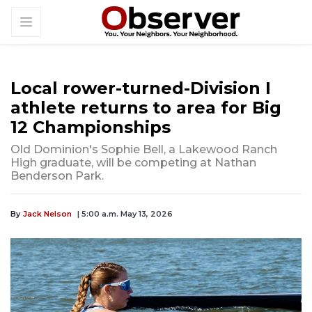
Local rower-turned-Division I
athlete returns to area for Big
12 Championships
Old Dominion's Sophie Bell, a Lakewood Ranch
High graduate, will be competing at Nathan
Benderson Park.
By
Jack Nelson
| 5:00 a.m. May 13, 2026