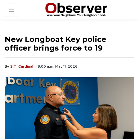
New Longboat Key police
officer brings force to 19
By
S.T. Cardinal
| 8:00 a.m. May 11, 2026