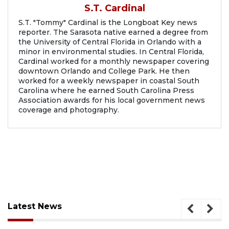
S.T. Cardinal
S.T. "Tommy" Cardinal is the Longboat Key news
reporter. The Sarasota native earned a degree from
the University of Central Florida in Orlando with a
minor in environmental studies. In Central Florida,
Cardinal worked for a monthly newspaper covering
downtown Orlando and College Park. He then
worked for a weekly newspaper in coastal South
Carolina where he earned South Carolina Press
Association awards for his local government news
coverage and photography.
Latest News