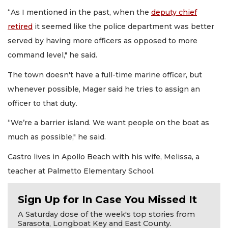
“As I mentioned in the past, when the
deputy chief
retired
it seemed like the police department was better
served by having more officers as opposed to more
command level," he said.
The town doesn't have a full-time marine officer, but
whenever possible, Mager said he tries to assign an
officer to that duty.
“We’re a barrier island. We want people on the boat as
much as possible," he said.
Castro lives in Apollo Beach with his wife, Melissa, a
teacher at Palmetto Elementary School.
Sign Up for In Case You Missed It
A Saturday dose of the week's top stories from
Sarasota, Longboat Key and East County.