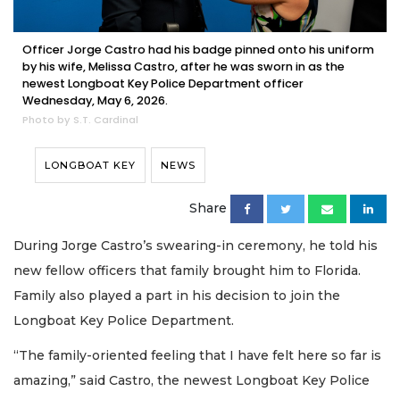
Officer Jorge Castro had his badge pinned onto his uniform
by his wife, Melissa Castro, after he was sworn in as the
newest Longboat Key Police Department officer
Wednesday, May 6, 2026.
Photo by S.T. Cardinal
LONGBOAT KEY
NEWS
Share
During Jorge Castro’s swearing-in ceremony, he told his
new fellow officers that family brought him to Florida.
Family also played a part in his decision to join the
Longboat Key Police Department.
“The family-oriented feeling that I have felt here so far is
amazing,” said Castro, the newest Longboat Key Police