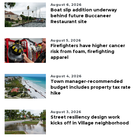
August 6, 2026
Boat slip addition underway
behind future Buccaneer
Restaurant site
August 5, 2026
Firefighters have higher cancer
risk from foam, firefighting
apparel
August 4, 2026
Town manager-recommended
budget includes property tax rate
hike
August 3, 2026
Street resiliency design work
kicks off in Village neighborhood