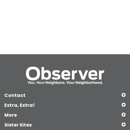
Contact
Extra, Extra!
More
Sister Sites