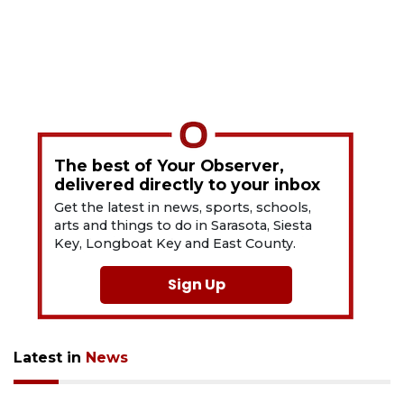
The best of Your Observer,
delivered directly to your inbox
Get the latest in news, sports, schools,
arts and things to do in Sarasota, Siesta
Key, Longboat Key and East County.
Sign Up
Latest in
News