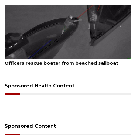
August 7, 2026
Officers rescue boater from beached sailboat
Sponsored Health Content
Sponsored Content