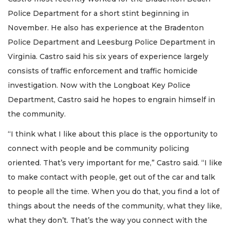
Police Department for a short stint beginning in
November. He also has experience at the Bradenton
Police Department and Leesburg Police Department in
Virginia. Castro said his six years of experience largely
consists of traffic enforcement and traffic homicide
investigation. Now with the Longboat Key Police
Department, Castro said he hopes to engrain himself in
the community.
“I think what I like about this place is the opportunity to
connect with people and be community policing
oriented. That’s very important for me,” Castro said. “I like
to make contact with people, get out of the car and talk
to people all the time. When you do that, you find a lot of
things about the needs of the community, what they like,
what they don’t. That’s the way you connect with the