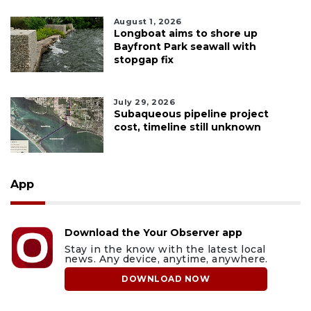
August 1, 2026
Longboat aims to shore up
Bayfront Park seawall with
stopgap fix
July 29, 2026
Subaqueous pipeline project
cost, timeline still unknown
App
Download the Your Observer app
Stay in the know with the latest local
news. Any device, anytime, anywhere.
DOWNLOAD NOW