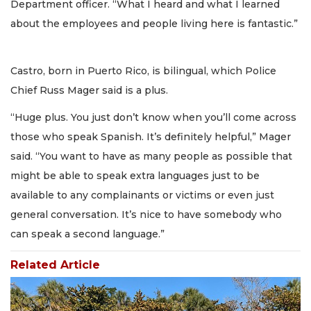
Department officer. “What I heard and what I learned
about the employees and people living here is fantastic.”
Castro, born in Puerto Rico, is bilingual, which Police
Chief Russ Mager said is a plus.
“Huge plus. You just don’t know when you’ll come across
those who speak Spanish. It’s definitely helpful,” Mager
said. “You want to have as many people as possible that
might be able to speak extra languages just to be
available to any complainants or victims or even just
general conversation. It’s nice to have somebody who
can speak a second language.”
Related Article