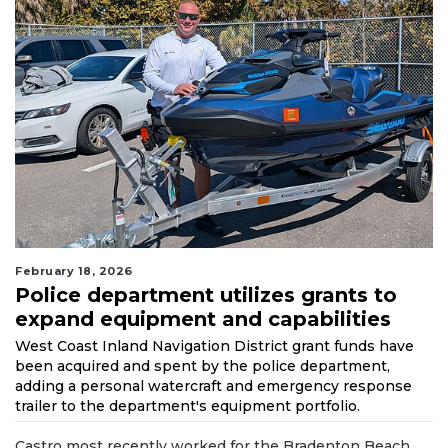
February 18, 2026
Police department utilizes grants to
expand equipment and capabilities
West Coast Inland Navigation District grant funds have
been acquired and spent by the police department,
adding a personal watercraft and emergency response
trailer to the department's equipment portfolio.
Castro most recently worked for the Bradenton Beach