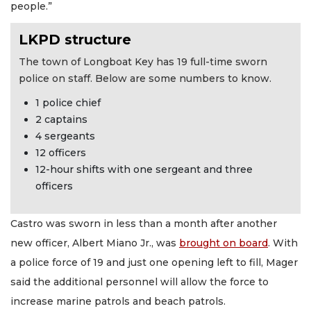
people.”
LKPD structure
The town of Longboat Key has 19 full-time sworn
police on staff. Below are some numbers to know.
1 police chief
2 captains
4 sergeants
12 officers
12-hour shifts with one sergeant and three
officers
Castro was sworn in less than a month after another
new officer, Albert Miano Jr., was
brought on board
. With
a police force of 19 and just one opening left to fill, Mager
said the additional personnel will allow the force to
increase marine patrols and beach patrols.