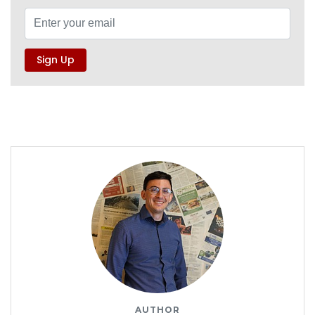
AUTHOR