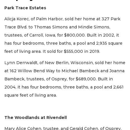
Park Trace Estates
Alicja Korec, of Palm Harbor, sold her home at 327 Park
Trace Blvd. to Thomas Simons and Mindie Simons,
trustees, of Carroll, Iowa, for $800,000. Built in 2002, it
has four bedrooms, three baths, a pool and 2,935 square
feet of living area. It sold for $555,000 in 2019.
Lynn Derrwaldt, of New Berlin, Wisconsin, sold her home
at 162 Willow Bend Way to Michael Bambeck and Joanna
Bambeck, trustees, of Osprey, for $689,000. Built in
2004, it has four bedrooms, three baths, a pool and 2,661
square feet of living area.
The Woodlands at Rivendell
Mary Alice Cohen, trustee, and Gerald Cohen, of Osprey,