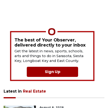
The best of Your Observer,
delivered directly to your inbox
Get the latest in news, sports, schools,
arts and things to do in Sarasota, Siesta
Key, Longboat Key and East County.
Sign Up
Latest in
Real Estate
August 6, 2026