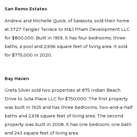
San Remo Estates
Andrew and Michelle Quick, of Sarasota, sold their home
at 3727 Tangier Terrace to M&J Pham Development LLC
for $800,000. Built in 1959, it has four bedrooms, three
baths, a pool and 2,696 square feet of living area. It sold
for $775,000 in 2020.
Bay Haven
Greta Silver sold two properties at 875 Indian Beach
Drive to Julia Place LLC for $750,000. The first property
was built in 1925 and has three bedrooms, two-and-a-half
baths and 2,618 square feet of living area. The second
property was built in 2008, it has one bedroom, one bath
and 243 square feet of living area.