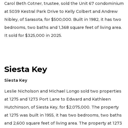
Carol Beth Cotner, trustee, sold the Unit 67 condominium
at 5039 Kestral Park Drive to Kelly Colbert and Andrew
Nibley, of Sarasota, for $500,000. Built in 1982, it has two
bedrooms, two baths and 1,368 square feet of living area.
It sold for $325,000 in 2025.
Siesta Key
Siesta Key
Leslie Nicholson and Michael Longo sold two properties
at 1275 and 1273 Port Lane to Edward and Kathleen
Hutchinson, of Siesta Key, for $2,075,000. The property
at 1275 was built in 1955, it has two bedrooms, two baths
and 2,600 square feet of living area. The property at 1273