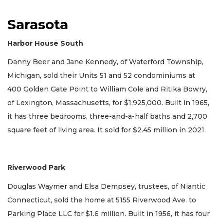
Sarasota
Harbor House South
Danny Beer and Jane Kennedy, of Waterford Township,
Michigan, sold their Units 51 and 52 condominiums at
400 Golden Gate Point to William Cole and Ritika Bowry,
of Lexington, Massachusetts, for $1,925,000. Built in 1965,
it has three bedrooms, three-and-a-half baths and 2,700
square feet of living area. It sold for $2.45 million in 2021.
Riverwood Park
Douglas Waymer and Elsa Dempsey, trustees, of Niantic,
Connecticut, sold the home at 5155 Riverwood Ave. to
Parking Place LLC for $1.6 million. Built in 1956, it has four