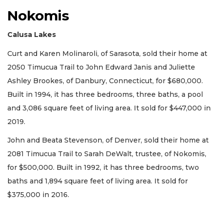
Nokomis
Calusa Lakes
Curt and Karen Molinaroli, of Sarasota, sold their home at
2050 Timucua Trail to John Edward Janis and Juliette
Ashley Brookes, of Danbury, Connecticut, for $680,000.
Built in 1994, it has three bedrooms, three baths, a pool
and 3,086 square feet of living area. It sold for $447,000 in
2019.
John and Beata Stevenson, of Denver, sold their home at
2081 Timucua Trail to Sarah DeWalt, trustee, of Nokomis,
for $500,000. Built in 1992, it has three bedrooms, two
baths and 1,894 square feet of living area. It sold for
$375,000 in 2016.