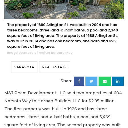
The property at 1690 Arlington St. was built in 2004 and has
three bedrooms, three-and-a-half baths, a pool and 2,340
square feet of living area. The property at 1688 Arlington St.
was built in 2004 and has one bedroom, one bath and 625
square feet of living area.
Image courtesy of realtor Barbara May
SARASOTA
REAL ESTATE
Share
M&J Pham Development LLC sold two properties at 604
Norsota Way to Hernan Builders LLC for $2.95 million.
The first property was built in 1926 and has three
bedrooms, three-and-a-half baths, a pool and 3,469
square feet of living area. The second property was built