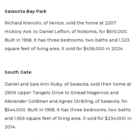
Sarasota Bay Park
Richard Krevolin, of Venice, sold the home at 2207
Hickory Ave. to Daniel Lefton, of Nokomis, for $610,000.
Built in 1958, it has three bedrooms, two baths and 1,323
square feet of living area. It sold for $436,000 in 2024.
South Gate
Daniel and Sara Ann Ruby, of Sarasota, sold their home at
2909 Upper Tangelo Drive to Sinead Magennis and
Alexander Goldman and Agnes Stribling, of Sarasota, for
$544,000. Built in 1958, it has three bedrooms, two baths
and 1,959 square feet of living area. It sold for $234,000 in
2014.