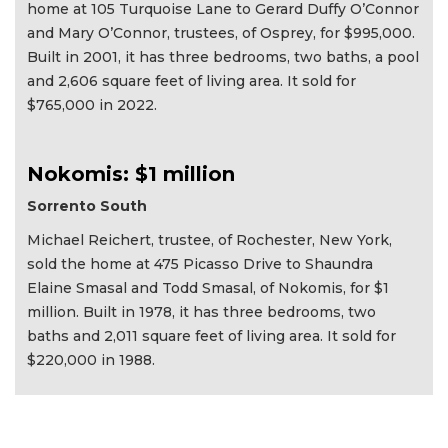
home at 105 Turquoise Lane to Gerard Duffy O’Connor
and Mary O’Connor, trustees, of Osprey, for $995,000.
Built in 2001, it has three bedrooms, two baths, a pool
and 2,606 square feet of living area. It sold for
$765,000 in 2022.
Nokomis: $1 million
Sorrento South
Michael Reichert, trustee, of Rochester, New York,
sold the home at 475 Picasso Drive to Shaundra
Elaine Smasal and Todd Smasal, of Nokomis, for $1
million. Built in 1978, it has three bedrooms, two
baths and 2,011 square feet of living area. It sold for
$220,000 in 1988.