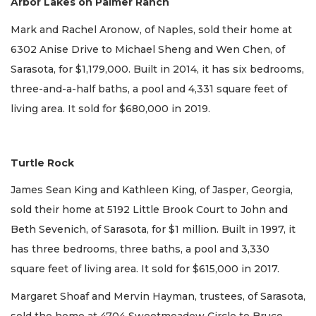
Arbor Lakes on Palmer Ranch
Mark and Rachel Aronow, of Naples, sold their home at
6302 Anise Drive to Michael Sheng and Wen Chen, of
Sarasota, for $1,179,000. Built in 2014, it has six bedrooms,
three-and-a-half baths, a pool and 4,331 square feet of
living area. It sold for $680,000 in 2019.
Turtle Rock
James Sean King and Kathleen King, of Jasper, Georgia,
sold their home at 5192 Little Brook Court to John and
Beth Sevenich, of Sarasota, for $1 million. Built in 1997, it
has three bedrooms, three baths, a pool and 3,330
square feet of living area. It sold for $615,000 in 2017.
Margaret Shoaf and Mervin Hayman, trustees, of Sarasota,
sold the home at 4704 Sweetmeadow Circle to Bruce