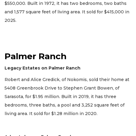
$550,000. Built in 1972, it has two bedrooms, two baths
and 1,577 square feet of living area. It sold for $415,000 in
2025.
Palmer Ranch
Legacy Estates on Palmer Ranch
Robert and Alice Gredick, of Nokomis, sold their home at
5408 Greenbrook Drive to Stephen Grant Bowen, of
Sarasota, for $1.95 million. Built in 2019, it has three
bedrooms, three baths, a pool and 3,252 square feet of
living area. It sold for $1.28 million in 2020.