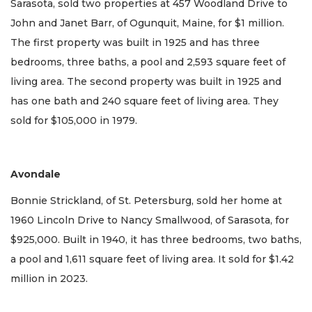
Sarasota, sold two properties at 457 Woodland Drive to
John and Janet Barr, of Ogunquit, Maine, for $1 million.
The first property was built in 1925 and has three
bedrooms, three baths, a pool and 2,593 square feet of
living area. The second property was built in 1925 and
has one bath and 240 square feet of living area. They
sold for $105,000 in 1979.
Avondale
Bonnie Strickland, of St. Petersburg, sold her home at
1960 Lincoln Drive to Nancy Smallwood, of Sarasota, for
$925,000. Built in 1940, it has three bedrooms, two baths,
a pool and 1,611 square feet of living area. It sold for $1.42
million in 2023.