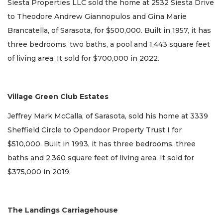
Siesta Properties LLC sold the home at 2532 Siesta Drive
to Theodore Andrew Giannopulos and Gina Marie
Brancatella, of Sarasota, for $500,000. Built in 1957, it has
three bedrooms, two baths, a pool and 1,443 square feet
of living area. It sold for $700,000 in 2022.
Village Green Club Estates
Jeffrey Mark McCalla, of Sarasota, sold his home at 3339
Sheffield Circle to Opendoor Property Trust I for
$510,000. Built in 1993, it has three bedrooms, three
baths and 2,360 square feet of living area. It sold for
$375,000 in 2019.
The Landings Carriagehouse