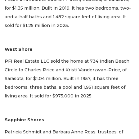
for $1.35 million. Built in 2019, it has two bedrooms, two-
and-a-half baths and 1,482 square feet of living area. It
sold for $1.25 million in 2025.
West Shore
PFI Real Estate LLC sold the home at 734 Indian Beach
Circle to Charles Price and Kristi Vanderzwan-Price, of
Sarasota, for $1.04 million. Built in 1957, it has three
bedrooms, three baths, a pool and 1,951 square feet of
living area. It sold for $975,000 in 2025.
Sapphire Shores
Patricia Schmidt and Barbara Anne Ross, trustees, of