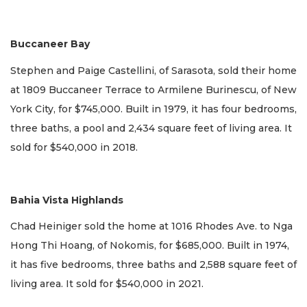
Buccaneer Bay
Stephen and Paige Castellini, of Sarasota, sold their home
at 1809 Buccaneer Terrace to Armilene Burinescu, of New
York City, for $745,000. Built in 1979, it has four bedrooms,
three baths, a pool and 2,434 square feet of living area. It
sold for $540,000 in 2018.
Bahia Vista Highlands
Chad Heiniger sold the home at 1016 Rhodes Ave. to Nga
Hong Thi Hoang, of Nokomis, for $685,000. Built in 1974,
it has five bedrooms, three baths and 2,588 square feet of
living area. It sold for $540,000 in 2021.