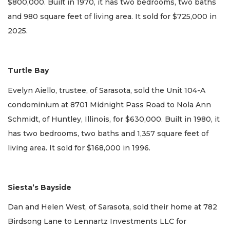
$800,000. Built in 1970, it has two bedrooms, two baths
and 980 square feet of living area. It sold for $725,000 in
2025.
Turtle Bay
Evelyn Aiello, trustee, of Sarasota, sold the Unit 104-A
condominium at 8701 Midnight Pass Road to Nola Ann
Schmidt, of Huntley, Illinois, for $630,000. Built in 1980, it
has two bedrooms, two baths and 1,357 square feet of
living area. It sold for $168,000 in 1996.
Siesta’s Bayside
Dan and Helen West, of Sarasota, sold their home at 782
Birdsong Lane to Lennartz Investments LLC for