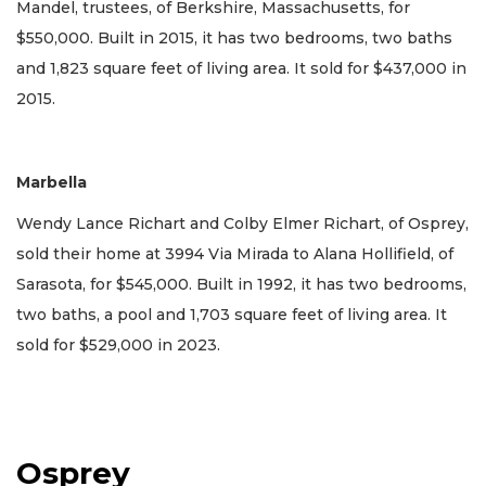
Mandel, trustees, of Berkshire, Massachusetts, for
$550,000. Built in 2015, it has two bedrooms, two baths
and 1,823 square feet of living area. It sold for $437,000 in
2015.
Marbella
Wendy Lance Richart and Colby Elmer Richart, of Osprey,
sold their home at 3994 Via Mirada to Alana Hollifield, of
Sarasota, for $545,000. Built in 1992, it has two bedrooms,
two baths, a pool and 1,703 square feet of living area. It
sold for $529,000 in 2023.
Osprey