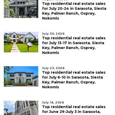
Top residential real estate sales
for July 20-24 in Sarasota, Siesta
Key, Palmer Ranch, Osprey,
Nokomis
July 30, 2026
Top residential real estate sales
for July 13-17 in Sarasota, Siesta
Key, Palmer Ranch, Osprey,
Nokomis
July 23, 2026
Top residential real estate sales
for July 6-10 in Sarasota, Siesta
Key, Palmer Ranch, Osprey,
Nokomis
July 16, 2026
Top residential real estate sales
for June 29-July 3 in Sarasota,