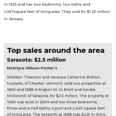
in 1925 and has two bedrooms, two baths and
1,067square feet of living area. They sold for $1.25 million
in January.
Top sales around the area
Sarasota: $2.5 million
McIntyre-Wilson-Potter’s
Sheldon Thieszen and Vanessa Catherine Britton,
trustees, of Chester, Vermont, sold two properties at
1690 and 1688 Arlington St. to Brett and Sandra
McDowell, of Sarasota, for $2.5 million. The property at
1690 was built in 2004 and has three bedrooms,
three-and-a-half baths, a pool and 2,340 square feet
of living area. The property at 1688 was built in 2004