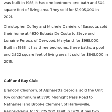
was built in 1955, it has one bedroom, one bath and 504
square feet of living area. They sold for $1,905,000 in
2021.
Christopher Coffey and Michele Daniele, of Sarasota, sold
their home at 4830 Estrada De Costa to Steve and
Lorraine Ferouz, of Derwood, Maryland, for $985,000.
Built in 1965, it has three bedrooms, three baths, a pool
and 2,522 square feet of living area. It sold for $645,000 in
2015.
Gulf and Bay Club
Brandon Cleghorn, of Alpharetta Georgia, sold the Unit
104 condominium at 5790 Midnight Pass Road to
Nathanael and Brooke Clemmer, of Harleysville,
Pennsylvania, for $1,225,000. Built in 1979, it has two