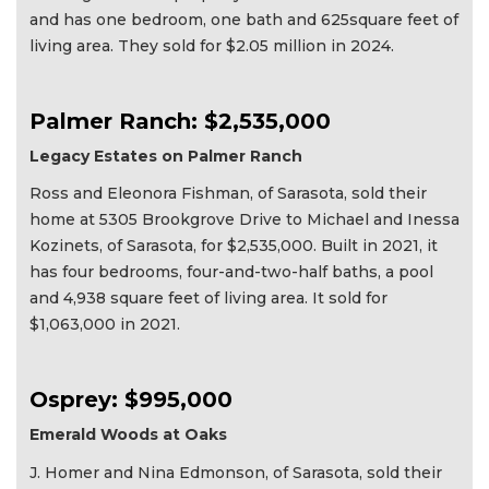
and has one bedroom, one bath and 625square feet of
living area. They sold for $2.05 million in 2024.
Palmer Ranch: $2,535,000
Legacy Estates on Palmer Ranch
Ross and Eleonora Fishman, of Sarasota, sold their
home at 5305 Brookgrove Drive to Michael and Inessa
Kozinets, of Sarasota, for $2,535,000. Built in 2021, it
has four bedrooms, four-and-two-half baths, a pool
and 4,938 square feet of living area. It sold for
$1,063,000 in 2021.
Osprey: $995,000
Emerald Woods at Oaks
J. Homer and Nina Edmonson, of Sarasota, sold their