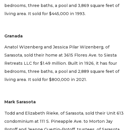
bedrooms, three baths, a pool and 3,869 square feet of
living area. It sold for $445,000 in 1993.
Granada
Anatol Wizenberg and Jessica Pilar Wizenberg, of
Sarasota, sold their home at 3615 Flores Ave. to Siesta
Retreats LLC for $1.49 million. Built in 1926, it has four
bedrooms, three baths, a pool and 2,889 square feet of
living area. It sold for $800,000 in 2021.
Mark Sarasota
Todd and Elizabeth Rieke, of Sarasota, sold their Unit 613
condominium at 111 S. Pineapple Ave. to Morton Jay
Potoff and Jeanne Guertin-Potoff, trustees, of Sarasota,