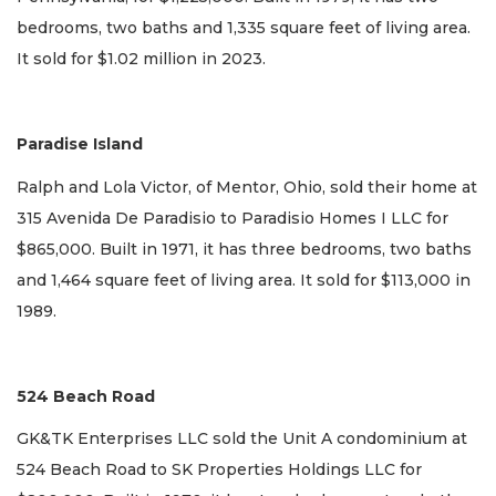
bedrooms, two baths and 1,335 square feet of living area.
It sold for $1.02 million in 2023.
Paradise Island
Ralph and Lola Victor, of Mentor, Ohio, sold their home at
315 Avenida De Paradisio to Paradisio Homes I LLC for
$865,000. Built in 1971, it has three bedrooms, two baths
and 1,464 square feet of living area. It sold for $113,000 in
1989.
524 Beach Road
GK&TK Enterprises LLC sold the Unit A condominium at
524 Beach Road to SK Properties Holdings LLC for