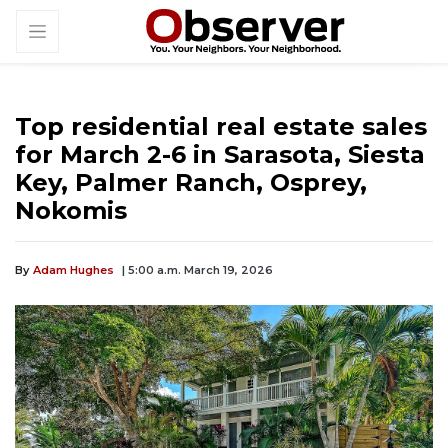
Top residential real estate sales
for March 2-6 in Sarasota, Siesta
Key, Palmer Ranch, Osprey,
Nokomis
By
Adam Hughes
| 5:00 a.m. March 19, 2026