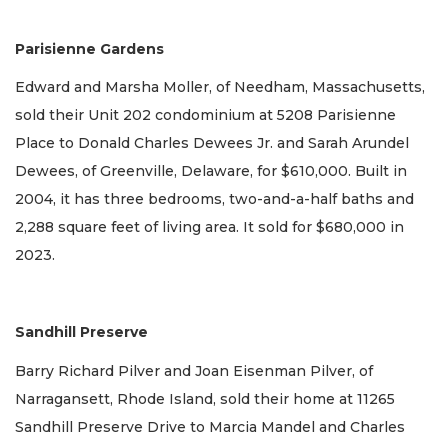
Parisienne Gardens
Edward and Marsha Moller, of Needham, Massachusetts,
sold their Unit 202 condominium at 5208 Parisienne
Place to Donald Charles Dewees Jr. and Sarah Arundel
Dewees, of Greenville, Delaware, for $610,000. Built in
2004, it has three bedrooms, two-and-a-half baths and
2,288 square feet of living area. It sold for $680,000 in
2023.
Sandhill Preserve
Barry Richard Pilver and Joan Eisenman Pilver, of
Narragansett, Rhode Island, sold their home at 11265
Sandhill Preserve Drive to Marcia Mandel and Charles