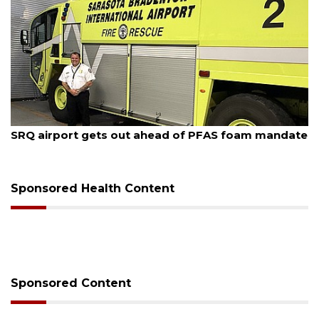
August 7, 2026
SRQ airport gets out ahead of PFAS foam mandate
Sponsored Health Content
Sponsored Content