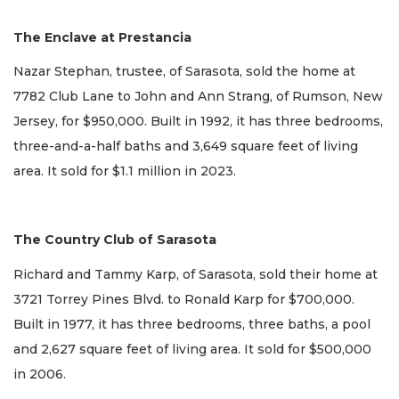
The Enclave at Prestancia
Nazar Stephan, trustee, of Sarasota, sold the home at
7782 Club Lane to John and Ann Strang, of Rumson, New
Jersey, for $950,000. Built in 1992, it has three bedrooms,
three-and-a-half baths and 3,649 square feet of living
area. It sold for $1.1 million in 2023.
The Country Club of Sarasota
Richard and Tammy Karp, of Sarasota, sold their home at
3721 Torrey Pines Blvd. to Ronald Karp for $700,000.
Built in 1977, it has three bedrooms, three baths, a pool
and 2,627 square feet of living area. It sold for $500,000
in 2006.