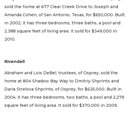
sold the home at 677 Clear Creek Drive to Joseph and
Amanda Cohen, of San Antonio, Texas, for $650,000. Built
in 2002, it has three bedrooms, three baths, a pool and
2,388 square feet of living area. It sold for $349,000 in
2010.
Rivendell
Abraham and Lois DeBel, trustees, of Osprey, sold the
home at 804 Shadow Bay Way to Dmitriy Shprints and
Daria Strelova Shprints, of Osprey, for $625,000. Built in
2004, it has three bedrooms, two baths, a pool and 2,279
square feet of living area. It sold for $370,000 in 2009.