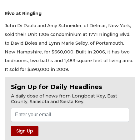
Rivo at Ringling
John Di Paolo and Amy Schneider, of Delmar, New York,
sold their Unit 1206 condominium at 1771 Ringling Blvd.
to David Boles and Lynn Marie Selby, of Portsmouth,
New Hampshire, for $660,000. Built in 2006, it has two
bedrooms, two baths and 1,483 square feet of living area.
It sold for $390,000 in 2009.
Sign Up for Daily Headlines
A daily dose of news from Longboat Key, East
County, Sarasota and Siesta Key.