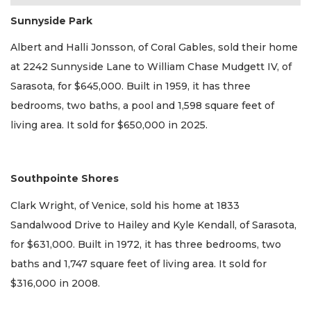
Sunnyside Park
Albert and Halli Jonsson, of Coral Gables, sold their home
at 2242 Sunnyside Lane to William Chase Mudgett IV, of
Sarasota, for $645,000. Built in 1959, it has three
bedrooms, two baths, a pool and 1,598 square feet of
living area. It sold for $650,000 in 2025.
Southpointe Shores
Clark Wright, of Venice, sold his home at 1833
Sandalwood Drive to Hailey and Kyle Kendall, of Sarasota,
for $631,000. Built in 1972, it has three bedrooms, two
baths and 1,747 square feet of living area. It sold for
$316,000 in 2008.