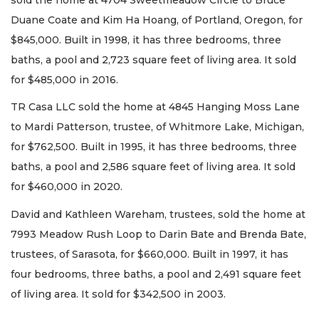
Duane Coate and Kim Ha Hoang, of Portland, Oregon, for
$845,000. Built in 1998, it has three bedrooms, three
baths, a pool and 2,723 square feet of living area. It sold
for $485,000 in 2016.
TR Casa LLC sold the home at 4845 Hanging Moss Lane
to Mardi Patterson, trustee, of Whitmore Lake, Michigan,
for $762,500. Built in 1995, it has three bedrooms, three
baths, a pool and 2,586 square feet of living area. It sold
for $460,000 in 2020.
David and Kathleen Wareham, trustees, sold the home at
7993 Meadow Rush Loop to Darin Bate and Brenda Bate,
trustees, of Sarasota, for $660,000. Built in 1997, it has
four bedrooms, three baths, a pool and 2,491 square feet
of living area. It sold for $342,500 in 2003.