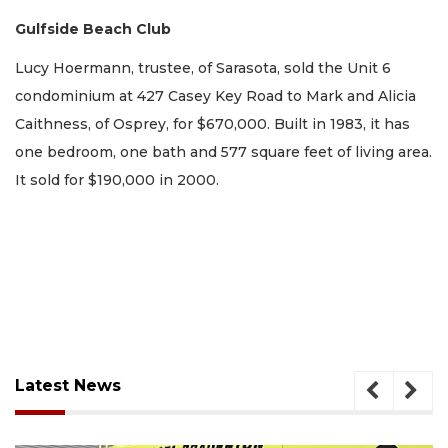
Gulfside Beach Club
Lucy Hoermann, trustee, of Sarasota, sold the Unit 6
condominium at 427 Casey Key Road to Mark and Alicia
Caithness, of Osprey, for $670,000. Built in 1983, it has
one bedroom, one bath and 577 square feet of living area.
It sold for $190,000 in 2000.
Latest News