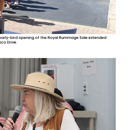
e early-bird opening of the Royal Rummage Sale extended
ico Drive.