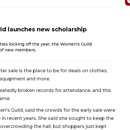
d launches new scholarship
ties kicking off the year, the Women's Guild
of new members.
 sale is the place to be for deals on clothes,
n equipment and more.
peatedly broken records for attendance, and this
same.
's Guild, said the crowds for the early sale were
e in recent years. She said she sought to keep the
overcrowding the hall, but shoppers just kept