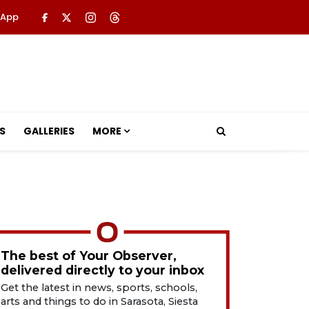
 App
S
GALLERIES
MORE
The best of Your Observer,
delivered directly to your inbox
Get the latest in news, sports, schools,
arts and things to do in Sarasota, Siesta