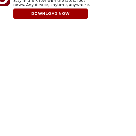
Stay in the know with the latest local
news. Any device, anytime, anywhere.
DOWNLOAD NOW