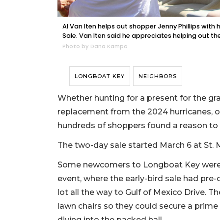
Al Van Iten helps out shopper Jenny Phillips wit
Sale. Van Iten said he appreciates helping out th
Photo by Dana Kampa
LONGBOAT KEY
NEIGHBORS
Whether hunting for a present for the gra
replacement from the 2024 hurricanes, or 
hundreds of shoppers found a reason to
The two-day sale started March 6 at St. M
Some newcomers to Longboat Key were s
event, where the early-bird sale had pre
lot all the way to Gulf of Mexico Drive. Th
lawn chairs so they could secure a prime pl
diving into the packed hall.