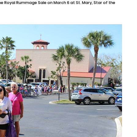
e Royal Rummage Sale on March 6 at St. Mary, Star of the