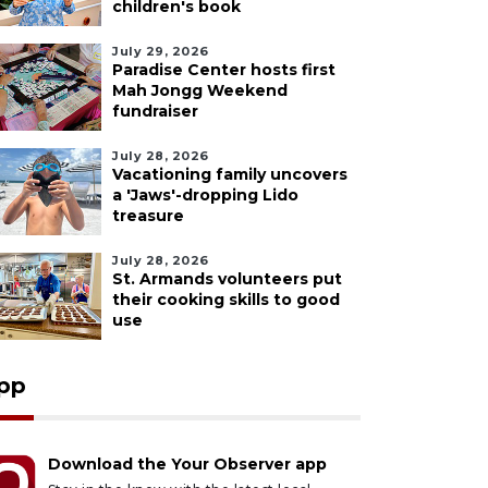
children's book
July 29, 2026
Paradise Center hosts first
Mah Jongg Weekend
fundraiser
July 28, 2026
Vacationing family uncovers
a 'Jaws'-dropping Lido
treasure
July 28, 2026
St. Armands volunteers put
their cooking skills to good
use
pp
Download the Your Observer app