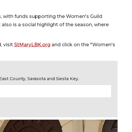
, with funds supporting the Women's Guild
 also is a social highlight of the season, where
 visit
StMaryLBK.org
and click on the "Women's
ast County, Sarasota and Siesta Key.