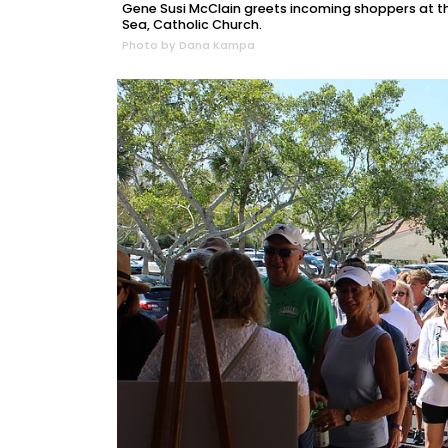
Gene Susi McClain greets incoming shoppers at th
Sea, Catholic Church.
Photo by Dana Kampa