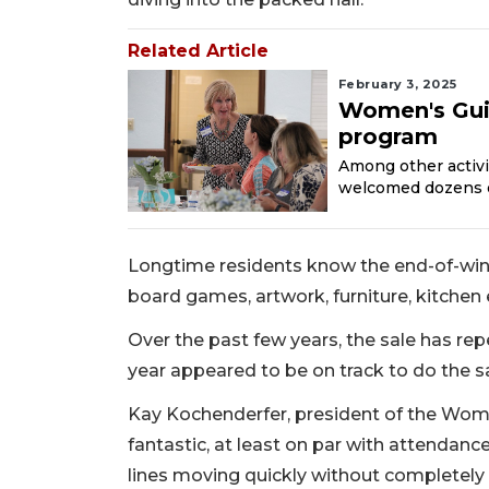
Related Article
February 3, 2025
Women's Guil
program
Among other activi
welcomed dozens 
Longtime residents know the end-of-winter
board games, artwork, furniture, kitche
Over the past few years, the sale has re
year appeared to be on track to do the 
Kay Kochenderfer, president of the Women
fantastic, at least on par with attendanc
lines moving quickly without completely 