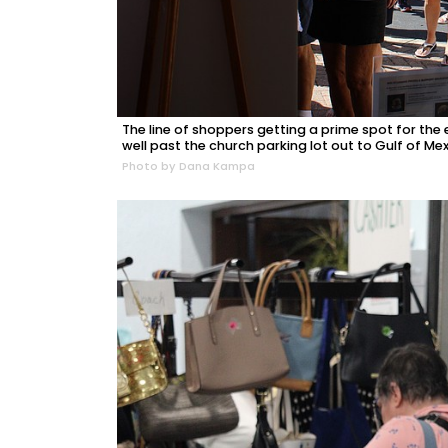
The line of shoppers getting a prime spot for th
well past the church parking lot out to Gulf of Mex
Photo by Dana Kampa