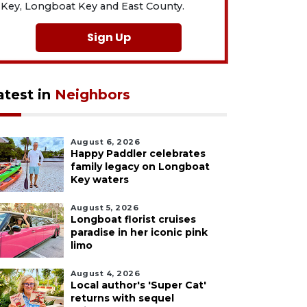
Key, Longboat Key and East County.
Sign Up
atest in
Neighbors
August 6, 2026
Happy Paddler celebrates
family legacy on Longboat
Key waters
August 5, 2026
Longboat florist cruises
paradise in her iconic pink
limo
August 4, 2026
Local author's 'Super Cat'
returns with sequel