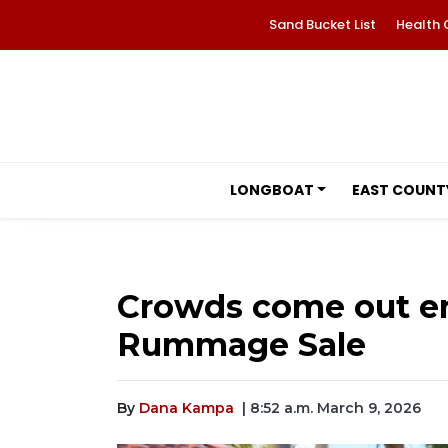
Sand Bucket List
Health 
LONGBOAT
EAST COUNT
Crowds come out en
Rummage Sale
By
Dana Kampa
| 8:52 a.m. March 9, 2026