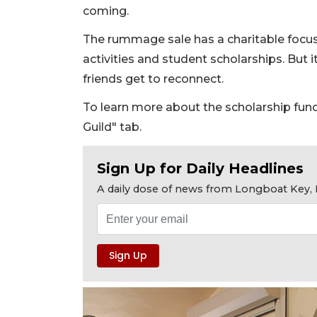
coming.
The rummage sale has a charitable focus
activities and student scholarships. But it
friends get to reconnect.
To learn more about the scholarship fund,
Guild" tab.
Sign Up for Daily Headlines
A daily dose of news from Longboat Key, E