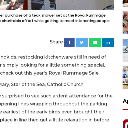
h her purchase of a teak shower set at the Royal Rummage
e charitable effort while getting to meet interesting people.
Share
ndkids, restocking kitchenware still in need of
simply looking for a little something special,
 check out this year's Royal Rummage Sale.
ary, Star of the Sea, Catholic Church.
urprised to see such ardent attendance for the
A
-opening lines wrapping throughout the parking
e earliest of the early birds even brought their
ace in line then get a little relaxation in before