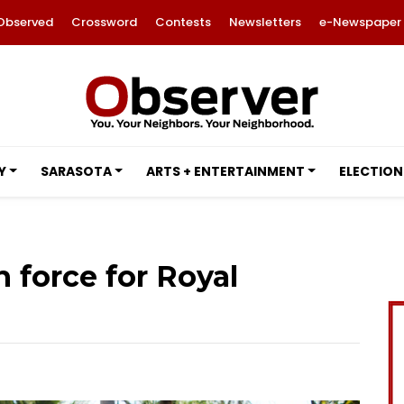
Observed
Crossword
Contests
Newsletters
e-Newspaper
Y
SARASOTA
ARTS + ENTERTAINMENT
ELECTION
 force for Royal