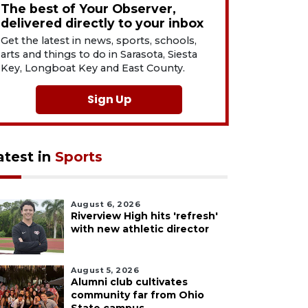
The best of Your Observer,
delivered directly to your inbox
Get the latest in news, sports, schools,
arts and things to do in Sarasota, Siesta
Key, Longboat Key and East County.
Sign Up
atest in
Sports
August 6, 2026
Riverview High hits 'refresh'
with new athletic director
August 5, 2026
Alumni club cultivates
community far from Ohio