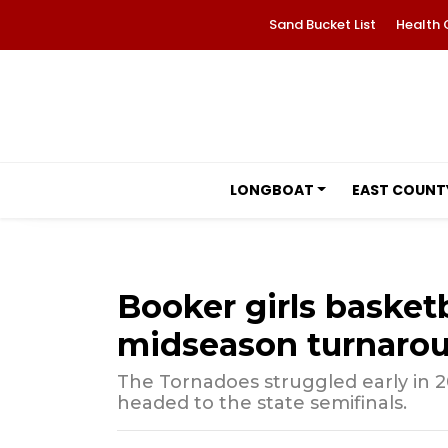
Sand Bucket List
Health 
LONGBOAT
EAST COUNT
Booker girls basketb
midseason turnaro
The Tornadoes struggled early in 
headed to the state semifinals.