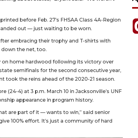
printed before Feb. 27’s FHSAA Class 4A-Region
anded out — just waiting to be worn.
fter embracing their trophy and T-shirts with
 down the net, too.
y on home hardwood following its victory over
 state semifinals for the second consecutive year,
ant took the reins ahead of the 2020-21 season.
e (24-4) at 3 p.m. March 10 in Jacksonville’s UNF
ionship appearance in program history.
t are part of it — wants to win,” said senior
ve 100% effort. It’s just a community of hard