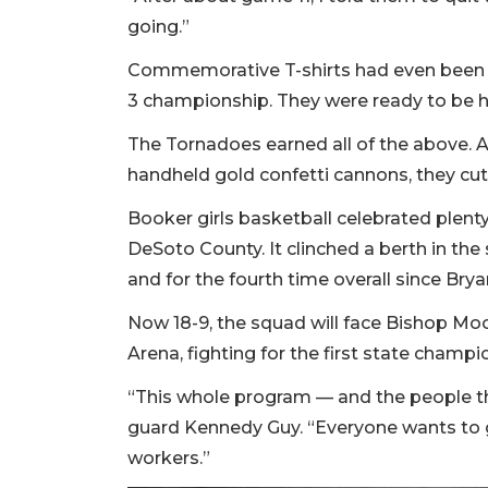
going.”
Commemorative T-shirts had even been 
3 championship. They were ready to be h
The Tornadoes earned all of the above. A
handheld gold confetti cannons, they cut
Booker girls basketball celebrated plent
DeSoto County. It clinched a berth in the
and for the fourth time overall since Bry
Now 18-9, the squad will face Bishop Moor
Arena, fighting for the first state champ
“This whole program — and the people tha
guard Kennedy Guy. “Everyone wants to gi
workers.”