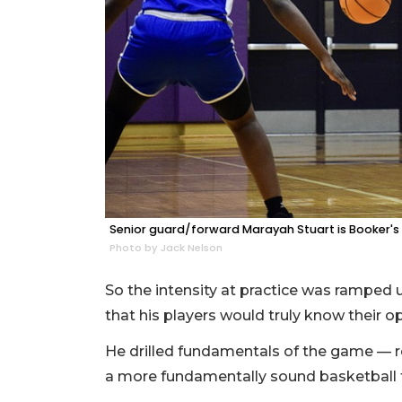
Senior guard/forward Marayah Stuart is Booker's 
Photo by Jack Nelson
So the intensity at practice was ramped 
that his players would truly know their 
He drilled fundamentals of the game — re
a more fundamentally sound basketball