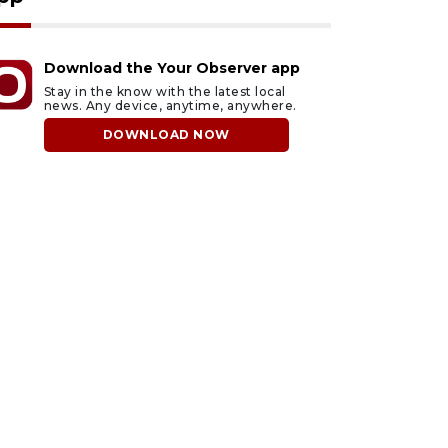
Download the Your Observer app
Stay in the know with the latest local
news. Any device, anytime, anywhere.
DOWNLOAD NOW