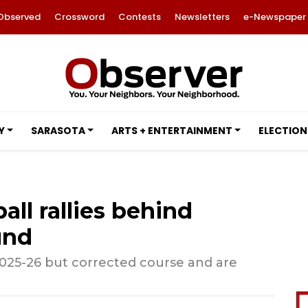
Observed
Crossword
Contests
Newsletters
e-Newspaper
Y
SARASOTA
ARTS + ENTERTAINMENT
ELECTION
all rallies behind
und
2025-26 but corrected course and are