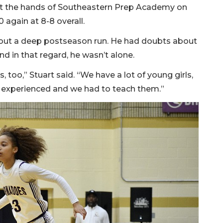
 at the hands of Southeastern Prep Academy on
 again at 8-8 overall.
bout a deep postseason run. He had doubts about
nd in that regard, he wasn’t alone.
, too,” Stuart said. “We have a lot of young girls,
re experienced and we had to teach them.”