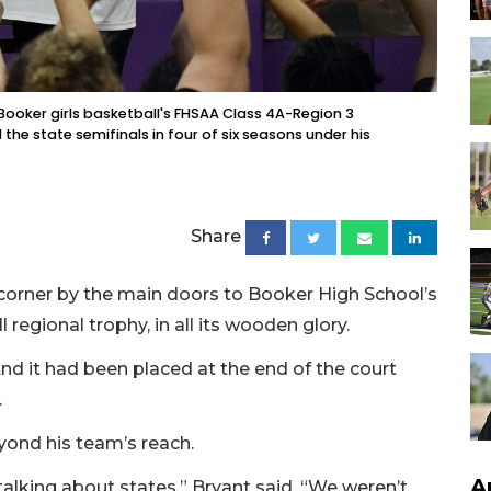
Booker girls basketball's FHSAA Class 4A-Region 3
e state semifinals in four of six seasons under his
Share
 corner by the main doors to Booker High School’s
regional trophy, in all its wooden glory.
And it had been placed at the end of the court
.
yond his team’s reach.
A
 talking about states,” Bryant said. “We weren’t