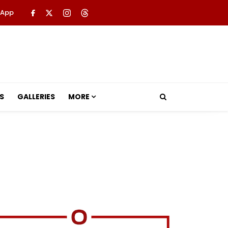
 App
S
GALLERIES
MORE