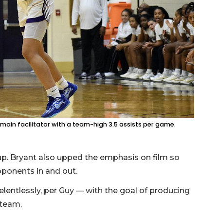
main facilitator with a team-high 3.5 assists per game.
up. Bryant also upped the emphasis on film so
opponents in and out.
lentlessly, per Guy — with the goal of producing
 team.