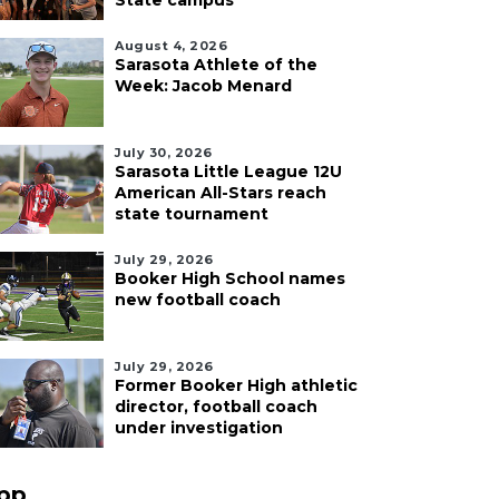
State campus
August 4, 2026
Sarasota Athlete of the
Week: Jacob Menard
July 30, 2026
Sarasota Little League 12U
American All-Stars reach
state tournament
July 29, 2026
Booker High School names
new football coach
July 29, 2026
Former Booker High athletic
director, football coach
under investigation
pp