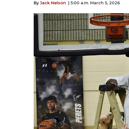
By
Jack Nelson
| 5:00 a.m. March 5, 2026