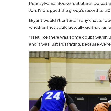
Pennsylvania, Booker sat at 5-5. Defeat
Jan. 17 dropped the group’s record to .500
Bryant wouldn’t entertain any chatter a
whether they could actually go that far, a
“I felt like there was some doubt within us
and it was just frustrating, because we’