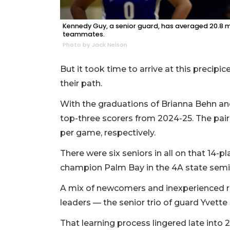
Kennedy Guy, a senior guard, has averaged 20.8 
teammates.
Photo by Jack Nelson
But it took time to arrive at this precip
their path.
With the graduations of Brianna Behn and
top-three scorers from 2024-25. The pair 
per game, respectively.
There were six seniors in all on that 14-p
champion Palm Bay in the 4A state semif
A mix of newcomers and inexperienced re
leaders — the senior trio of guard Yvett
That learning process lingered late into 