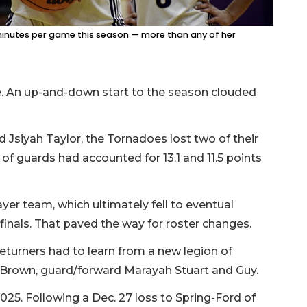
minutes per game this season — more than any of her
ice. An up-and-down start to the season clouded
 Jsiyah Taylor, the Tornadoes lost two of their
of guards had accounted for 13.1 and 11.5 points
layer team, which ultimately fell to eventual
inals. That paved the way for roster changes.
turners had to learn from a new legion of
e Brown, guard/forward Marayah Stuart and Guy.
2025. Following a Dec. 27 loss to Spring-Ford of