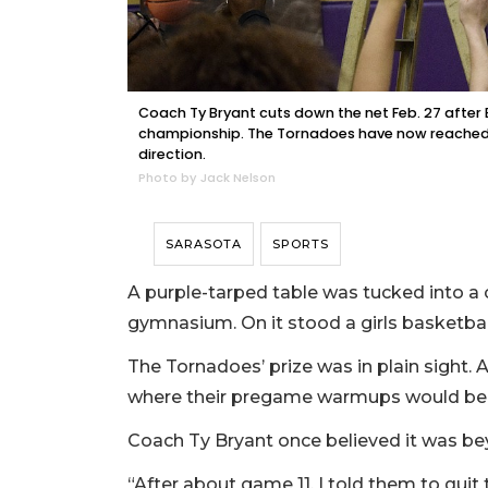
Coach Ty Bryant cuts down the net Feb. 27 after 
championship. The Tornadoes have now reached th
direction.
Photo by Jack Nelson
SARASOTA
SPORTS
A purple-tarped table was tucked into a
gymnasium. On it stood a girls basketball 
The Tornadoes’ prize was in plain sight. 
where their pregame warmups would be
Coach Ty Bryant once believed it was be
“After about game 11, I told them to quit