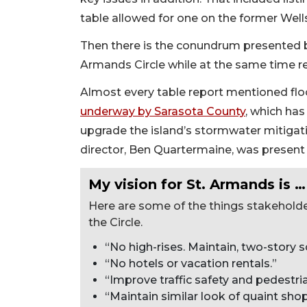
table allowed for one on the former Wells
Then there is the conundrum presented by 
Armands Circle while at the same time red
Almost every table report mentioned flo
underway by Sarasota County
, which has
upgrade the island’s stormwater mitiga
director, Ben Quartermaine, was present 
My vision for St. Armands is …
Here are some of the things stakehold
the Circle.
“No high-rises. Maintain, two-story sc
“No hotels or vacation rentals.”
“Improve traffic safety and pedestria
“Maintain similar look of quaint sh