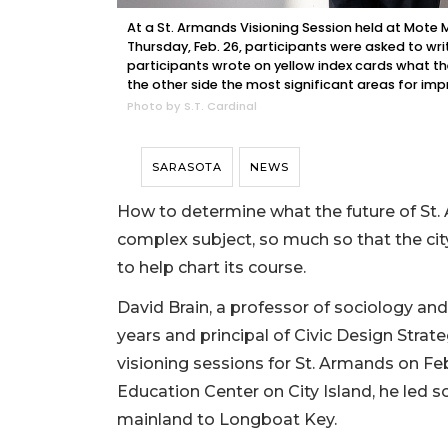
At a St. Armands Visioning Session held at Mote 
Thursday, Feb. 26, participants were asked to wri
participants wrote on yellow index cards what th
the other side the most significant areas for im
Photo by S.T. Cardinal
SARASOTA
NEWS
How to determine what the future of St.
complex subject, so much so that the city 
to help chart its course.
David Brain, a professor of sociology an
years and principal of Civic Design Strateg
visioning sessions for St. Armands on Fe
Education Center on City Island, he led 
mainland to Longboat Key.