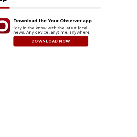
Download the Your Observer app
Stay in the know with the latest local
news. Any device, anytime, anywhere.
DOWNLOAD NOW