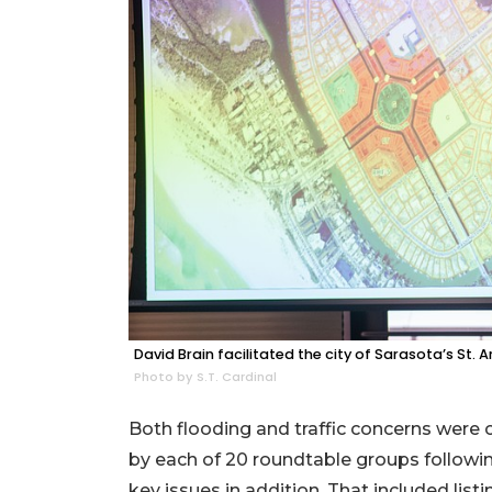
David Brain facilitated the city of Sarasota’s St
Photo by S.T. Cardinal
Both flooding and traffic concerns we
by each of 20 roundtable groups followi
key issues in addition. That included lis