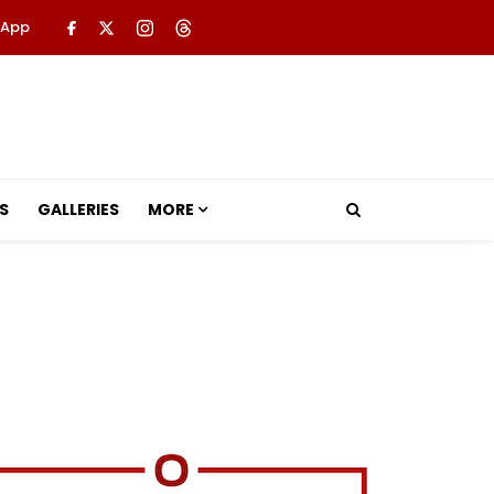
 App
S
GALLERIES
MORE