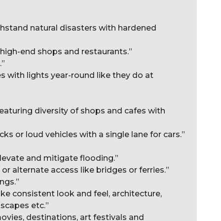
ithstand natural disasters with hardened
h high-end shops and restaurants.”
.”
s with lights year-round like they do at
featuring diversity of shops and cafes with
cks or loud vehicles with a single lane for cars.”
levate and mitigate flooding.”
r alternate access like bridges or ferries.”
ngs.”
ike consistent look and feel, architecture,
tscapes etc.”
ovies, destinations, art festivals and