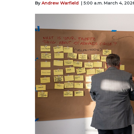
By
Andrew Warfield
| 5:00 a.m. March 4, 202