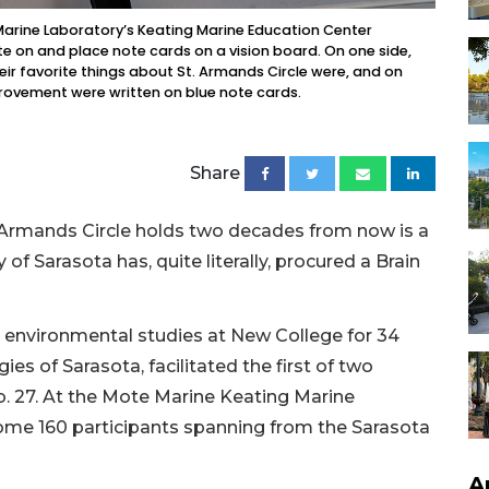
Marine Laboratory’s Keating Marine Education Center
te on and place note cards on a vision board. On one side,
eir favorite things about St. Armands Circle were, and on
provement were written on blue note cards.
Share
 Armands Circle holds two decades from now is a
of Sarasota has, quite literally, procured a Brain
d environmental studies at New College for 34
ies of Sarasota, facilitated the first of two
b. 27. At the Mote Marine Keating Marine
some 160 participants spanning from the Sarasota
A