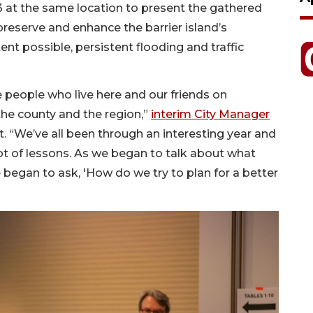
13 at the same location to present the gathered
preserve and enhance the barrier island’s
tent possible, persistent flooding and traffic
e people who live here and our friends on
 the county and the region,”
interim City Manager
t. “We’ve all been through an interesting year and
lot of lessons. As we began to talk about what
began to ask, 'How do we try to plan for a better