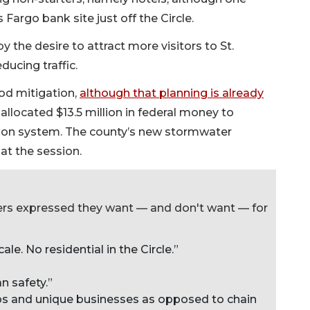
 Fargo bank site just off the Circle.
the desire to attract more visitors to St.
ucing traffic.
od mitigation,
although that planning is already
 allocated $13.5 million in federal money to
tion system. The county’s new stormwater
at the session.
ers expressed they want — and don't want — for
ale. No residential in the Circle.”
n safety.”
ops and unique businesses as opposed to chain