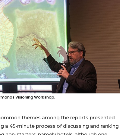
. Armands Visioning Workshop.
re common themes among the reports presented
ng a 45-minute process of discussing and ranking
ting non-starters, namely hotels, although one