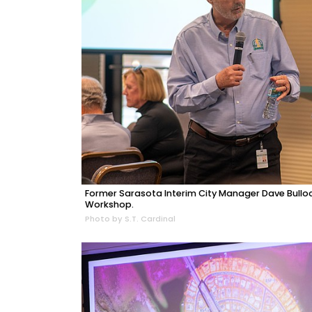
Former Sarasota Interim City Manager Dave Bulloc
Workshop.
Photo by S.T. Cardinal