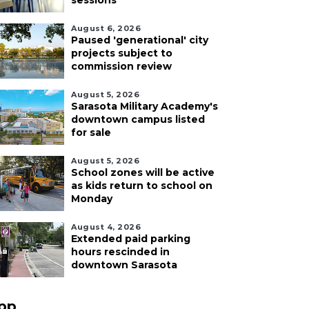
sessions
August 6, 2026
Paused 'generational' city
projects subject to
commission review
August 5, 2026
Sarasota Military Academy's
downtown campus listed
for sale
August 5, 2026
School zones will be active
as kids return to school on
Monday
August 4, 2026
Extended paid parking
hours rescinded in
downtown Sarasota
pp