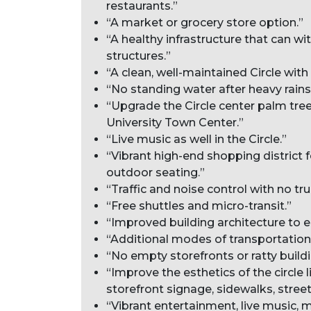
restaurants.”
“A market or grocery store option.”
“A healthy infrastructure that can w
structures.”
“A clean, well-maintained Circle wit
“No standing water after heavy rains
“Upgrade the Circle center palm tree
University Town Center.”
“Live music as well in the Circle.”
“Vibrant high-end shopping district 
outdoor seating.”
“Traffic and noise control with no tru
“Free shuttles and micro-transit.”
“Improved building architecture to e
“Additional modes of transportation o
“No empty storefronts or ratty buildi
“Improve the esthetics of the circle l
storefront signage, sidewalks, stree
“Vibrant entertainment, live music, m