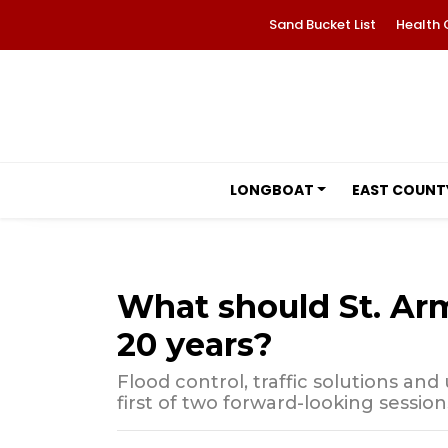
Sand Bucket List
Health 
LONGBOAT
EAST COUNT
What should St. Arm
20 years?
Flood control, traffic solutions a
first of two forward-looking session