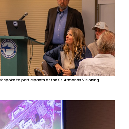
k spoke to participants at the St. Armands Visioning