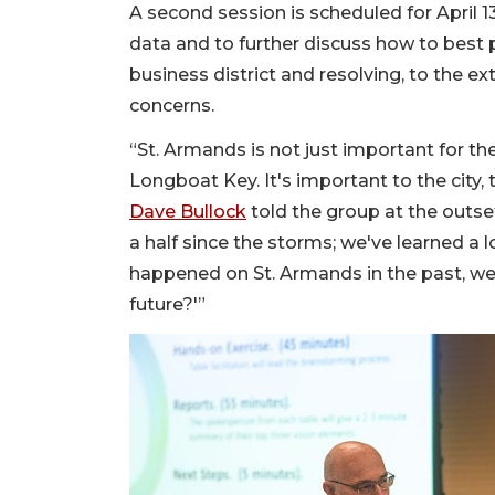
A second session is scheduled for April 
data and to further discuss how to best 
business district and resolving, to the ex
concerns.
“St. Armands is not just important for th
Longboat Key. It's important to the city,
Dave Bullock
told the group at the outse
a half since the storms; we've learned a 
happened on St. Armands in the past, we 
future?'”