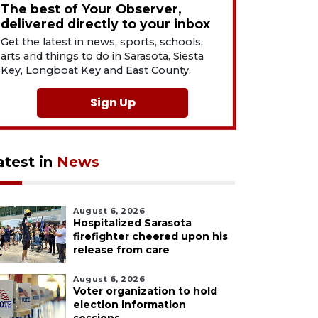
The best of Your Observer,
delivered directly to your inbox
Get the latest in news, sports, schools,
arts and things to do in Sarasota, Siesta
Key, Longboat Key and East County.
Sign Up
atest in
News
August 6, 2026
Hospitalized Sarasota
firefighter cheered upon his
release from care
August 6, 2026
Voter organization to hold
election information