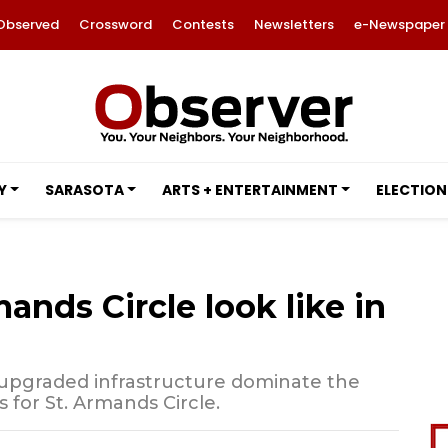
Observed
Crossword
Contests
Newsletters
e-Newspaper
Y
SARASOTA
ARTS + ENTERTAINMENT
ELECTION
ands Circle look like in
nd upgraded infrastructure dominate the
s for St. Armands Circle.