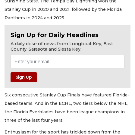
Sunshine State. The Tampa Bay Lightning won the
Stanley Cup in 2020 and 2021, followed by the Florida
Panthers in 2024 and 2025.
Sign Up for Daily Headlines
A daily dose of news from Longboat Key, East
County, Sarasota and Siesta Key.
Six consecutive Stanley Cup Finals have featured Florida-
based teams. And in the ECHL, two tiers below the NHL,
the Florida Everblades have been league champions in
three of the last four years.
Enthusiasm for the sport has trickled down from the