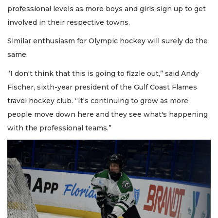
professional levels as more boys and girls sign up to get
involved in their respective towns.
Similar enthusiasm for Olympic hockey will surely do the
same.
“I don't think that this is going to fizzle out,” said Andy
Fischer, sixth-year president of the Gulf Coast Flames
travel hockey club. “It's continuing to grow as more
people move down here and they see what's happening
with the professional teams.”