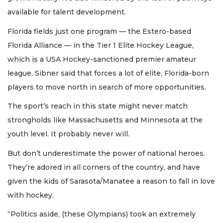
available for talent development.
Florida fields just one program — the Estero-based
Florida Alliance — in the Tier 1 Elite Hockey League,
which is a USA Hockey-sanctioned premier amateur
league. Sibner said that forces a lot of elite, Florida-born
players to move north in search of more opportunities.
The sport’s reach in this state might never match
strongholds like Massachusetts and Minnesota at the
youth level. It probably never will.
But don’t underestimate the power of national heroes.
They’re adored in all corners of the country, and have
given the kids of Sarasota/Manatee a reason to fall in love
with hockey.
“Politics aside, (these Olympians) took an extremely