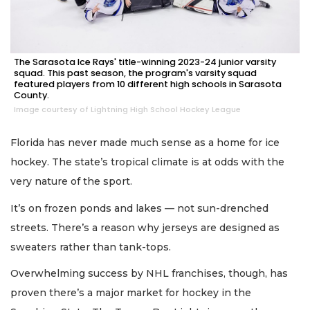
The Sarasota Ice Rays' title-winning 2023-24 junior varsity
squad. This past season, the program's varsity squad
featured players from 10 different high schools in Sarasota
County.
Image courtesy of Lightning High School Hockey League
Florida has never made much sense as a home for ice
hockey. The state’s tropical climate is at odds with the
very nature of the sport.
It’s on frozen ponds and lakes — not sun-drenched
streets. There’s a reason why jerseys are designed as
sweaters rather than tank-tops.
Overwhelming success by NHL franchises, though, has
proven there’s a major market for hockey in the