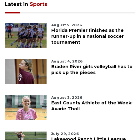
Latest in
Sports
August 5, 2026
Florida Premier finishes as the
runner-up in a national soccer
tournament
August 4, 2026
Braden River girls volleyball has to
pick up the pieces
August 3, 2026
East County Athlete of the Week:
Avarie Tholl
July 29, 2026
Lakewood Ranch Little League