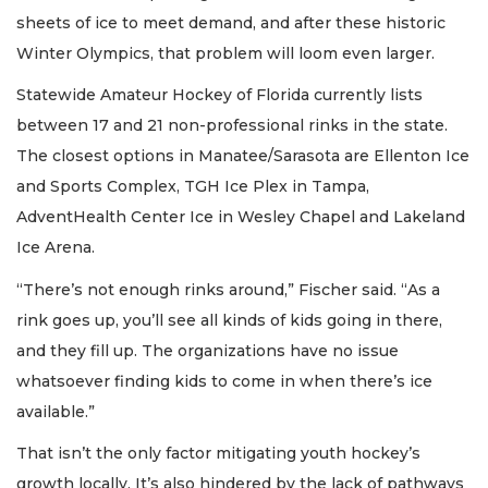
sheets of ice to meet demand, and after these historic
Winter Olympics, that problem will loom even larger.
Statewide Amateur Hockey of Florida currently lists
between 17 and 21 non-professional rinks in the state.
The closest options in Manatee/Sarasota are Ellenton Ice
and Sports Complex, TGH Ice Plex in Tampa,
AdventHealth Center Ice in Wesley Chapel and Lakeland
Ice Arena.
“There’s not enough rinks around,” Fischer said. “As a
rink goes up, you’ll see all kinds of kids going in there,
and they fill up. The organizations have no issue
whatsoever finding kids to come in when there’s ice
available.”
That isn’t the only factor mitigating youth hockey’s
growth locally. It’s also hindered by the lack of pathways