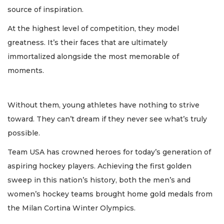
source of inspiration.
At the highest level of competition, they model
greatness. It’s their faces that are ultimately
immortalized alongside the most memorable of
moments.
Without them, young athletes have nothing to strive
toward. They can’t dream if they never see what’s truly
possible.
Team USA has crowned heroes for today’s generation of
aspiring hockey players. Achieving the first golden
sweep in this nation’s history, both the men’s and
women’s hockey teams brought home gold medals from
the Milan Cortina Winter Olympics.