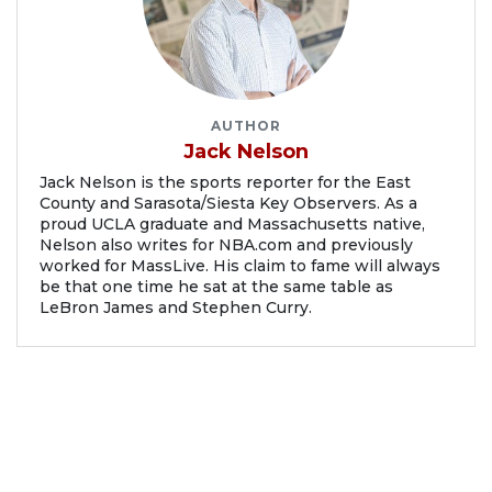
AUTHOR
Jack Nelson
Jack Nelson is the sports reporter for the East
County and Sarasota/Siesta Key Observers. As a
proud UCLA graduate and Massachusetts native,
Nelson also writes for NBA.com and previously
worked for MassLive. His claim to fame will always
be that one time he sat at the same table as
LeBron James and Stephen Curry.