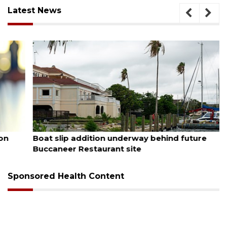
Latest News
August 6, 2026
Boat slip addition underway behind future
Buccaneer Restaurant site
Sponsored Health Content