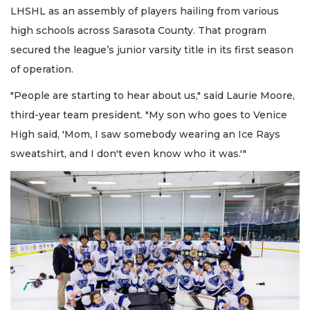
LHSHL as an assembly of players hailing from various
high schools across Sarasota County. That program
secured the league’s junior varsity title in its first season
of operation.
"People are starting to hear about us," said Laurie Moore,
third-year team president. "My son who goes to Venice
High said, 'Mom, I saw somebody wearing an Ice Rays
sweatshirt, and I don't even know who it was.'"