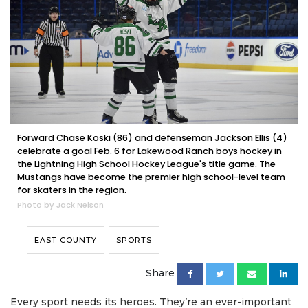
Forward Chase Koski (86) and defenseman Jackson Ellis (4)
celebrate a goal Feb. 6 for Lakewood Ranch boys hockey in
the Lightning High School Hockey League's title game. The
Mustangs have become the premier high school-level team
for skaters in the region.
Photo by Jack Nelson
EAST COUNTY
SPORTS
Share
Every sport needs its heroes. They’re an ever-important