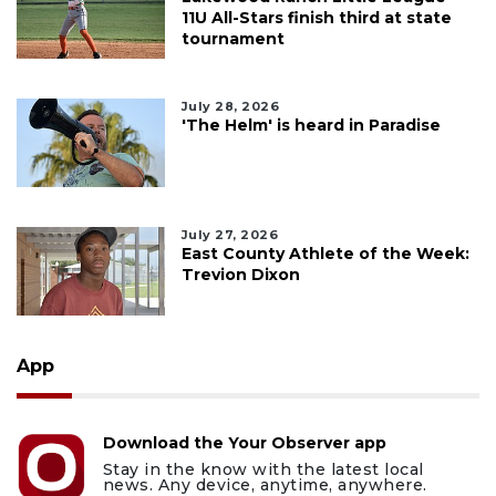
11U All-Stars finish third at state
tournament
July 28, 2026
'The Helm' is heard in Paradise
July 27, 2026
East County Athlete of the Week:
Trevion Dixon
App
Download the Your Observer app
Stay in the know with the latest local
news. Any device, anytime, anywhere.