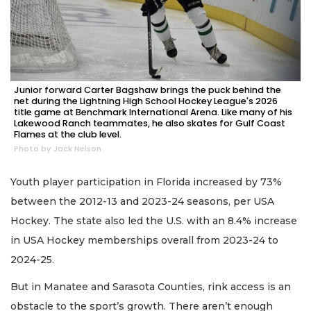
Junior forward Carter Bagshaw brings the puck behind the
net during the Lightning High School Hockey League's 2026
title game at Benchmark International Arena. Like many of his
Lakewood Ranch teammates, he also skates for Gulf Coast
Flames at the club level.
Photo by Jack Nelson
Youth player participation in Florida increased by 73%
between the 2012-13 and 2023-24 seasons, per USA
Hockey. The state also led the U.S. with an 8.4% increase
in USA Hockey memberships overall from 2023-24 to
2024-25.
But in Manatee and Sarasota Counties, rink access is an
obstacle to the sport’s growth. There aren’t enough