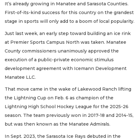
It’s already growing in Manatee and Sarasota Counties.
First-of-its-kind success for this country on the grandest
stage in sports will only add to a boom of local popularity.
Just last week, an early step toward building an ice rink
at Premier Sports Campus North was taken. Manatee
County commissioners unanimously approved the
execution of a public-private economic stimulus
development agreement with Icemann Development
Manatee LLC.
That move came in the wake of Lakewood Ranch lifting
the Lightning Cup on Feb. 6 as champion of the
Lightning High School Hockey League for the 2025-26
season. The team previously won in 2017-18 and 2014-15,
but was then known as the Manatee Admirals.
In Sept. 2023, the Sarasota Ice Rays debuted in the