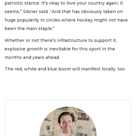
patriotic stance. It's okay to love your country again, it
seems,” Sibner said. “And that has obviously taken on
huge popularity in circles where hockey might not have
been the main staple.”
Whether or not there’s infrastructure to support it,
explosive growth is inevitable for this sport in the
months and years ahead.
The red, white and blue boom will manifest locally, too.