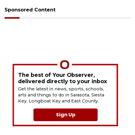
Sponsored Content
The best of Your Observer,
delivered directly to your inbox
Get the latest in news, sports, schools,
arts and things to do in Sarasota, Siesta
Key, Longboat Key and East County.
Sign Up