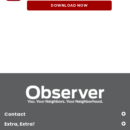
DOWNLOAD NOW
Contact
Extra, Extra!