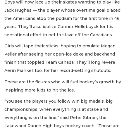
Boys will now lace up their skates wanting to play like
Jack Hughes — the player whose overtime goal placed
the Americans atop the podium for the first time in 46
years. They’ll also idolize Connor Hellebuyck for his
sensational effort in net to stave off the Canadians.
Girls will tape their sticks, hoping to emulate Megan
Keller after seeing her open-ice deke and backhand
finish that toppled Team Canada. They’ll long revere
Aerin Frankel, too, for her record-setting shutouts.
These are the figures who will fuel hockey’s growth by
inspiring more kids to hit the ice.
“You see the players you follow win big medals, big
championships, when everything is at stake and
everything is on the line,” said Peter Sibner, the
Lakewood Ranch High boys hockey coach. “Those are