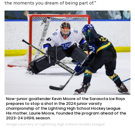
the moments you dream of being part of.”
Now-junior goaltender Kevin Moore of the Sarasota Ice Rays
prepares to stop a shot in the 2024 junior varsity
championship of the Lightning High School Hockey League.
His mother, Laurie Moore, founded the program ahead of the
2023-24 LHSHL season.
Image courtesy of Lightning High School Hockey League