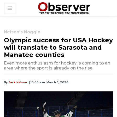
Nelson's Noggin
Olympic success for USA Hockey
will translate to Sarasota and
Manatee counties
Even more enthusiasm for hockey is coming to an
area where the sport is already on the rise.
By
Jack Nelson
| 10:00 a.m. March 3, 2026