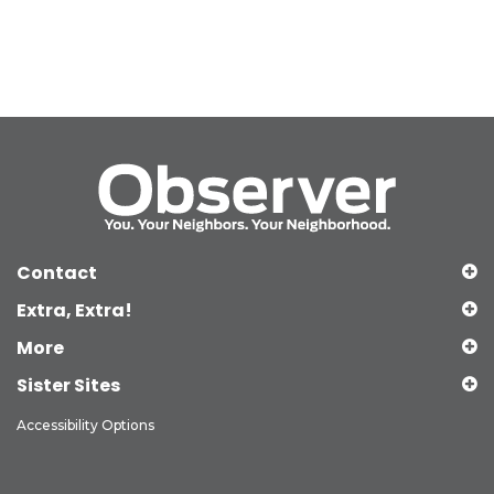
Contact
Extra, Extra!
More
Sister Sites
Accessibility Options