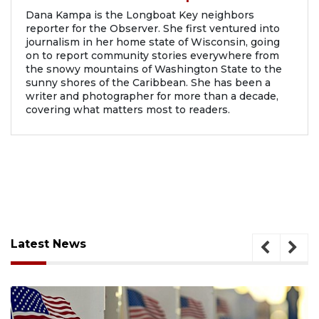
Dana Kampa is the Longboat Key neighbors
reporter for the Observer. She first ventured into
journalism in her home state of Wisconsin, going
on to report community stories everywhere from
the snowy mountains of Washington State to the
sunny shores of the Caribbean. She has been a
writer and photographer for more than a decade,
covering what matters most to readers.
Latest News