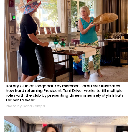
Rotary Club of Longboat Key member Carol Erker illustrates
how hard returning President Terri Driver works to fill multiple
roles with the club by presenting three immensely stylish hats
for her to wear.
Photo by Dana Kampa