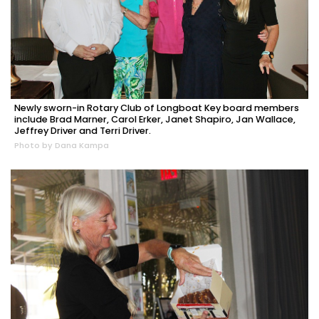
Newly sworn-in Rotary Club of Longboat Key board members
include Brad Marner, Carol Erker, Janet Shapiro, Jan Wallace,
Jeffrey Driver and Terri Driver.
Photo by Dana Kampa