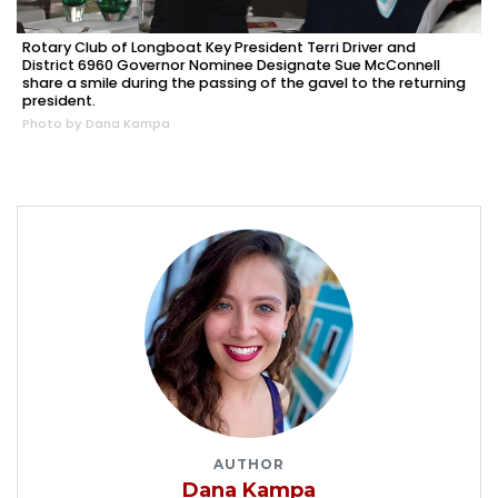
Rotary Club of Longboat Key President Terri Driver and
District 6960 Governor Nominee Designate Sue McConnell
share a smile during the passing of the gavel to the returning
president.
Photo by Dana Kampa
AUTHOR
Dana Kampa