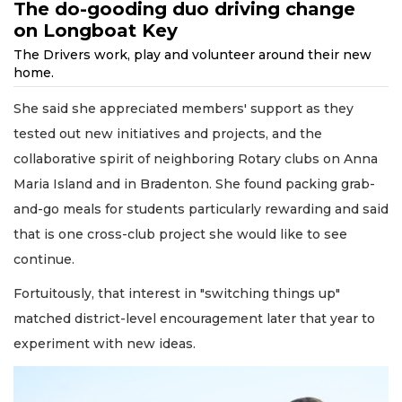
The do-gooding duo driving change
on Longboat Key
The Drivers work, play and volunteer around their new
home.
She said she appreciated members' support as they
tested out new initiatives and projects, and the
collaborative spirit of neighboring Rotary clubs on Anna
Maria Island and in Bradenton. She found packing grab-
and-go meals for students particularly rewarding and said
that is one cross-club project she would like to see
continue.
Fortuitously, that interest in "switching things up"
matched district-level encouragement later that year to
experiment with new ideas.