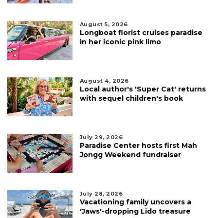
August 5, 2026
Longboat florist cruises paradise
in her iconic pink limo
August 4, 2026
Local author's 'Super Cat' returns
with sequel children's book
July 29, 2026
Paradise Center hosts first Mah
Jongg Weekend fundraiser
July 28, 2026
Vacationing family uncovers a
'Jaws'-dropping Lido treasure