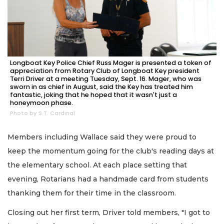
Longboat Key Police Chief Russ Mager is presented a token of
appreciation from Rotary Club of Longboat Key president
Terri Driver at a meeting Tuesday, Sept. 16. Mager, who was
sworn in as chief in August, said the Key has treated him
fantastic, joking that he hoped that it wasn't just a
honeymoon phase.
Photo by S.T. Cardinal
Members including Wallace said they were proud to
keep the momentum going for the club's reading days at
the elementary school. At each place setting that
evening, Rotarians had a handmade card from students
thanking them for their time in the classroom.
Closing out her first term, Driver told members, "I got to