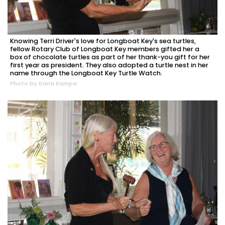
Knowing Terri Driver's love for Longboat Key's sea turtles,
fellow Rotary Club of Longboat Key members gifted her a
box of chocolate turtles as part of her thank-you gift for her
first year as president. They also adopted a turtle nest in her
name through the Longboat Key Turtle Watch.
Photo by Dana Kampa