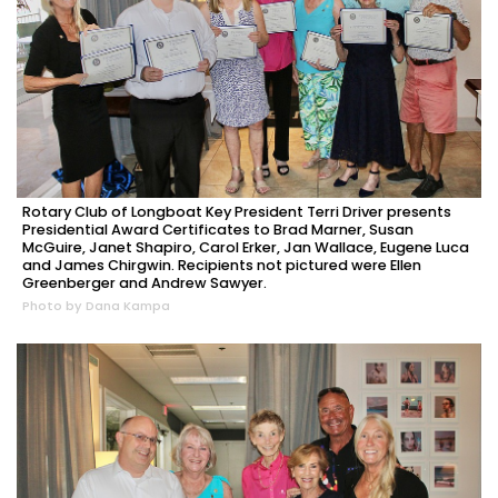
Rotary Club of Longboat Key President Terri Driver presents
Presidential Award Certificates to Brad Marner, Susan
McGuire, Janet Shapiro, Carol Erker, Jan Wallace, Eugene Luca
and James Chirgwin. Recipients not pictured were Ellen
Greenberger and Andrew Sawyer.
Photo by Dana Kampa