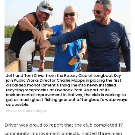
Jeff and Terri Driver from the Rotary Club of Longboat Key
join Public Works Director Charlie Mopps in placing the first
discarded monofilament fishing line into newly installed
recycling receptacles at Overlook Park. As part of its
environmental improvement initiatives, the club is working to
get as much ghost fishing gear out of Longboat's waterways
as possible.
Photo by Dana Kampa
Driver was proud to report that the club completed 17
community improvement projects, hosted three main