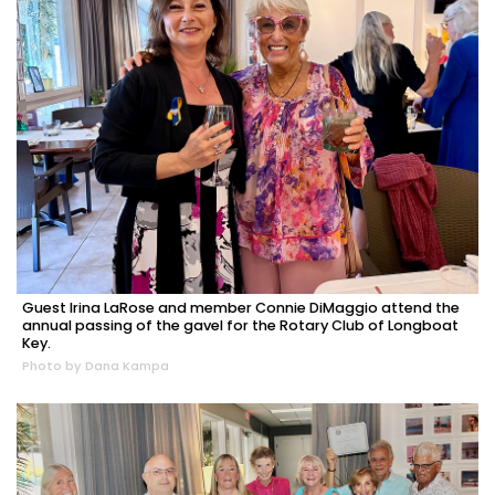
Guest Irina LaRose and member Connie DiMaggio attend the
annual passing of the gavel for the Rotary Club of Longboat
Key.
Photo by Dana Kampa