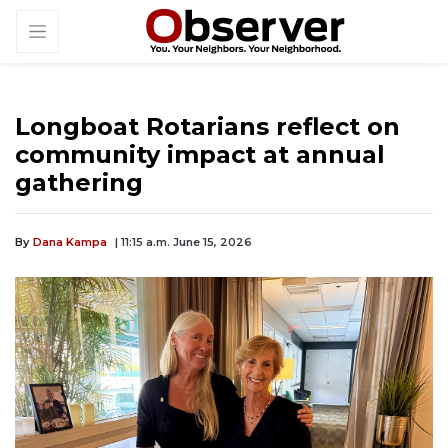
Longboat Rotarians reflect on
community impact at annual
gathering
By
Dana Kampa
| 11:15 a.m. June 15, 2026