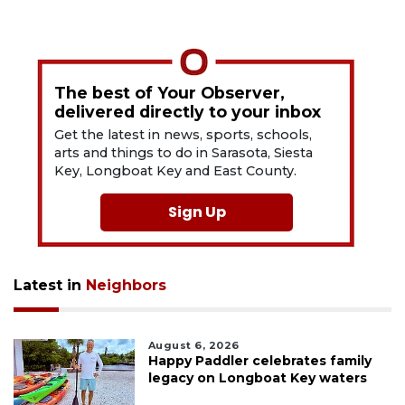
The best of Your Observer,
delivered directly to your inbox
Get the latest in news, sports, schools,
arts and things to do in Sarasota, Siesta
Key, Longboat Key and East County.
Sign Up
Latest in
Neighbors
August 6, 2026
Happy Paddler celebrates family
legacy on Longboat Key waters