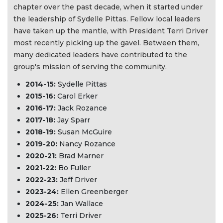
chapter over the past decade, when it started under
the leadership of Sydelle Pittas. Fellow local leaders
have taken up the mantle, with President Terri Driver
most recently picking up the gavel. Between them,
many dedicated leaders have contributed to the
group's mission of serving the community.
2014-15:
Sydelle Pittas
2015-16:
Carol Erker
2016-17:
Jack Rozance
2017-18:
Jay Sparr
2018-19:
Susan McGuire
2019-20:
Nancy Rozance
2020-21:
Brad Marner
2021-22:
Bo Fuller
2022-23:
Jeff Driver
2023-24:
Ellen Greenberger
2024-25:
Jan Wallace
2025-26:
Terri Driver