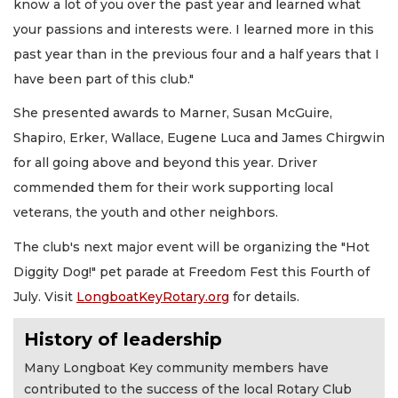
know a lot of you over the past year and learned what
your passions and interests were. I learned more in this
past year than in the previous four and a half years that I
have been part of this club."
She presented awards to Marner, Susan McGuire,
Shapiro, Erker, Wallace, Eugene Luca and James Chirgwin
for all going above and beyond this year. Driver
commended them for their work supporting local
veterans, the youth and other neighbors.
The club's next major event will be organizing the "Hot
Diggity Dog!" pet parade at Freedom Fest this Fourth of
July. Visit
LongboatKeyRotary.org
for details.
History of leadership
Many Longboat Key community members have
contributed to the success of the local Rotary Club