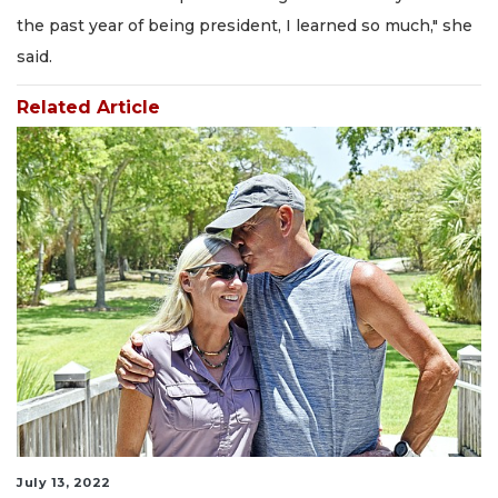
the past year of being president, I learned so much," she
said.
Related Article
July 13, 2022