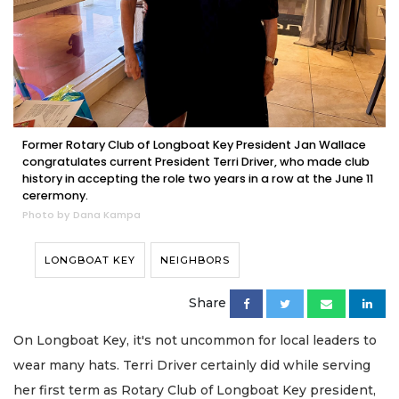
Former Rotary Club of Longboat Key President Jan Wallace
congratulates current President Terri Driver, who made club
history in accepting the role two years in a row at the June 11
cerermony.
Photo by Dana Kampa
LONGBOAT KEY
NEIGHBORS
Share
On Longboat Key, it's not uncommon for local leaders to
wear many hats. Terri Driver certainly did while serving
her first term as Rotary Club of Longboat Key president,