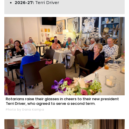
2026-27:
Terri Driver
Rotarians raise their glasses in cheers to their new president
Terri Driver, who agreed to serve a second term.
Photo by Dana Kampa