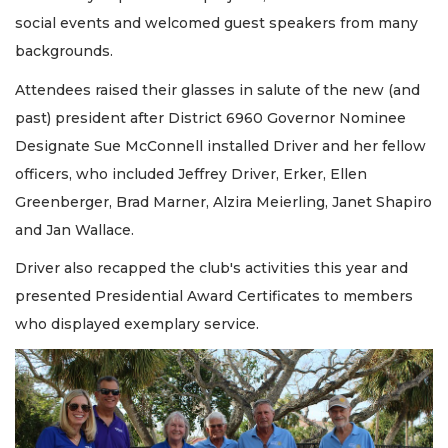
social events and welcomed guest speakers from many
backgrounds.
Attendees raised their glasses in salute of the new (and
past) president after District 6960 Governor Nominee
Designate Sue McConnell installed Driver and her fellow
officers, who included Jeffrey Driver, Erker, Ellen
Greenberger, Brad Marner, Alzira Meierling, Janet Shapiro
and Jan Wallace.
Driver also recapped the club's activities this year and
presented Presidential Award Certificates to members
who displayed exemplary service.