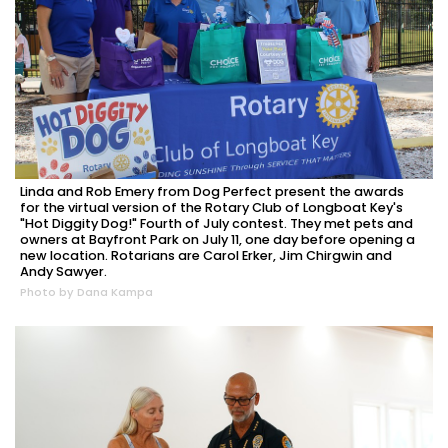
Linda and Rob Emery from Dog Perfect present the awards
for the virtual version of the Rotary Club of Longboat Key's
"Hot Diggity Dog!" Fourth of July contest. They met pets and
owners at Bayfront Park on July 11, one day before opening a
new location. Rotarians are Carol Erker, Jim Chirgwin and
Andy Sawyer.
Photo by Dana Kampa