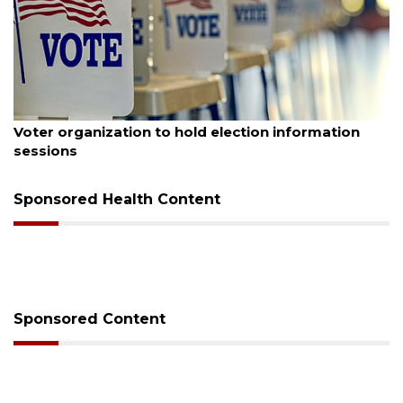
August 6, 2026
Voter organization to hold election information
sessions
Sponsored Health Content
Sponsored Content