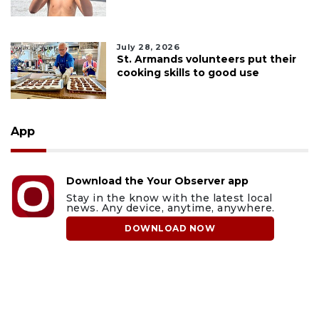
July 28, 2026
St. Armands volunteers put their
cooking skills to good use
App
Download the Your Observer app
Stay in the know with the latest local
news. Any device, anytime, anywhere.
DOWNLOAD NOW