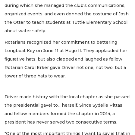
during which she managed the club's communications,
organized events, and even donned the costume of Josh
the Otter to teach students at Tuttle Elementary School
about water safety.
Rotarians recognized her commitment to bettering
Longboat Key on June 11 at Hugo II. They applauded her
figurative hats, but also clapped and laughed as fellow
Rotarian Carol Erker gave Driver not one, not two, but a
tower of three hats to wear.
Driver made history with the local chapter as she passed
the presidential gavel to... herself. Since Sydelle Pittas
and fellow members formed the chapter in 2014, a
president has never served two consecutive terms.
"One of the most important things I want to say is that in