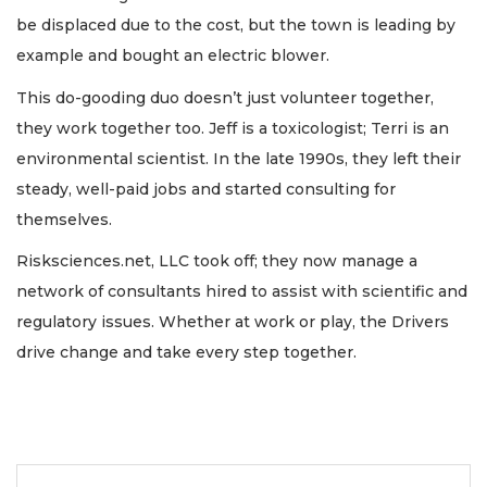
be displaced due to the cost, but the town is leading by
example and bought an electric blower.
This do-gooding duo doesn’t just volunteer together,
they work together too. Jeff is a toxicologist; Terri is an
environmental scientist. In the late 1990s, they left their
steady, well-paid jobs and started consulting for
themselves.
Risksciences.net, LLC took off; they now manage a
network of consultants hired to assist with scientific and
regulatory issues. Whether at work or play, the Drivers
drive change and take every step together.