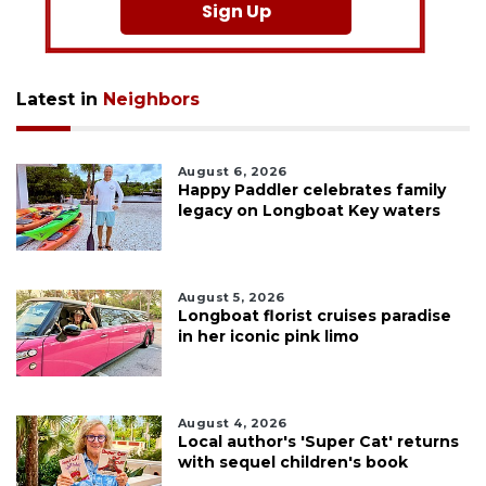
Sign Up
Latest in
Neighbors
August 6, 2026
Happy Paddler celebrates family
legacy on Longboat Key waters
August 5, 2026
Longboat florist cruises paradise
in her iconic pink limo
August 4, 2026
Local author's 'Super Cat' returns
with sequel children's book