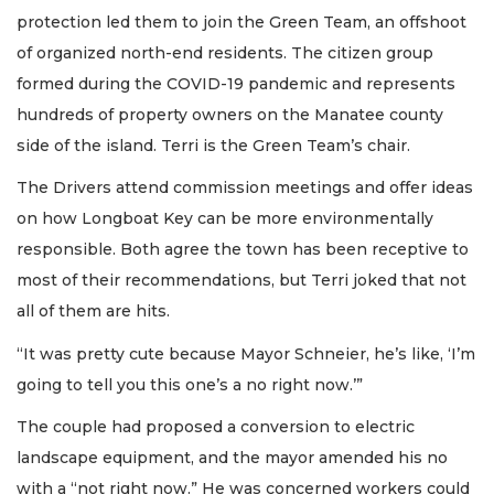
protection led them to join the Green Team, an offshoot
of organized north-end residents. The citizen group
formed during the COVID-19 pandemic and represents
hundreds of property owners on the Manatee county
side of the island. Terri is the Green Team’s chair.
The Drivers attend commission meetings and offer ideas
on how Longboat Key can be more environmentally
responsible. Both agree the town has been receptive to
most of their recommendations, but Terri joked that not
all of them are hits.
“It was pretty cute because Mayor Schneier, he’s like, ‘I’m
going to tell you this one’s a no right now.’”
The couple had proposed a conversion to electric
landscape equipment, and the mayor amended his no
with a “not right now.” He was concerned workers could