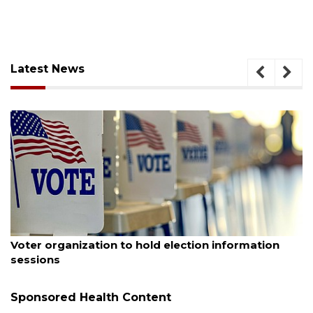
Latest News
August 6, 2026
Boat slip addition underway behind future
Buccaneer Restaurant site
Sponsored Health Content