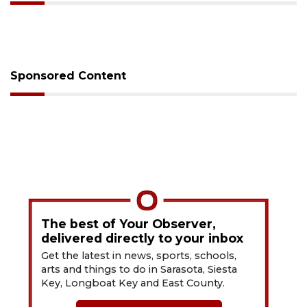
Sponsored Content
The best of Your Observer,
delivered directly to your inbox
Get the latest in news, sports, schools,
arts and things to do in Sarasota, Siesta
Key, Longboat Key and East County.