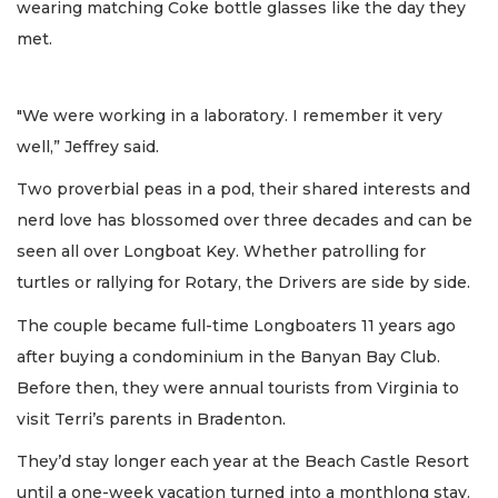
wearing matching Coke bottle glasses like the day they
met.
"We were working in a laboratory. I remember it very
well,” Jeffrey said.
Two proverbial peas in a pod, their shared interests and
nerd love has blossomed over three decades and can be
seen all over Longboat Key. Whether patrolling for
turtles or rallying for Rotary, the Drivers are side by side.
The couple became full-time Longboaters 11 years ago
after buying a condominium in the Banyan Bay Club.
Before then, they were annual tourists from Virginia to
visit Terri’s parents in Bradenton.
They’d stay longer each year at the Beach Castle Resort
until a one-week vacation turned into a monthlong stay.