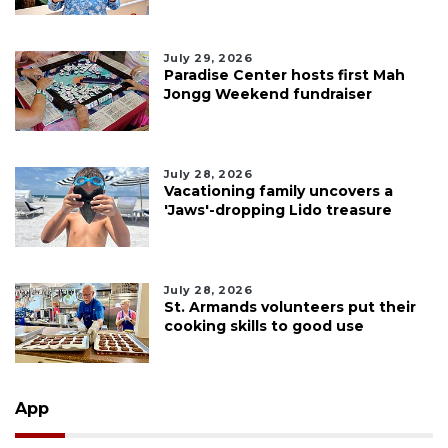
July 29, 2026
Paradise Center hosts first Mah
Jongg Weekend fundraiser
July 28, 2026
Vacationing family uncovers a
'Jaws'-dropping Lido treasure
July 28, 2026
St. Armands volunteers put their
cooking skills to good use
App