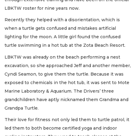
LBKTW roster for nine years now.
Recently they helped with a disorientation, which is
when a turtle gets confused and mistakes artificial
lighting for the moon. A little girl found the confused
turtle swimming in a hot tub at the Zota Beach Resort.
LBKTW was already on the beach performing a nest
excavation, so she approached Jeff and another member,
Cyndi Seamon, to give them the turtle. Because it was
exposed to chemicals in the hot tub, it was sent to Mote
Marine Laboratory & Aquarium. The Drivers’ three
grandchildren have aptly nicknamed them Grandma and
Grandpa Turtle.
Their love for fitness not only led them to turtle patrol, it
led them to both become certified yoga and indoor