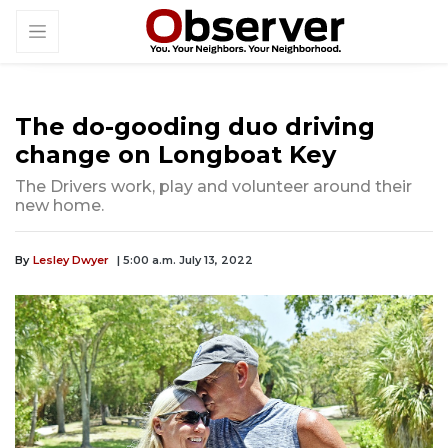
The do-gooding duo driving
change on Longboat Key
The Drivers work, play and volunteer around their
new home.
By
Lesley Dwyer
| 5:00 a.m. July 13, 2022