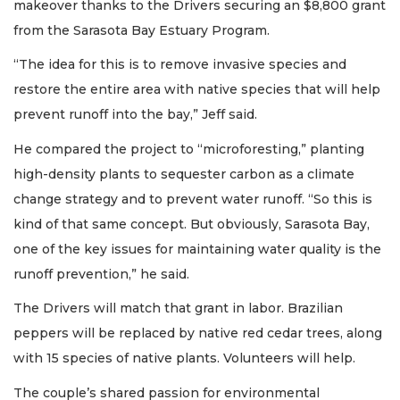
makeover thanks to the Drivers securing an $8,800 grant
from the Sarasota Bay Estuary Program.
“The idea for this is to remove invasive species and
restore the entire area with native species that will help
prevent runoff into the bay,” Jeff said.
He compared the project to “microforesting,” planting
high-density plants to sequester carbon as a climate
change strategy and to prevent water runoff. “So this is
kind of that same concept. But obviously, Sarasota Bay,
one of the key issues for maintaining water quality is the
runoff prevention,” he said.
The Drivers will match that grant in labor. Brazilian
peppers will be replaced by native red cedar trees, along
with 15 species of native plants. Volunteers will help.
The couple’s shared passion for environmental