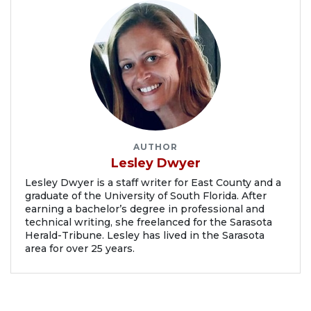
AUTHOR
Lesley Dwyer
Lesley Dwyer is a staff writer for East County and a
graduate of the University of South Florida. After
earning a bachelor’s degree in professional and
technical writing, she freelanced for the Sarasota
Herald-Tribune. Lesley has lived in the Sarasota
area for over 25 years.