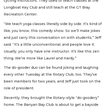
cycling instructors. They used to teach classes at the
Longboat Key Club and still teach at the GT Bray
Recreation Center.
“We teach yoga classes literally side by side. It’s kind of
like, you know, this comedy show. So we’ll make jokes
and just carry this conversation on with students,” Jeff
said. “It’s a little unconventional, and people love it.
Usually, you only have one instructor. It’s like this zen
thing. We’re more like Laurel and Hardy.”
The do-gooder duo can be found joking and laughing
every other Tuesday at the Rotary Club, too. They’ve
been members for two years, and Jeff just took on the
role of president.
Recently, they brought the Rotary-style “do-goodery”
home. The Banyan Bay Club is about to get a bayside