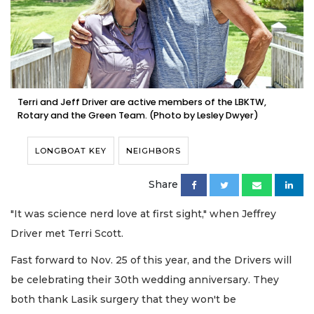
Terri and Jeff Driver are active members of the LBKTW,
Rotary and the Green Team. (Photo by Lesley Dwyer)
LONGBOAT KEY
NEIGHBORS
Share
"It was science nerd love at first sight," when Jeffrey
Driver met Terri Scott.
Fast forward to Nov. 25 of this year, and the Drivers will
be celebrating their 30th wedding anniversary. They
both thank Lasik surgery that they won't be