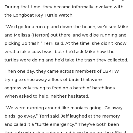
During that time, they became informally involved with
the Longboat Key Turtle Watch.
“We’d go for a run up and down the beach, we’d see Mike
and Melissa (Herron) out there, and we’d be running and
picking up trash,” Terri said. At the time, she didn’t know
what a false crawl was, but she’d ask Mike how the
turtles were doing and he’d take the trash they collected.
Then one day, they came across members of LBKTW
trying to shoo away a flock of birds that were
aggressively trying to feed on a batch of hatchlings.
When asked to help, neither hesitated.
“We were running around like maniacs going, ‘Go away
birds, go away,” Terri said. Jeff laughed at the memory
and called it a “turtle emergency.” They’ve both been
through extensive training and have been on the official