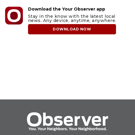
Download the Your Observer app
Stay in the know with the latest local
news. Any device, anytime, anywhere.
DOWNLOAD NOW