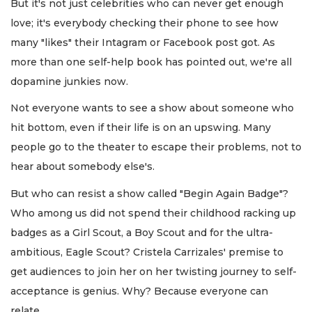
But it's not just celebrities who can never get enough
love; it's everybody checking their phone to see how
many "likes" their Intagram or Facebook post got. As
more than one self-help book has pointed out, we're all
dopamine junkies now.
Not everyone wants to see a show about someone who
hit bottom, even if their life is on an upswing. Many
people go to the theater to escape their problems, not to
hear about somebody else's.
But who can resist a show called "Begin Again Badge"?
Who among us did not spend their childhood racking up
badges as a Girl Scout, a Boy Scout and for the ultra-
ambitious, Eagle Scout? Cristela Carrizales' premise to
get audiences to join her on her twisting journey to self-
acceptance is genius. Why? Because everyone can
relate.