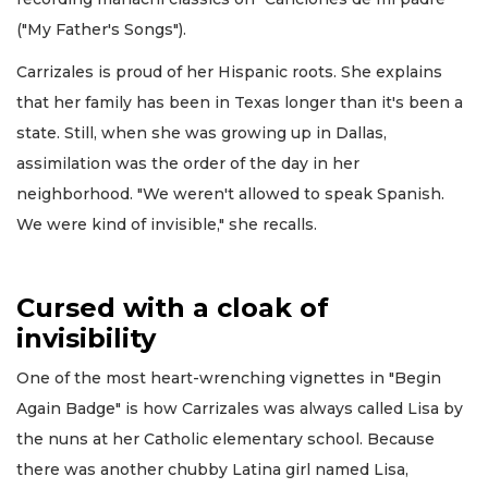
("My Father's Songs").
Carrizales is proud of her Hispanic roots. She explains
that her family has been in Texas longer than it's been a
state. Still, when she was growing up in Dallas,
assimilation was the order of the day in her
neighborhood. "We weren't allowed to speak Spanish.
We were kind of invisible," she recalls.
Cursed with a cloak of
invisibility
One of the most heart-wrenching vignettes in "Begin
Again Badge" is how Carrizales was always called Lisa by
the nuns at her Catholic elementary school. Because
there was another chubby Latina girl named Lisa,