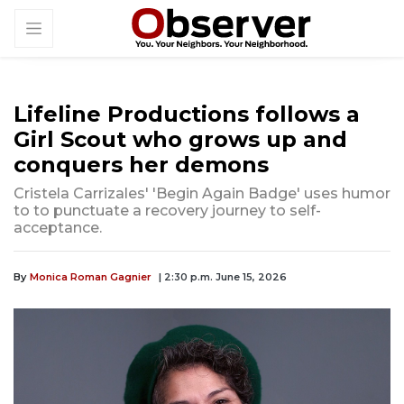
Lifeline Productions follows a
Girl Scout who grows up and
conquers her demons
Cristela Carrizales' 'Begin Again Badge' uses humor
to to punctuate a recovery journey to self-
acceptance.
By
Monica Roman Gagnier
| 2:30 p.m. June 15, 2026