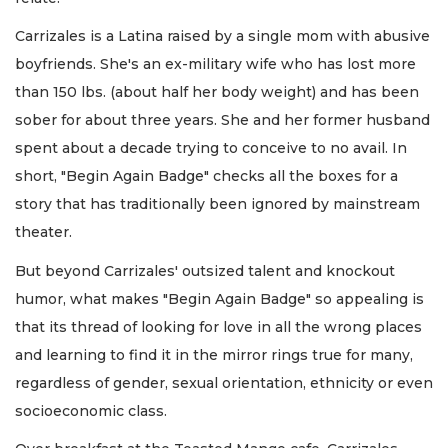
Carrizales is a Latina raised by a single mom with abusive
boyfriends. She's an ex-military wife who has lost more
than 150 lbs. (about half her body weight) and has been
sober for about three years. She and her former husband
spent about a decade trying to conceive to no avail. In
short, "Begin Again Badge" checks all the boxes for a
story that has traditionally been ignored by mainstream
theater.
But beyond Carrizales' outsized talent and knockout
humor, what makes "Begin Again Badge" so appealing is
that its thread of looking for love in all the wrong places
and learning to find it in the mirror rings true for many,
regardless of gender, sexual orientation, ethnicity or even
socioeconomic class.