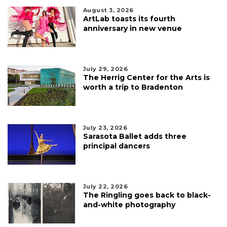
August 3, 2026
ArtLab toasts its fourth
anniversary in new venue
July 29, 2026
The Herrig Center for the Arts is
worth a trip to Bradenton
July 23, 2026
Sarasota Ballet adds three
principal dancers
July 22, 2026
The Ringling goes back to black-
and-white photography