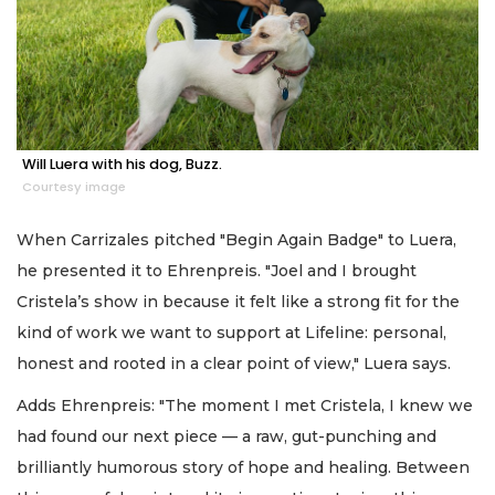
Will Luera with his dog, Buzz.
Courtesy image
When Carrizales pitched "Begin Again Badge" to Luera,
he presented it to Ehrenpreis. "Joel and I brought
Cristela’s show in because it felt like a strong fit for the
kind of work we want to support at Lifeline: personal,
honest and rooted in a clear point of view," Luera says.
Adds Ehrenpreis: "The moment I met Cristela, I knew we
had found our next piece — a raw, gut-punching and
brilliantly humorous story of hope and healing. Between