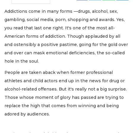
Addictions come in many forms —drugs, alcohol, sex,
gambling, social media, porn, shopping and awards. Yes,
you read that last one right. It's one of the most all-
American forms of addiction. Though applauded by all
and ostensibly a positive pastime, going for the gold over
and over can mask emotional deficiencies, the so-called
hole in the soul.
People are taken aback when former professional
athletes and child actors end up in the news for drug or
alcohol-related offenses. But it's really not a big surprise.
Those whose moment of glory has passed are trying to
replace the high that comes from winning and being
adored by audiences.