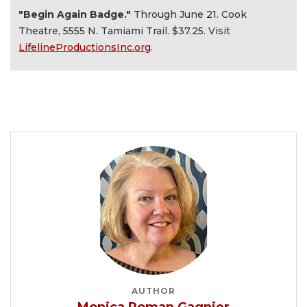
"Begin Again Badge."
Through June 21. Cook
Theatre, 5555 N. Tamiami Trail. $37.25. Visit
LifelineProductionsInc.org
.
AUTHOR
Monica Roman Gagnier