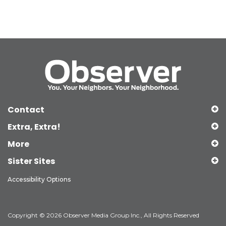
Contact
Extra, Extra!
More
Sister Sites
Accessibility Options
Copyright © 2026 Observer Media Group Inc., All Rights Reserved