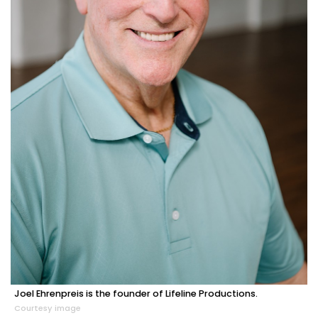
Joel Ehrenpreis is the founder of Lifeline Productions.
Courtesy image