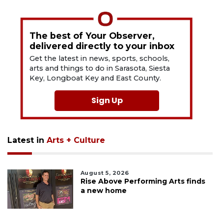
The best of Your Observer,
delivered directly to your inbox
Get the latest in news, sports, schools,
arts and things to do in Sarasota, Siesta
Key, Longboat Key and East County.
Sign Up
Latest in
Arts + Culture
August 5, 2026
Rise Above Performing Arts finds
a new home