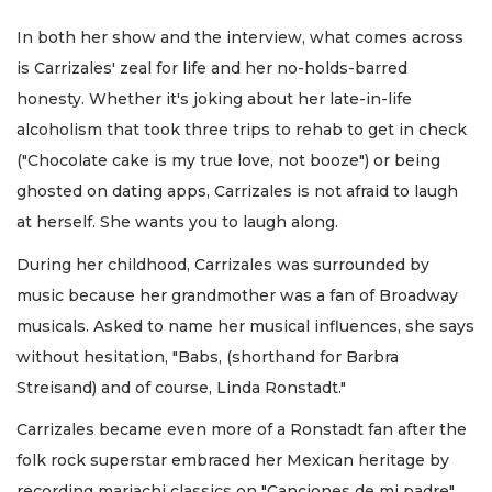
In both her show and the interview, what comes across
is Carrizales' zeal for life and her no-holds-barred
honesty. Whether it's joking about her late-in-life
alcoholism that took three trips to rehab to get in check
("Chocolate cake is my true love, not booze") or being
ghosted on dating apps, Carrizales is not afraid to laugh
at herself. She wants you to laugh along.
During her childhood, Carrizales was surrounded by
music because her grandmother was a fan of Broadway
musicals. Asked to name her musical influences, she says
without hesitation, "Babs, (shorthand for Barbra
Streisand) and of course, Linda Ronstadt."
Carrizales became even more of a Ronstadt fan after the
folk rock superstar embraced her Mexican heritage by
recording mariachi classics on "Canciones de mi padre"