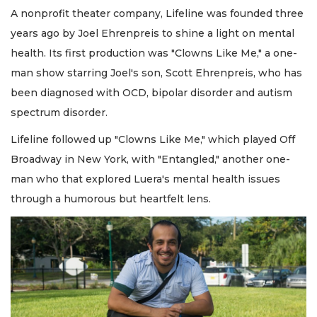
A nonprofit theater company, Lifeline was founded three
years ago by Joel Ehrenpreis to shine a light on mental
health. Its first production was "Clowns Like Me," a one-
man show starring Joel's son, Scott Ehrenpreis, who has
been diagnosed with OCD, bipolar disorder and autism
spectrum disorder.
Lifeline followed up "Clowns Like Me," which played Off
Broadway in New York, with "Entangled," another one-
man who that explored Luera's mental health issues
through a humorous but heartfelt lens.