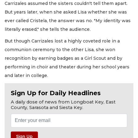
Carrizales assumed the sisters couldn't tell them apart.
But years later, when she asked Lisa whether she was
ever called Cristela, the answer was no. "My identity was
literally erased," she tells the audience.
But though Carrizales lost a highly coveted role in a
communion ceremony to the other Lisa, she won
recognition by earning badges as a Girl Scout and by
performing in choir and theater during her school years
and later in college.
Sign Up for Daily Headlines
A daily dose of news from Longboat Key, East
County, Sarasota and Siesta Key.