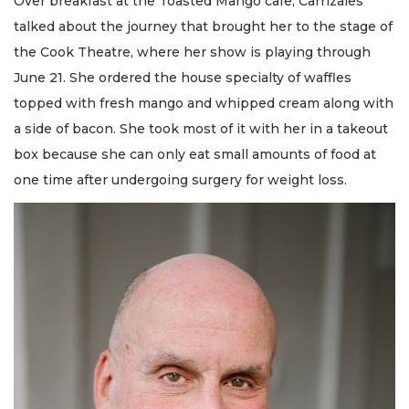
Over breakfast at the Toasted Mango cafe, Carrizales
talked about the journey that brought her to the stage of
the Cook Theatre, where her show is playing through
June 21. She ordered the house specialty of waffles
topped with fresh mango and whipped cream along with
a side of bacon. She took most of it with her in a takeout
box because she can only eat small amounts of food at
one time after undergoing surgery for weight loss.