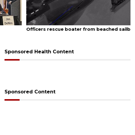
August 7, 2026
Officers rescue boater from beached sailboat
Sponsored Health Content
Sponsored Content