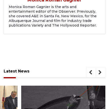
Monica Roman Gagnier is the arts and
entertainment editor of the Observer. Previously,
she covered A&E in Santa Fe, New Mexico, for the
Albuquerque Journal and film for industry trade
publications Variety and The Hollywood Reporter.
Latest News