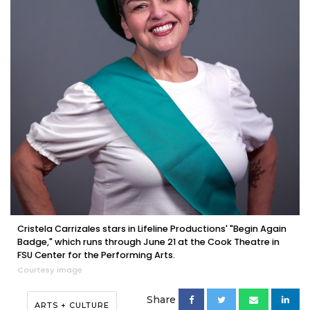
Cristela Carrizales stars in Lifeline Productions' "Begin Again
Badge," which runs through June 21 at the Cook Theatre in
FSU Center for the Performing Arts.
Courtesy image
Share
ARTS + CULTURE