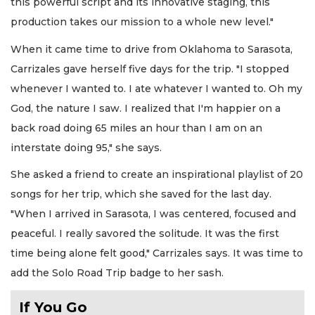
this powerful script and its innovative staging, this
production takes our mission to a whole new level."
When it came time to drive from Oklahoma to Sarasota,
Carrizales gave herself five days for the trip. "I stopped
whenever I wanted to. I ate whatever I wanted to. Oh my
God, the nature I saw. I realized that I'm happier on a
back road doing 65 miles an hour than I am on an
interstate doing 95," she says.
She asked a friend to create an inspirational playlist of 20
songs for her trip, which she saved for the last day.
"When I arrived in Sarasota, I was centered, focused and
peaceful. I really savored the solitude. It was the first
time being alone felt good," Carrizales says. It was time to
add the Solo Road Trip badge to her sash.
If You Go