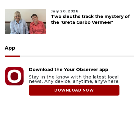
July 20, 2026
Two sleuths track the mystery of
the 'Greta Garbo Vermeer'
App
Download the Your Observer app
Stay in the know with the latest local
news. Any device, anytime, anywhere.
DOWNLOAD NOW