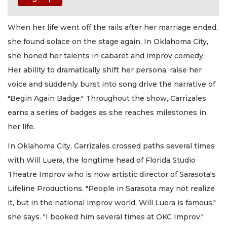
When her life went off the rails after her marriage ended,
she found solace on the stage again. In Oklahoma City,
she honed her talents in cabaret and improv comedy.
Her ability to dramatically shift her persona, raise her
voice and suddenly burst into song drive the narrative of
"Begin Again Badge." Throughout the show, Carrizales
earns a series of badges as she reaches milestones in
her life.
In Oklahoma City, Carrizales crossed paths several times
with Will Luera, the longtime head of Florida Studio
Theatre Improv who is now artistic director of Sarasota's
Lifeline Productions. "People in Sarasota may not realize
it, but in the national improv world, Will Luera is famous,"
she says. "I booked him several times at OKC Improv."