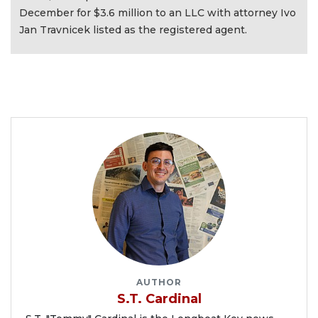
December for $3.6 million to an LLC with attorney Ivo
Jan Travnicek listed as the registered agent.
AUTHOR
S.T. Cardinal