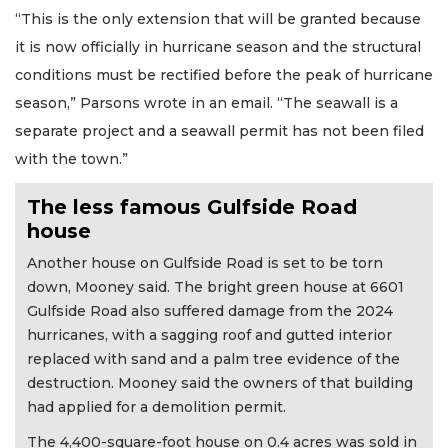
“This is the only extension that will be granted because
it is now officially in hurricane season and the structural
conditions must be rectified before the peak of hurricane
season,” Parsons wrote in an email. “The seawall is a
separate project and a seawall permit has not been filed
with the town.”
The less famous Gulfside Road
house
Another house on Gulfside Road is set to be torn
down, Mooney said. The bright green house at 6601
Gulfside Road also suffered damage from the 2024
hurricanes, with a sagging roof and gutted interior
replaced with sand and a palm tree evidence of the
destruction. Mooney said the owners of that building
had applied for a demolition permit.
The 4,400-square-foot house on 0.4 acres was sold in