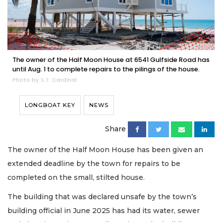
The owner of the Half Moon House at 6541 Gulfside Road has
until Aug. 1 to complete repairs to the pilings of the house.
Photo by S.T. Cardinal
LONGBOAT KEY
NEWS
Share
The owner of the Half Moon House has been given an
extended deadline by the town for repairs to be
completed on the small, stilted house.
The building that was declared unsafe by the town’s
building official in June 2025 has had its water, sewer