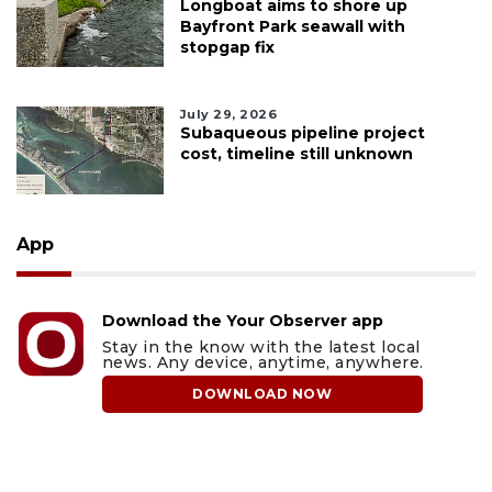
Longboat aims to shore up
Bayfront Park seawall with
stopgap fix
July 29, 2026
Subaqueous pipeline project
cost, timeline still unknown
App
Download the Your Observer app
Stay in the know with the latest local
news. Any device, anytime, anywhere.
DOWNLOAD NOW