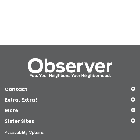
Contact
Extra, Extra!
More
Sister Sites
Accessibility Options