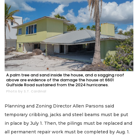
A palm tree and sand inside the house, and a sagging roof
above are evidence of the damage the house at 6601
Gulfside Road sustained from the 2024 hurricanes.
Photo by S.T. Cardinal
Planning and Zoning Director Allen Parsons said
temporary cribbing, jacks and steel beams must be put
in place by July 1. Then, the pilings must be replaced and
all permanent repair work must be completed by Aug. 1.