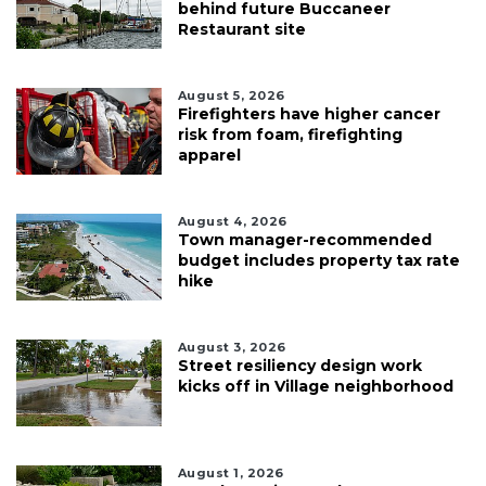
behind future Buccaneer
Restaurant site
August 5, 2026
Firefighters have higher cancer
risk from foam, firefighting
apparel
August 4, 2026
Town manager-recommended
budget includes property tax rate
hike
August 3, 2026
Street resiliency design work
kicks off in Village neighborhood
August 1, 2026