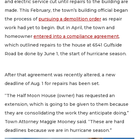
and electric service cut until repairs to the building are
made. This February, the town’s building official began
the process of
pursuing a demolition order
as repair
work had yet to begin. But in April, the town and
homeowner
entered into a compliance agreement
,
which outlined repairs to the house at 6541 Gulfside
Road be done by June 1, the start of hurricane season.
After that agreement was recently altered, a new
deadline of Aug. 1 for repairs has been set.
“The Half Moon House (owner) has requested an
extension, which is going to be given to them because
they are consolidating the work they anticipate doing,”
Town Attorney Maggie Mooney said. “These are hard
deadlines because we are in hurricane season.”