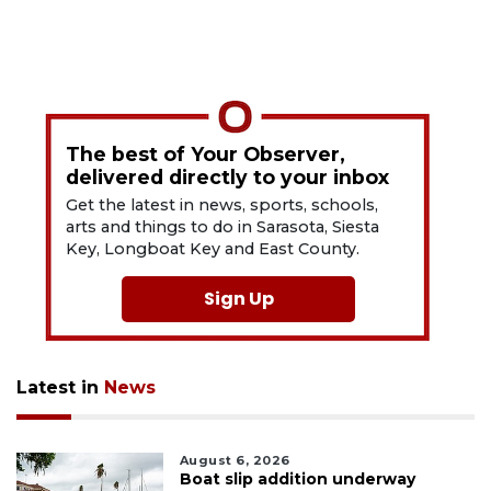
The best of Your Observer,
delivered directly to your inbox
Get the latest in news, sports, schools,
arts and things to do in Sarasota, Siesta
Key, Longboat Key and East County.
Sign Up
Latest in
News
August 6, 2026
Boat slip addition underway