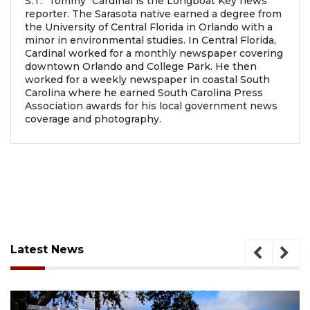
S.T. "Tommy" Cardinal is the Longboat Key news
reporter. The Sarasota native earned a degree from
the University of Central Florida in Orlando with a
minor in environmental studies. In Central Florida,
Cardinal worked for a monthly newspaper covering
downtown Orlando and College Park. He then
worked for a weekly newspaper in coastal South
Carolina where he earned South Carolina Press
Association awards for his local government news
coverage and photography.
Latest News