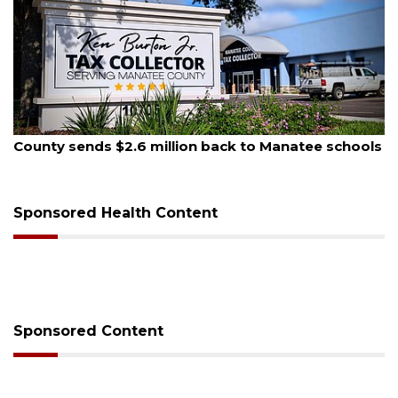
August 6, 2026
schools
Voter organization to hold election informati
sessions
Sponsored Health Content
Sponsored Content