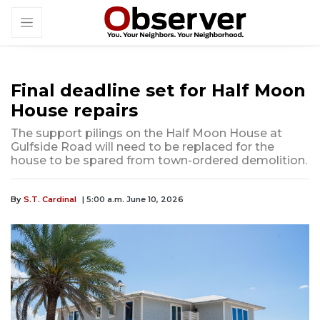
Final deadline set for Half Moon
House repairs
The support pilings on the Half Moon House at
Gulfside Road will need to be replaced for the
house to be spared from town-ordered demolition.
By
S.T. Cardinal
| 5:00 a.m. June 10, 2026