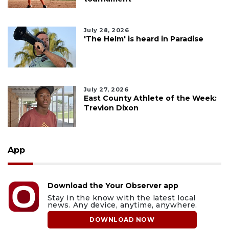
July 28, 2026
'The Helm' is heard in Paradise
July 27, 2026
East County Athlete of the Week:
Trevion Dixon
App
Download the Your Observer app
Stay in the know with the latest local
news. Any device, anytime, anywhere.
DOWNLOAD NOW