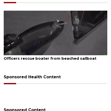
ugust 7, 2026
Aug
Officers rescue boater from beached sailboat
SR
Sponsored Health Content
Sponsored Content