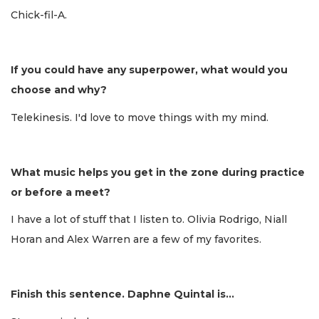
Chick-fil-A.
If you could have any superpower, what would you
choose and why?
Telekinesis. I'd love to move things with my mind.
What music helps you get in the zone during practice
or before a meet?
I have a lot of stuff that I listen to. Olivia Rodrigo, Niall
Horan and Alex Warren are a few of my favorites.
Finish this sentence. Daphne Quintal is...