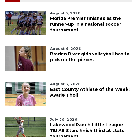
August 5, 2026
Florida Premier finishes as the
runner-up in a national soccer
tournament
August 4, 2026
Braden River girls volleyball has to
pick up the pieces
August 3, 2026
East County Athlete of the Week:
Avarie Tholl
July 29, 2026
Lakewood Ranch Little League
11U All-Stars finish third at state
tournament