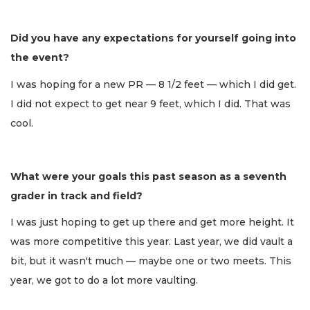
Did you have any expectations for yourself going into
the event?
I was hoping for a new PR — 8 1/2 feet — which I did get.
I did not expect to get near 9 feet, which I did. That was
cool.
What were your goals this past season as a seventh
grader in track and field?
I was just hoping to get up there and get more height. It
was more competitive this year. Last year, we did vault a
bit, but it wasn't much — maybe one or two meets. This
year, we got to do a lot more vaulting.