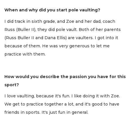
When and why did you start pole vaulting?
I did track in sixth grade, and Zoe and her dad, coach
Russ (Buller II), they did pole vault. Both of her parents
(Russ Buller II and Dana Ellis) are vaulters. I got into it
because of them. He was very generous to let me
practice with them.
How would you describe the passion you have for this
sport?
I love vaulting, because it's fun. I like doing it with Zoe.
We get to practice together a lot, and it's good to have
friends in sports. It's just fun in general.