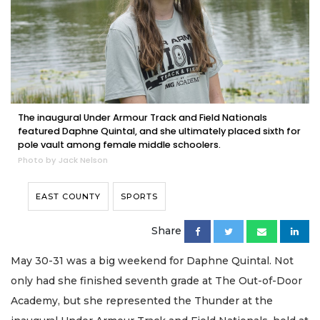
The inaugural Under Armour Track and Field Nationals
featured Daphne Quintal, and she ultimately placed sixth for
pole vault among female middle schoolers.
Photo by Jack Nelson
EAST COUNTY
SPORTS
Share
May 30-31 was a big weekend for Daphne Quintal. Not
only had she finished seventh grade at The Out-of-Door
Academy, but she represented the Thunder at the