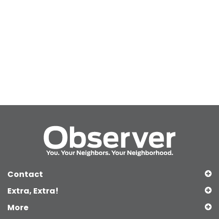
Contact
Extra, Extra!
More