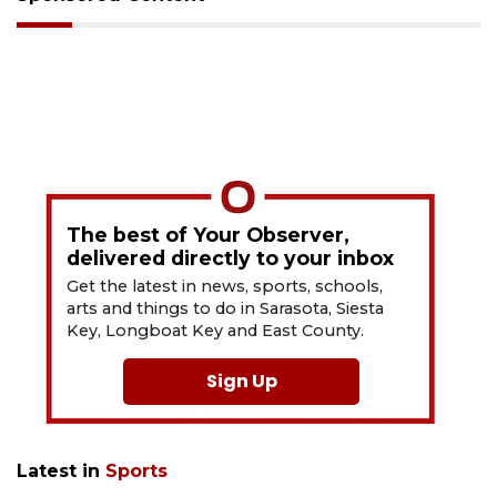
The best of Your Observer,
delivered directly to your inbox
Get the latest in news, sports, schools,
arts and things to do in Sarasota, Siesta
Key, Longboat Key and East County.
Sign Up
Latest in
Sports