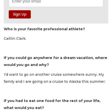
Who is your favorite professional athlete?
Caitlin Clark.
If you could go anywhere for a dream vacation, where
would you go and why?
I'd want to go on another cruise somewhere sunny. My
family and I are going on a cruise to Alaska this summer.
If you had to eat one food for the rest of your life,
what would you eat?