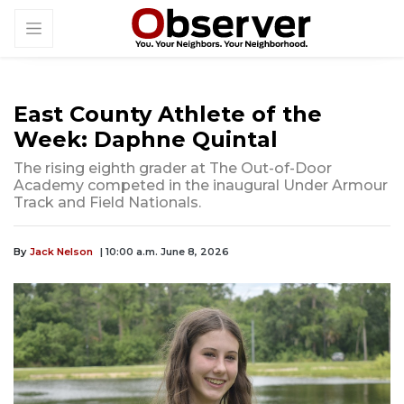
East County Athlete of the
Week: Daphne Quintal
The rising eighth grader at The Out-of-Door
Academy competed in the inaugural Under Armour
Track and Field Nationals.
By
Jack Nelson
| 10:00 a.m. June 8, 2026