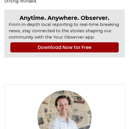
Strong-minded.
Anytime. Anywhere. Observer.
From in-depth local reporting to real-time breaking
news, stay connected to the stories shaping our
community with the Your Observer app.
Download Now for Free