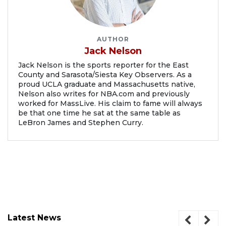
AUTHOR
Jack Nelson
Jack Nelson is the sports reporter for the East
County and Sarasota/Siesta Key Observers. As a
proud UCLA graduate and Massachusetts native,
Nelson also writes for NBA.com and previously
worked for MassLive. His claim to fame will always
be that one time he sat at the same table as
LeBron James and Stephen Curry.
Latest News