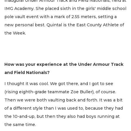
inaugural Under Armour Track and Field Nationals, held at
IMG Academy. She placed sixth in the girls' middle school
pole vault event with a mark of 2.55 meters, setting a
new personal best. Quintal is the East County Athlete of
the Week.
How was your experience at the Under Armour Track
and Field Nationals?
I thought it was cool. We got there, and I got to see
(rising eighth-grade teammate Zoe Buller), of course.
Then we were both vaulting back and forth. It was a bit
of a different style than I was used to, because they had
the 10-and-up, but then they also had boys running at
the same time.