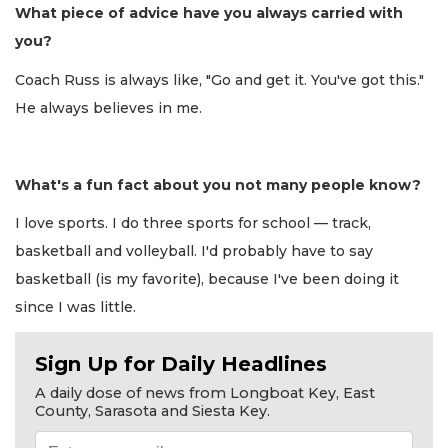
What piece of advice have you always carried with
you?
Coach Russ is always like, "Go and get it. You've got this."
He always believes in me.
What's a fun fact about you not many people know?
I love sports. I do three sports for school — track,
basketball and volleyball. I'd probably have to say
basketball (is my favorite), because I've been doing it
since I was little.
Sign Up for Daily Headlines
A daily dose of news from Longboat Key, East
County, Sarasota and Siesta Key.