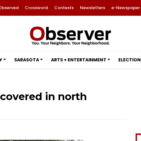
Observed
Crossword
Contests
Newsletters
e-Newspaper
Y
SARASOTA
ARTS + ENTERTAINMENT
ELECTION
scovered in north