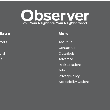
 Extra!
More
tters
About Us
Contact Us
ord
Classifieds
ts
Advertise
Rack Locations
Jobs
Privacy Policy
Accessibility Options