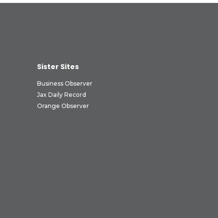
Sister Sites
Business Observer
Jax Daily Record
Orange Observer