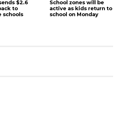
6
School zones will be
Paused 'gen
active as kids return to
city project
school on Monday
commission