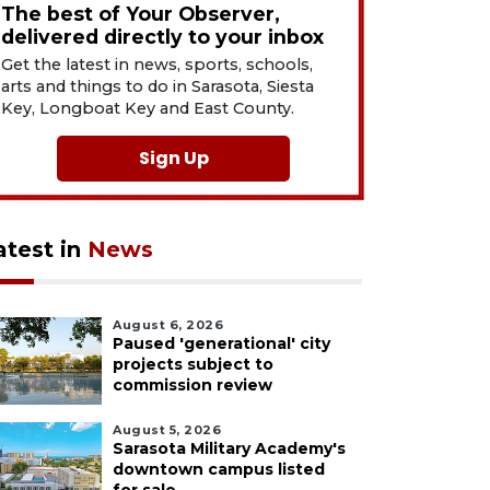
The best of Your Observer,
delivered directly to your inbox
Get the latest in news, sports, schools,
arts and things to do in Sarasota, Siesta
Key, Longboat Key and East County.
Sign Up
atest in
News
August 6, 2026
Paused 'generational' city
projects subject to
commission review
August 5, 2026
Sarasota Military Academy's
downtown campus listed