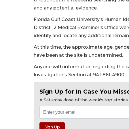
and any potential evidence.
Florida Gulf Coast University’s Human I
District 12 Medical Examiner’s Office we
identify and locate any additional remain
At this time, the approximate age, gend
have been at the site is undetermined.
Anyone with information regarding the c
Investigations Section at 941-861-4900.
Sign Up for In Case You Misse
A Saturday dose of the week's top storie