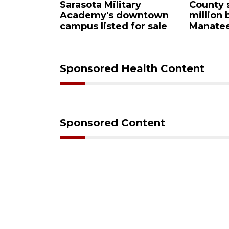
Sarasota Military
County sends $2.
Academy's downtown
million back to
campus listed for sale
Manatee schools
Sponsored Health Content
Sponsored Content