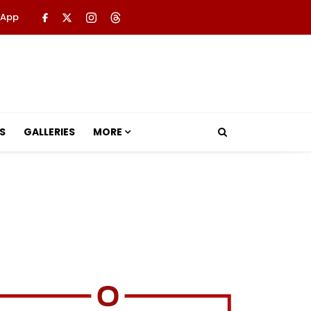
 App
S
GALLERIES
MORE