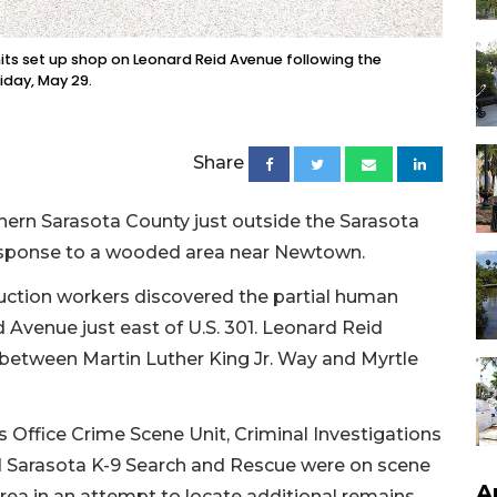
its set up shop on Leonard Reid Avenue following the
iday, May 29.
Share
thern Sarasota County just outside the Sarasota
response to a wooded area near Newtown.
ruction workers discovered the partial human
 Avenue just east of U.S. 301. Leonard Reid
k between Martin Luther King Jr. Way and Myrtle
 Office Crime Scene Unit, Criminal Investigations
Sarasota K-9 Search and Rescue were on scene
A
ea in an attempt to locate additional remains