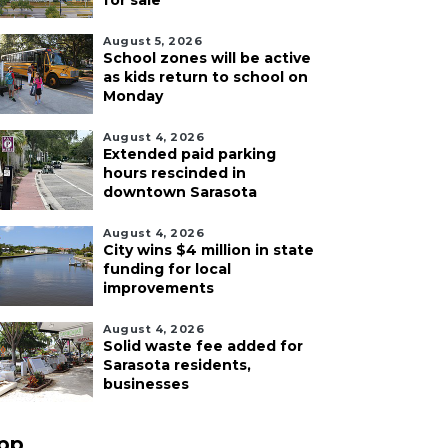
for sale
August 5, 2026
School zones will be active
as kids return to school on
Monday
August 4, 2026
Extended paid parking
hours rescinded in
downtown Sarasota
August 4, 2026
City wins $4 million in state
funding for local
improvements
August 4, 2026
Solid waste fee added for
Sarasota residents,
businesses
pp