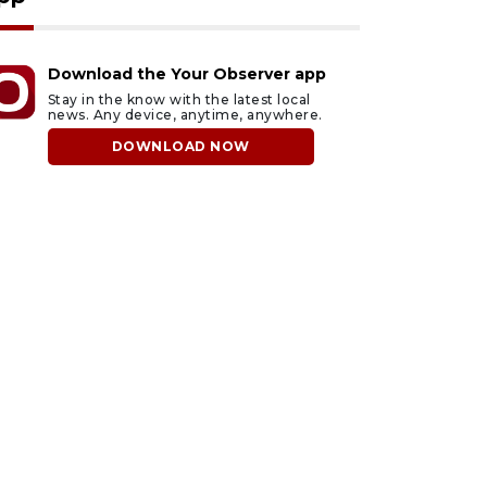
Download the Your Observer app
Stay in the know with the latest local
news. Any device, anytime, anywhere.
DOWNLOAD NOW