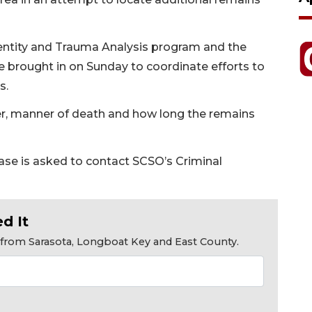
dentity and Trauma Analysis program and the
re brought in on Sunday to coordinate efforts to
s.
er, manner of death and how long the remains
ase is asked to contact SCSO’s Criminal
d It
s from Sarasota, Longboat Key and East County.