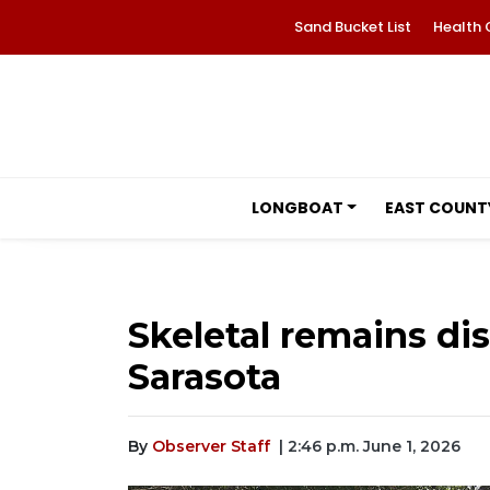
Sand Bucket List
Health 
LONGBOAT
EAST COUNT
Skeletal remains di
Sarasota
By
Observer Staff
| 2:46 p.m. June 1, 2026