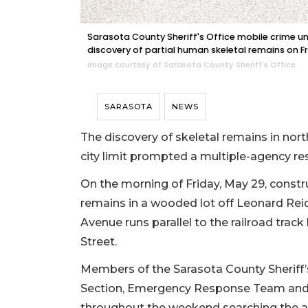
Sarasota County Sheriff's Office mobile crime un
discovery of partial human skeletal remains on Fr
Image courtesy of Sarasota County Sheriff's Office
SARASOTA
NEWS
The discovery of skeletal remains in nor
city limit prompted a multiple-agency 
On the morning of Friday, May 29, const
remains in a wooded lot off Leonard Reid
Avenue runs parallel to the railroad trac
Street.
Members of the Sarasota County Sheriff’s
Section, Emergency Response Team and 
throughout the weekend searching the ar