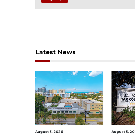
Latest News
August 5, 2026
August 5, 2026