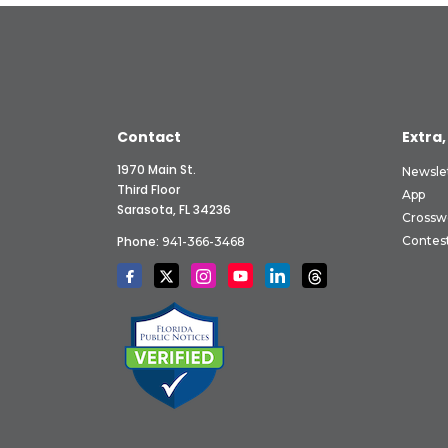
Contact
Extra,
1970 Main St.
Newsle
Third Floor
App
Sarasota, FL 34236
Crossw
Phone:
Contes
941-366-3468