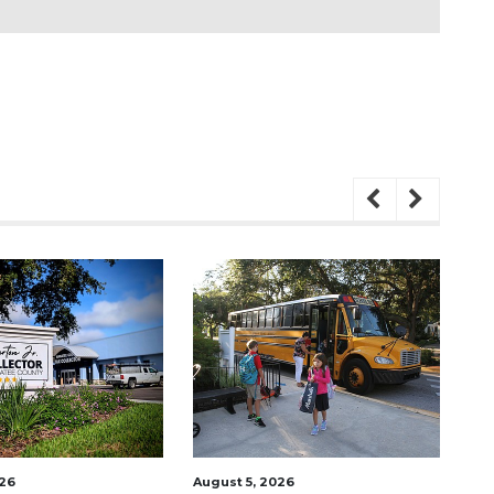
August 5, 2026
August 6, 2026