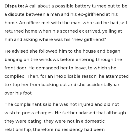
Dispute:
A call about a possible battery turned out to be
a dispute between a man and his ex-girlfriend at his
home. An officer met with the man, who said he had just
returned home when his scorned ex arrived, yelling at
him and asking where was his "new girlfriend."
He advised she followed him to the house and began
banging on the windows before entering through the
front door. He demanded her to leave, to which she
complied. Then, for an inexplicable reason, he attempted
to stop her from backing out and she accidentally ran
over his foot.
The complainant said he was not injured and did not
wish to press charges. He further advised that although
they were dating, they were not in a domestic
relationship, therefore no residency had been