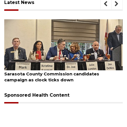
Latest News
ugust 7, 2026
Aug
Sarasota County Commission candidates
Of
campaign as clock ticks down
Sponsored Health Content