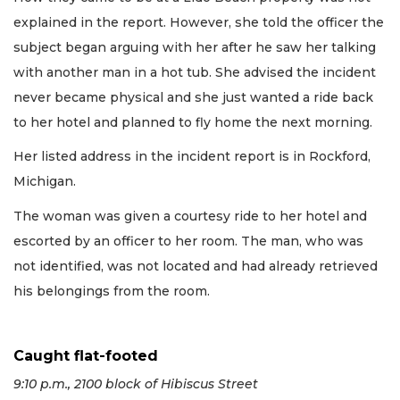
explained in the report. However, she told the officer the
subject began arguing with her after he saw her talking
with another man in a hot tub. She advised the incident
never became physical and she just wanted a ride back
to her hotel and planned to fly home the next morning.
Her listed address in the incident report is in Rockford,
Michigan.
The woman was given a courtesy ride to her hotel and
escorted by an officer to her room. The man, who was
not identified, was not located and had already retrieved
his belongings from the room.
Caught flat-footed
9:10 p.m., 2100 block of Hibiscus Street