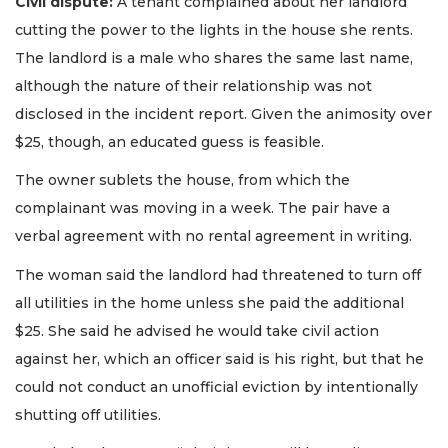
Civil dispute:
A tenant complained about her landlord
cutting the power to the lights in the house she rents.
The landlord is a male who shares the same last name,
although the nature of their relationship was not
disclosed in the incident report. Given the animosity over
$25, though, an educated guess is feasible.
The owner sublets the house, from which the
complainant was moving in a week. The pair have a
verbal agreement with no rental agreement in writing.
The woman said the landlord had threatened to turn off
all utilities in the home unless she paid the additional
$25. She said he advised he would take civil action
against her, which an officer said is his right, but that he
could not conduct an unofficial eviction by intentionally
shutting off utilities.