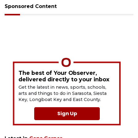
Sponsored Content
The best of Your Observer,
delivered directly to your inbox
Get the latest in news, sports, schools,
arts and things to do in Sarasota, Siesta
Key, Longboat Key and East County.
Sign Up