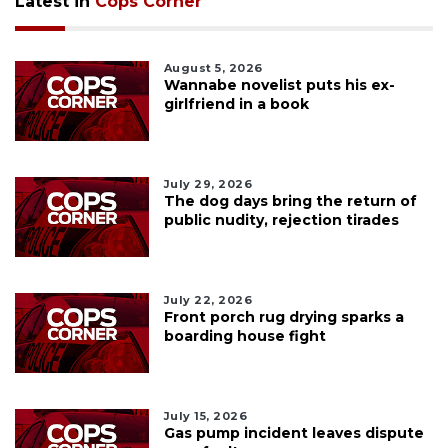
Latest in
Cops Corner
August 5, 2026
Wannabe novelist puts his ex-
girlfriend in a book
July 29, 2026
The dog days bring the return of
public nudity, rejection tirades
July 22, 2026
Front porch rug drying sparks a
boarding house fight
July 15, 2026
Gas pump incident leaves dispute