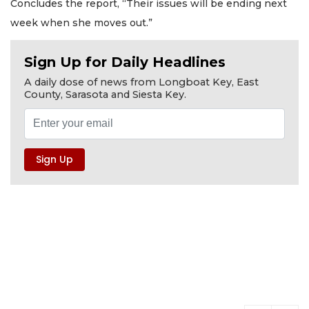
Concludes the report, “Their issues will be ending next
week when she moves out.”
Sign Up for Daily Headlines
A daily dose of news from Longboat Key, East
County, Sarasota and Siesta Key.