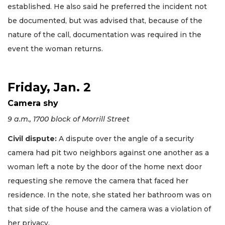
established. He also said he preferred the incident not
be documented, but was advised that, because of the
nature of the call, documentation was required in the
event the woman returns.
Friday, Jan. 2
Camera shy
9 a.m., 1700 block of Morrill Street
Civil dispute:
A dispute over the angle of a security
camera had pit two neighbors against one another as a
woman left a note by the door of the home next door
requesting she remove the camera that faced her
residence. In the note, she stated her bathroom was on
that side of the house and the camera was a violation of
her privacy.