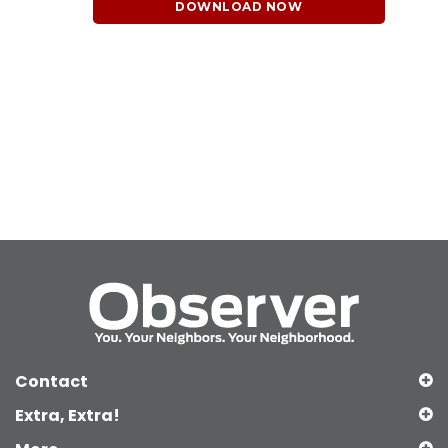
DOWNLOAD NOW
Contact
Extra, Extra!