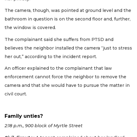
The camera, though, was pointed at ground level and the
bathroom in question is on the second floor and, further,
the window is covered.
The complainant said she suffers from PTSD and
believes the neighbor installed the camera “just to stress
her out,” according to the incident report.
An officer explained to the complainant that law
enforcement cannot force the neighbor to remove the
camera and that she would have to pursue the matter in
civil court.
Family unties?
2:18 p.m., 900 block of Myrtle Street