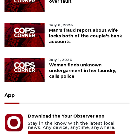
over fault
July 8, 2026
Man's fraud report about wife
locks both of the couple's bank
accounts
July 1, 2026
Woman finds unknown
undergarment in her laundry,
calls police
App
Download the Your Observer app
Stay in the know with the latest local
news. Any device, anytime, anywhere.