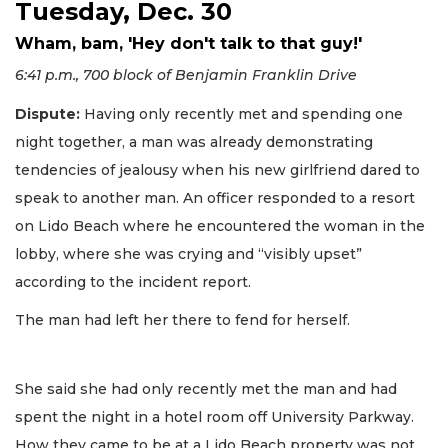
Tuesday, Dec. 30
Wham, bam, 'Hey don't talk to that guy!'
6:41 p.m., 700 block of Benjamin Franklin Drive
Dispute:
Having only recently met and spending one
night together, a man was already demonstrating
tendencies of jealousy when his new girlfriend dared to
speak to another man. An officer responded to a resort
on Lido Beach where he encountered the woman in the
lobby, where she was crying and “visibly upset”
according to the incident report.
The man had left her there to fend for herself.
She said she had only recently met the man and had
spent the night in a hotel room off University Parkway.
How they came to be at a Lido Beach property was not