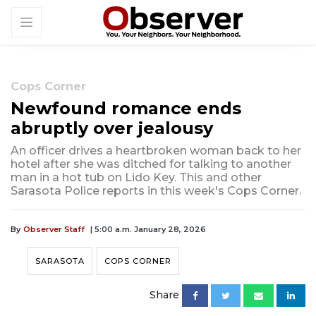
Cops Corner
Newfound romance ends
abruptly over jealousy
An officer drives a heartbroken woman back to her
hotel after she was ditched for talking to another
man in a hot tub on Lido Key. This and other
Sarasota Police reports in this week's Cops Corner.
By
Observer Staff
| 5:00 a.m. January 28, 2026
SARASOTA
COPS CORNER
Share