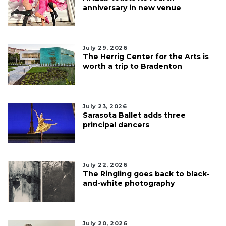
anniversary in new venue
July 29, 2026
The Herrig Center for the Arts is
worth a trip to Bradenton
July 23, 2026
Sarasota Ballet adds three
principal dancers
July 22, 2026
The Ringling goes back to black-
and-white photography
July 20, 2026