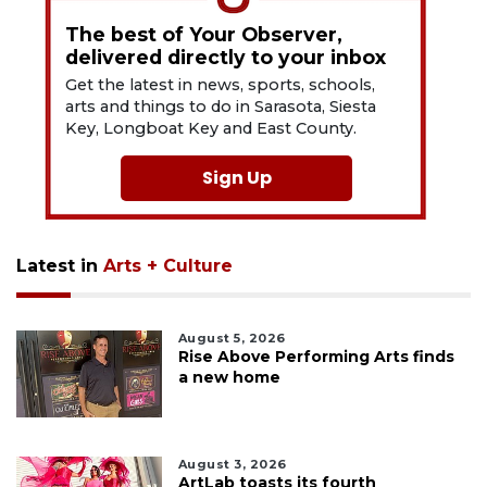
The best of Your Observer,
delivered directly to your inbox
Get the latest in news, sports, schools,
arts and things to do in Sarasota, Siesta
Key, Longboat Key and East County.
Sign Up
Latest in
Arts + Culture
August 5, 2026
Rise Above Performing Arts finds
a new home
August 3, 2026
ArtLab toasts its fourth