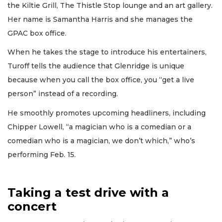
the Kiltie Grill, The Thistle Stop lounge and an art gallery.
Her name is Samantha Harris and she manages the
GPAC box office.
When he takes the stage to introduce his entertainers,
Turoff tells the audience that Glenridge is unique
because when you call the box office, you “get a live
person” instead of a recording.
He smoothly promotes upcoming headliners, including
Chipper Lowell, “a magician who is a comedian or a
comedian who is a magician, we don’t which,” who’s
performing Feb. 15.
Taking a test drive with a
concert