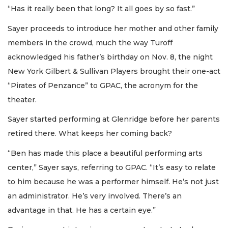
“Has it really been that long? It all goes by so fast.”
Sayer proceeds to introduce her mother and other family
members in the crowd, much the way Turoff
acknowledged his father’s birthday on Nov. 8, the night
New York Gilbert & Sullivan Players brought their one-act
“Pirates of Penzance” to GPAC, the acronym for the
theater.
Sayer started performing at Glenridge before her parents
retired there. What keeps her coming back?
“Ben has made this place a beautiful performing arts
center,” Sayer says, referring to GPAC. “It’s easy to relate
to him because he was a performer himself. He’s not just
an administrator. He’s very involved. There’s an
advantage in that. He has a certain eye.”