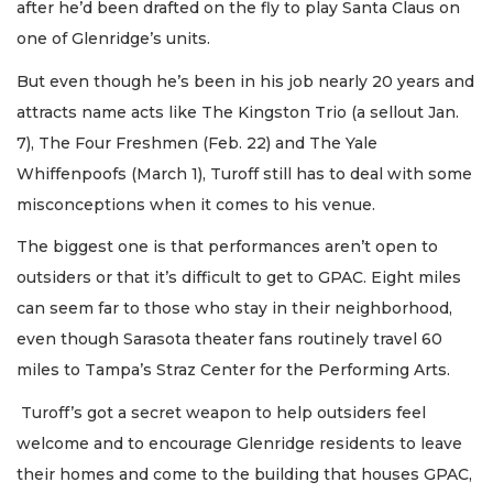
after he’d been drafted on the fly to play Santa Claus on
one of Glenridge’s units.
But even though he’s been in his job nearly 20 years and
attracts name acts like The Kingston Trio (a sellout Jan.
7), The Four Freshmen (Feb. 22) and The Yale
Whiffenpoofs (March 1), Turoff still has to deal with some
misconceptions when it comes to his venue.
The biggest one is that performances aren’t open to
outsiders or that it’s difficult to get to GPAC. Eight miles
can seem far to those who stay in their neighborhood,
even though Sarasota theater fans routinely travel 60
miles to Tampa’s Straz Center for the Performing Arts.
Turoff’s got a secret weapon to help outsiders feel
welcome and to encourage Glenridge residents to leave
their homes and come to the building that houses GPAC,