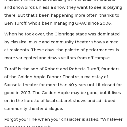
and snowbirds unless a show they want to see is playing
there. But that’s been happening more often, thanks to
Ben Turoff, who’s been managing GPAC since 2006.
When he took over, the Glenridge stage was dominated
by classical music and community theater shows aimed
at residents. These days, the palette of performances is
more variegated and draws visitors from off campus.
Turoff is the son of Robert and Roberta Turoff, founders
of the Golden Apple Dinner Theatre, a mainstay of
Sarasota theater for more than 40 years until it closed for
good in 2013. The Golden Apple may be gone, but it lives
on in the libretto of local cabaret shows and ad libbed
community theater dialogue.
Forgot your line when your character is asked, “Whatever