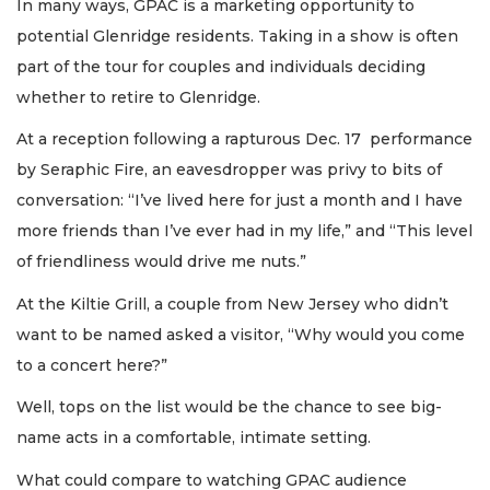
In many ways, GPAC is a marketing opportunity to
potential Glenridge residents. Taking in a show is often
part of the tour for couples and individuals deciding
whether to retire to Glenridge.
At a reception following a rapturous Dec. 17 performance
by Seraphic Fire, an eavesdropper was privy to bits of
conversation: “I’ve lived here for just a month and I have
more friends than I’ve ever had in my life,” and “This level
of friendliness would drive me nuts.”
At the Kiltie Grill, a couple from New Jersey who didn’t
want to be named asked a visitor, “Why would you come
to a concert here?”
Well, tops on the list would be the chance to see big-
name acts in a comfortable, intimate setting.
What could compare to watching GPAC audience