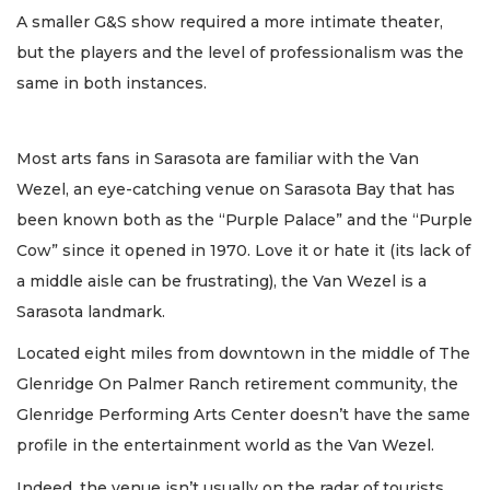
A smaller G&S show required a more intimate theater,
but the players and the level of professionalism was the
same in both instances.
Most arts fans in Sarasota are familiar with the Van
Wezel, an eye-catching venue on Sarasota Bay that has
been known both as the “Purple Palace” and the “Purple
Cow” since it opened in 1970. Love it or hate it (its lack of
a middle aisle can be frustrating), the Van Wezel is a
Sarasota landmark.
Located eight miles from downtown in the middle of The
Glenridge On Palmer Ranch retirement community, the
Glenridge Performing Arts Center doesn’t have the same
profile in the entertainment world as the Van Wezel.
Indeed, the venue isn’t usually on the radar of tourists