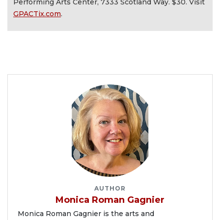
Performing Arts Center, 7333 Scotland Way. $30. Visit
GPACTix.com
.
AUTHOR
Monica Roman Gagnier
Monica Roman Gagnier is the arts and