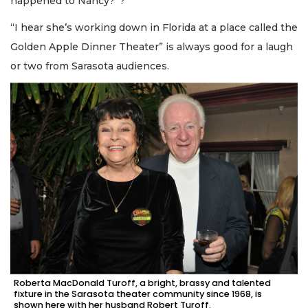
happened to Nancy?”?
“I hear she’s working down in Florida at a place called the
Golden Apple Dinner Theater” is always good for a laugh
or two from Sarasota audiences.
Roberta MacDonald Turoff, a bright, brassy and talented
fixture in the Sarasota theater community since 1968, is
shown here with her husband Robert Turoff.