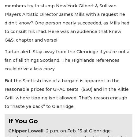
members try to stump New York Gilbert & Sullivan
Players Artistic Director James Mills with a request he
didn’t know? One person nearly succeeded, as Mills had
to consult his iPad. Here was an audience that knew
G&S, chapter and verse!
Tartan alert: Stay away from the Glenridge if you’re not a
fan of all things Scotland. The Highlands references
could drive a lass crazy.
But the Scottish love of a bargain is apparent in the
reasonable prices for GPAC seats ($30) and in the Kiltie
Grill, where tipping isn’t allowed. That’s reason enough
to “haste ye back” to Glenridge.
If You Go
Chipper Lowell.
2 p.m. on Feb. 15 at Glenridge