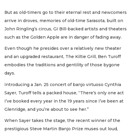
But as old-timers go to their eternal rest and newcomers
arrive in droves, memories of old-time Sarasota, built on
John Ringling’s circus, GI Bill-backed artists and theaters
such as the Golden Apple are in danger of fading away.
Even though he presides over a relatively new theater
and an upgraded restaurant, The Kiltie Grill, Ben Turoff
embodies the traditions and gentility of those bygone
days.
Introducing a Jan. 25 concert of banjo virtuoso Cynthia
Sayer, Turoff tells a packed house, “There’s only one act
I’ve booked every year in the 19 years since I’ve been at
Glenridge, and you’re about to see her.”
When Sayer takes the stage, the recent winner of the
prestigious Steve Martin Banjo Prize muses out loud,