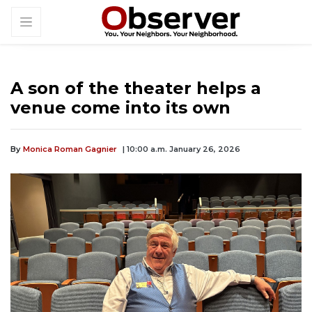
A son of the theater helps a
venue come into its own
By
Monica Roman Gagnier
| 10:00 a.m. January 26, 2026