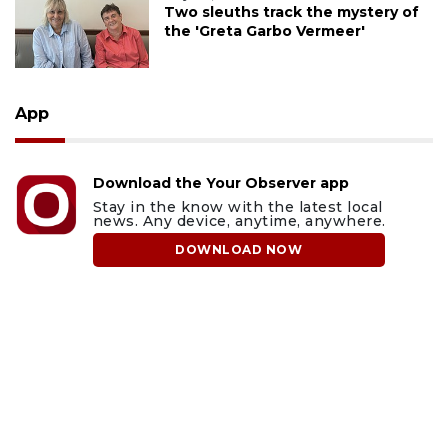
Two sleuths track the mystery of
the 'Greta Garbo Vermeer'
App
Download the Your Observer app
Stay in the know with the latest local
news. Any device, anytime, anywhere.
DOWNLOAD NOW