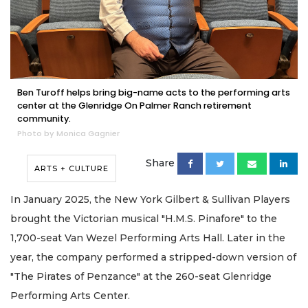
Ben Turoff helps bring big-name acts to the performing arts
center at the Glenridge On Palmer Ranch retirement
community.
Photo by Monica Gagnier
Share
ARTS + CULTURE
In January 2025, the New York Gilbert & Sullivan Players
brought the Victorian musical "H.M.S. Pinafore" to the
1,700-seat Van Wezel Performing Arts Hall. Later in the
year, the company performed a stripped-down version of
"The Pirates of Penzance" at the 260-seat Glenridge
Performing Arts Center.