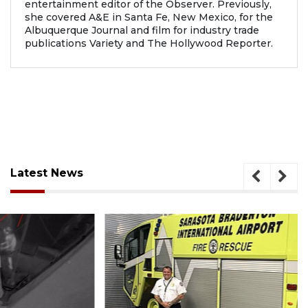
entertainment editor of the Observer. Previously,
she covered A&E in Santa Fe, New Mexico, for the
Albuquerque Journal and film for industry trade
publications Variety and The Hollywood Reporter.
Latest News