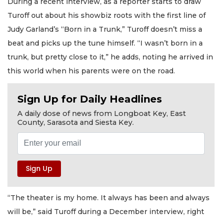
During a recent interview, as a reporter starts to draw
Turoff out about his showbiz roots with the first line of
Judy Garland’s “Born in a Trunk,” Turoff doesn’t miss a
beat and picks up the tune himself. “I wasn’t born in a
trunk, but pretty close to it,” he adds, noting he arrived in
this world when his parents were on the road.
Sign Up for Daily Headlines
A daily dose of news from Longboat Key, East
County, Sarasota and Siesta Key.
“The theater is my home. It always has been and always
will be,” said Turoff during a December interview, right