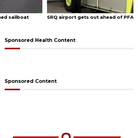
August 7, 2026
SRQ airport gets out ahead of PFAS foam mandate
Sponsored Health Content
Sponsored Content