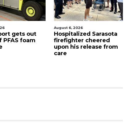
026
August 6, 2026
Aug
port gets out
Hospitalized Sarasota
S
f PFAS foam
firefighter cheered
C
e
upon his release from
c
care
as