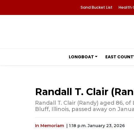
Sand Bucket List
Health 
LONGBOAT
EAST COUNT
Randall T. Clair (Ra
Randall T. Clair (Randy) aged 86, of
Bluff, Illinois, passed away on Janua
In Memoriam
| 1:18 p.m. January 23, 2026