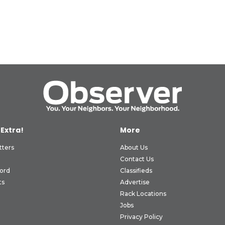
 Extra!
More
tters
About Us
Contact Us
ord
Classifieds
ts
Advertise
Rack Locations
Jobs
Privacy Policy