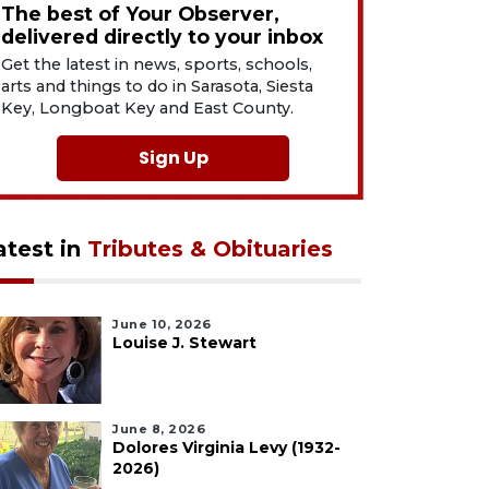
The best of Your Observer,
delivered directly to your inbox
Get the latest in news, sports, schools,
arts and things to do in Sarasota, Siesta
Key, Longboat Key and East County.
Sign Up
atest in
Tributes & Obituaries
June 10, 2026
Louise J. Stewart
June 8, 2026
Dolores Virginia Levy (1932-
2026)