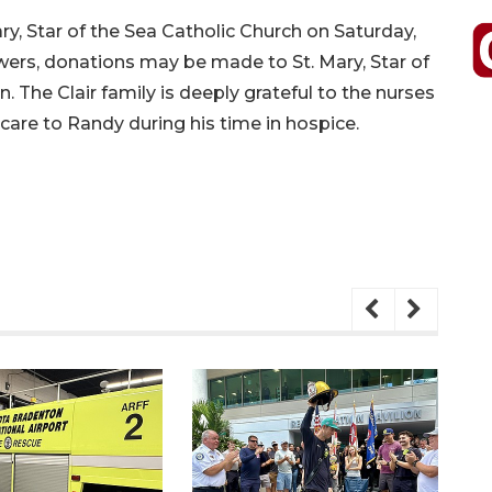
Mary, Star of the Sea Catholic Church on Saturday,
flowers, donations may be made to St. Mary, Star of
. The Clair family is deeply grateful to the nurses
re to Randy during his time in hospice.