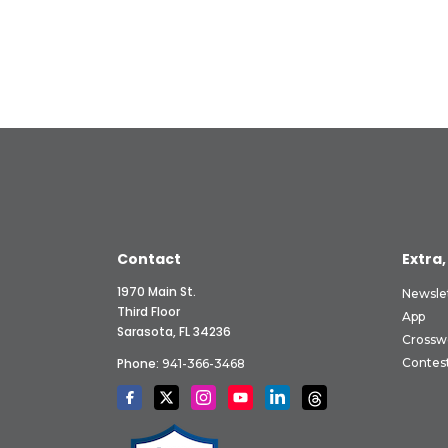
Contact
Extra,
1970 Main St.
Newsle
Third Floor
App
Sarasota, FL 34236
Crossw
Phone:
Contes
941-366-3468