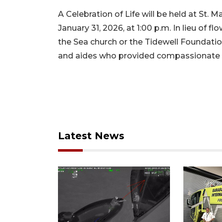
A Celebration of Life will be held at St. 
January 31, 2026, at 1:00 p.m. In lieu of 
the Sea church or the Tidewell Foundation
and aides who provided compassionate ca
Latest News