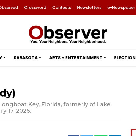
Observed
Crossword
Contests
Newsletters
e-Newspaper
Y
SARASOTA
ARTS + ENTERTAINMENT
ELECTION
ndy)
 Longboat Key, Florida, formerly of Lake
ry 17, 2026.