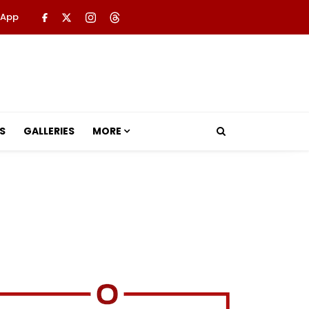
 App
S
GALLERIES
MORE