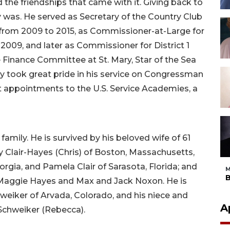
 the friendships that came with it. Giving back to
was. He served as Secretary of the Country Club
rom 2009 to 2015, as Commissioner-at-Large for
009, and later as Commissioner for District 1
 Finance Committee at St. Mary, Star of the Sea
y took great pride in his service on Congressman
 appointments to the U.S. Service Academies, a
family. He is survived by his beloved wife of 61
thy Clair-Hayes (Chris) of Boston, Massachusetts,
rgia, and Pamela Clair of Sarasota, Florida; and
M
B
 Maggie Hayes and Max and Jack Noxon. He is
chweiker of Arvada, Colorado, and his niece and
A
 Schweiker (Rebecca).