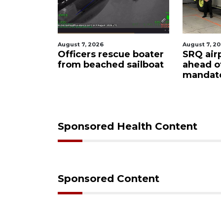
August 7, 2026
August 7, 2
ty
Officers rescue boater
SRQ air
from beached sailboat
ahead o
ampaign
mandat
s down
Sponsored Health Content
Sponsored Content