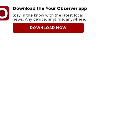
Download the Your Observer app
Stay in the know with the latest local
news. Any device, anytime, anywhere.
DOWNLOAD NOW