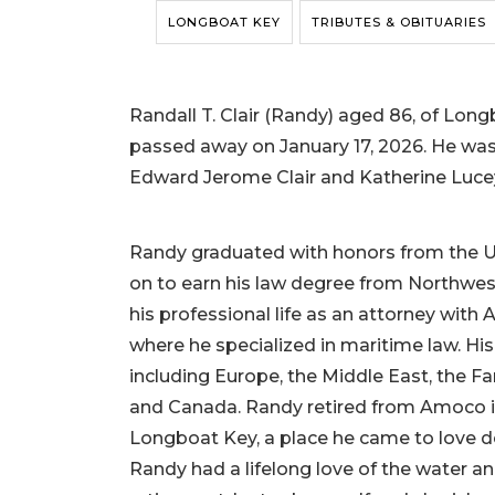
LONGBOAT KEY
TRIBUTES & OBITUARIES
Randall T. Clair (Randy) aged 86, of Longbo
passed away on January 17, 2026. He was bo
Edward Jerome Clair and Katherine Lucey
Randy graduated with honors from the U
on to earn his law degree from Northwest
his professional life as an attorney wit
where he specialized in maritime law. Hi
including Europe, the Middle East, the Fa
and Canada. Randy retired from Amoco in 
Longboat Key, a place he came to love d
Randy had a lifelong love of the water an