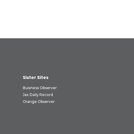
Sister Sites
Business Observer
Jax Daily Record
Orange Observer