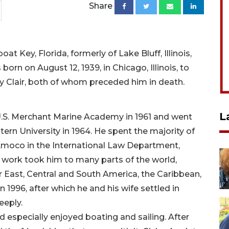
Share
at Key, Florida, formerly of Lake Bluff, Illinois,
rn on August 12, 1939, in Chicago, Illinois, to
 Clair, both of whom preceded him in death.
L
.S. Merchant Marine Academy in 1961 and went
ern University in 1964. He spent the majority of
h Amoco in the International Law Department,
s work took him to many parts of the world,
r East, Central and South America, the Caribbean,
1996, after which he and his wife settled in
eeply.
d especially enjoyed boating and sailing. After