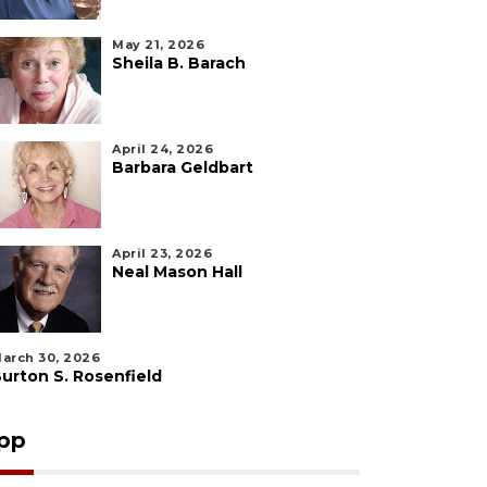
May 21, 2026
Sheila B. Barach
April 24, 2026
Barbara Geldbart
April 23, 2026
Neal Mason Hall
arch 30, 2026
urton S. Rosenfield
pp