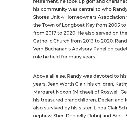
retirement, he took up golf and cherished
his community was central to who Randy 
Shores Unit 4 Homeowners Association f
the Town of Longboat Key from 2005 to 2
from 2017 to 2020. He also served on the
Catholic Church from 2013 to 2020. Rand
Vern Buchanan’s Advisory Panel on cadet
role he held for many years.
Above all else, Randy was devoted to his 
years, Jean Worth Clair; his children, Ka
Margaret Noxon (Michael) of Roswell, Geo
his treasured grandchildren, Declan and
also survived by his sister, Linda Clair S
nephew, Sheri Donnelly (John) and Brett