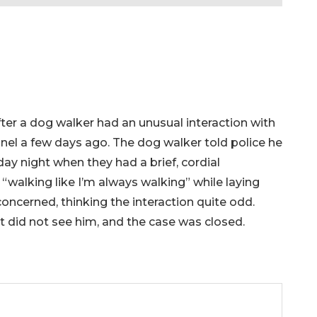
fter a dog walker had an unusual interaction with
nel a few days ago. The dog walker told police he
day night when they had a brief, cordial
 “walking like I’m always walking” while laying
oncerned, thinking the interaction quite odd.
t did not see him, and the case was closed.