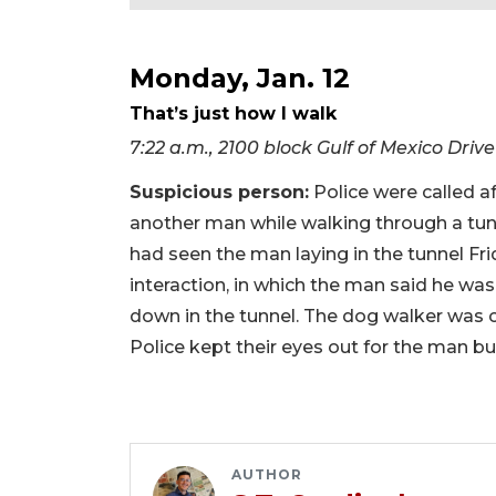
Monday, Jan. 12
That’s just how I walk
7:22 a.m., 2100 block Gulf of Mexico Drive
Suspicious person:
Police were called a
another man while walking through a tun
had seen the man laying in the tunnel Fri
interaction, in which the man said he was
down in the tunnel. The dog walker was c
Police kept their eyes out for the man bu
AUTHOR