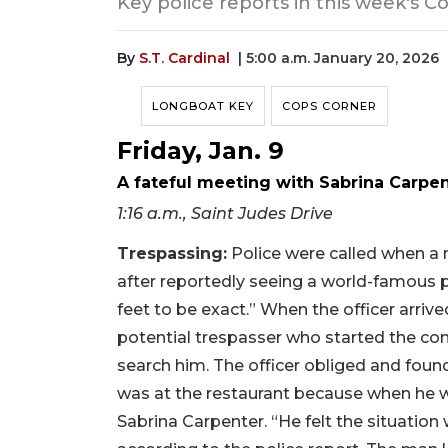
Key police reports in this week's C
By
S.T. Cardinal
| 5:00 a.m. January 20, 2026
LONGBOAT KEY
COPS CORNER
Friday, Jan. 9
A fateful meeting with Sabrina Carpe
1:16 a.m., Saint Judes Drive
Trespassing:
Police were called when a 
after reportedly seeing a world-famous p
feet to be exact.” When the officer arrive
potential trespasser who started the conv
search him. The officer obliged and fou
was at the restaurant because when he wa
Sabrina Carpenter. “He felt the situation 