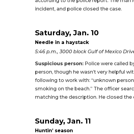
according to the police report. The man l
incident, and police closed the case.
Saturday, Jan. 10
Needle in a haystack
5:46 p.m., 3000 block Gulf of Mexico Driv
Suspicious person:
Police were called b
person, though he wasn’t very helpful with
following to work with: “unknown perso
smoking on the beach.” The officer sea
matching the description. He closed the 
Sunday, Jan. 11
Huntin’ season