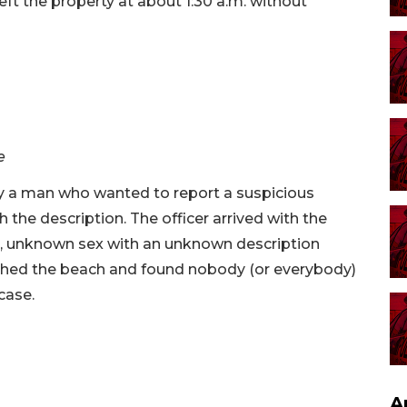
eft the property at about 1:30 a.m. without
e
y a man who wanted to report a suspicious
 the description. The officer arrived with the
n, unknown sex with an unknown description
rched the beach and found nobody (or everybody)
case.
A