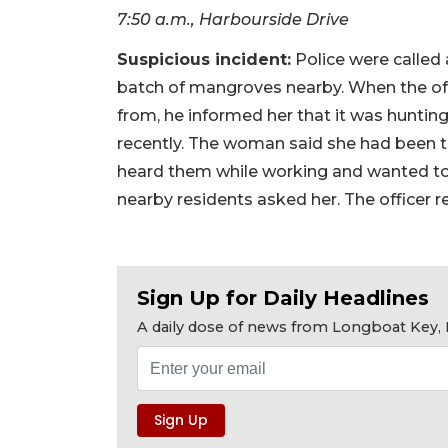
7:50 a.m., Harbourside Drive
Suspicious incident:
Police were called
batch of mangroves nearby. When the off
from, he informed her that it was hunting
recently. The woman said she had been 
heard them while working and wanted to 
nearby residents asked her. The officer 
Sign Up for Daily Headlines
A daily dose of news from Longboat Key, E