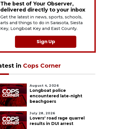
The best of Your Observer,
delivered directly to your inbox
Get the latest in news, sports, schools,
arts and things to do in Sarasota, Siesta
Key, Longboat Key and East County.
Sign Up
atest in
Cops Corner
August 4, 2026
Longboat police
encountered late-night
beachgoers
July 28, 2026
Lovers' road rage quarrel
results in DUI arrest