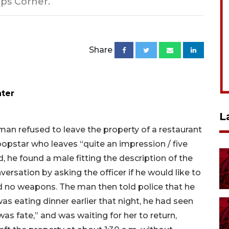
ops Corner.
Share
nter
L
man refused to leave the property of a restaurant
opstar who leaves “quite an impression / five
d, he found a male fitting the description of the
ersation by asking the officer if he would like to
nd no weapons. The man then told police that he
s eating dinner earlier that night, he had seen
was fate,” and was waiting for her to return,