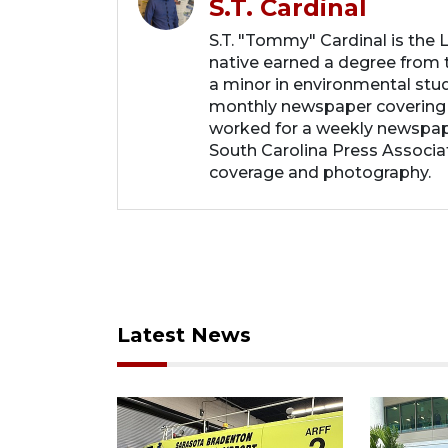
S.T. Cardinal
S.T. "Tommy" Cardinal is the
native earned a degree from t
a minor in environmental studi
monthly newspaper covering
worked for a weekly newspape
South Carolina Press Associa
coverage and photography.
Latest News