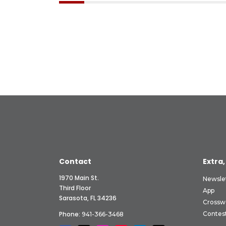
Contact
Extra,
1970 Main St.
Newsle
Third Floor
App
Sarasota, FL 34236
Crossw
Phone:
Contes
941-366-3468