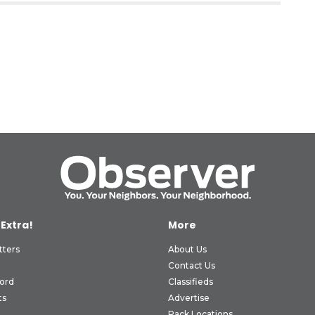
 Extra!
More
tters
About Us
Contact Us
ord
Classifieds
ts
Advertise
Rack Locations