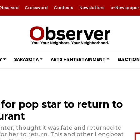
Observed
Crossword
Contests
Newsletters
e-Newspaper
Y
SARASOTA
ARTS + ENTERTAINMENT
ELECTION
for pop star to return to
urant
ter, thought it was fate and returned to
for her to return. This and other Longboat