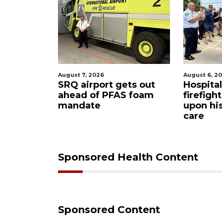
August 7, 2026
August 6, 2
ue boater
SRQ airport gets out
Hospita
sailboat
ahead of PFAS foam
firefigh
mandate
upon hi
care
Sponsored Health Content
Sponsored Content