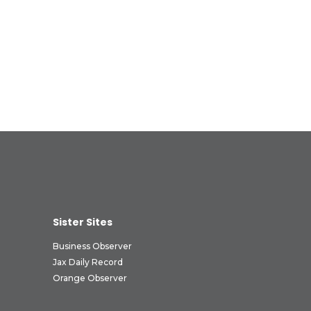
Sister Sites
Business Observer
Jax Daily Record
Orange Observer