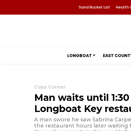
Sand Bucket List
Health 
LONGBOAT
EAST COUNT
Cops Corner
Man waits until 1:30 
Longboat Key resta
A man swore he saw Sabrina Carpen
the restaurant hours later waiting 