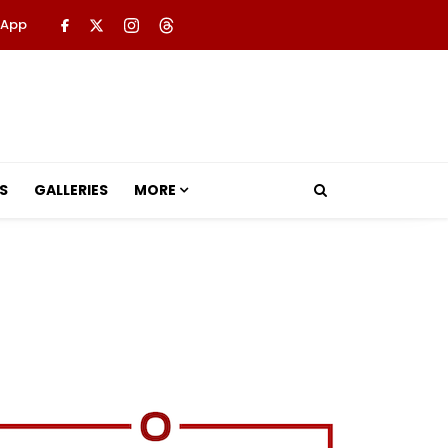
 App
S
GALLERIES
MORE