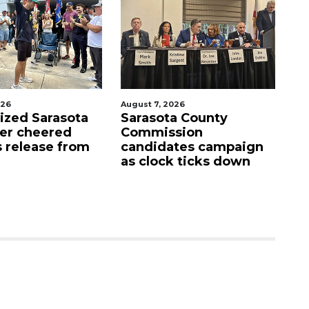
026
August 7, 2026
Aug
lized Sarasota
Sarasota County
Of
ter cheered
Commission
f
s release from
candidates campaign
as clock ticks down