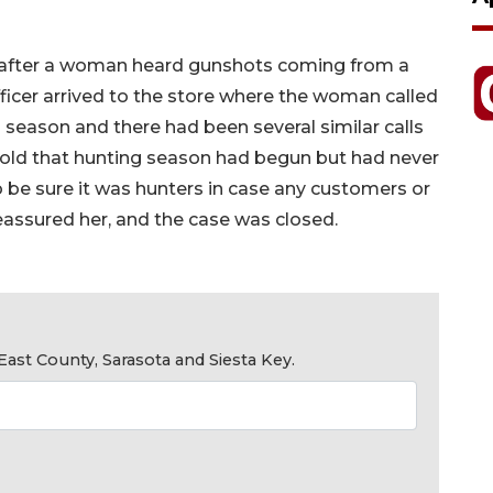
 after a woman heard gunshots coming from a
icer arrived to the store where the woman called
 season and there had been several similar calls
told that hunting season had begun but had never
be sure it was hunters in case any customers or
reassured her, and the case was closed.
ast County, Sarasota and Siesta Key.