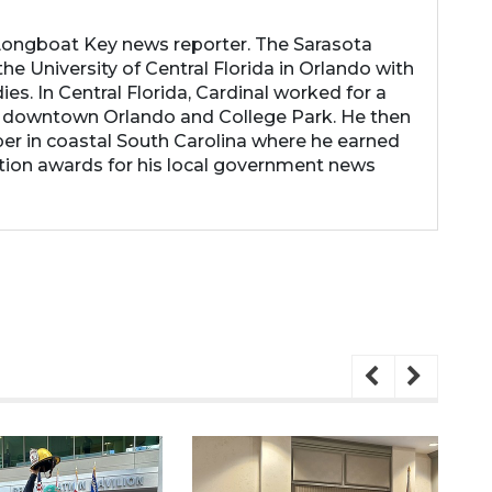
 Longboat Key news reporter. The Sarasota
he University of Central Florida in Orlando with
es. In Central Florida, Cardinal worked for a
 downtown Orlando and College Park. He then
r in coastal South Carolina where he earned
tion awards for his local government news