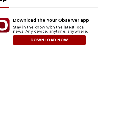
Download the Your Observer app
Stay in the know with the latest local
news. Any device, anytime, anywhere.
DOWNLOAD NOW