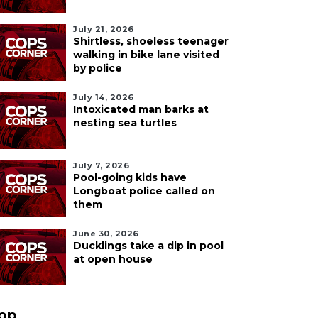
July 21, 2026
Shirtless, shoeless teenager
walking in bike lane visited
by police
July 14, 2026
Intoxicated man barks at
nesting sea turtles
July 7, 2026
Pool-going kids have
Longboat police called on
them
June 30, 2026
Ducklings take a dip in pool
at open house
pp