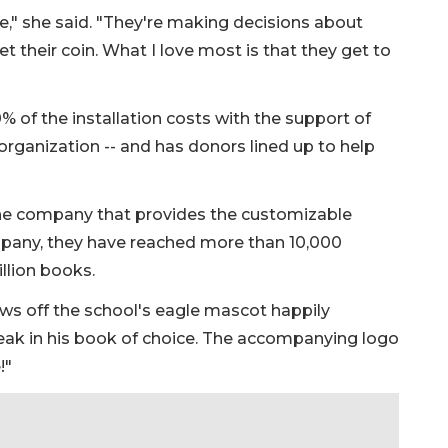
," she said. "They're making decisions about
 their coin. What I love most is that they get to
of the installation costs with the support of
 organization -- and has donors lined up to help
he company that provides the customizable
pany, they have reached more than 10,000
llion books.
ws off the school's eagle mascot happily
beak in his book of choice. The accompanying logo
!"