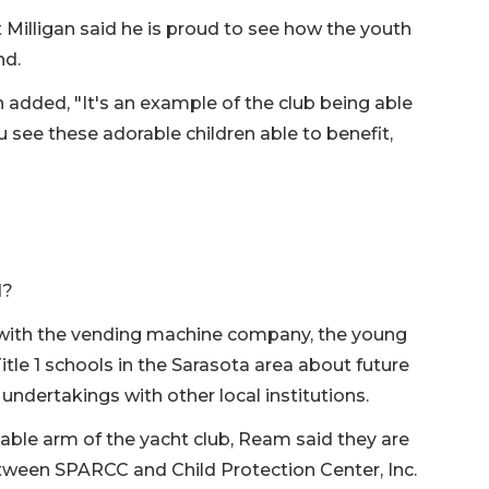
illigan said he is proud to see how the youth
nd.
ded, "It's an example of the club being able
see these adorable children able to benefit,
d?
with the vending machine company, the young
itle 1 schools in the Sarasota area about future
 undertakings with other local institutions.
table arm of the yacht club, Ream said they are
etween SPARCC and Child Protection Center, Inc.