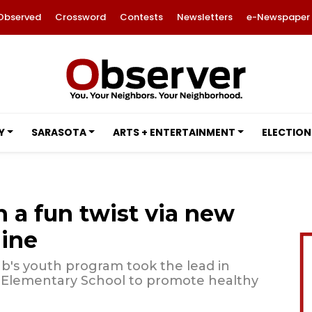
Observed
Crossword
Contests
Newsletters
e-Newspaper
Y
SARASOTA
ARTS + ENTERTAINMENT
ELECTION
 a fun twist via new
ine
b's youth program took the lead in
ta Elementary School to promote healthy