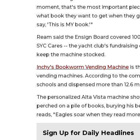
moment, that's the most important piece
what book they want to get when they get
say, 'This is MY book.'"
Ream said the Ensign Board covered 100% 
SYC Cares -- the yacht club's fundraising
keep the machine stocked.
Inchy's Bookworm Vending Machine
is t
vending machines. According to the com
schools and dispensed more than 12.6 mi
The personalized Alta Vista machine sho
perched on a pile of books, burying his 
reads, "Eagles soar when they read more
Sign Up for Daily Headlines