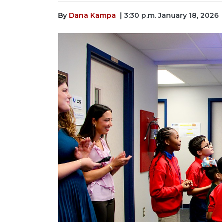
By
Dana Kampa
| 3:30 p.m. January 18, 2026