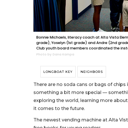
Bonnie Michaels, literacy coach at Alta Vista Ele
grade), Yoselyn (1st grade) and Andre (2nd grad
Club youth board members coordinated the insta
Photo by Dana Kampa
LONGBOAT KEY
NEIGHBORS
There are no soda cans or bags of chips i
something a bit more special — something
exploring the world, learning more abou
it comes to the future.
The newest vending machine at Alta Vist
free books for young readers.