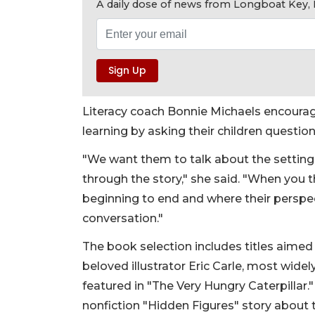
A daily dose of news from Longboat Key, E
Literacy coach Bonnie Michaels encourag
learning by asking their children questio
"We want them to talk about the setting
through the story," she said. "When you
beginning to end and where their perspec
conversation."
The book selection includes titles aimed 
beloved illustrator Eric Carle, most widel
featured in "The Very Hungry Caterpillar."
nonfiction "Hidden Figures" story about 