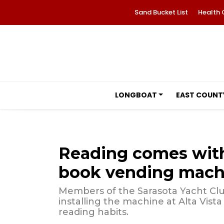
Sand Bucket List
Health 
LONGBOAT
EAST COUNT
Reading comes with
book vending mach
Members of the Sarasota Yacht Clu
installing the machine at Alta Vis
reading habits.