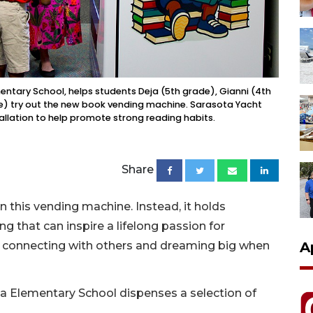
mentary School, helps students Deja (5th grade), Gianni (4th
e) try out the new book vending machine. Sarasota Yacht
llation to help promote strong reading habits.
Share
n this vending machine. Instead, it holds
 that can inspire a lifelong passion for
A
t connecting with others and dreaming big when
a Elementary School dispenses a selection of