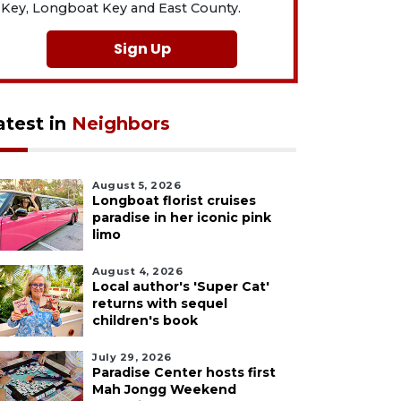
Key, Longboat Key and East County.
Sign Up
atest in
Neighbors
August 5, 2026
Longboat florist cruises
paradise in her iconic pink
limo
August 4, 2026
Local author's 'Super Cat'
returns with sequel
children's book
July 29, 2026
Paradise Center hosts first
Mah Jongg Weekend