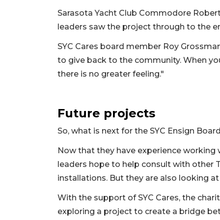
Sarasota Yacht Club Commodore Robert M
leaders saw the project through to the e
SYC Cares board member Roy Grossman ad
to give back to the community. When you 
there is no greater feeling."
Future projects
So, what is next for the SYC Ensign Boar
Now that they have experience working 
leaders hope to help consult with other T
installations. But they are also looking at
With the support of SYC Cares, the chari
exploring a project to create a bridge b