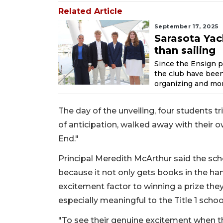
Related Article
September 17, 2025
Sarasota Yac
than sailing
Since the Ensign 
the club have been 
organizing and mor
The day of the unveiling, four students 
of anticipation, walked away with their 
End."
Principal Meredith McArthur said the sch
because it not only gets books in the ha
excitement factor to winning a prize they
especially meaningful to the Title 1 schoo
"To see their genuine excitement when t