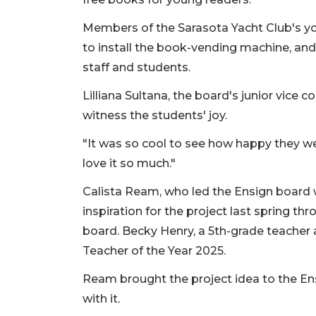
Members of the Sarasota Yacht Club's yo
to install the book-vending machine, and 
staff and students.
Lilliana Sultana, the board's junior vic
witness the students' joy.
"It was so cool to see how happy they were,
love it so much."
Calista Ream, who led the Ensign board w
inspiration for the project last spring th
board. Becky Henry, a 5th-grade teacher at
Teacher of the Year 2025.
Ream brought the project idea to the En
with it.