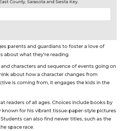
ast County, Sarasota and Siesta Key.
es parents and guardians to foster a love of
ns about what they're reading.
 and characters and sequence of events going on
 think about how a character changes from
tive is coming from, it engages the kids in the
at readers of all ages. Choices include books by
y known for his vibrant tissue-paper-style pictures
 Students can also find newer titles, such as the
the space race.