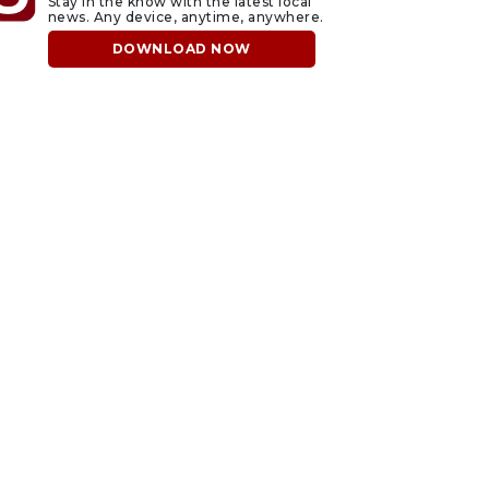
Stay in the know with the latest local
news. Any device, anytime, anywhere.
DOWNLOAD NOW