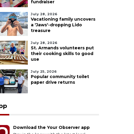
fundraiser
July 28, 2026
Vacationing family uncovers
a 'Jaws'-dropping Lido
treasure
July 28, 2026
St. Armands volunteers put
their cooking skills to good
use
July 25, 2026
Popular community toilet
paper drive returns
pp
Download the Your Observer app