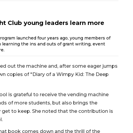
ht Club young leaders learn more
program launched four years ago, young members of
learning the ins and outs of grant writing, event
e.
tried out the machine and, after some eager jumps
own copies of "Diary of a Wimpy Kid: The Deep
ool is grateful to receive the vending machine
nds of more students, but also brings the
 get to keep. She noted that the contribution is
l.
hat book comes down and the thrill of the