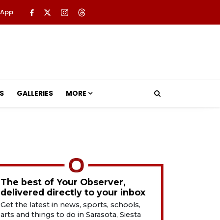
 App
S
GALLERIES
MORE
The best of Your Observer,
delivered directly to your inbox
Get the latest in news, sports, schools,
arts and things to do in Sarasota, Siesta