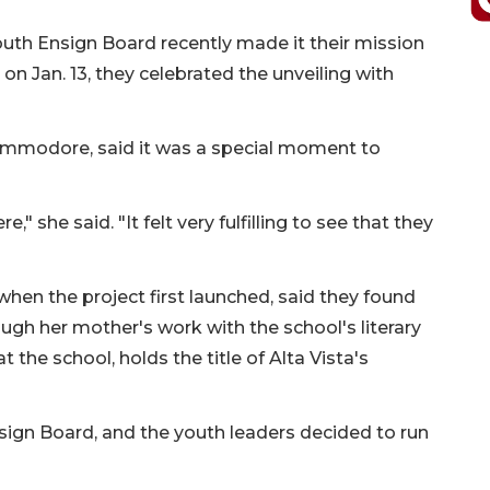
uth Ensign Board recently made it their mission
on Jan. 13, they celebrated the unveiling with
e commodore, said it was a special moment to
" she said. "It felt very fulfilling to see that they
hen the project first launched, said they found
rough her mother's work with the school's literary
 the school, holds the title of Alta Vista's
sign Board, and the youth leaders decided to run