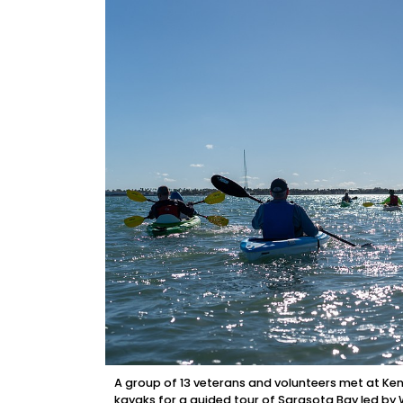
A group of 13 veterans and volunteers met at K
kayaks for a guided tour of Sarasota Bay led 