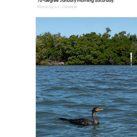
70-degree January morning Saturday.
Photo by S.T. Cardinal