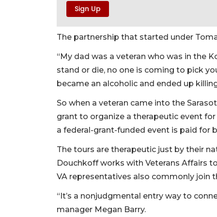
The partnership that started under Tomas
“My dad was a veteran who was in the Ko
stand or die, no one is coming to pick y
became an alcoholic and ended up killing
So when a veteran came into the Sarasot
grant to organize a therapeutic event for
a federal-grant-funded event is paid for 
The tours are therapeutic just by their na
Douchkoff works with Veterans Affairs t
VA representatives also commonly join t
“It’s a nonjudgmental entry way to conne
manager Megan Barry.