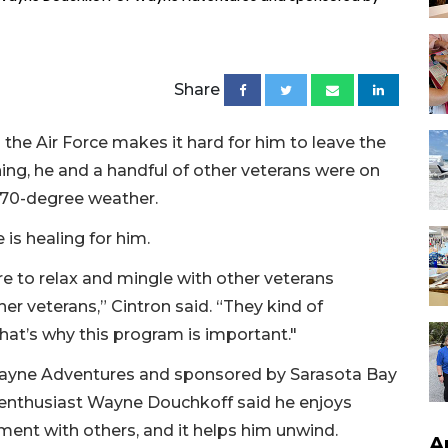
Share
the Air Force makes it hard for him to leave the
g, he and a handful of other veterans were on
 70-degree weather.
is healing for him.
re to relax and mingle with other veterans
er veterans,” Cintron said. “They kind of
at’s why this program is important."
 Wayne Adventures and sponsored by Sarasota Bay
 enthusiast Wayne Douchkoff said he enjoys
ment with others, and it helps him unwind.
A