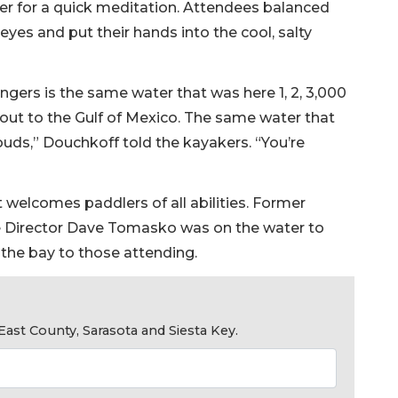
r for a quick meditation. Attendees balanced
eyes and put their hands into the cool, salty
ngers is the same water that was here 1, 2, 3,000
 out to the Gulf of Mexico. The same water that
uds,” Douchkoff told the kayakers. “You’re
t welcomes paddlers of all abilities. Former
 Director Dave Tomasko was on the water to
the bay to those attending.
ast County, Sarasota and Siesta Key.