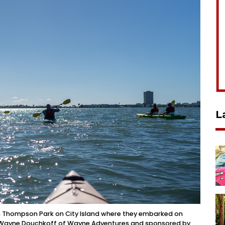
L
en Thompson Park on City Island where they embarked on
by Wayne Douchkoff of Wayne Adventures and sponsored by