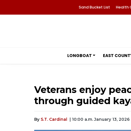
Sand Bucket List
Health 
LONGBOAT
EAST COUNT
Veterans enjoy peac
through guided kay
By
S.T. Cardinal
| 10:00 a.m. January 13, 2026