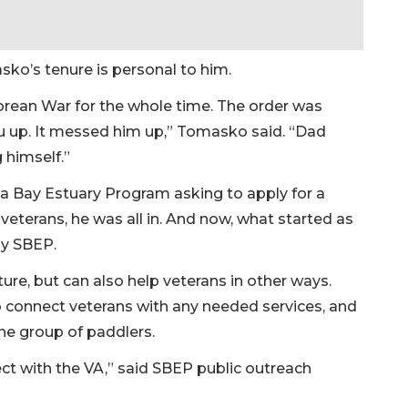
ko’s tenure is personal to him.
rean War for the whole time. The order was
ou up. It messed him up,” Tomasko said. “Dad
 himself.”
a Bay Estuary Program asking to apply for a
 veterans, he was all in. And now, what started as
by SBEP.
ture, but can also help veterans in other ways.
o connect veterans with any needed services, and
he group of paddlers.
ct with the VA,” said SBEP public outreach