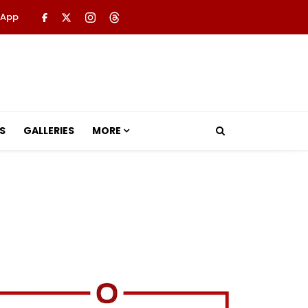
 App
S
GALLERIES
MORE