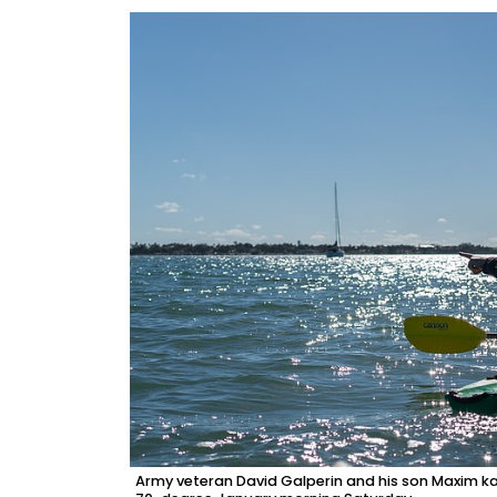
Army veteran David Galperin and his son Maxim k