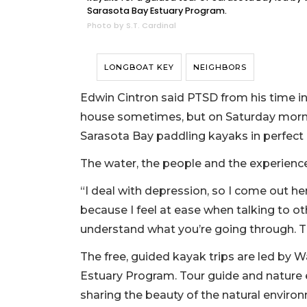
Sarasota Bay Estuary Program.
Photo by S.T. Cardinal
LONGBOAT KEY
NEIGHBORS
Edwin Cintron said PTSD from his time in 
house sometimes, but on Saturday mornin
Sarasota Bay paddling kayaks in perfect
The water, the people and the experience 
“I deal with depression, so I come out he
because I feel at ease when talking to oth
understand what you’re going through. Th
The free, guided kayak trips are led by
Estuary Program. Tour guide and nature
sharing the beauty of the natural environ