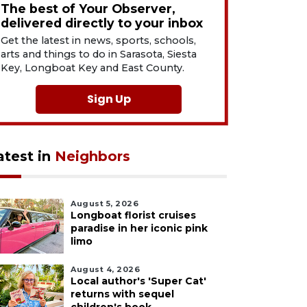
The best of Your Observer,
delivered directly to your inbox
Get the latest in news, sports, schools,
arts and things to do in Sarasota, Siesta
Key, Longboat Key and East County.
Sign Up
atest in
Neighbors
August 5, 2026
Longboat florist cruises
paradise in her iconic pink
limo
August 4, 2026
Local author's 'Super Cat'
returns with sequel