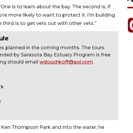
One is to learn about the bay. The second is, if
’re more likely to want to protect it. I’m building
hird is to get vets out with other vets.”
ule
ries planned in the coming months. The tours
nded by Sarasota Bay Estuary Program is free
ding should email
wdouchkoff@aol.com
.
rk
k
m Ken Thompson Park and into the water, he