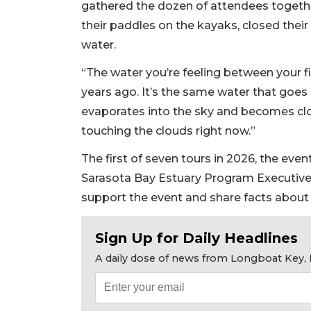
gathered the dozen of attendees togethe
their paddles on the kayaks, closed their 
water.
“The water you’re feeling between your fi
years ago. It’s the same water that goes
evaporates into the sky and becomes clo
touching the clouds right now.”
The first of seven tours in 2026, the even
Sarasota Bay Estuary Program Executive
support the event and share facts about 
Sign Up for Daily Headlines
A daily dose of news from Longboat Key, E