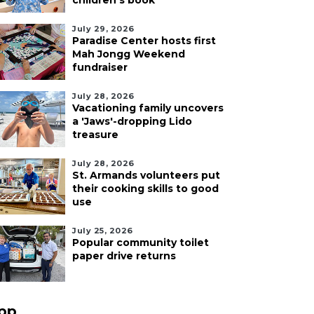
children's book
July 29, 2026
Paradise Center hosts first
Mah Jongg Weekend
fundraiser
July 28, 2026
Vacationing family uncovers
a 'Jaws'-dropping Lido
treasure
July 28, 2026
St. Armands volunteers put
their cooking skills to good
use
July 25, 2026
Popular community toilet
paper drive returns
pp