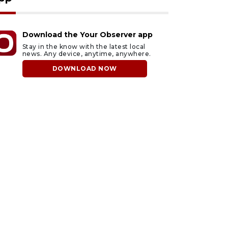
Download the Your Observer app
Stay in the know with the latest local
news. Any device, anytime, anywhere.
DOWNLOAD NOW