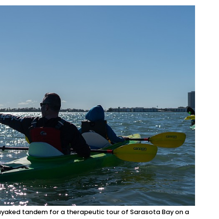
ayaked tandem for a therapeutic tour of Sarasota Bay on a