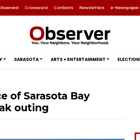
Observed
Crossword
Contests
Newsletters
e-Newspaper
Y
SARASOTA
ARTS + ENTERTAINMENT
ELECTION
e of Sarasota Bay
ak outing