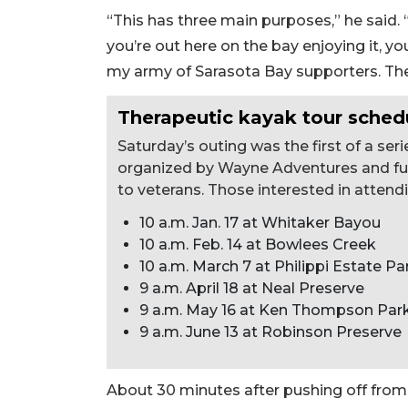
“This has three main purposes,” he said. “
you’re out here on the bay enjoying it, you
my army of Sarasota Bay supporters. The t
Therapeutic kayak tour sched
Saturday’s outing was the first of a se
organized by Wayne Adventures and fu
to veterans. Those interested in atten
10 a.m. Jan. 17 at Whitaker Bayou
10 a.m. Feb. 14 at Bowlees Creek
10 a.m. March 7 at Philippi Estate Pa
9 a.m. April 18 at Neal Preserve
9 a.m. May 16 at Ken Thompson Par
9 a.m. June 13 at Robinson Preserve
About 30 minutes after pushing off fro