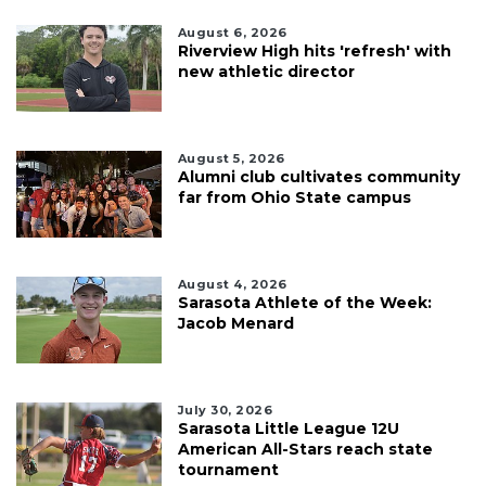
August 6, 2026
Riverview High hits 'refresh' with
new athletic director
August 5, 2026
Alumni club cultivates community
far from Ohio State campus
August 4, 2026
Sarasota Athlete of the Week:
Jacob Menard
July 30, 2026
Sarasota Little League 12U
American All-Stars reach state
tournament