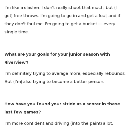
I'm like a slasher. I don't really shoot that much, but (I
get) free throws. I'm going to go in and get a foul, and if
they don't foul me, I'm going to get a bucket — every
single time.
What are your goals for your junior season with
Riverview?
I'm definitely trying to average more, especially rebounds.
But (I'm) also trying to become a better person.
How have you found your stride as a scorer in these
last few games?
I'm more confident and driving (into the paint) a lot.