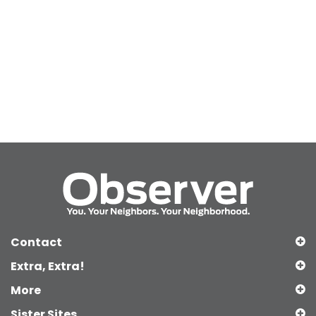
Contact
Extra, Extra!
More
Sister Sites