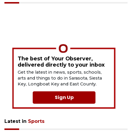
The best of Your Observer,
delivered directly to your inbox
Get the latest in news, sports, schools,
arts and things to do in Sarasota, Siesta
Key, Longboat Key and East County.
Sign Up
Latest in
Sports