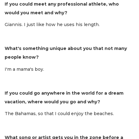
If you could meet any professional athlete, who
would you meet and why?
Giannis. I just like how he uses his length.
What's something unique about you that not many
people know?
I'm a mama's boy.
If you could go anywhere in the world for a dream
vacation, where would you go and why?
The Bahamas, so that I could enjoy the beaches.
What song or artist gets you in the zone before a