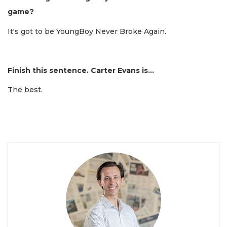
game?
It's got to be YoungBoy Never Broke Again.
Finish this sentence. Carter Evans is...
The best.