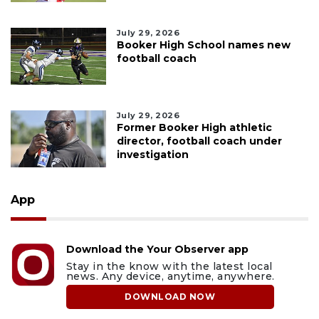
July 29, 2026
Booker High School names new
football coach
July 29, 2026
Former Booker High athletic
director, football coach under
investigation
App
Download the Your Observer app
Stay in the know with the latest local
news. Any device, anytime, anywhere.
DOWNLOAD NOW