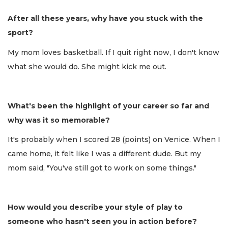
After all these years, why have you stuck with the
sport?
My mom loves basketball. If I quit right now, I don't know
what she would do. She might kick me out.
What's been the highlight of your career so far and
why was it so memorable?
It's probably when I scored 28 (points) on Venice. When I
came home, it felt like I was a different dude. But my
mom said, "You've still got to work on some things."
How would you describe your style of play to
someone who hasn't seen you in action before?