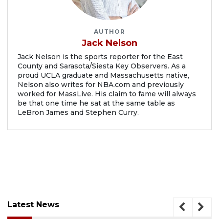
AUTHOR
Jack Nelson
Jack Nelson is the sports reporter for the East
County and Sarasota/Siesta Key Observers. As a
proud UCLA graduate and Massachusetts native,
Nelson also writes for NBA.com and previously
worked for MassLive. His claim to fame will always
be that one time he sat at the same table as
LeBron James and Stephen Curry.
Latest News