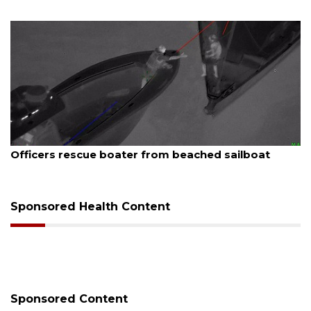
August 7, 2026
SRQ airport gets out ahead of PFAS foam mandate
Sponsored Health Content
Sponsored Content