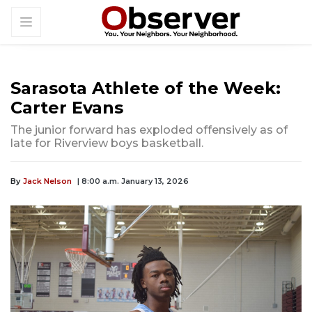
Sarasota Athlete of the Week:
Carter Evans
The junior forward has exploded offensively as of
late for Riverview boys basketball.
By
Jack Nelson
| 8:00 a.m. January 13, 2026