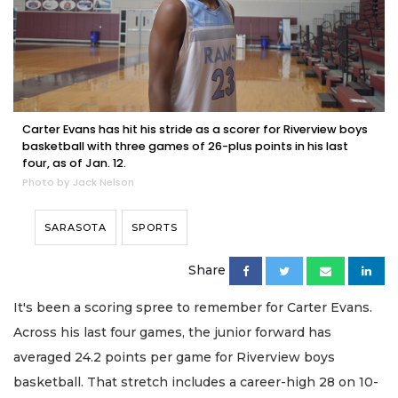
Carter Evans has hit his stride as a scorer for Riverview boys
basketball with three games of 26-plus points in his last
four, as of Jan. 12.
Photo by Jack Nelson
SARASOTA
SPORTS
Share
It's been a scoring spree to remember for Carter Evans.
Across his last four games, the junior forward has
averaged 24.2 points per game for Riverview boys
basketball. That stretch includes a career-high 28 on 10-