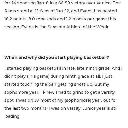
for-14 shooting Jan. 6 in a 66-59 victory over Venice. The
Rams stand at 11-6, as of Jan. 12, and Evans has posted
16.2 points, 8.0 rebounds and 1.2 blocks per game this
season. Evans is the Sarasota Athlete of the Week.
When and why did you start playing basketball?
I started playing basketball in late, late ninth grade. And I
didn't play (in a game) during ninth grade at all. I just
started touching the ball, getting shots up. But my
sophomore year, I knew I had to grind to get a varsity
spot. I was on JV most of my (sophomore) year, but for
the last two months, I was on varsity. Junior year is still
loading.