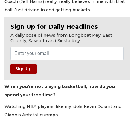
Coach (Jeff Harris) really, really believes in me with that
ball. Just driving in and getting buckets.
Sign Up for Daily Headlines
A daily dose of news from Longboat Key, East
County, Sarasota and Siesta Key.
When you're not playing basketball, how do you
spend your free time?
Watching NBA players, like my idols Kevin Durant and
Giannis Antetokounmpo.