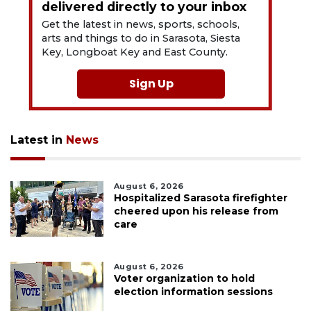
delivered directly to your inbox
Get the latest in news, sports, schools,
arts and things to do in Sarasota, Siesta
Key, Longboat Key and East County.
Sign Up
Latest in
News
August 6, 2026
Hospitalized Sarasota firefighter
cheered upon his release from
care
August 6, 2026
Voter organization to hold
election information sessions