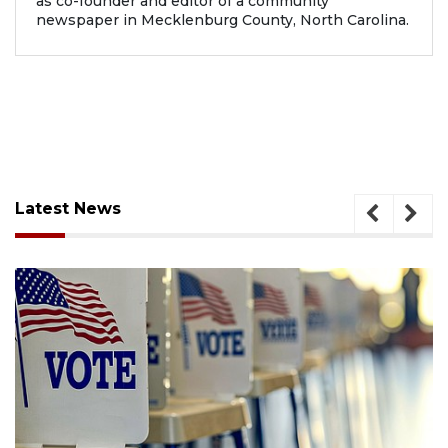
as co-founder and editor of a community
newspaper in Mecklenburg County, North Carolina.
Latest News
August 6, 2026