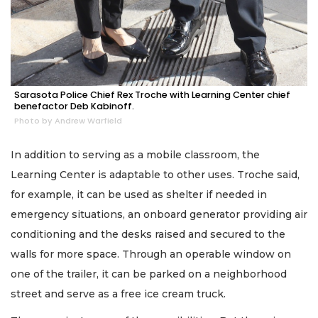
Sarasota Police Chief Rex Troche with Learning Center chief
benefactor Deb Kabinoff.
Photo by Andrew Warfield
In addition to serving as a mobile classroom, the
Learning Center is adaptable to other uses. Troche said,
for example, it can be used as shelter if needed in
emergency situations, an onboard generator providing air
conditioning and the desks raised and secured to the
walls for more space. Through an operable window on
one of the trailer, it can be parked on a neighborhood
street and serve as a free ice cream truck.