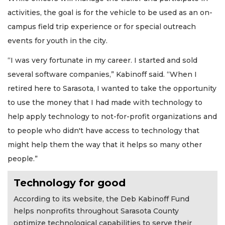
activities, the goal is for the vehicle to be used as an on-
campus field trip experience or for special outreach
events for youth in the city.
“I was very fortunate in my career. I started and sold
several software companies,” Kabinoff said. “When I
retired here to Sarasota, I wanted to take the opportunity
to use the money that I had made with technology to
help apply technology to not-for-profit organizations and
to people who didn't have access to technology that
might help them the way that it helps so many other
people.”
Technology for good
According to its website, the Deb Kabinoff Fund
helps nonprofits throughout Sarasota County
optimize technological capabilities to serve their