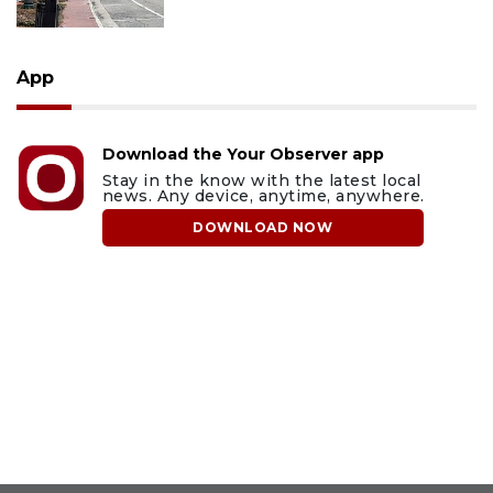
App
Download the Your Observer app
Stay in the know with the latest local
news. Any device, anytime, anywhere.
DOWNLOAD NOW