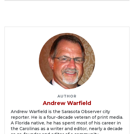
AUTHOR
Andrew Warfield
Andrew Warfield is the Sarasota Observer city
reporter. He is a four-decade veteran of print media.
A Florida native, he has spent most of his career in
the Carolinas as a writer and editor, nearly a decade