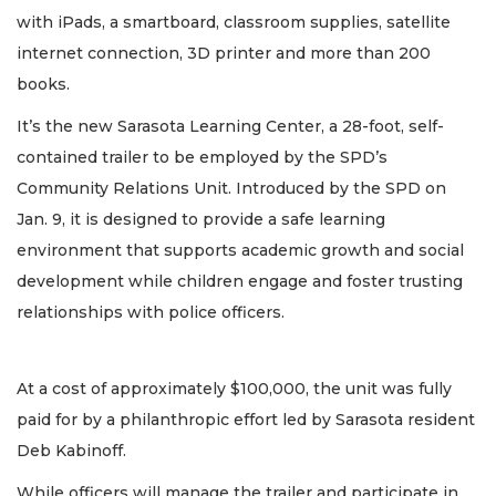
with iPads, a smartboard, classroom supplies, satellite
internet connection, 3D printer and more than 200
books.
It’s the new Sarasota Learning Center, a 28-foot, self-
contained trailer to be employed by the SPD’s
Community Relations Unit. Introduced by the SPD on
Jan. 9, it is designed to provide a safe learning
environment that supports academic growth and social
development while children engage and foster trusting
relationships with police officers.
At a cost of approximately $100,000, the unit was fully
paid for by a philanthropic effort led by Sarasota resident
Deb Kabinoff.
While officers will manage the trailer and participate in