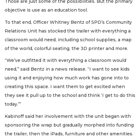
Those are just some of the possibilities. But the primary
objective is use as an education tool.
To that end, Officer Whitney Bentz of SPD’s Community
Relations Unit has stocked the trailer with everything a
classroom would need, including school supplies, a map
of the world, colorful seating, the 3D printer and more.
“We’ve outfitted it with everything a classroom would
need,” said Bentz in a news release. “I want to see kids
using it and enjoying how much work has gone into to
creating this space. I want them to get excited when
they see it pull up to the school and think ‘I get to do this
today.’”
Kabinoff said her involvement with the unit began with
sponsoring the wrap but gradually morphed into funding
the trailer, then the iPads, furniture and other amenities.