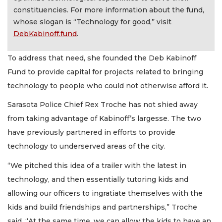
constituencies. For more information about the fund,
whose slogan is “Technology for good,” visit
DebKabinoff.fund
.
To address that need, she founded the Deb Kabinoff
Fund to provide capital for projects related to bringing
technology to people who could not otherwise afford it.
Sarasota Police Chief Rex Troche has not shied away
from taking advantage of Kabinoff’s largesse. The two
have previously partnered in efforts to provide
technology to underserved areas of the city.
“We pitched this idea of a trailer with the latest in
technology, and then essentially tutoring kids and
allowing our officers to ingratiate themselves with the
kids and build friendships and partnerships,” Troche
said. “At the same time, we can allow the kids to have an