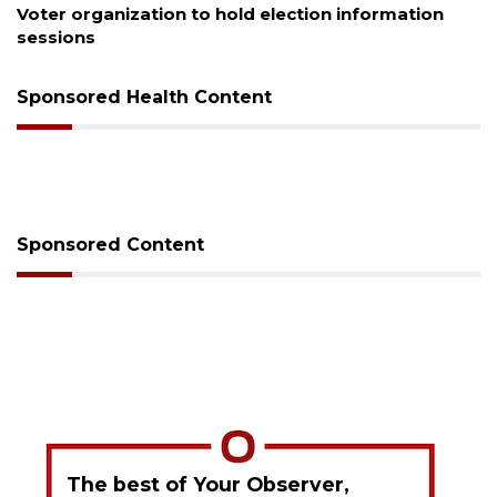
Voter organization to hold election information
sessions
Sponsored Health Content
Sponsored Content
The best of Your Observer,