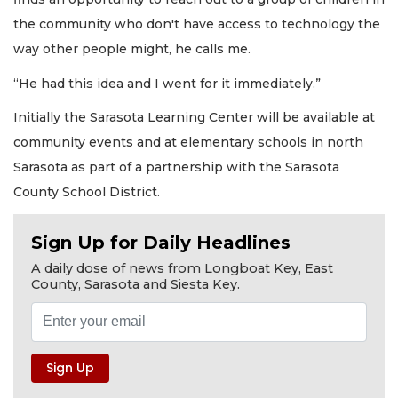
the community who don't have access to technology the
way other people might, he calls me.
“He had this idea and I went for it immediately.”
Initially the Sarasota Learning Center will be available at
community events and at elementary schools in north
Sarasota as part of a partnership with the Sarasota
County School District.
Sign Up for Daily Headlines
A daily dose of news from Longboat Key, East
County, Sarasota and Siesta Key.