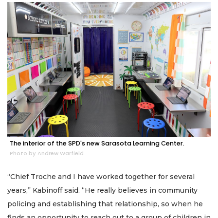
The interior of the SPD's new Sarasota Learning Center.
Photo by Andrew Warfield
“Chief Troche and I have worked together for several
years,” Kabinoff said. “He really believes in community
policing and establishing that relationship, so when he
finds an opportunity to reach out to a group of children in