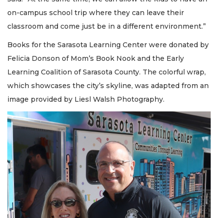
on-campus school trip where they can leave their
classroom and come just be in a different environment.”
Books for the Sarasota Learning Center were donated by
Felicia Donson of Mom’s Book Nook and the Early
Learning Coalition of Sarasota County. The colorful wrap,
which showcases the city’s skyline, was adapted from an
image provided by Liesl Walsh Photography.