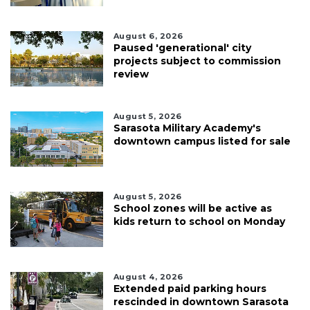
August 6, 2026
Paused 'generational' city
projects subject to commission
review
August 5, 2026
Sarasota Military Academy's
downtown campus listed for sale
August 5, 2026
School zones will be active as
kids return to school on Monday
August 4, 2026
Extended paid parking hours
rescinded in downtown Sarasota