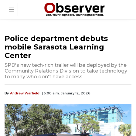
Police department debuts
mobile Sarasota Learning
Center
SPD's new tech-rich trailer will be deployed by the
Community Relations Division to take technology
to many who don't have access.
By
Andrew Warfield
| 5:00 a.m. January 12, 2026