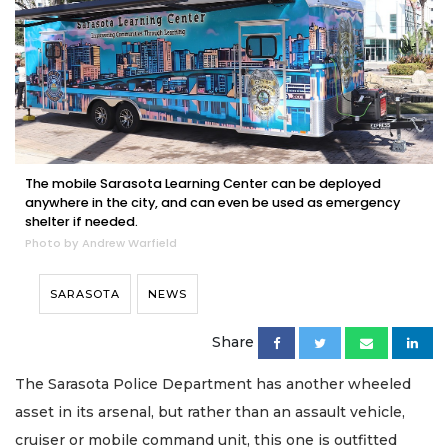
The mobile Sarasota Learning Center can be deployed
anywhere in the city, and can even be used as emergency
shelter if needed.
Photo by Andrew Warfield
SARASOTA
NEWS
Share
The Sarasota Police Department has another wheeled
asset in its arsenal, but rather than an assault vehicle,
cruiser or mobile command unit, this one is outfitted