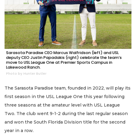
Sarasota Paradise CEO Marcus Walfridson (left) and USL
deputy CEO Justin Papadakis (right) celebrate the team’s
move to USL League One at Premier Sports Campus in
Lakewood Ranch.
Photo by Hunter Butler
The Sarasota Paradise team, founded in 2022, will play its
first season in the USL League One this year following
three seasons at the amateur level with USL League
Two. The club went 9-1-2 during the last regular season
and won the South Florida Division title for the second
year in a row.