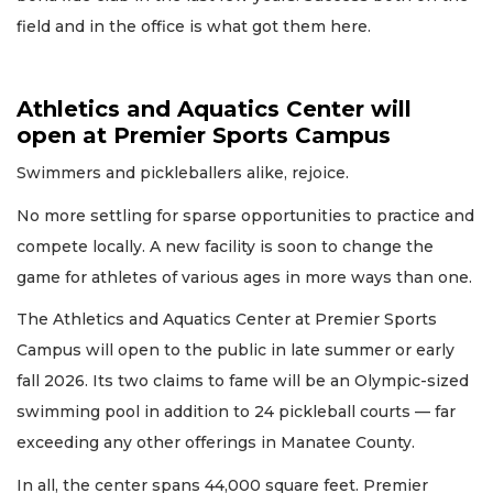
field and in the office is what got them here.
Athletics and Aquatics Center will
open at Premier Sports Campus
Swimmers and pickleballers alike, rejoice.
No more settling for sparse opportunities to practice and
compete locally. A new facility is soon to change the
game for athletes of various ages in more ways than one.
The Athletics and Aquatics Center at Premier Sports
Campus will open to the public in late summer or early
fall 2026. Its two claims to fame will be an Olympic-sized
swimming pool in addition to 24 pickleball courts — far
exceeding any other offerings in Manatee County.
In all, the center spans 44,000 square feet. Premier