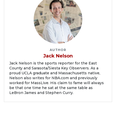
AUTHOR
Jack Nelson
Jack Nelson is the sports reporter for the East
County and Sarasota/Siesta Key Observers. As a
proud UCLA graduate and Massachusetts native,
Nelson also writes for NBA.com and previously
worked for MassLive. His claim to fame will always
be that one time he sat at the same table as
LeBron James and Stephen Curry.