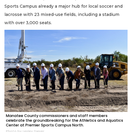
Sports Campus already a major hub for local soccer and
lacrosse with 23 mixed-use fields, including a stadium
with over 3,000 seats.
Manatee County commissioners and staff members
celebrate the groundbreaking for the Athletics and Aquatics
Center at Premier Sports Campus North.
Photo by Lesley Dwyer