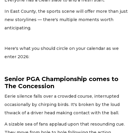
In East County, the sports scene will offer more than just
new storylines — there's multiple moments worth
anticipating.
Here's what you should circle on your calendar as we
enter 2026:
Senior PGA Championship comes to
The Concession
Eerie silence falls over a crowded course, interrupted
occasionally by chirping birds. It's broken by the loud
thwack of a driver head making contact with the ball.
A sizable sea of fans applaud upon that resounding cue.
They move from hole to hole following the action,