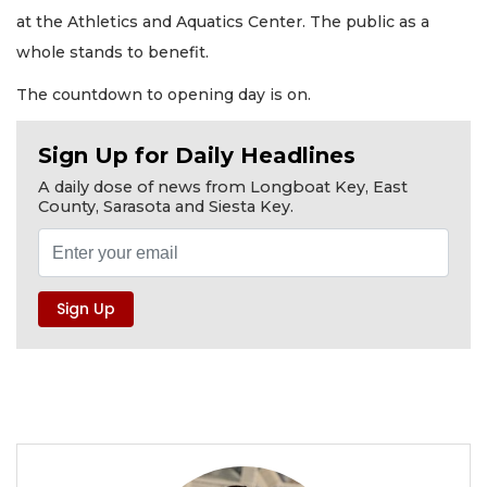
at the Athletics and Aquatics Center. The public as a
whole stands to benefit.
The countdown to opening day is on.
Sign Up for Daily Headlines
A daily dose of news from Longboat Key, East
County, Sarasota and Siesta Key.