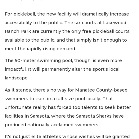
For pickleball, the new facility will dramatically increase
accessibility to the public. The six courts at Lakewood
Ranch Park are currently the only free pickleball courts
available to the public, and that simply isn't enough to
meet the rapidly rising demand.
The 50-meter swimming pool, though, is even more
impactful. It will permanently alter the sport's local
landscape.
As it stands, there's no way for Manatee County-based
swimmers to train in a full-size pool locally. That
unfortunate reality has forced top talents to seek better
facilities in Sarasota, where the Sarasota Sharks have
produced nationally-acclaimed swimmers.
It's not just elite athletes whose wishes will be granted