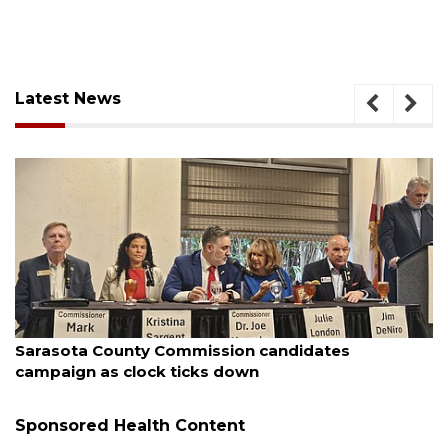
Latest News
August 7, 2026
Officers rescue boater from beached sailboat
Sponsored Health Content