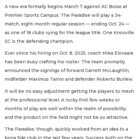
A new era formally begins March 7 against AC Boise at
Premier Sports Campus. The Paradise will play a 34-
match, eight-month regular season — ending Oct. 24 —
as one of 18 clubs vying for the league title. One Knoxville
SC is the defending champion.
Ever since his hiring on Oct. 8, 2025, coach Mika Elovaara
has been busy crafting his roster. The team promptly
announced the signings of forward Garrett McLaughlin,
midfielder Maximus Tainio and defender Roberto Burlew.
It will be no easy adjustment getting the players to mesh
at the professional level. A rocky first few weeks or
months of play are well within the realm of possibility,
and the product on the field might not be so attractive.
The Paradise, though, quickly evolved from an idea to a
bona fide club in the last few years. Success both on the