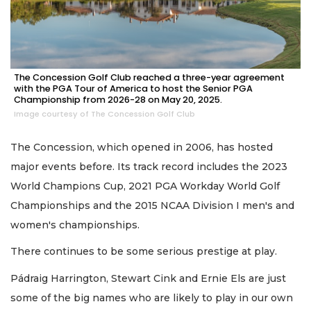
The Concession Golf Club reached a three-year agreement
with the PGA Tour of America to host the Senior PGA
Championship from 2026-28 on May 20, 2025.
Image courtesy of The Concession Golf Club
The Concession, which opened in 2006, has hosted
major events before. Its track record includes the 2023
World Champions Cup, 2021 PGA Workday World Golf
Championships and the 2015 NCAA Division I men's and
women's championships.
There continues to be some serious prestige at play.
Pádraig Harrington, Stewart Cink and Ernie Els are just
some of the big names who are likely to play in our own