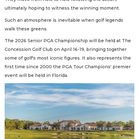
ultimately hoping to witness the winning moment.
Such an atmosphere is inevitable when golf legends
walk these greens.
The 2026 Senior PGA Championship will be held at The
Concession Golf Club on April 16-19, bringing together
some of golf's most iconic figures. It also represents the
first time since 2000 the PGA Tour Champions' premier
event will be held in Florida.