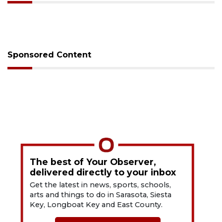
Sponsored Content
The best of Your Observer,
delivered directly to your inbox
Get the latest in news, sports, schools,
arts and things to do in Sarasota, Siesta
Key, Longboat Key and East County.