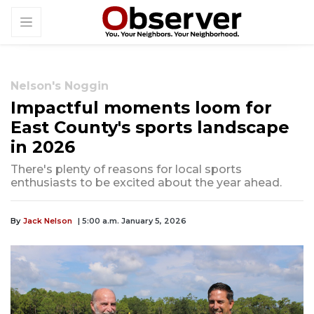
Nelson's Noggin
Impactful moments loom for
East County's sports landscape
in 2026
There's plenty of reasons for local sports
enthusiasts to be excited about the year ahead.
By
Jack Nelson
| 5:00 a.m. January 5, 2026