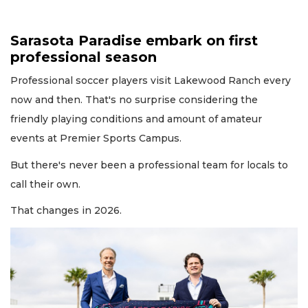
Sarasota Paradise embark on first
professional season
Professional soccer players visit Lakewood Ranch every
now and then. That's no surprise considering the
friendly playing conditions and amount of amateur
events at Premier Sports Campus.
But there's never been a professional team for locals to
call their own.
That changes in 2026.