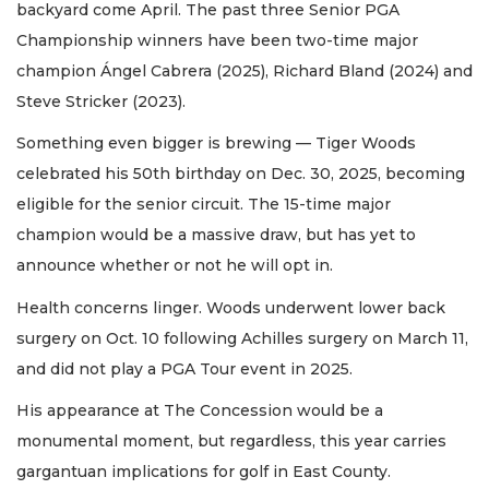
backyard come April. The past three Senior PGA
Championship winners have been two-time major
champion Ángel Cabrera (2025), Richard Bland (2024) and
Steve Stricker (2023).
Something even bigger is brewing — Tiger Woods
celebrated his 50th birthday on Dec. 30, 2025, becoming
eligible for the senior circuit. The 15-time major
champion would be a massive draw, but has yet to
announce whether or not he will opt in.
Health concerns linger. Woods underwent lower back
surgery on Oct. 10 following Achilles surgery on March 11,
and did not play a PGA Tour event in 2025.
His appearance at The Concession would be a
monumental moment, but regardless, this year carries
gargantuan implications for golf in East County.