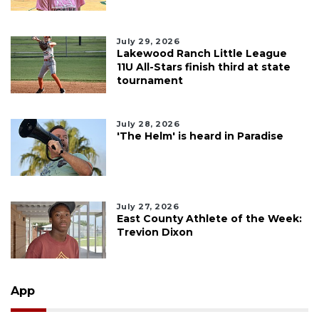
July 29, 2026
Lakewood Ranch Little League
11U All-Stars finish third at state
tournament
July 28, 2026
'The Helm' is heard in Paradise
July 27, 2026
East County Athlete of the Week:
Trevion Dixon
App