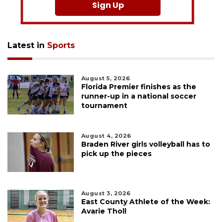
Sign Up
Latest in
Sports
August 5, 2026
Florida Premier finishes as the
runner-up in a national soccer
tournament
August 4, 2026
Braden River girls volleyball has to
pick up the pieces
August 3, 2026
East County Athlete of the Week:
Avarie Tholl