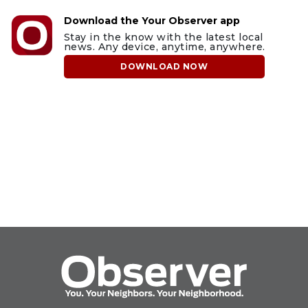
Download the Your Observer app
Stay in the know with the latest local
news. Any device, anytime, anywhere.
DOWNLOAD NOW