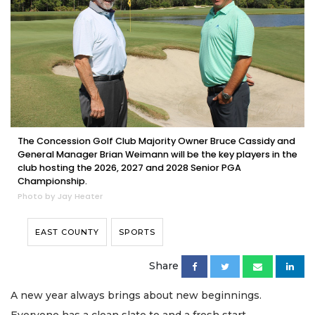
The Concession Golf Club Majority Owner Bruce Cassidy and
General Manager Brian Weimann will be the key players in the
club hosting the 2026, 2027 and 2028 Senior PGA
Championship.
Photo by Jay Heater
EAST COUNTY
SPORTS
Share
A new year always brings about new beginnings.
Everyone has a clean slate to and a fresh start.