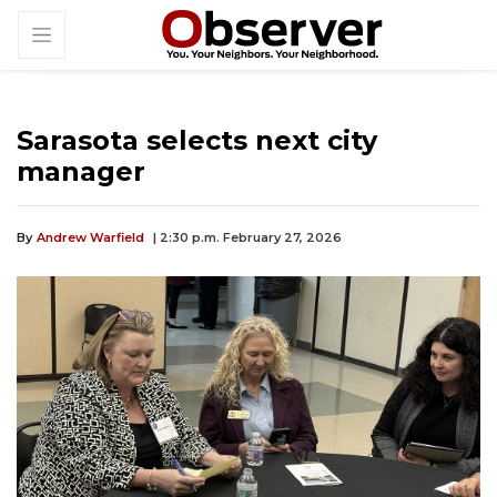
Sarasota selects next city
manager
By
Andrew Warfield
| 2:30 p.m. February 27, 2026