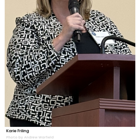
Karie Friling
Photo by Andrew Warfield