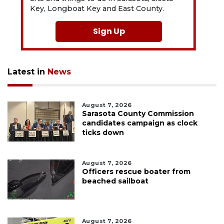
Key, Longboat Key and East County.
Sign Up
Latest in
News
August 7, 2026
Sarasota County Commission
candidates campaign as clock
ticks down
August 7, 2026
Officers rescue boater from
beached sailboat
August 7, 2026