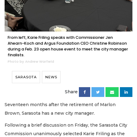
From left, Karie Friling speaks with Commissioner Jen
Ahearn-Koch and Argus Foundation CEO Christine Robinson
during a Feb. 23 open house event to meet the city manager
finalists.
Photo by Andrew Warfield
SARASOTA
NEWS
Share
Seventeen months after the retirement of Marlon
Brown, Sarasota has a new city manager.
Following a brief discussion on Friday, the Sarasota City
Commission unanimously selected Karie Friling as the