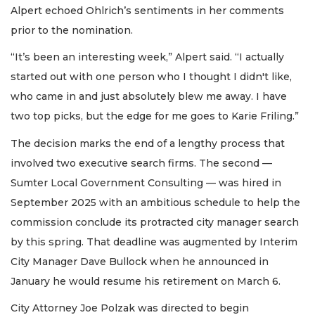
Alpert echoed Ohlrich’s sentiments in her comments
prior to the nomination.
“It’s been an interesting week,” Alpert said. “I actually
started out with one person who I thought I didn't like,
who came in and just absolutely blew me away. I have
two top picks, but the edge for me goes to Karie Friling.”
The decision marks the end of a lengthy process that
involved two executive search firms. The second —
Sumter Local Government Consulting — was hired in
September 2025 with an ambitious schedule to help the
commission conclude its protracted city manager search
by this spring. That deadline was augmented by Interim
City Manager Dave Bullock when he announced in
January he would resume his retirement on March 6.
City Attorney Joe Polzak was directed to begin