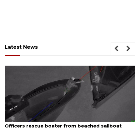
Latest News
August 7, 2026
SRQ airport gets out ahead of PFAS foam mandate