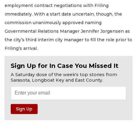
employment contract negotiations with Friling
immediately. With a start date uncertain, though, the
commission unanimously approved naming
Governmental Relations Manager Jennifer Jorgensen as
the city’s third interim city manager to fill the role prior to
Friling’s arrival.
Sign Up for In Case You Missed It
A Saturday dose of the week's top stories from
Sarasota, Longboat Key and East County.