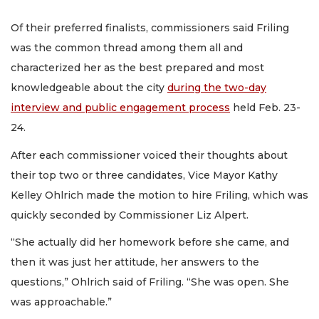
Of their preferred finalists, commissioners said Friling
was the common thread among them all and
characterized her as the best prepared and most
knowledgeable about the city
during the two-day
interview and public engagement process
held Feb. 23-
24.
After each commissioner voiced their thoughts about
their top two or three candidates, Vice Mayor Kathy
Kelley Ohlrich made the motion to hire Friling, which was
quickly seconded by Commissioner Liz Alpert.
“She actually did her homework before she came, and
then it was just her attitude, her answers to the
questions,” Ohlrich said of Friling. “She was open. She
was approachable.”