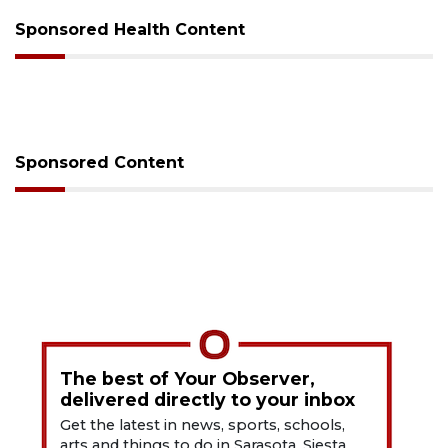
Sponsored Health Content
Sponsored Content
The best of Your Observer,
delivered directly to your inbox
Get the latest in news, sports, schools,
arts and things to do in Sarasota, Siesta