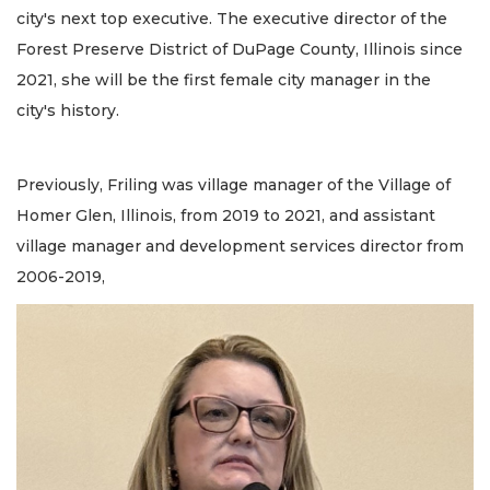
city's next top executive. The executive director of the
Forest Preserve District of DuPage County, Illinois since
2021, she will be the first female city manager in the
city's history.
Previously, Friling was village manager of the Village of
Homer Glen, Illinois, from 2019 to 2021, and assistant
village manager and development services director from
2006-2019,