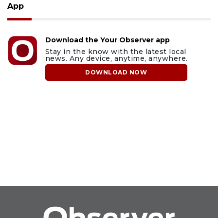
App
Download the Your Observer app
Stay in the know with the latest local
news. Any device, anytime, anywhere.
DOWNLOAD NOW