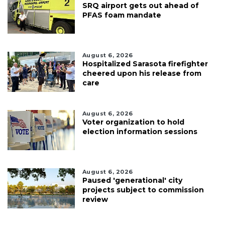
SRQ airport gets out ahead of
PFAS foam mandate
August 6, 2026
Hospitalized Sarasota firefighter
cheered upon his release from
care
August 6, 2026
Voter organization to hold
election information sessions
August 6, 2026
Paused 'generational' city
projects subject to commission
review