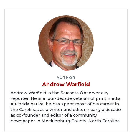
AUTHOR
Andrew Warfield
Andrew Warfield is the Sarasota Observer city
reporter. He is a four-decade veteran of print media.
A Florida native, he has spent most of his career in
the Carolinas as a writer and editor, nearly a decade
as co-founder and editor of a community
newspaper in Mecklenburg County, North Carolina.