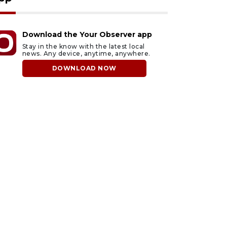
Download the Your Observer app
Stay in the know with the latest local
news. Any device, anytime, anywhere.
DOWNLOAD NOW