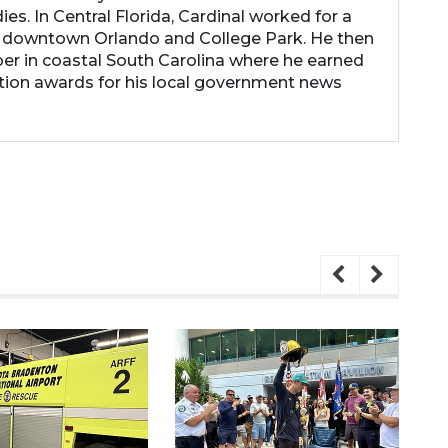
es. In Central Florida, Cardinal worked for a
 downtown Orlando and College Park. He then
r in coastal South Carolina where he earned
tion awards for his local government news