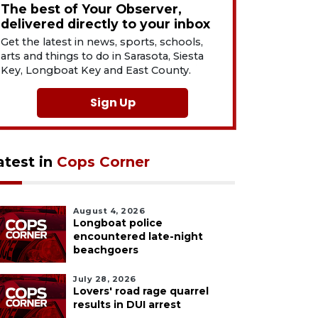
The best of Your Observer,
delivered directly to your inbox
Get the latest in news, sports, schools,
arts and things to do in Sarasota, Siesta
Key, Longboat Key and East County.
Sign Up
atest in
Cops Corner
August 4, 2026
Longboat police
encountered late-night
beachgoers
July 28, 2026
Lovers' road rage quarrel
results in DUI arrest