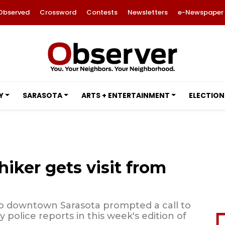
Observed
Crossword
Contests
Newsletters
e-Newspaper
Y
SARASOTA
ARTS + ENTERTAINMENT
ELECTION
iker gets visit from
 to downtown Sarasota prompted a call to
 police reports in this week's edition of