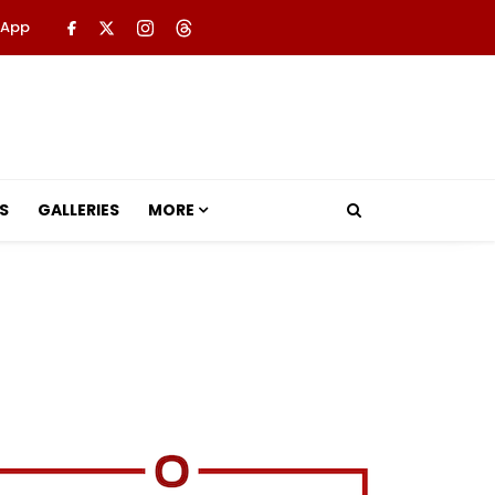
 App
S
GALLERIES
MORE