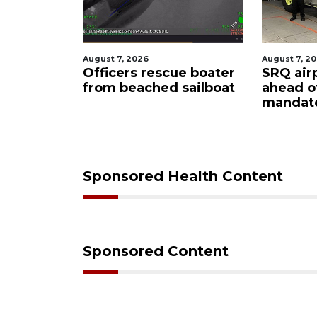
August 7, 2026
August
escue boater
SRQ airport gets out
Hosp
hed sailboat
ahead of PFAS foam
fire
mandate
upon
care
Sponsored Health Content
Sponsored Content