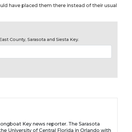
ould have placed them there instead of their usual
ast County, Sarasota and Siesta Key.
 Longboat Key news reporter. The Sarasota
he University of Central Florida in Orlando with