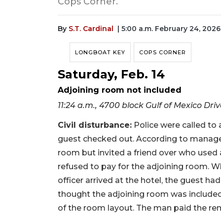
Cops Corner.
By
S.T. Cardinal
| 5:00 a.m. February 24, 2026
LONGBOAT KEY
COPS CORNER
Saturday, Feb. 14
Adjoining room not included
11:24 a.m., 4700 block Gulf of Mexico Dri
Civil disturbance:
Police were called to a
guest checked out. According to manage
room but invited a friend over who used
refused to pay for the adjoining room. Wh
officer arrived at the hotel, the guest ha
thought the adjoining room was included 
of the room layout. The man paid the rem