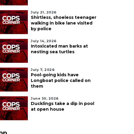
July 21, 2026
Shirtless, shoeless teenager
walking in bike lane visited
by police
July 14, 2026
Intoxicated man barks at
nesting sea turtles
July 7, 2026
Pool-going kids have
Longboat police called on
them
June 30, 2026
Ducklings take a dip in pool
at open house
pp