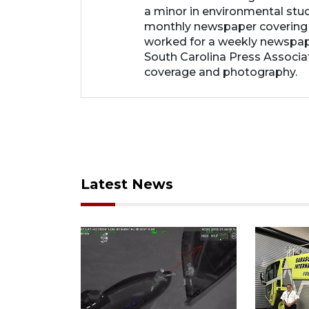
a minor in environmental studi
monthly newspaper covering
worked for a weekly newspape
South Carolina Press Associa
coverage and photography.
Latest News