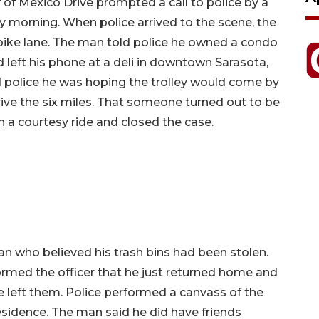
 of Mexico Drive prompted a call to police by a
morning. When police arrived to the scene, the
ike lane. The man told police he owned a condo
 left his phone at a deli in downtown Sarasota,
 police he was hoping the trolley would come by
ive the six miles. That someone turned out to be
 a courtesy ride and closed the case.
an who believed his trash bins had been stolen.
rmed the officer that he just returned home and
 left them. Police performed a canvass of the
 residence. The man said he did have friends