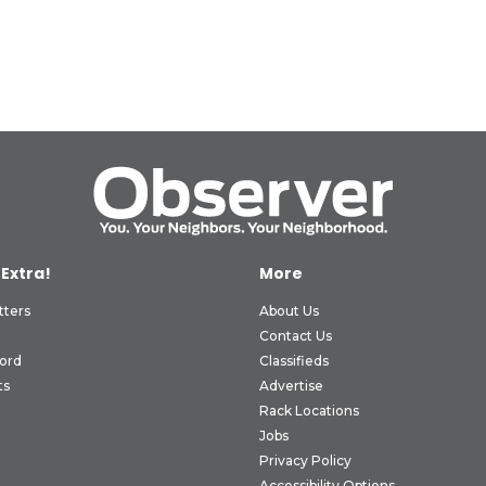
 Extra!
More
tters
About Us
Contact Us
ord
Classifieds
ts
Advertise
Rack Locations
Jobs
Privacy Policy
Accessibility Options