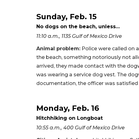
Sunday, Feb. 15
No dogs on the beach, unless…
11:10 a.m., 1135 Gulf of Mexico Drive
Animal problem:
Police were called on 
the beach, something notoriously not a
arrived, they made contact with the dog
was wearing a service dog vest. The dog
documentation, the officer was satisfied
Monday, Feb. 16
Hitchhiking on Longboat
10:55 a.m., 400 Gulf of Mexico Drive