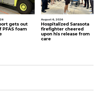
 6, 2026
August 7, 2026
italized Sarasota
Sarasota County
fighter cheered
Commission
 his release from
candidates campaign
as clock ticks down