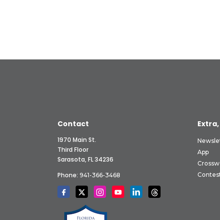
Contact
Extra,
1970 Main St.
Newsle
Third Floor
App
Sarasota, FL 34236
Crossw
Phone:
Contes
941-366-3468