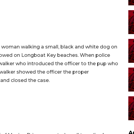
a woman walking a small, black and white dog on
llowed on Longboat Key beaches. When police
walker who introduced the officer to the pup who
walker showed the officer the proper
 and closed the case.
A