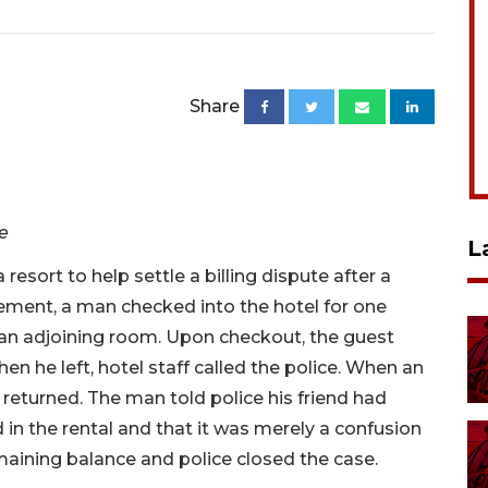
Share
ve
L
 resort to help settle a billing dispute after a
ment, a man checked into the hotel for one
 an adjoining room. Upon checkout, the guest
en he left, hotel staff called the police. When an
d returned. The man told police his friend had
in the rental and that it was merely a confusion
aining balance and police closed the case.