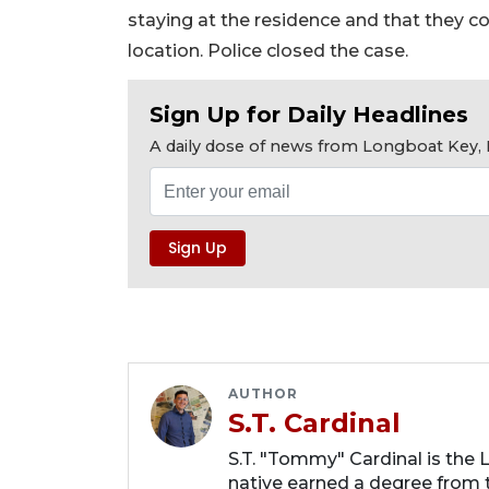
staying at the residence and that they c
location. Police closed the case.
Sign Up for Daily Headlines
A daily dose of news from Longboat Key, E
AUTHOR
S.T. Cardinal
S.T. "Tommy" Cardinal is the
native earned a degree from t