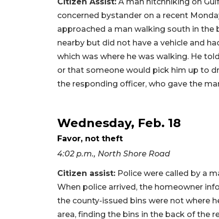
Citizen Assist:
A man hitchhiking on Gulf
concerned bystander on a recent Monday 
approached a man walking south in the b
nearby but did not have a vehicle and had
which was where he was walking. He told
or that someone would pick him up to dr
the responding officer, who gave the man
Wednesday, Feb. 18
Favor, not theft
4:02 p.m., North Shore Road
Citizen assist:
Police were called by a m
When police arrived, the homeowner info
the county-issued bins were not where he
area, finding the bins in the back of the