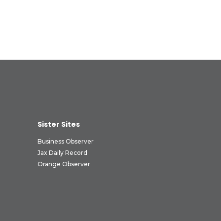
Sister Sites
Business Observer
Jax Daily Record
Orange Observer