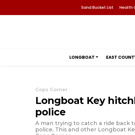
Sand Bucket List
Health 
LONGBOAT
EAST COUNT
Cops Corner
Longboat Key hitchh
police
A man trying to catch a ride back
police. This and other Longboat Key