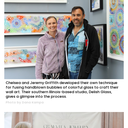
Chelsea and Jeremy Griffith developed their own technique
for fusing handblown bubbles of colorful glass to craft their
wall art. Their southern Illinois-based studio, Delish Glass,
gives a glimpse into the process.
Photo by Dana Kampa