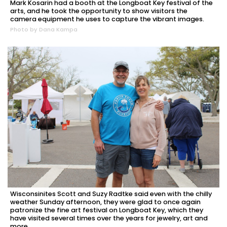
Mark Kosarin had a booth at the Longboat Key festival of the
arts, and he took the opportunity to show visitors the
camera equipment he uses to capture the vibrant images.
Photo by Dana Kampa
Wisconsinites Scott and Suzy Radtke said even with the chilly
weather Sunday afternoon, they were glad to once again
patronize the fine art festival on Longboat Key, which they
have visited several times over the years for jewelry, art and
more.