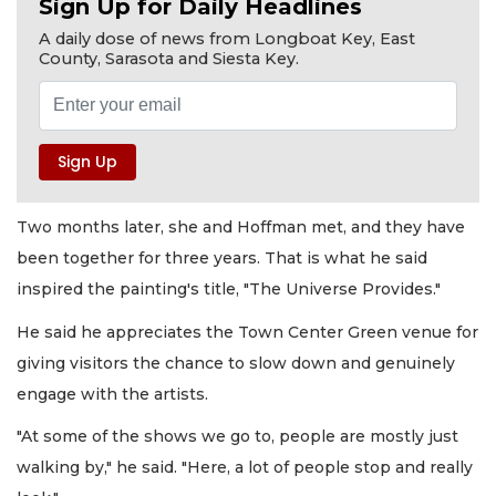
Sign Up for Daily Headlines
A daily dose of news from Longboat Key, East
County, Sarasota and Siesta Key.
Two months later, she and Hoffman met, and they have
been together for three years. That is what he said
inspired the painting's title, "The Universe Provides."
He said he appreciates the Town Center Green venue for
giving visitors the chance to slow down and genuinely
engage with the artists.
"At some of the shows we go to, people are mostly just
walking by," he said. "Here, a lot of people stop and really