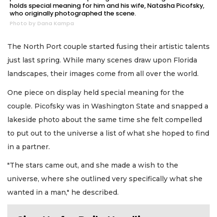
holds special meaning for him and his wife, Natasha Picofsky,
who originally photographed the scene.
Photo by Dana Kampa
The North Port couple started fusing their artistic talents
just last spring. While many scenes draw upon Florida
landscapes, their images come from all over the world.
One piece on display held special meaning for the
couple. Picofsky was in Washington State and snapped a
lakeside photo about the same time she felt compelled
to put out to the universe a list of what she hoped to find
in a partner.
"The stars came out, and she made a wish to the
universe, where she outlined very specifically what she
wanted in a man," he described.