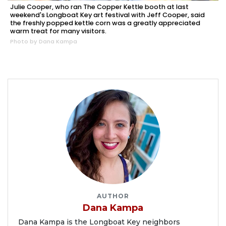
Julie Cooper, who ran The Copper Kettle booth at last
weekend's Longboat Key art festival with Jeff Cooper, said
the freshly popped kettle corn was a greatly appreciated
warm treat for many visitors.
Photo by Dana Kampa
AUTHOR
Dana Kampa
Dana Kampa is the Longboat Key neighbors