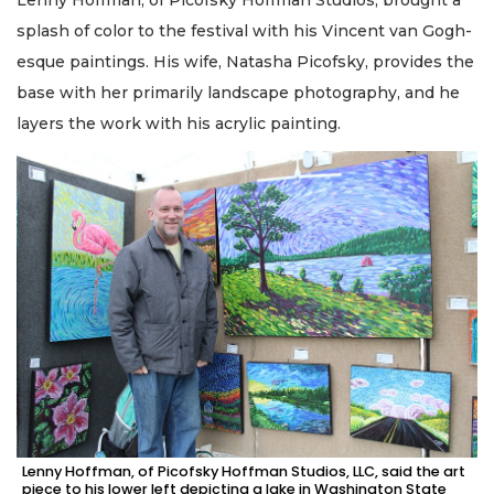
Lenny Hoffman, of Picofsky Hoffman Studios, brought a
splash of color to the festival with his Vincent van Gogh-
esque paintings. His wife, Natasha Picofsky, provides the
base with her primarily landscape photography, and he
layers the work with his acrylic painting.
Lenny Hoffman, of Picofsky Hoffman Studios, LLC, said the art
piece to his lower left depicting a lake in Washington State