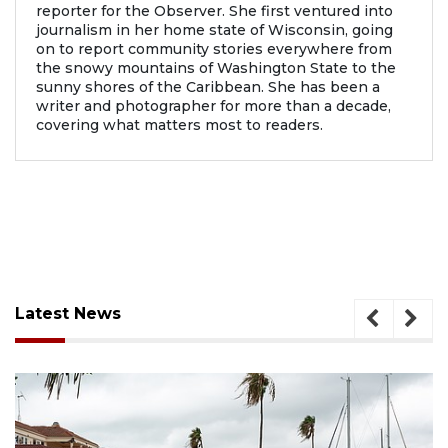
reporter for the Observer. She first ventured into
journalism in her home state of Wisconsin, going
on to report community stories everywhere from
the snowy mountains of Washington State to the
sunny shores of the Caribbean. She has been a
writer and photographer for more than a decade,
covering what matters most to readers.
Latest News