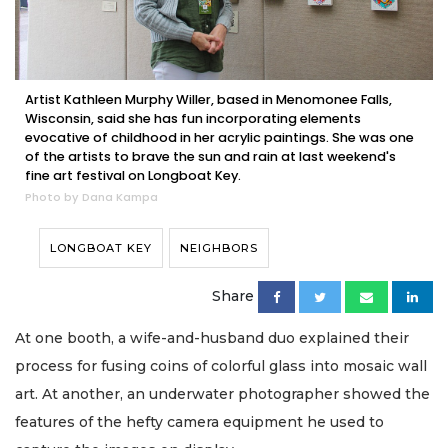
Artist Kathleen Murphy Willer, based in Menomonee Falls,
Wisconsin, said she has fun incorporating elements
evocative of childhood in her acrylic paintings. She was one
of the artists to brave the sun and rain at last weekend's
fine art festival on Longboat Key.
Photo by Dana Kampa
LONGBOAT KEY
NEIGHBORS
Share
At one booth, a wife-and-husband duo explained their
process for fusing coins of colorful glass into mosaic wall
art. At another, an underwater photographer showed the
features of the hefty camera equipment he used to