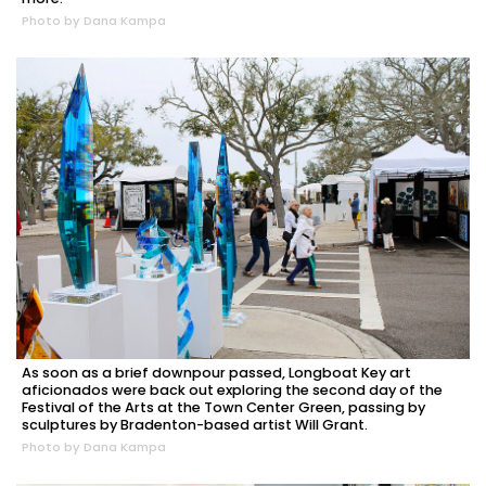
Photo by Dana Kampa
As soon as a brief downpour passed, Longboat Key art
aficionados were back out exploring the second day of the
Festival of the Arts at the Town Center Green, passing by
sculptures by Bradenton-based artist Will Grant.
Photo by Dana Kampa