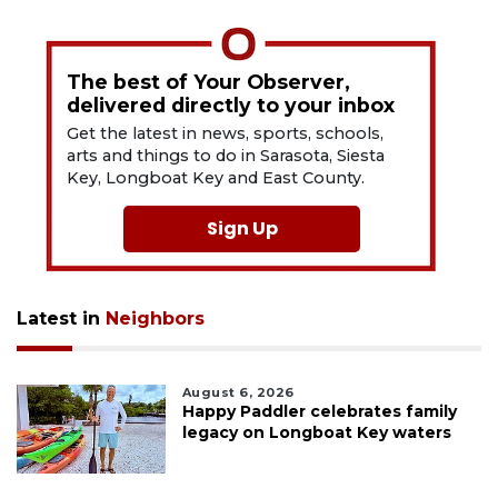
The best of Your Observer,
delivered directly to your inbox
Get the latest in news, sports, schools,
arts and things to do in Sarasota, Siesta
Key, Longboat Key and East County.
Sign Up
Latest in
Neighbors
August 6, 2026
Happy Paddler celebrates family
legacy on Longboat Key waters