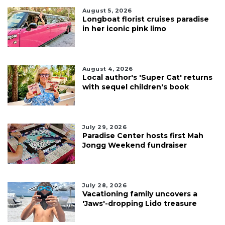
August 5, 2026
Longboat florist cruises paradise
in her iconic pink limo
August 4, 2026
Local author's 'Super Cat' returns
with sequel children's book
July 29, 2026
Paradise Center hosts first Mah
Jongg Weekend fundraiser
July 28, 2026
Vacationing family uncovers a
'Jaws'-dropping Lido treasure