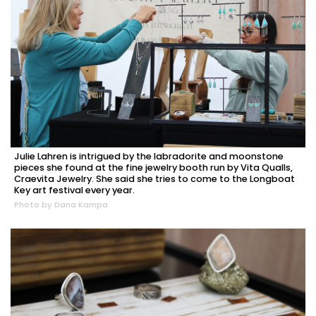
Julie Lahren is intrigued by the labradorite and moonstone
pieces she found at the fine jewelry booth run by Vita Qualls,
Craevita Jewelry. She said she tries to come to the Longboat
Key art festival every year.
Photo by Dana Kampa