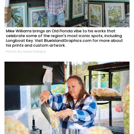
Mike Williams brings an Old Florida vibe to his works that
celebrate some of the region's most iconic spots, including
Longboat Key. Visit BlueIslandGraphics.com for more about
his prints and custom artwork.
Photo by Dana Kampa