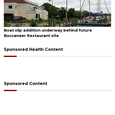
August 6, 2026
Boat slip addition underway behind future
Buccaneer Restaurant site
Sponsored Health Content
Sponsored Content