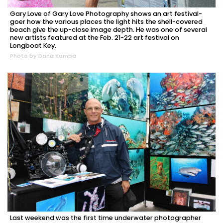
Gary Love of Gary Love Photography shows an art festival-
goer how the various places the light hits the shell-covered
beach give the up-close image depth. He was one of several
new artists featured at the Feb. 21-22 art festival on
Longboat Key.
Photo by Dana Kampa
Last weekend was the first time underwater photographer