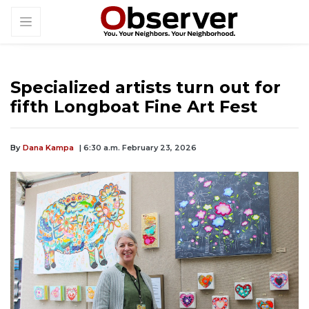
Specialized artists turn out for
fifth Longboat Fine Art Fest
By
Dana Kampa
| 6:30 a.m. February 23, 2026