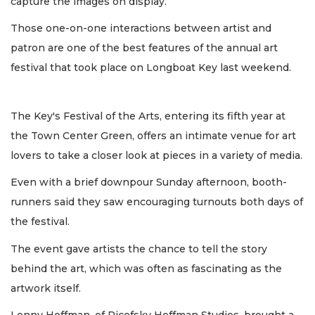
capture the images on display.
Those one-on-one interactions between artist and
patron are one of the best features of the annual art
festival that took place on Longboat Key last weekend.
The Key's Festival of the Arts, entering its fifth year at
the Town Center Green, offers an intimate venue for art
lovers to take a closer look at pieces in a variety of media.
Even with a brief downpour Sunday afternoon, booth-
runners said they saw encouraging turnouts both days of
the festival.
The event gave artists the chance to tell the story
behind the art, which was often as fascinating as the
artwork itself.