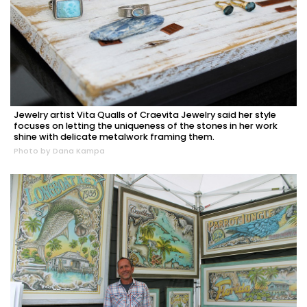
Jewelry artist Vita Qualls of Craevita Jewelry said her style
focuses on letting the uniqueness of the stones in her work
shine with delicate metalwork framing them.
Photo by Dana Kampa