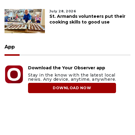
July 28, 2026
St. Armands volunteers put their
cooking skills to good use
App
Download the Your Observer app
Stay in the know with the latest local
news. Any device, anytime, anywhere.
DOWNLOAD NOW