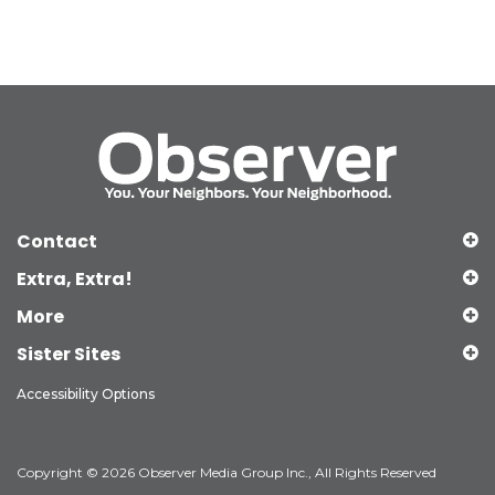
Contact
Extra, Extra!
More
Sister Sites
Accessibility Options
Copyright © 2026 Observer Media Group Inc., All Rights Reserved