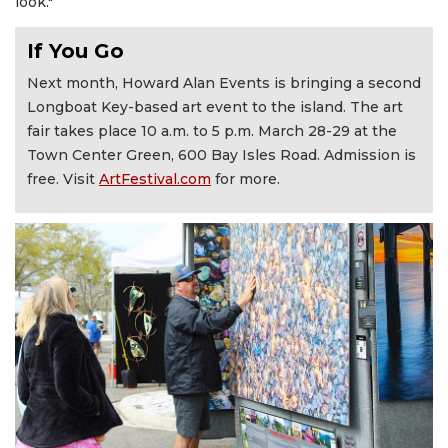
look."
If You Go
Next month, Howard Alan Events is bringing a second
Longboat Key-based art event to the island. The art
fair takes place 10 a.m. to 5 p.m. March 28-29 at the
Town Center Green, 600 Bay Isles Road. Admission is
free. Visit
ArtFestival.com
for more.