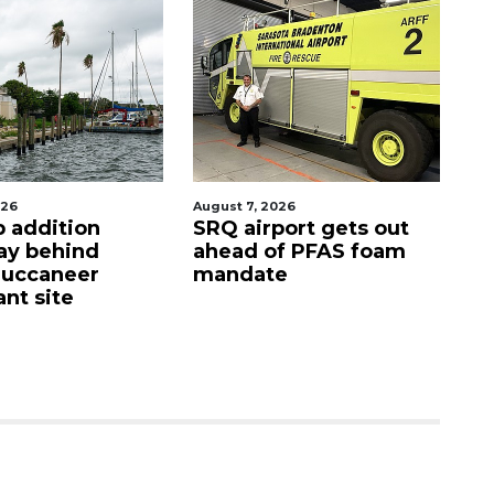
026
August 7, 2026
Au
p addition
SRQ airport gets out
Ho
ay behind
ahead of PFAS foam
fi
Buccaneer
mandate
up
nt site
c