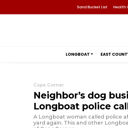
Sand Bucket List
Health 
LONGBOAT
EAST COUNT
Cops Corner
Neighbor’s dog bus
Longboat police cal
A Longboat woman called police af
yard again. This and other Longboat