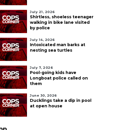
July 21, 2026
Shirtless, shoeless teenager
walking in bike lane visited
by police
July 14, 2026
Intoxicated man barks at
nesting sea turtles
July 7, 2026
Pool-going kids have
Longboat police called on
them
June 30, 2026
Ducklings take a dip in pool
at open house
pp