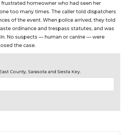
a frustrated homeowner who had seen her
 one too many times. The caller told dispatchers
ces of the event. When police arrived, they told
aste ordinance and trespass statutes, and was
gain. No suspects — human or canine — were
losed the case.
ast County, Sarasota and Siesta Key.