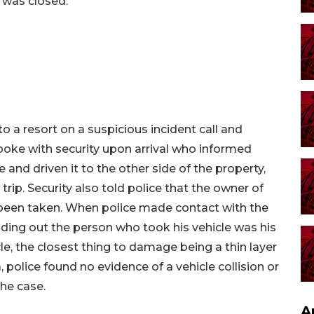
e was closed.
to a resort on a suspicious incident call and
spoke with security upon arrival who informed
 and driven it to the other side of the property,
trip. Security also told police that the owner of
d been taken. When police made contact with the
ding out the person who took his vehicle was his
cle, the closest thing to damage being a thin layer
 police found no evidence of a vehicle collision or
he case.
A