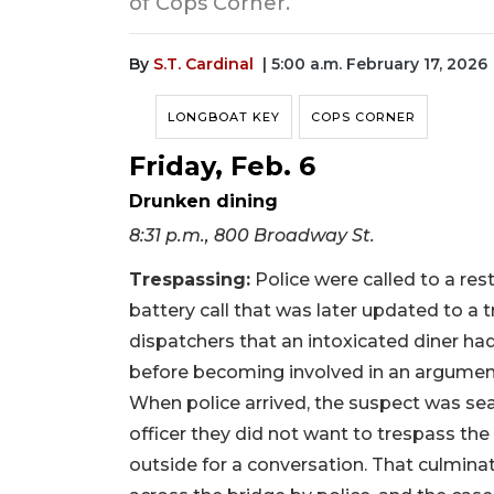
of Cops Corner.
By
S.T. Cardinal
| 5:00 a.m. February 17, 2026
LONGBOAT KEY
COPS CORNER
Friday, Feb. 6
Drunken dining
8:31 p.m., 800 Broadway St.
Trespassing:
Police were called to a re
battery call that was later updated to a tr
dispatchers that an intoxicated diner 
before becoming involved in an argument
When police arrived, the suspect was sea
officer they did not want to trespass the
outside for a conversation. That culminat