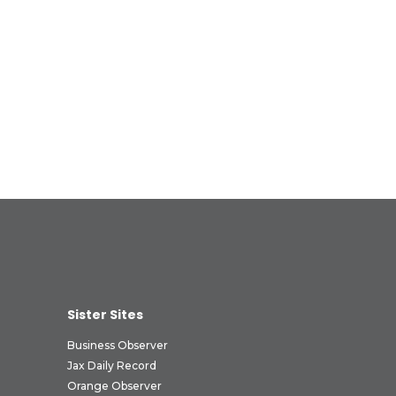
Sister Sites
Business Observer
Jax Daily Record
Orange Observer