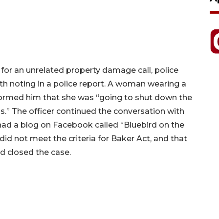
 for an unrelated property damage call, police
 noting in a police report. A woman wearing a
formed him that she was “going to shut down the
s.” The officer continued the conversation with
ad a blog on Facebook called “Bluebird on the
id not meet the criteria for Baker Act, and that
 closed the case.