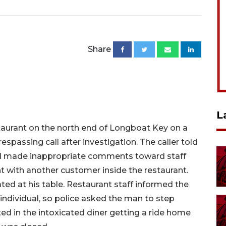
Share
L
staurant on the north end of Longboat Key on a
espassing call after investigation. The caller told
had made inappropriate comments toward staff
 with another customer inside the restaurant.
ted at his table. Restaurant staff informed the
 individual, so police asked the man to step
ed in the intoxicated diner getting a ride home