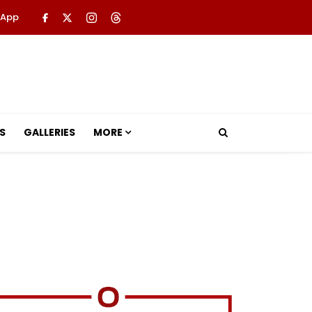
 App
S
GALLERIES
MORE