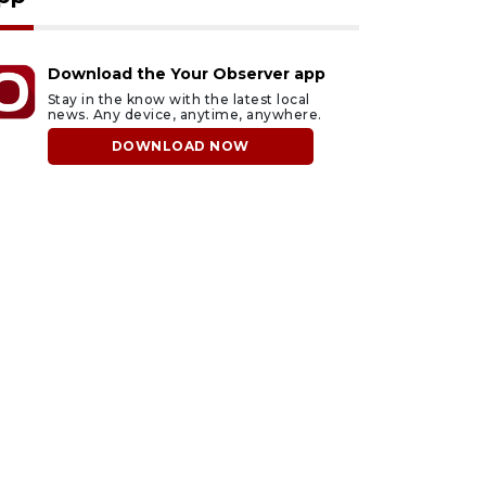
Download the Your Observer app
Stay in the know with the latest local
news. Any device, anytime, anywhere.
DOWNLOAD NOW