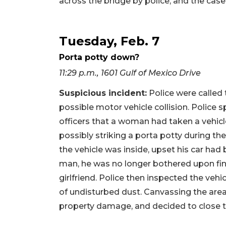
across the bridge by police, and the cas
Tuesday, Feb. 7
Porta potty down?
11:29 p.m., 1601 Gulf of Mexico Drive
Suspicious incident:
Police were called 
possible motor vehicle collision. Police 
officers that a woman had taken a vehicle
possibly striking a porta potty during the 
the vehicle was inside, upset his car ha
man, he was no longer bothered upon fin
girlfriend. Police then inspected the vehi
of undisturbed dust. Canvassing the area,
property damage, and decided to close t