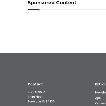
Sponsored Content
Contact
Extra,
1970 Main St.
Newsle
Third Floor
App
Sarasota, FL 34236
Crossw