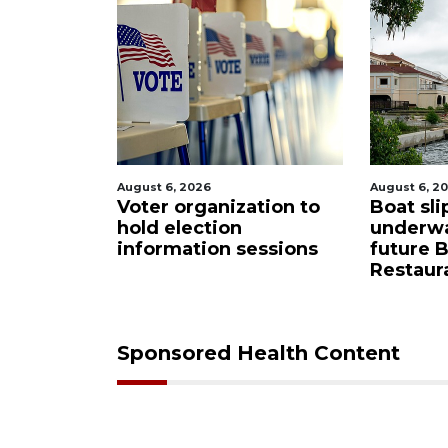
August 6, 2026
August 6, 2
Sarasota
Voter organization to
Boat sli
eered
hold election
underw
ase from
information sessions
future 
Restaura
Sponsored Health Content