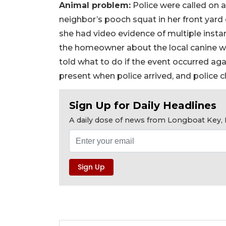
Animal problem:
Police were called on 
neighbor’s pooch squat in her front yard
she had video evidence of multiple instan
the homeowner about the local canine w
told what to do if the event occurred a
present when police arrived, and police c
Sign Up for Daily Headlines
A daily dose of news from Longboat Key, E