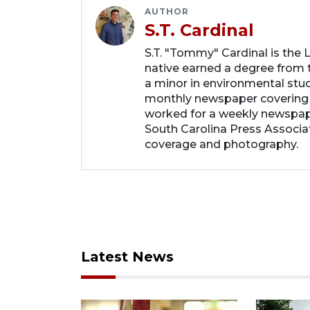
AUTHOR
S.T. Cardinal
S.T. "Tommy" Cardinal is the
native earned a degree from t
a minor in environmental studi
monthly newspaper covering
worked for a weekly newspape
South Carolina Press Associa
coverage and photography.
Latest News