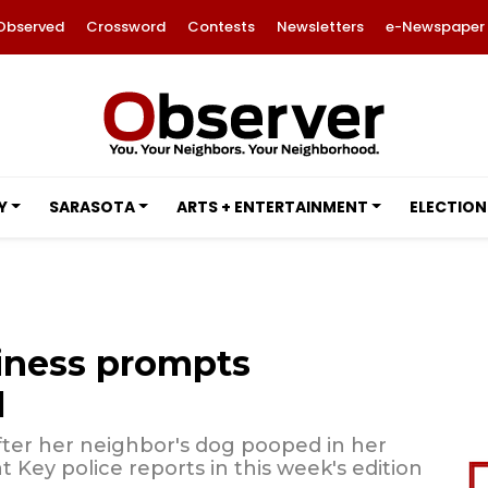
Observed
Crossword
Contests
Newsletters
e-Newspaper
Y
SARASOTA
ARTS + ENTERTAINMENT
ELECTION
iness prompts
l
ter her neighbor's dog pooped in her
 Key police reports in this week's edition