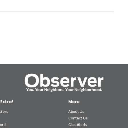
 Extra!
More
tters
About Us
Contact Us
ord
Classifieds