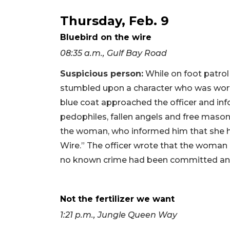
Thursday, Feb. 9
Bluebird on the wire
08:35 a.m., Gulf Bay Road
Suspicious person:
While on foot patrol
stumbled upon a character who was worth
blue coat approached the officer and in
pedophiles, fallen angels and free mason
the woman, who informed him that she h
Wire.” The officer wrote that the woman d
no known crime had been committed and
Not the fertilizer we want
1:21 p.m., Jungle Queen Way