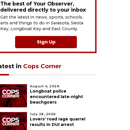
The best of Your Observer,
delivered directly to your inbox
Get the latest in news, sports, schools,
arts and things to do in Sarasota, Siesta
Key, Longboat Key and East County.
Sign Up
atest in
Cops Corner
August 4, 2026
Longboat police
encountered late-night
beachgoers
July 28, 2026
Lovers' road rage quarrel
results in DUI arrest