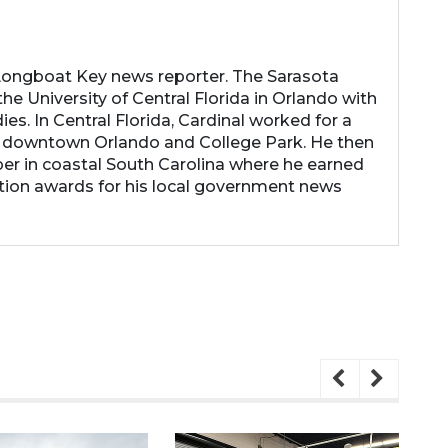
 Longboat Key news reporter. The Sarasota
he University of Central Florida in Orlando with
es. In Central Florida, Cardinal worked for a
 downtown Orlando and College Park. He then
r in coastal South Carolina where he earned
tion awards for his local government news