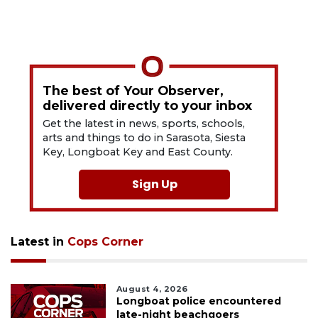
The best of Your Observer,
delivered directly to your inbox
Get the latest in news, sports, schools,
arts and things to do in Sarasota, Siesta
Key, Longboat Key and East County.
Sign Up
Latest in
Cops Corner
August 4, 2026
Longboat police encountered
late-night beachgoers