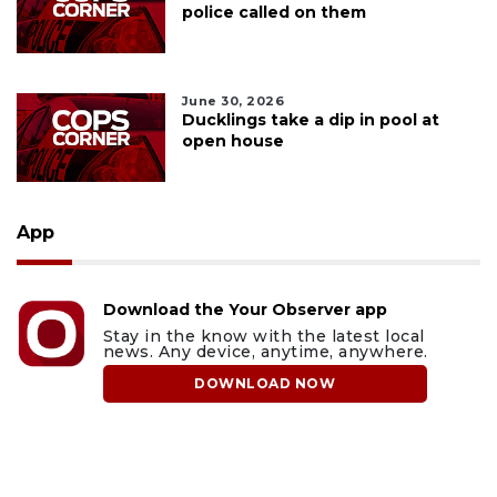
police called on them
June 30, 2026
Ducklings take a dip in pool at
open house
App
Download the Your Observer app
Stay in the know with the latest local
news. Any device, anytime, anywhere.
DOWNLOAD NOW