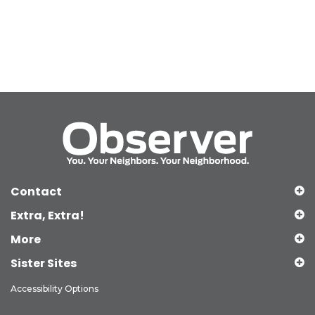
Contact
Extra, Extra!
More
Sister Sites
Accessibility Options