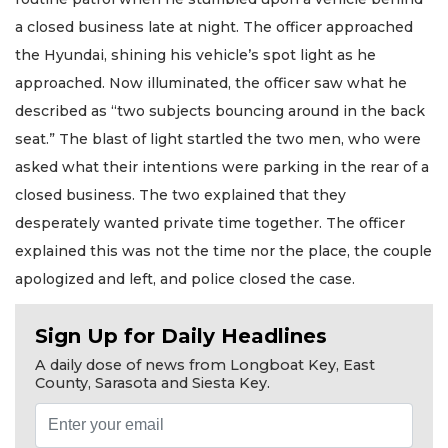
a closed business late at night. The officer approached
the Hyundai, shining his vehicle’s spot light as he
approached. Now illuminated, the officer saw what he
described as “two subjects bouncing around in the back
seat.” The blast of light startled the two men, who were
asked what their intentions were parking in the rear of a
closed business. The two explained that they
desperately wanted private time together. The officer
explained this was not the time nor the place, the couple
apologized and left, and police closed the case.
Sign Up for Daily Headlines
A daily dose of news from Longboat Key, East
County, Sarasota and Siesta Key.