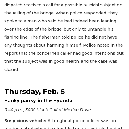
dispatch received a call for a possible suicidal subject on
the railing of the bridge. When police responded, they
spoke to a man who said he had indeed been leaning
over the edge of the bridge, but only to untangle his
fishing line. The fisherman told police he did not have
any thoughts about harming himself. Police noted in the
report that the concerned caller had good intentions but
that the subject was in good health, and the case was
closed.
Thursday, Feb. 5
Hanky panky in the Hyundai
11:40 p.m., 3000 block Gulf of Mexico Drive
Suspicious vehicle:
A Longboat police officer was on
routine patrol when he stumbled upon a vehicle behind