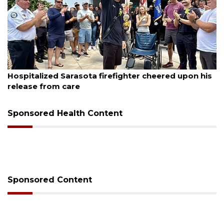
, 2026
August 6, 
alized Sarasota firefighter cheered upon his
Voter or
se from care
session
Sponsored Health Content
Sponsored Content