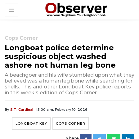
Cops Corner
Longboat police determine
suspicious object washed
ashore not human leg bone
A beachgoer and his wife stumbled upon what they
believed was a human leg bone while searching for
shells. This and other Longboat Key police reports
in this week's edition of Cops Corner.
By
S.T. Cardinal
| 5:00 a.m. February 10, 2026
LONGBOAT KEY
COPS CORNER
Share