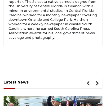
reporter. The Sarasota native earned a degree from
the University of Central Florida in Orlando with a
minor in environmental studies. In Central Florida,
Cardinal worked for a monthly newspaper covering
downtown Orlando and College Park. He then
worked for a weekly newspaper in coastal South
Carolina where he earned South Carolina Press
Association awards for his local government news
coverage and photography.
Latest News