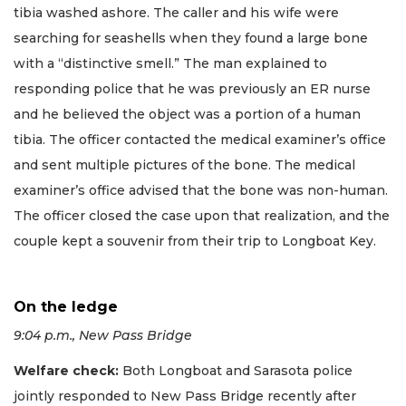
tibia washed ashore. The caller and his wife were
searching for seashells when they found a large bone
with a “distinctive smell.” The man explained to
responding police that he was previously an ER nurse
and he believed the object was a portion of a human
tibia. The officer contacted the medical examiner’s office
and sent multiple pictures of the bone. The medical
examiner’s office advised that the bone was non-human.
The officer closed the case upon that realization, and the
couple kept a souvenir from their trip to Longboat Key.
On the ledge
9:04 p.m., New Pass Bridge
Welfare check:
Both Longboat and Sarasota police
jointly responded to New Pass Bridge recently after