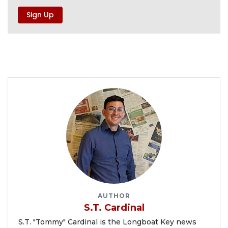
AUTHOR
S.T. Cardinal
S.T. "Tommy" Cardinal is the Longboat Key news