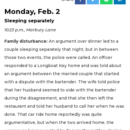
Monday, Feb. 2
Sleeping separately
10:23 p.m., Marbury Lane
Family disturbance:
An argument over dinner led to a
couple sleeping separately that night, but in between
those two events, the police were called. An officer
responded to a Longboat Key home and was told about
an argument between the married couple that started
with a dispute with the bartender. The wife told police
that her husband seemed to side with the bartender
during the disagreement, and that she then left the
restaurant and told her husband to call her when he was
done. That car ride home reportedly was quite
argumentative, but when the two arrived home, the