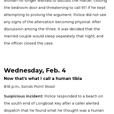
woman no longer wanted to discuss the matter, closing
the bedroom door and threatening to call 911 if he kept
attempting to prolong the argument. Police did not see
any signs of the altercation becoming physical. After
discussion among the three, it was decided that the
married couple would sleep separately that night, and
the officer closed the case.
Wednesday, Feb. 4
Now that’s what I call a human tibia
8:16 p.m., Sands Point Road
Suspicious incident:
Police responded to a beach on
the south end of Longboat Key after a caller alerted
dispatch that he found what he thought was a human