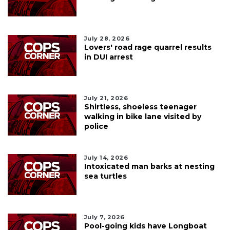
July 28, 2026
Lovers' road rage quarrel results
in DUI arrest
July 21, 2026
Shirtless, shoeless teenager
walking in bike lane visited by
police
July 14, 2026
Intoxicated man barks at nesting
sea turtles
July 7, 2026
Pool-going kids have Longboat