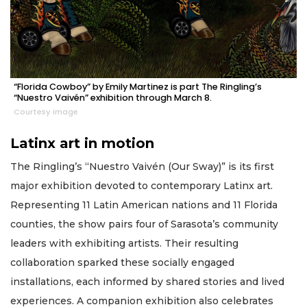
“Florida Cowboy” by Emily Martinez is part The Ringling’s
“Nuestro Vaivén” exhibition through March 8.
Courtesy image
Latinx art in motion
The Ringling’s “Nuestro Vaivén (Our Sway)” is its first
major exhibition devoted to contemporary Latinx art.
Representing 11 Latin American nations and 11 Florida
counties, the show pairs four of Sarasota’s community
leaders with exhibiting artists. Their resulting
collaboration sparked these socially engaged
installations, each informed by shared stories and lived
experiences. A companion exhibition also celebrates