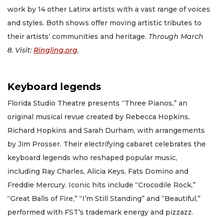
work by 14 other Latinx artists with a vast range of voices
and styles. Both shows offer moving artistic tributes to
their artists’ communities and heritage.
Through March
8. Visit:
Ringling.org
.
Keyboard legends
Florida Studio Theatre presents “Three Pianos,” an
original musical revue created by Rebecca Hopkins,
Richard Hopkins and Sarah Durham, with arrangements
by Jim Prosser. Their electrifying cabaret celebrates the
keyboard legends who reshaped popular music,
including Ray Charles, Alicia Keys, Fats Domino and
Freddie Mercury. Iconic hits include “Crocodile Rock,”
“Great Balls of Fire,” “I’m Still Standing” and “Beautiful,”
performed with FST’s trademark energy and pizzazz.