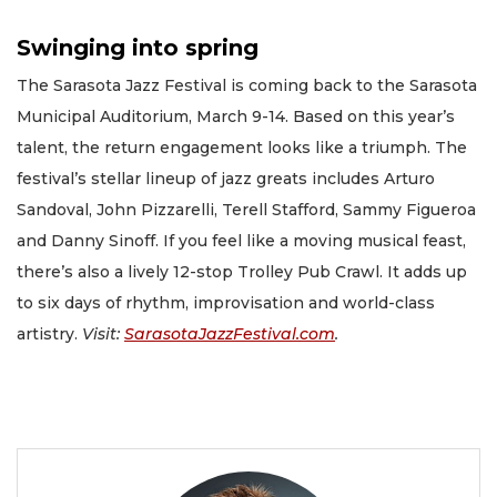
Swinging into spring
The Sarasota Jazz Festival is coming back to the Sarasota
Municipal Auditorium, March 9-14. Based on this year’s
talent, the return engagement looks like a triumph. The
festival’s stellar lineup of jazz greats includes Arturo
Sandoval, John Pizzarelli, Terell Stafford, Sammy Figueroa
and Danny Sinoff. If you feel like a moving musical feast,
there’s also a lively 12-stop Trolley Pub Crawl. It adds up
to six days of rhythm, improvisation and world-class
artistry.
Visit:
SarasotaJazzFestival.com
.