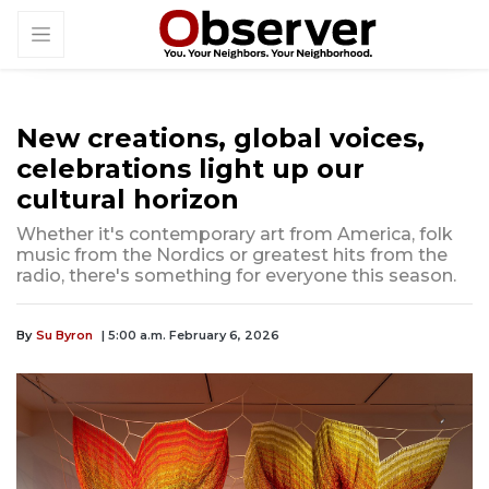
New creations, global voices,
celebrations light up our
cultural horizon
Whether it's contemporary art from America, folk
music from the Nordics or greatest hits from the
radio, there's something for everyone this season.
By
Su Byron
| 5:00 a.m. February 6, 2026