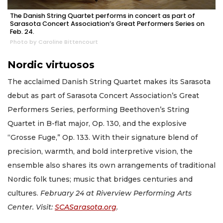
The Danish String Quartet performs in concert as part of
Sarasota Concert Association’s Great Performers Series on
Feb. 24.
Photo by Caroline Bittencourt
Nordic virtuosos
The acclaimed Danish String Quartet makes its Sarasota
debut as part of Sarasota Concert Association’s Great
Performers Series, performing Beethoven’s String
Quartet in B-flat major, Op. 130, and the explosive
“Grosse Fuge,” Op. 133. With their signature blend of
precision, warmth, and bold interpretive vision, the
ensemble also shares its own arrangements of traditional
Nordic folk tunes; music that bridges centuries and
cultures.
February 24 at Riverview Performing Arts
Center. Visit:
SCASarasota.org
.