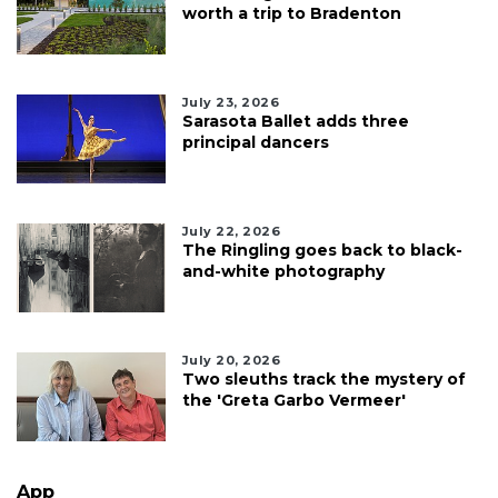
worth a trip to Bradenton
July 23, 2026
Sarasota Ballet adds three
principal dancers
July 22, 2026
The Ringling goes back to black-
and-white photography
July 20, 2026
Two sleuths track the mystery of
the 'Greta Garbo Vermeer'
App