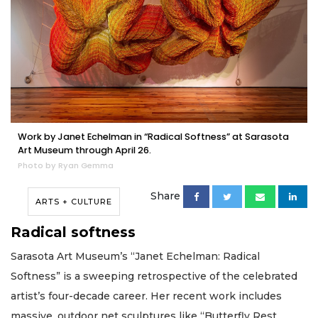
Work by Janet Echelman in “Radical Softness” at Sarasota
Art Museum through April 26.
Photo by Ryan Gemma
Share
ARTS + CULTURE
Radical softness
Sarasota Art Museum’s “Janet Echelman: Radical
Softness” is a sweeping retrospective of the celebrated
artist’s four-decade career. Her recent work includes
massive, outdoor net sculptures like “Butterfly Rest