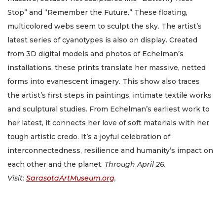
Stop” and “Remember the Future.” These floating,
multicolored webs seem to sculpt the sky. The artist’s
latest series of cyanotypes is also on display. Created
from 3D digital models and photos of Echelman’s
installations, these prints translate her massive, netted
forms into evanescent imagery. This show also traces
the artist’s first steps in paintings, intimate textile works
and sculptural studies. From Echelman’s earliest work to
her latest, it connects her love of soft materials with her
tough artistic credo. It’s a joyful celebration of
interconnectedness, resilience and humanity’s impact on
each other and the planet.
Through April 26.
Visit:
SarasotaArtMuseum.org
.