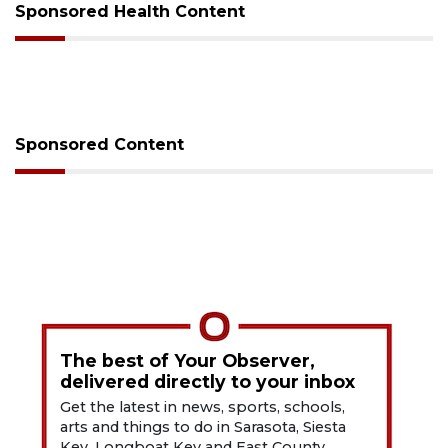
Sponsored Health Content
Sponsored Content
The best of Your Observer,
delivered directly to your inbox
Get the latest in news, sports, schools,
arts and things to do in Sarasota, Siesta
Key, Longboat Key and East County.