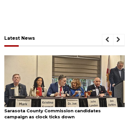
Latest News
August 7, 2026
Officers rescue boater from beached sailboat