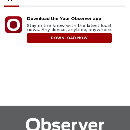
Download the Your Observer app
Stay in the know with the latest local
news. Any device, anytime, anywhere.
DOWNLOAD NOW