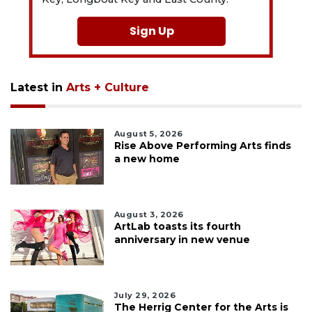
Sign Up
Latest in
Arts + Culture
August 5, 2026
Rise Above Performing Arts finds
a new home
August 3, 2026
ArtLab toasts its fourth
anniversary in new venue
July 29, 2026
The Herrig Center for the Arts is