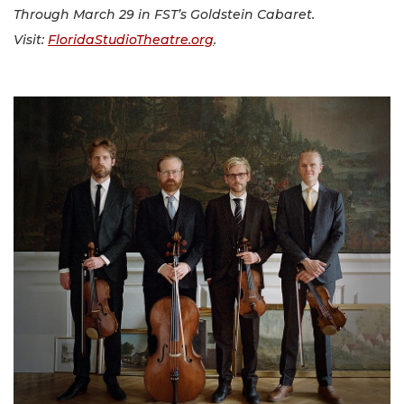
Through March 29 in FST’s Goldstein Cabaret.
Visit:
FloridaStudioTheatre.org
.