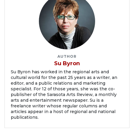
AUTHOR
Su Byron
Su Byron has worked in the regional arts and
cultural world for the past 25 years as a writer, an
editor, and a public relations and marketing
specialist. For 12 of those years, she was the co-
publisher of the Sarasota Arts Review, a monthly
arts and entertainment newspaper. Su is a
freelance writer whose regular columns and
articles appear in a host of regional and national
publications.