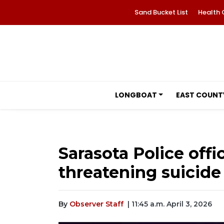
Sand Bucket List
Health 
LONGBOAT
EAST COUNT
Sarasota Police off
threatening suicide
By
Observer Staff
| 11:45 a.m. April 3, 2026