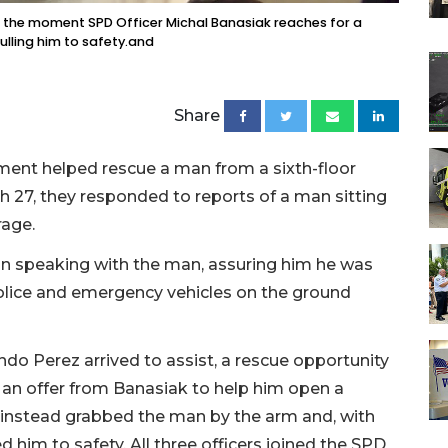
the moment SPD Officer Michal Banasiak reaches for a
ulling him to safety.and
Share
tment helped rescue a man from a sixth-floor
ch 27, they responded to reports of a man sitting
rage.
an speaking with the man, assuring him he was
police and emergency vehicles on the ground
ndo Perez arrived to assist, a rescue opportunity
an offer from Banasiak to help him open a
k instead grabbed the man by the arm and, with
 him to safety. All three officers joined the SPD