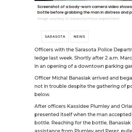
Screenshot of a body-worn camera video shows 
bottle before grabbing the man in distress and p
Image courtesy of Sarasota Police Department
SARASOTA
NEWS
Officers with the Sarasota Police Depar
ledge last week. Shortly after 2 a.m. Mar
in an opening of a downtown parking ga
Officer Michal Banasiak arrived and beg
not in trouble despite the gathering of 
below.
After officers Kassidee Plumley and Orla
presented itself when the man accepted 
bottle. Reaching for the bottle, Banasia
assistance from Plumley and Perez, pulled