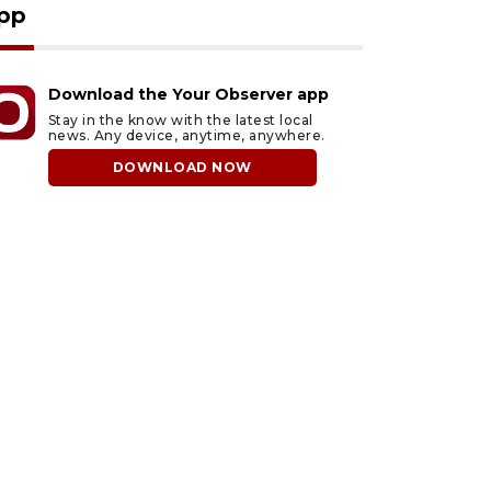
pp
Download the Your Observer app
Stay in the know with the latest local
news. Any device, anytime, anywhere.
DOWNLOAD NOW