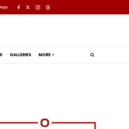
 App
S
GALLERIES
MORE