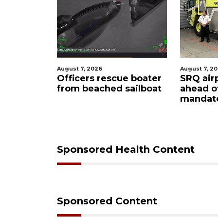
August 7, 2026
August 7, 2
ty
Officers rescue boater
SRQ air
from beached sailboat
ahead o
ampaign
mandat
s down
Sponsored Health Content
Sponsored Content