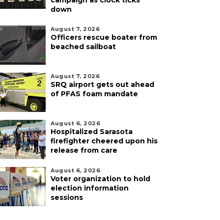
campaign as clock ticks
down
August 7, 2026
Officers rescue boater from
beached sailboat
August 7, 2026
SRQ airport gets out ahead
of PFAS foam mandate
August 6, 2026
Hospitalized Sarasota
firefighter cheered upon his
release from care
August 6, 2026
Voter organization to hold
election information
sessions