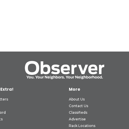
 Extra!
More
tters
About Us
Contact Us
ord
Classifieds
ts
Advertise
Rack Locations