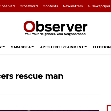
Observed
Crossword
Contests
Newsletters
e-Newspaper
Y
SARASOTA
ARTS + ENTERTAINMENT
ELECTION
icers rescue man