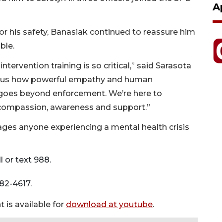
A
r his safety, Banasiak continued to reassure him
ble.
ntervention training is so critical,” said Sarasota
nds us how powerful empathy and human
n goes beyond enforcement. We’re here to
 compassion, awareness and support.”
ges anyone experiencing a mental health crisis
l or text 988.
782-4617.
 is available for
download at youtube
.