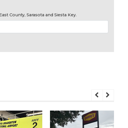
ast County, Sarasota and Siesta Key.