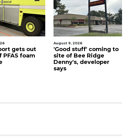
026
August 9, 2026
Aug
port gets out
'Good stuff' coming to
S
f PFAS foam
site of Bee Ridge
C
e
Denny's, developer
c
says
as