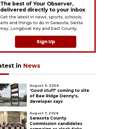
The best of Your Observer,
delivered directly to your inbox
Get the latest in news, sports, schools,
arts and things to do in Sarasota, Siesta
Key, Longboat Key and East County.
Sign Up
atest in
News
August 9, 2026
'Good stuff' coming to site
of Bee Ridge Denny's,
developer says
August 7, 2026
Sarasota County
Commission candidates