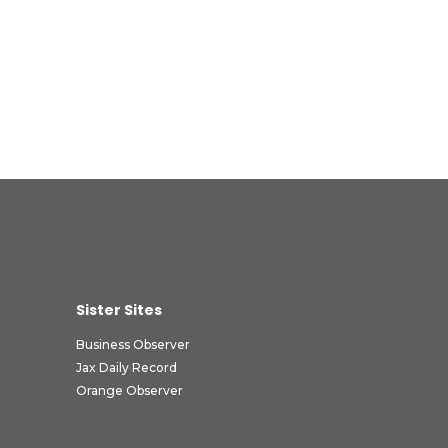
Sister Sites
Business Observer
Jax Daily Record
Orange Observer