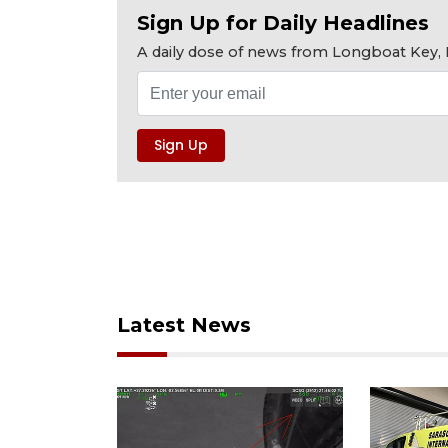
Sign Up for Daily Headlines
A daily dose of news from Longboat Key, E
Latest News