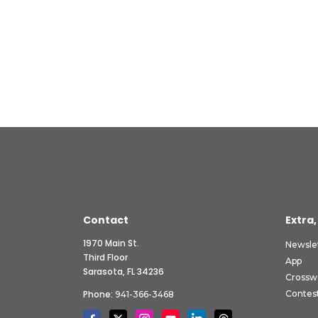
Contact
Extra,
1970 Main St.
Newsle
Third Floor
App
Sarasota, FL 34236
Crossw
Phone:
Contes
941-366-3468