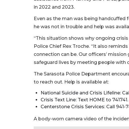
in 2022 and 2023.
Even as the man was being handcuffed fo
he was not in trouble and help was availa
“This situation shows why ongoing crisis i
Police Chief Rex Troche. “It also remi
connection can be. Our officers’ missio
safeguard lives by meeting people with
The Sarasota Police Department encoura
to reach out. Help is available at:
National Suicide and Crisis Lifeline: Cal
Crisis Text Line: Text HOME to 741741.
Centerstone Crisis Services: Call 941-
A body-worn camera video of the incident